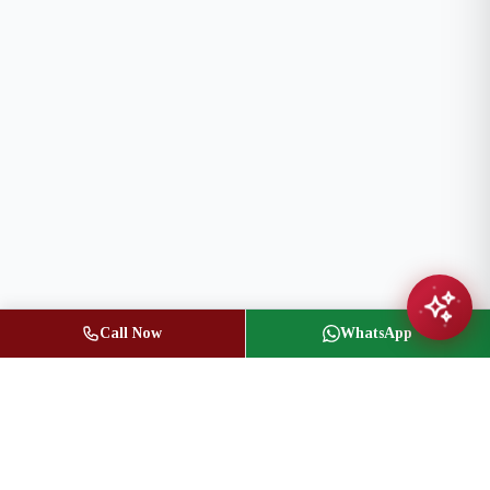
Call Now
WhatsApp