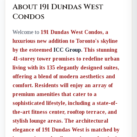
About 191 Dundas West
Condos
Welcome to
191 Dundas West Condos
, a
luxurious new addition to Toronto's skyline
by the esteemed
ICC Group
. This stunning
41-storey tower promises to redefine urban
living with its 135 elegantly designed suites,
offering a blend of modern aesthetics and
comfort. Residents will enjoy an array of
premium amenities
that cater to a
sophisticated lifestyle, including a state-of-
the-art fitness center, rooftop terrace, and
stylish lounge areas. The architectural
elegance of 191 Dundas West is matched by