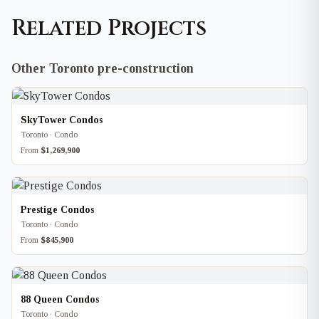
Related Projects
Other Toronto pre-construction
SkyTower Condos
Toronto · Condo
From
$1,269,900
Prestige Condos
Toronto · Condo
From
$845,900
88 Queen Condos
Toronto · Condo