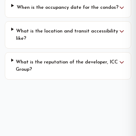
When is the occupancy date for the condos?
What is the location and transit accessibility
like?
What is the reputation of the developer, ICC
Group?