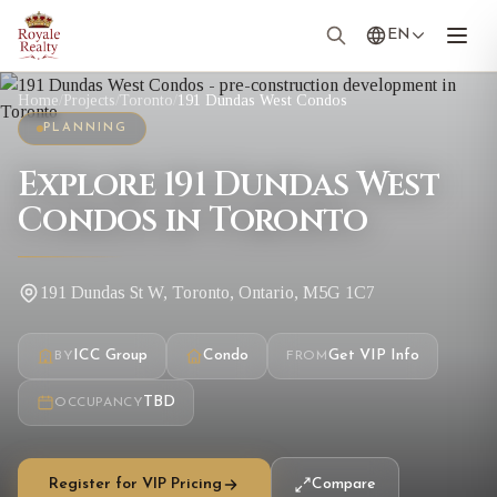
EN
Home
/
Projects
/
Toronto
/
191 Dundas West Condos
PLANNING
Explore 191 Dundas West
Condos in Toronto
191 Dundas St W, Toronto, Ontario, M5G 1C7
ICC Group
Condo
Get VIP Info
BY
FROM
TBD
OCCUPANCY
Register for VIP Pricing
Compare