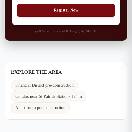
Register Now
100% Secure
·
Licensed Brokerage
·
(647) 544-7000
Explore the area
Financial District
pre-construction
Condos near
St Patrick
Station
·
124 m
All Toronto pre-construction