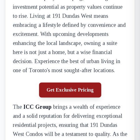
investment potential as property values continue
to rise. Living at 191 Dundas West means
embracing a lifestyle defined by convenience and
excitement. With upcoming developments
enhancing the local landscape, owning a suite
here is not just a home, but a wise financial
decision. Experience the best of urban living in
one of Toronto's most sought-after locations.
Get Exclusive Pricing
The
ICC Group
brings a wealth of experience
and a solid reputation for delivering exceptional
residential projects, ensuring that 191 Dundas
West Condos will be a testament to quality. As the