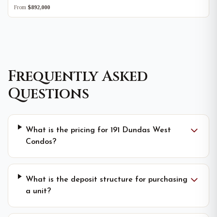
From
$892,000
Frequently Asked
Questions
What is the pricing for 191 Dundas West
Condos?
What is the deposit structure for purchasing
a unit?