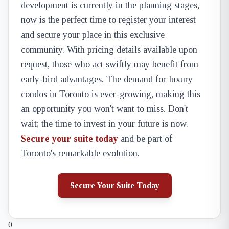
development is currently in the planning stages,
now is the perfect time to register your interest
and secure your place in this exclusive
community. With pricing details available upon
request, those who act swiftly may benefit from
early-bird advantages. The demand for luxury
condos in Toronto is ever-growing, making this
an opportunity you won't want to miss. Don't
wait; the time to invest in your future is now.
Secure your suite today
and be part of
Toronto's remarkable evolution.
Secure Your Suite Today
0