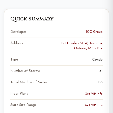
Quick Summary
Developer
ICC Group
Address
191 Dundas St W, Toronto,
Ontario, M5G 1C7
Type
Condo
Number of Storeys
41
Total Number of Suites
135
Floor Plans
Get VIP Info
Suite Size Range
Get VIP Info