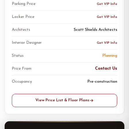
Parking Price
Get VIP Info
Locker Price
Get VIP Info
Architects
Scott Shields Architects
Interior Designer
Get VIP Info
Status
Planning
Price From
Contact Us
Occupancy
Pre-construction
View Price List & Floor Plans