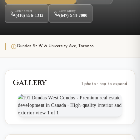
Jasbir Seeder
Geeta Mistry
(416) 836-1313
(647) 544-7000
Dundas St W & University Ave, Toronto
Gallery
1 photo · tap to expand