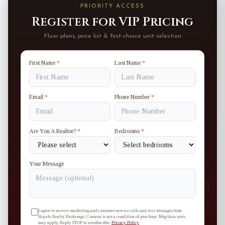
PRIORITY ACCESS
Register for VIP Pricing
Floor plans, price list & first-choice unit selection
First Name
*
Last Name
*
Email
*
Phone Number
*
Are You A Realtor?
*
Bedrooms
*
Your Message
I agree to receive marketing and customer service calls and text messages from
Royale Realty Brokerage. Consent is not a condition of purchase. Msg/data rates
may apply. Reply STOP to unsubscribe.
Privacy Policy