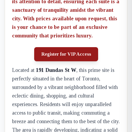
its attention to detail, ensuring each suite is a
sanctuary of tranquility amidst the vibrant
city. With prices available upon request, this
is your chance to be part of an exclusive
community that prioritizes luxury.
Register for VIP Access
Located at
191 Dundas St W
, this prime site is
perfectly situated in the heart of Toronto,
surrounded by a vibrant neighborhood filled with
eclectic dining, shopping, and cultural
experiences. Residents will enjoy unparalleled
access to public transit, making commuting a
breeze and connecting them to the best of the city.
The area is rapidly developing, indicating a solid