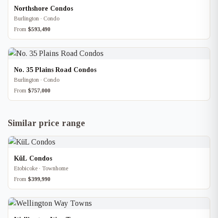
Northshore Condos
Burlington · Condo
From
$593,490
No. 35 Plains Road Condos
Burlington · Condo
From
$757,000
Similar price range
KüL Condos
Etobicoke · Townhome
From
$399,990