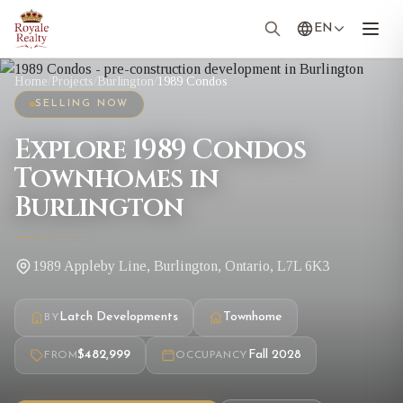
EN
Home
/
Projects
/
Burlington
/
1989 Condos
SELLING NOW
Explore 1989 Condos
Townhomes in
Burlington
1989 Appleby Line, Burlington, Ontario, L7L 6K3
Latch Developments
Townhome
BY
$482,999
Fall 2028
FROM
OCCUPANCY