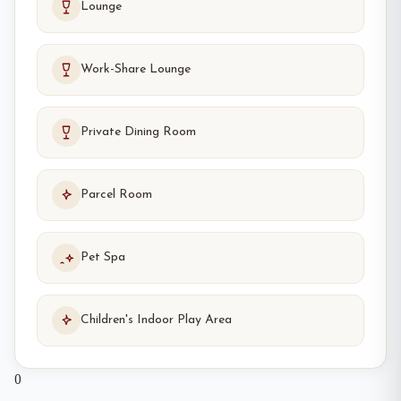
Lounge
Work-Share Lounge
Private Dining Room
Parcel Room
Pet Spa
Children's Indoor Play Area
0