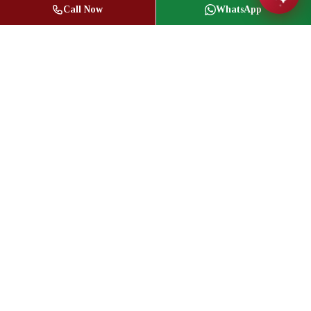
Call Now
WhatsApp
Jasbir Seeder
Owner / Broker of Record
(416) 836-1313
info@jseeder.com
Geeta Mistry