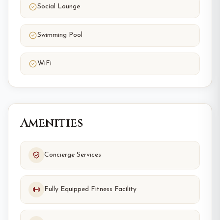
Social Lounge
Swimming Pool
WiFi
Amenities
Concierge Services
Fully Equipped Fitness Facility