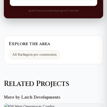
100% Secure
·
Licensed Brokerage
·
(647) 544-7000
Explore the area
All Burlington pre-construction
Related Projects
More by Latch Developments