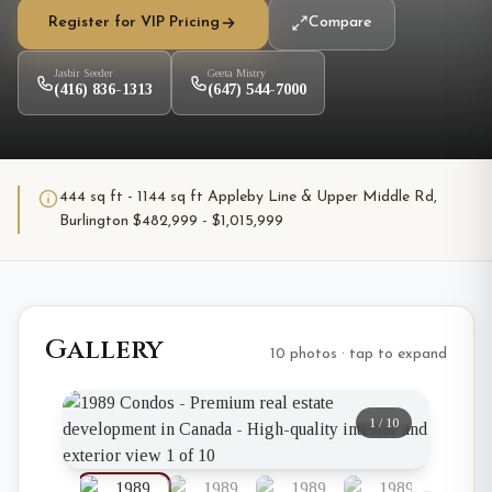
Register for VIP Pricing
Compare
Jasbir Seeder
Geeta Mistry
(416) 836-1313
(647) 544-7000
444 sq ft - 1144 sq ft Appleby Line & Upper Middle Rd,
Burlington $482,999 - $1,015,999
Gallery
10 photos · tap to expand
1
/
10