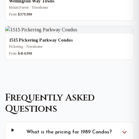
Wellington Way Towns
Mount Forest · Townhome
From
$379,900
1515 Pickering Parkway Condos
Pickering · Townhome
From
$414,990
Frequently Asked
Questions
What is the pricing for 1989 Condos?