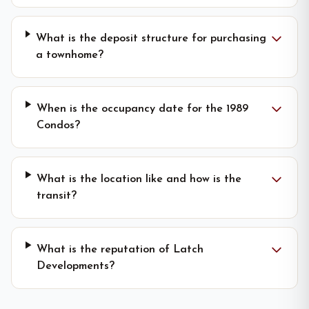
What is the deposit structure for purchasing
a townhome?
When is the occupancy date for the 1989
Condos?
What is the location like and how is the
transit?
What is the reputation of Latch
Developments?