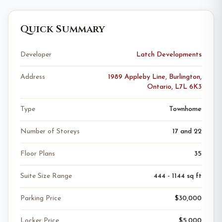
Quick Summary
Developer
Latch Developments
Address
1989 Appleby Line, Burlington,
Ontario, L7L 6K3
Type
Townhome
Number of Storeys
17 and 22
Floor Plans
35
Suite Size Range
444 - 1144 sq ft
Parking Price
$30,000
Locker Price
$5,000