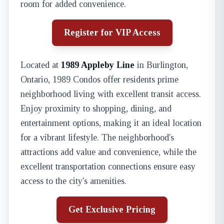
room for added convenience.
Register for VIP Access
Located at
1989 Appleby Line
in Burlington,
Ontario, 1989 Condos offer residents prime
neighborhood living with excellent transit access.
Enjoy proximity to shopping, dining, and
entertainment options, making it an ideal location
for a vibrant lifestyle. The neighborhood's
attractions add value and convenience, while the
excellent transportation connections ensure easy
access to the city's amenities.
Get Exclusive Pricing