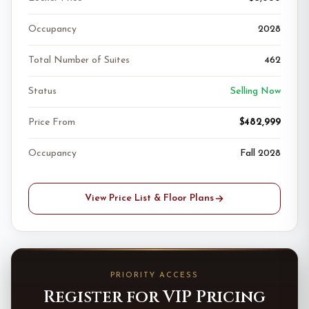
Occupancy
2028
Total Number of Suites
462
Status
Selling Now
Price From
$482,999
Occupancy
Fall 2028
View Price List & Floor Plans
PRIORITY ACCESS
Register for VIP Pricing