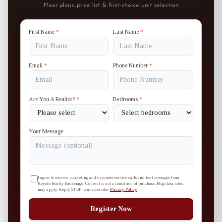
Floor plans, price list & first-choice unit selection
First Name
*
Last Name
*
Email
*
Phone Number
*
Are You A Realtor?
*
Bedrooms
*
Your Message
I agree to receive marketing and customer service calls and text messages from
Royale Realty Brokerage. Consent is not a condition of purchase. Msg/data rates
may apply. Reply STOP to unsubscribe.
Privacy Policy
Register Now