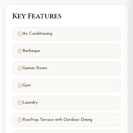
Key Features
Air Conditioning
Barbeque
Games Room
Gym
Laundry
Rooftop Terrace with Outdoor Dining