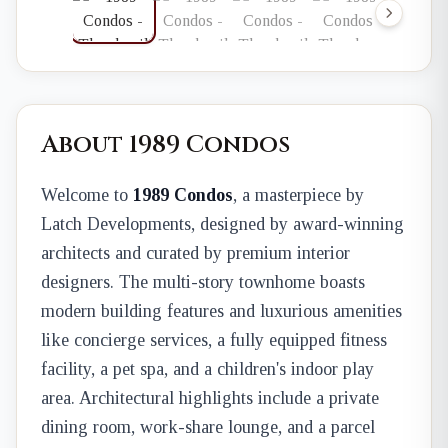
About 1989 Condos
Welcome to
1989 Condos
, a masterpiece by
Latch Developments, designed by award-winning
architects and curated by premium interior
designers. The multi-story townhome boasts
modern building features and luxurious amenities
like concierge services, a fully equipped fitness
facility, a pet spa, and a children's indoor play
area. Architectural highlights include a private
dining room, work-share lounge, and a parcel