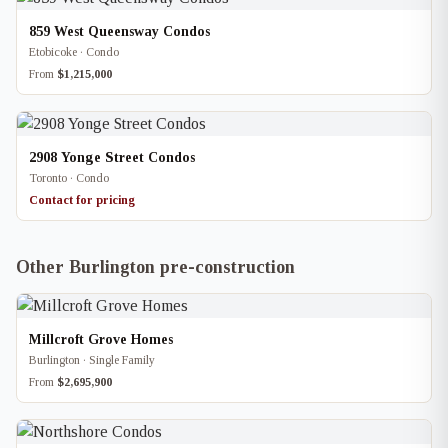
859 West Queensway Condos
Etobicoke · Condo
From
$1,215,000
2908 Yonge Street Condos
Toronto · Condo
Contact for pricing
Other Burlington pre-construction
Millcroft Grove Homes
Burlington · Single Family
From
$2,695,900