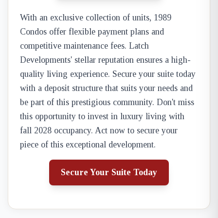
With an exclusive collection of units, 1989
Condos offer flexible payment plans and
competitive maintenance fees. Latch
Developments' stellar reputation ensures a high-
quality living experience. Secure your suite today
with a deposit structure that suits your needs and
be part of this prestigious community. Don't miss
this opportunity to invest in luxury living with
fall 2028 occupancy. Act now to secure your
piece of this exceptional development.
Secure Your Suite Today