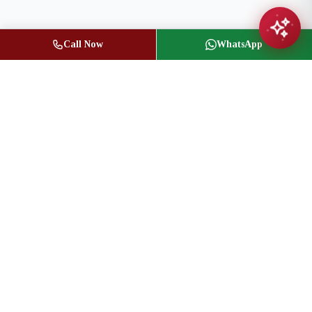
Call Now
WhatsApp
Jasbir Seeder
Owner / Broker of Record
(416) 836-1313
info@jseeder.com