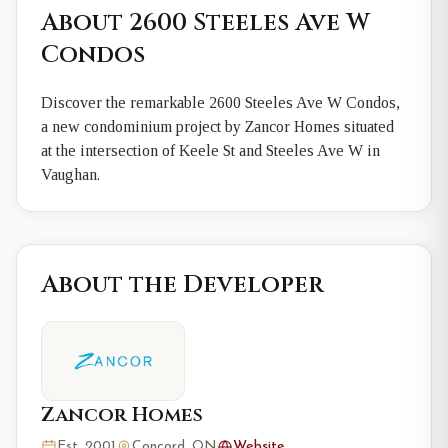
About 2600 Steeles Ave W
Condos
Discover the remarkable 2600 Steeles Ave W Condos,
a new condominium project by Zancor Homes situated
at the intersection of Keele St and Steeles Ave W in
Vaughan.
About the Developer
Zancor Homes
Est. 2001
Concord, ON
Website