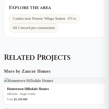
Explore the area
Condos near
Pioneer Village
Station
·
476 m
All Concord pre-construction
Related Projects
More by Zancor Homes
Hometown Hillsdale Homes
Hillsdale · Single Family
From
$1,599,900