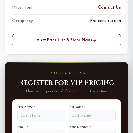
Price From
Contact Us
Occupancy
Pre-construction
View Price List & Floor Plans
PRIORITY ACCESS
Register for VIP Pricing
Floor plans, price list & first-choice unit selection
First Name
*
Last Name
*
Email
*
Phone Number
*