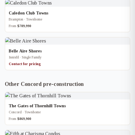
Caledon Club Towns
Brampton · Townhome
From
$789,990
Belle Aire Shores
Innisfil · Single Family
Contact for pricing
Other Concord pre-construction
The Gates of Thornhill Towns
Concord · Townhome
From
$869,900