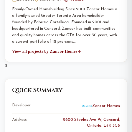
Family-Owned Homebuilding Since 2001 Zancor Homes is
a family-owned Greater Toronto Area homebuilder
founded by Fabrizio Cortellucci. Founded in 2001 and
headquartered in Concord, Zancor has built communities
and quality homes across the GTA for over 30 years, with
a current portfolio of 12 pre-cons…
View all projects by Zancor Homes
0
Quick Summary
Developer
Zancor Homes
Address
2600 Steeles Ave W, Concord,
Ontario, L4K 3C8