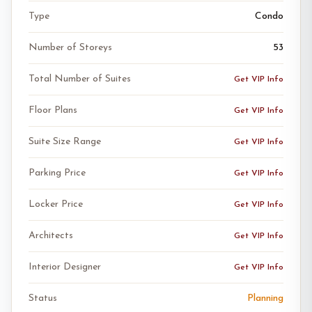
Type
Condo
Number of Storeys
53
Total Number of Suites
Get VIP Info
Floor Plans
Get VIP Info
Suite Size Range
Get VIP Info
Parking Price
Get VIP Info
Locker Price
Get VIP Info
Architects
Get VIP Info
Interior Designer
Get VIP Info
Status
Planning