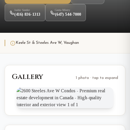
Jasbir Seeder
Geeta Mistry
(416) 836-1313
(647) 544-7000
Keele St & Steeles Ave W, Vaughan
Gallery
1 photo · tap to expand