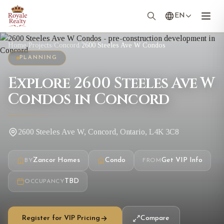
EN
Home
/
Projects
/
Concord
/
2600 Steeles Ave W Condos
PLANNING
Explore 2600 Steeles Ave W
Condos in Concord
2600 Steeles Ave W, Concord, Ontario, L4K 3C8
Zancor Homes
Condo
Get VIP Info
BY
FROM
TBD
OCCUPANCY
Register for VIP Pricing
Compare