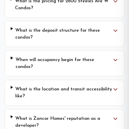
What is the pricing for 2600 Steeles Ave W
Condos?
What is the deposit structure for these
condos?
When will occupancy begin for these
condos?
What is the location and transit accessibility
like?
What is Zancor Homes' reputation as a
developer?