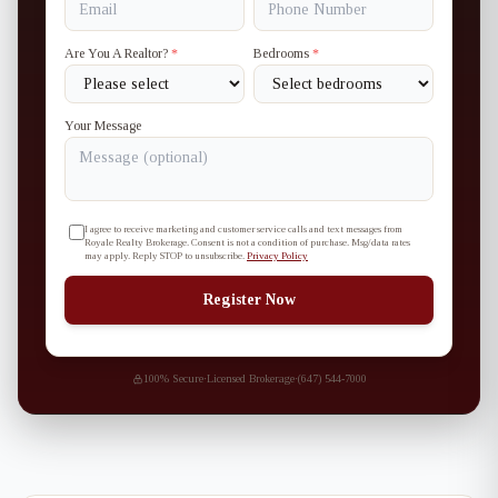
Are You A Realtor?
*
Bedrooms
*
Your Message
I agree to receive marketing and customer service calls and text messages from
Royale Realty Brokerage. Consent is not a condition of purchase. Msg/data rates
may apply. Reply STOP to unsubscribe.
Privacy Policy
Register Now
100% Secure
·
Licensed Brokerage
·
(647) 544-7000