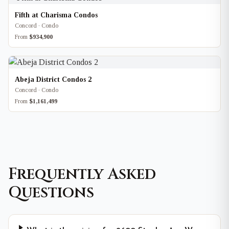
Fifth at Charisma Condos
Concord · Condo
From
$934,900
Abeja District Condos 2
Concord · Condo
From
$1,161,499
Frequently Asked
Questions