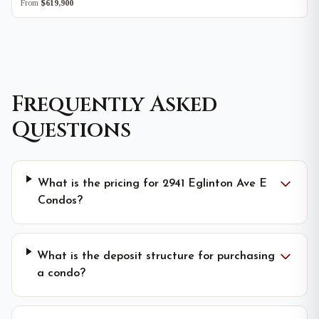
From
$619,900
Frequently Asked
Questions
What is the pricing for 2941 Eglinton Ave E
Condos?
What is the deposit structure for purchasing
a condo?