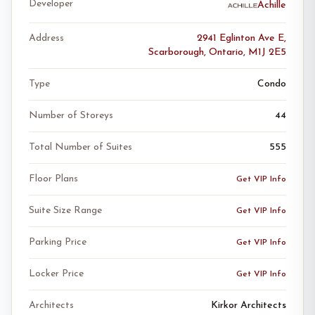
Developer
Achille
Address
2941 Eglinton Ave E,
Scarborough, Ontario, M1J 2E5
Type
Condo
Number of Storeys
44
Total Number of Suites
555
Floor Plans
Get VIP Info
Suite Size Range
Get VIP Info
Parking Price
Get VIP Info
Locker Price
Get VIP Info
Architects
Kirkor Architects