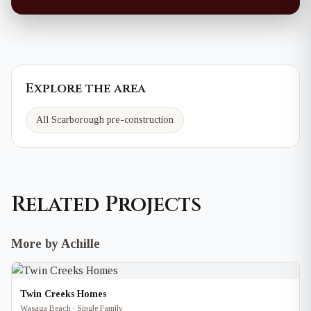
Explore the area
All Scarborough pre-construction
Related Projects
More by Achille
Twin Creeks Homes
Wasaga Beach · Single Family