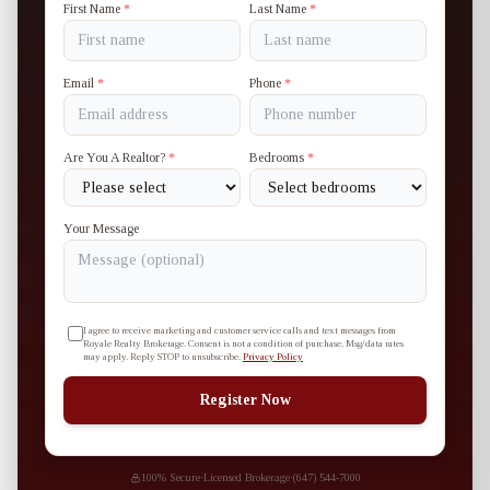
First Name
*
Last Name
*
Email
*
Phone
*
Are You A Realtor?
*
Bedrooms
*
Your Message
I agree to receive marketing and customer service calls and text messages from
Royale Realty Brokerage. Consent is not a condition of purchase. Msg/data rates
may apply. Reply STOP to unsubscribe.
Privacy Policy
Register Now
100% Secure
·
Licensed Brokerage
·
(647) 544-7000