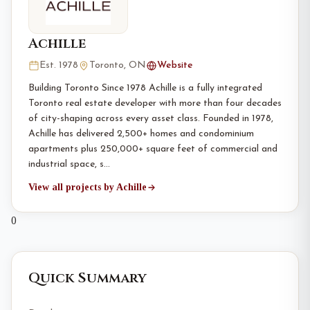
Achille
Est. 1978
Toronto, ON
Website
Building Toronto Since 1978 Achille is a fully integrated
Toronto real estate developer with more than four decades
of city-shaping across every asset class. Founded in 1978,
Achille has delivered 2,500+ homes and condominium
apartments plus 250,000+ square feet of commercial and
industrial space, s…
View all projects by Achille
0
Quick Summary