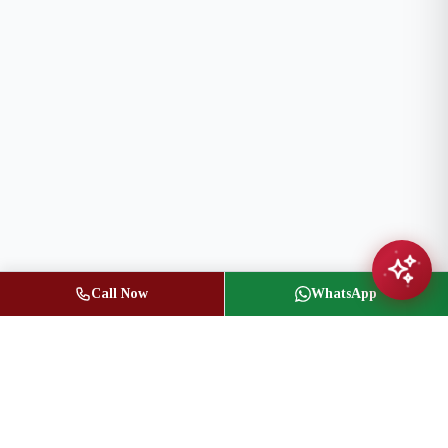
Call Now
WhatsApp