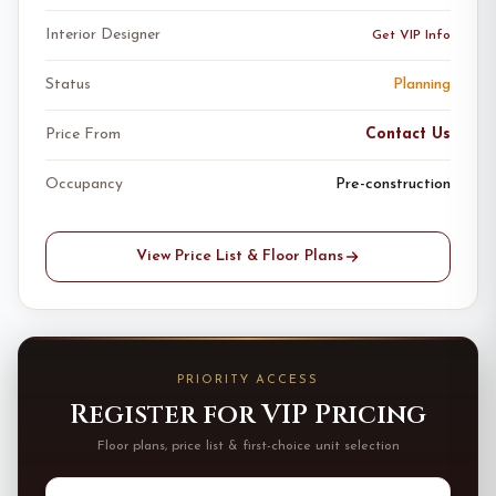
Interior Designer
Get VIP Info
Status
Planning
Price From
Contact Us
Occupancy
Pre-construction
View Price List & Floor Plans
PRIORITY ACCESS
Register for VIP Pricing
Floor plans, price list & first-choice unit selection