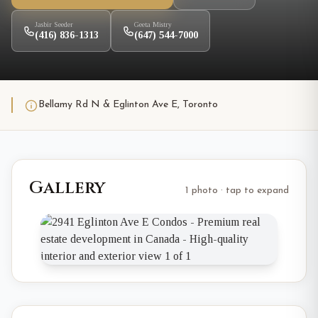
Jasbir Seeder
Geeta Mistry
(416) 836-1313
(647) 544-7000
Bellamy Rd N & Eglinton Ave E, Toronto
Gallery
1 photo · tap to expand