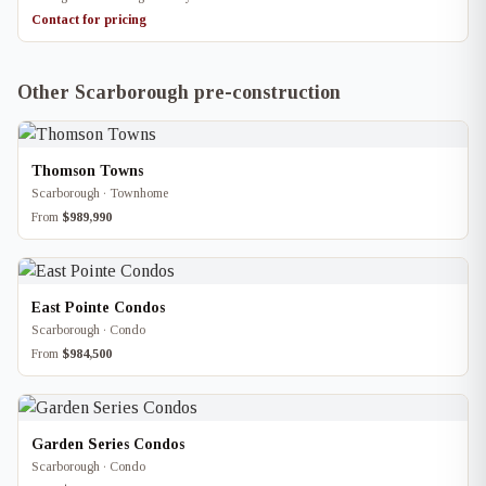
Contact for pricing
Other Scarborough pre-construction
Thomson Towns
Scarborough · Townhome
From
$989,990
East Pointe Condos
Scarborough · Condo
From
$984,500
Garden Series Condos
Scarborough · Condo