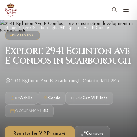
Home
/
Projects
/
Scarborough
/
2941 Eglinton Ave E Condos
PLANNING
Explore 2941 Eglinton Ave
E Condos in Scarborough
2941 Eglinton Ave E, Scarborough, Ontario, M1J 2E5
Achille
Condo
Get VIP Info
BY
FROM
TBD
OCCUPANCY
Register for VIP Pricing
Compare