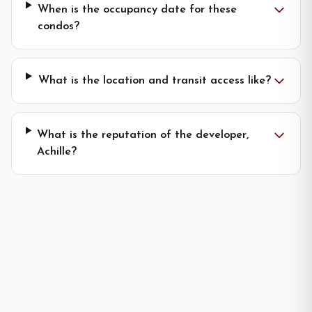
When is the occupancy date for these
condos?
What is the location and transit access like?
What is the reputation of the developer,
Achille?