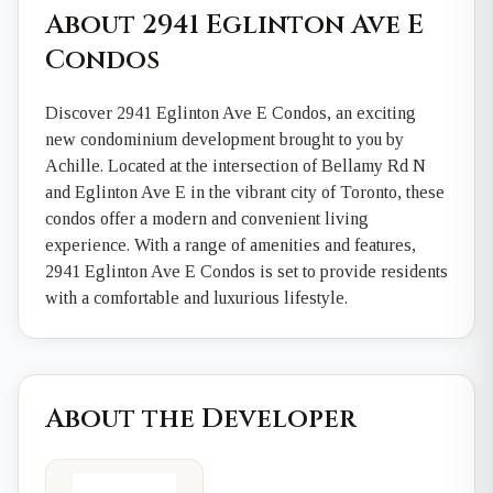
About 2941 Eglinton Ave E
Condos
Discover 2941 Eglinton Ave E Condos, an exciting
new condominium development brought to you by
Achille. Located at the intersection of Bellamy Rd N
and Eglinton Ave E in the vibrant city of Toronto, these
condos offer a modern and convenient living
experience. With a range of amenities and features,
2941 Eglinton Ave E Condos is set to provide residents
with a comfortable and luxurious lifestyle.
About the Developer