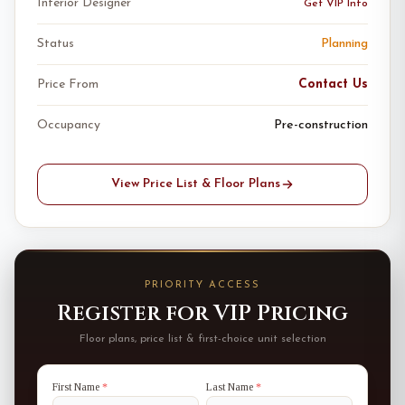
Interior Designer
Get VIP Info
Status
Planning
Price From
Contact Us
Occupancy
Pre-construction
View Price List & Floor Plans
PRIORITY ACCESS
Register for VIP Pricing
Floor plans, price list & first-choice unit selection
First Name
*
Last Name
*