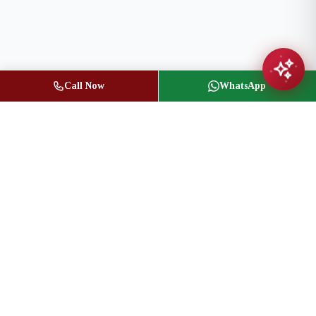
Call Now
WhatsApp
Jasbir Seeder
Owner / Broker of Record
(416) 836-1313
info@jseeder.com