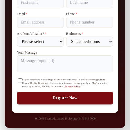
Email
*
Phone
*
Are You A Realtor?
*
Bedrooms
*
Your Message
I agree to receive marketing and customer service calls and text messages from
Royale Realty Brokerage. Consent is not a condition of purchase. Msg/data rates
may apply. Reply STOP to unsubscribe.
Privacy Policy
Register Now
100% Secure
·
Licensed Brokerage
·
(647) 544-7000