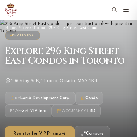
Home
/
Projects
/
Toronto
/
296 King Street East Condos
PLANNING
Explore 296 King Street
East Condos in Toronto
296 King St E, Toronto, Ontario, M5A 1K4
Lamb Development Corp.
Condo
BY
Get VIP Info
TBD
FROM
OCCUPANCY
Register for VIP Pricing
Compare