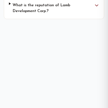
What is the reputation of Lamb
Development Corp.?