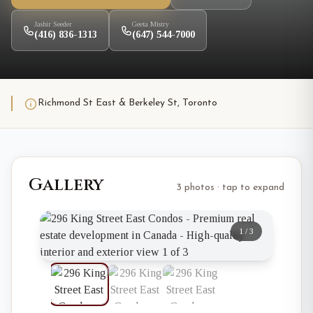
Jasbir Seeder
Geeta Mistry
(416) 836-1313
(647) 544-7000
Richmond St East & Berkeley St, Toronto
Gallery
3 photos · tap to expand
1
/
3