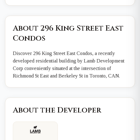
About 296 King Street East
Condos
Discover 296 King Street East Condos, a recently
developed residential building by Lamb Development
Corp conveniently situated at the intersection of
Richmond St East and Berkeley St in Toronto, CAN.
About the Developer