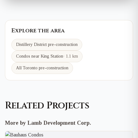
Explore the area
Distillery District
pre-construction
Condos near
King
Station
·
1.1 km
All Toronto pre-construction
Related Projects
More by Lamb Development Corp.