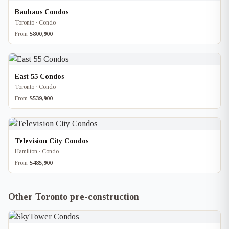
Bauhaus Condos
Toronto · Condo
From
$800,900
East 55 Condos
Toronto · Condo
From
$539,900
Television City Condos
Hamilton · Condo
From
$485,900
Other Toronto pre-construction