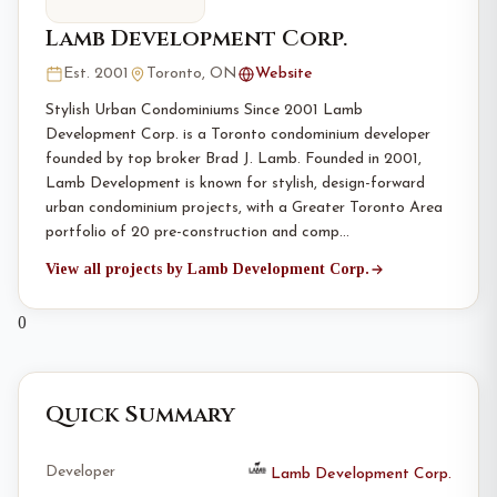
Lamb Development Corp.
Est. 2001
Toronto, ON
Website
Stylish Urban Condominiums Since 2001 Lamb
Development Corp. is a Toronto condominium developer
founded by top broker Brad J. Lamb. Founded in 2001,
Lamb Development is known for stylish, design-forward
urban condominium projects, with a Greater Toronto Area
portfolio of 20 pre-construction and comp…
View all projects by Lamb Development Corp.
0
Quick Summary
Developer
Lamb Development Corp.