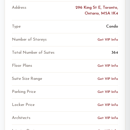
Address
296 King St E, Toronto,
Ontario, M5A 1K4
Type
Condo
Number of Storeys
Get VIP Info
Total Number of Suites
364
Floor Plans
Get VIP Info
Suite Size Range
Get VIP Info
Parking Price
Get VIP Info
Locker Price
Get VIP Info
Architects
Get VIP Info