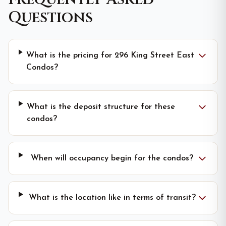
Questions
What is the pricing for 296 King Street East
Condos?
What is the deposit structure for these
condos?
When will occupancy begin for the condos?
What is the location like in terms of transit?