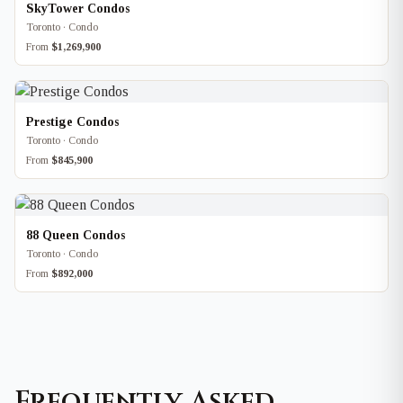
SkyTower Condos
Toronto · Condo
From
$1,269,900
Prestige Condos
Toronto · Condo
From
$845,900
88 Queen Condos
Toronto · Condo
From
$892,000
Frequently Asked