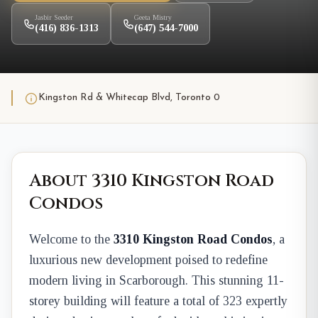
Jasbir Seeder
Geeta Mistry
(416) 836-1313
(647) 544-7000
Kingston Rd & Whitecap Blvd, Toronto 0
About 3310 Kingston Road
Condos
Welcome to the
3310 Kingston Road Condos
, a
luxurious new development poised to redefine
modern living in Scarborough. This stunning 11-
storey building will feature a total of 323 expertly