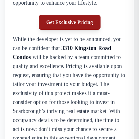
opportunity to enhance your lifestyle.
Get Exclusive Pricing
While the developer is yet to be announced, you
can be confident that
3310 Kingston Road
Condos
will be backed by a team committed to
quality and excellence. Pricing is available upon
request, ensuring that you have the opportunity to
tailor your investment to your budget. The
exclusivity of this project makes it a must-
consider option for those looking to invest in
Scarborough’s thriving real estate market. With
occupancy details to be determined, the time to
act is now; don’t miss your chance to secure a
coveted suite in this exceptional development.