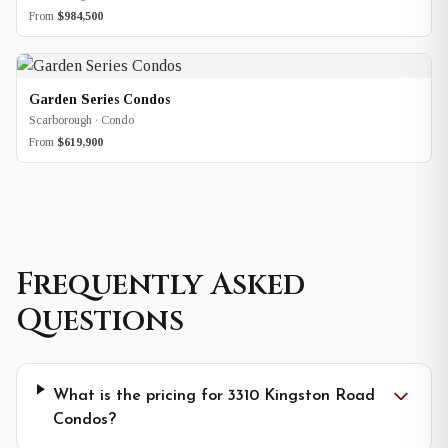
From
$984,500
Garden Series Condos
Scarborough · Condo
From
$619,900
Frequently Asked
Questions
What is the pricing for 3310 Kingston Road
Condos?