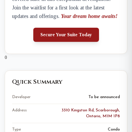
Join the waitlist for a first look at the latest
updates and offerings.
Your dream home awaits!
Secure Your Suite Today
0
Quick Summary
Developer
To be announced
Address
3310 Kingston Rd, Scarborough,
Ontario, M1M 1P8
Type
Condo