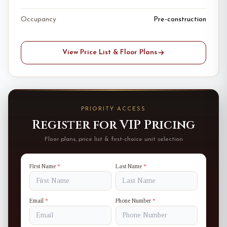
Occupancy
Pre-construction
View Price List & Floor Plans
PRIORITY ACCESS
Register for VIP Pricing
Floor plans, price list & first-choice unit selection
First Name
*
Last Name
*
Email
*
Phone Number
*