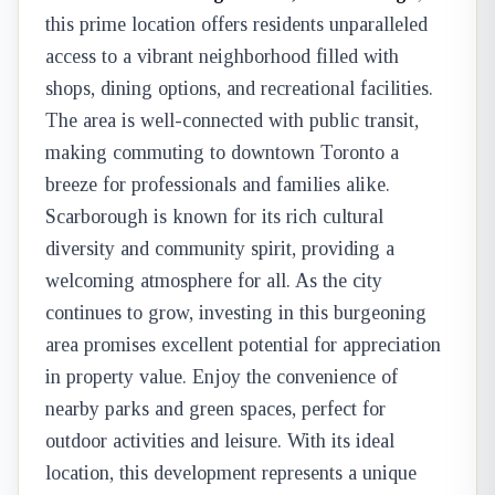
this prime location offers residents unparalleled
access to a vibrant neighborhood filled with
shops, dining options, and recreational facilities.
The area is well-connected with public transit,
making commuting to downtown Toronto a
breeze for professionals and families alike.
Scarborough is known for its rich cultural
diversity and community spirit, providing a
welcoming atmosphere for all. As the city
continues to grow, investing in this burgeoning
area promises excellent potential for appreciation
in property value. Enjoy the convenience of
nearby parks and green spaces, perfect for
outdoor activities and leisure. With its ideal
location, this development represents a unique