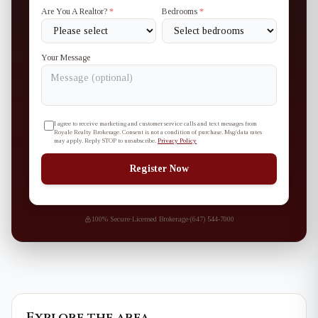
Are You A Realtor?
*
Bedrooms
*
Your Message
I agree to receive marketing and customer service calls and text messages from
Royale Realty Brokerage. Consent is not a condition of purchase. Msg/data rates
may apply. Reply STOP to unsubscribe.
Privacy Policy
Register Now
100% Secure
·
Licensed Brokerage
·
(647) 544-7000
Explore the area