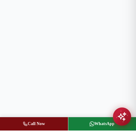
Call Now
WhatsApp