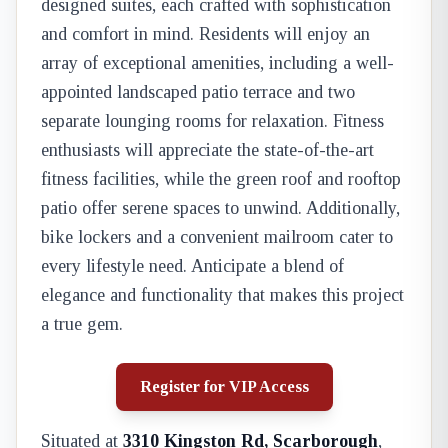
designed suites, each crafted with sophistication
and comfort in mind. Residents will enjoy an
array of exceptional amenities, including a well-
appointed landscaped patio terrace and two
separate lounging rooms for relaxation. Fitness
enthusiasts will appreciate the state-of-the-art
fitness facilities, while the green roof and rooftop
patio offer serene spaces to unwind. Additionally,
bike lockers and a convenient mailroom cater to
every lifestyle need. Anticipate a blend of
elegance and functionality that makes this project
a true gem.
Register for VIP Access
Situated at
3310 Kingston Rd, Scarborough
,