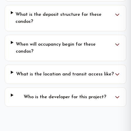
What is the deposit structure for these
condos?
When will occupancy begin for these
condos?
What is the location and transit access like?
Who is the developer for this project?