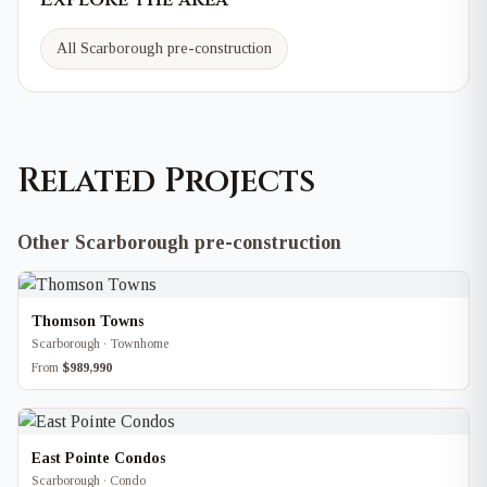
All Scarborough pre-construction
Related Projects
Other Scarborough pre-construction
Thomson Towns
Scarborough · Townhome
From
$989,990
East Pointe Condos
Scarborough · Condo