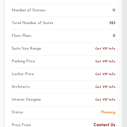
Number of Storeys
11
Total Number of Suites
323
Floor Plans
0
Suite Size Range
Get VIP Info
Parking Price
Get VIP Info
Locker Price
Get VIP Info
Architects
Get VIP Info
Interior Designer
Get VIP Info
Status
Planning
Price From
Contact Us