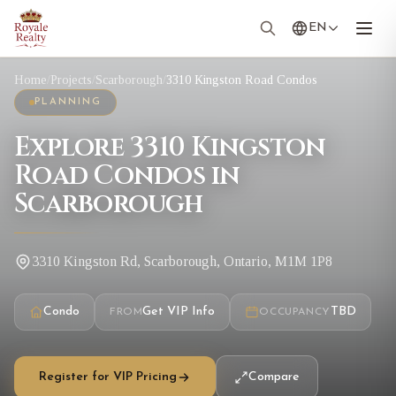
EN
Home
/
Projects
/
Scarborough
/
3310 Kingston Road Condos
PLANNING
Explore 3310 Kingston
Road Condos in
Scarborough
3310 Kingston Rd, Scarborough, Ontario, M1M 1P8
Condo
Get VIP Info
TBD
FROM
OCCUPANCY
Register for VIP Pricing
Compare