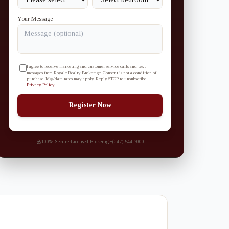
Your Message
I agree to receive marketing and customer service calls and text
messages from Royale Realty Brokerage. Consent is not a condition of
purchase. Msg/data rates may apply. Reply STOP to unsubscribe.
Privacy Policy
Register Now
100% Secure
·
Licensed Brokerage
·
(647) 544-7000