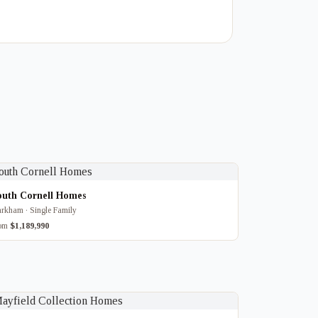
outh Cornell Homes
rkham · Single Family
rom
$1,189,990