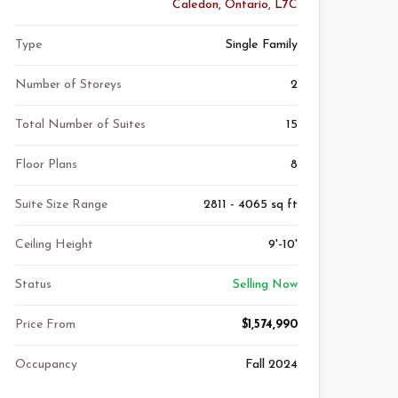
Caledon, Ontario, L7C
Type
Single Family
Number of Storeys
2
Total Number of Suites
15
Floor Plans
8
Suite Size Range
2811 - 4065 sq ft
Ceiling Height
9'-10'
Status
Selling Now
Price From
$1,574,990
Occupancy
Fall 2024