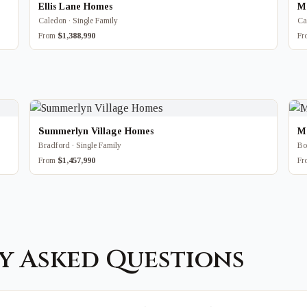
Ellis Lane Homes
Ma
Caledon · Single Family
Ca
From
$1,388,990
F
Summerlyn Village Homes
M
Bradford · Single Family
Bo
From
$1,457,990
F
y Asked Questions