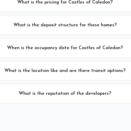
What is the pricing for Castles of Caledon?
What is the deposit structure for these homes?
When is the occupancy date for Castles of Caledon?
What is the location like and are there transit options?
What is the reputation of the developers?