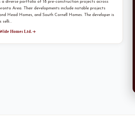
 diverse portfolio of 18 pre-construction projects across
Toronto Area. Their developments include notable projects
Bond Head Homes, and South Cornell Homes. The developer is
 selli…
 Wide Homes Ltd.