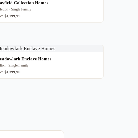
yfield Collection Homes
ledon · Single Family
rom
$1,799,990
eadowlark Enclave Homes
lton · Single Family
rom
$1,399,900