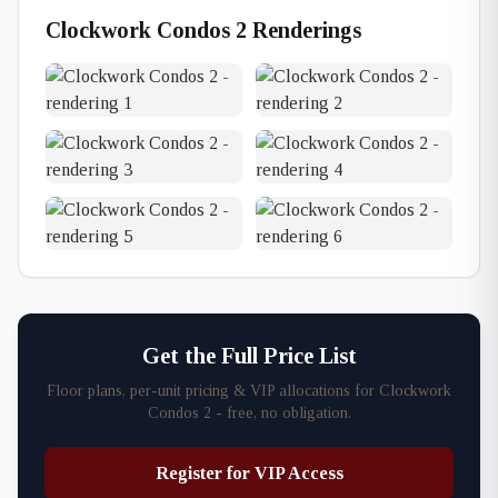
Clockwork Condos 2 Renderings
Get the Full Price List
Floor plans, per-unit pricing & VIP allocations for Clockwork
Condos 2 - free, no obligation.
Register for VIP Access