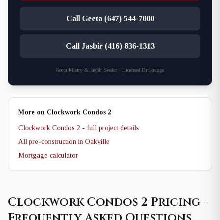
Call Geeta (647) 544-7000
Call Jasbir (416) 836-1313
Geeta Mistry & Jasbir Seeder · Licensed Brokerage
More on Clockwork Condos 2
Clockwork Condos 2 - full project details
All pre-construction in Oakville
Mortgage calculator
Clockwork Condos 2 Pricing -
Frequently Asked Questions