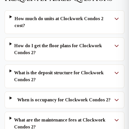
How much do units at Clockwork Condos 2
cost?
How do I get the floor plans for Clockwork
Condos 2?
What is the deposit structure for Clockwork
Condos 2?
When is occupancy for Clockwork Condos 2?
What are the maintenance fees at Clockwork
Condos 2?