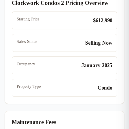
Clockwork Condos 2 Pricing Overview
Starting Price
$612,990
Sales Status
Selling Now
Occupancy
January 2025
Property Type
Condo
Maintenance Fees