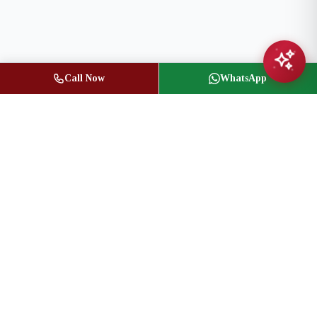
Call Now
WhatsApp
Jasbir Seeder
Owner / Broker of Record
(416) 836-1313
info@jseeder.com