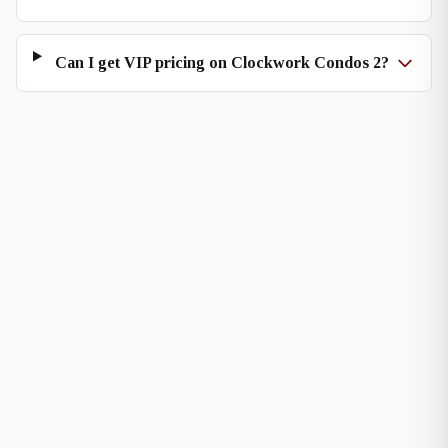
Can I get VIP pricing on Clockwork Condos 2?