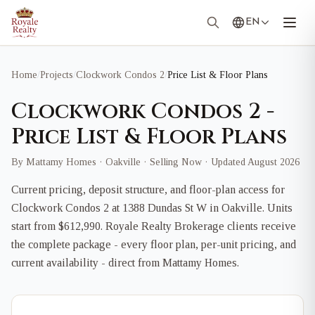
EN
Home
/
Projects
/
Clockwork Condos 2
/
Price List & Floor Plans
Clockwork Condos 2 -
Price List & Floor Plans
By Mattamy Homes · Oakville · Selling Now · Updated August 2026
Current pricing, deposit structure, and floor-plan access for
Clockwork Condos 2 at 1388 Dundas St W in Oakville. Units
start from $612,990. Royale Realty Brokerage clients receive
the complete package - every floor plan, per-unit pricing, and
current availability - direct from Mattamy Homes.