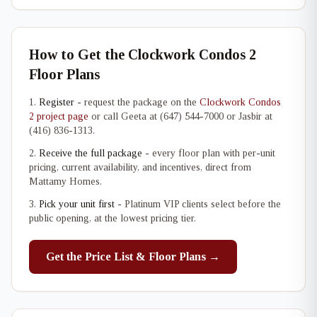
How to Get the Clockwork Condos 2
Floor Plans
Register
- request the package on the
Clockwork Condos
2 project page
or call Geeta at (647) 544-7000 or Jasbir at
(416) 836-1313.
Receive the full package
- every floor plan with per-unit
pricing, current availability, and incentives, direct from
Mattamy Homes.
Pick your unit first
- Platinum VIP clients select before the
public opening, at the lowest pricing tier.
Get the Price List & Floor Plans →