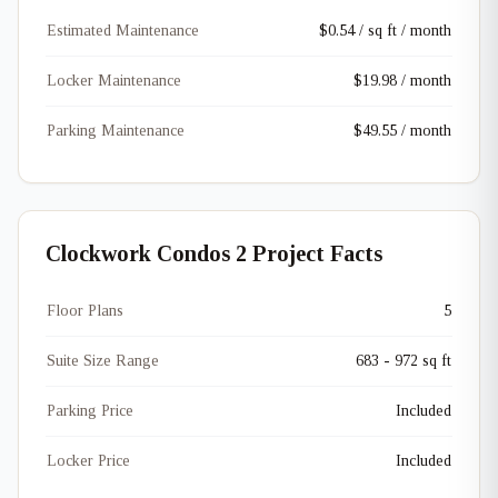
Estimated Maintenance
$0.54 / sq ft / month
Locker Maintenance
$19.98 / month
Parking Maintenance
$49.55 / month
Clockwork Condos 2 Project Facts
Floor Plans
5
Suite Size Range
683 - 972 sq ft
Parking Price
Included
Locker Price
Included