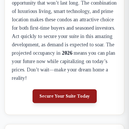
opportunity that won’t last long. The combination
of luxurious living, smart technology, and prime
location makes these condos an attractive choice
for both first-time buyers and seasoned investors.
Act quickly to secure your suite in this amazing
development, as demand is expected to soar. The
projected occupancy in
2026
means you can plan
your future now while capitalizing on today’s
prices. Don’t wait—make your dream home a
reality!
Secure Your Suite Today