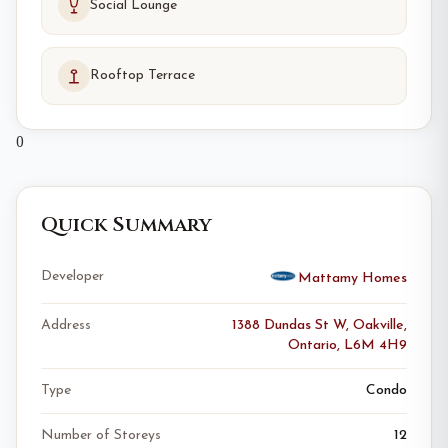
Social Lounge
Rooftop Terrace
0
Quick Summary
Developer
Mattamy Homes
Address
1388 Dundas St W, Oakville,
Ontario, L6M 4H9
Type
Condo
Number of Storeys
12