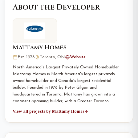
About the Developer
Mattamy Homes
Est. 1978
Toronto, ON
Website
North America's Largest Privately Owned Homebuilder
Mattamy Homes is North America's largest privately
owned homebuilder and Canada's largest residential
builder. Founded in 1978 by Peter Gilgan and
headquartered in Toronto, Mattamy has grown into a
continent-spanning builder, with a Greater Toronto…
View all projects by Mattamy Homes