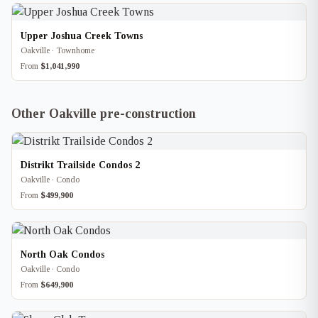
Upper Joshua Creek Towns
Oakville · Townhome
From
$1,041,990
Other Oakville pre-construction
Distrikt Trailside Condos 2
Oakville · Condo
From
$499,900
North Oak Condos
Oakville · Condo
From
$649,900