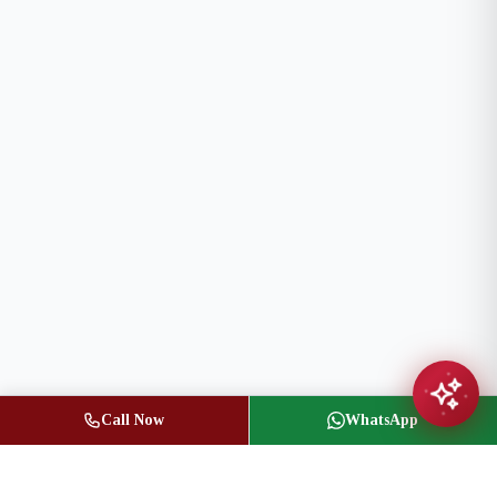
Call Now
WhatsApp