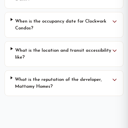
When is the occupancy date for Clockwork
Condos?
What is the location and transit accessibility
like?
What is the reputation of the developer,
Mattamy Homes?