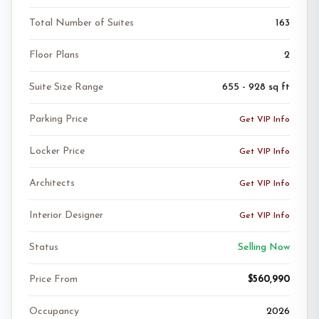
Total Number of Suites
163
Floor Plans
2
Suite Size Range
655 - 928 sq ft
Parking Price
Get VIP Info
Locker Price
Get VIP Info
Architects
Get VIP Info
Interior Designer
Get VIP Info
Status
Selling Now
Price From
$560,990
Occupancy
2026