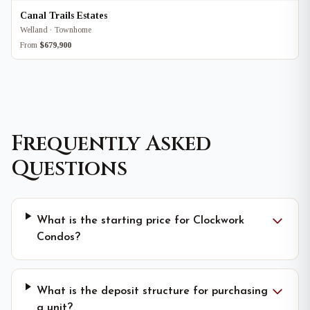
Canal Trails Estates
Welland · Townhome
From
$679,900
Frequently Asked
Questions
What is the starting price for Clockwork
Condos?
What is the deposit structure for purchasing
a unit?