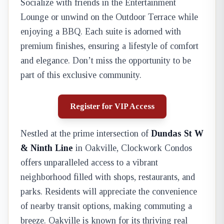
Socialize with friends in the Entertainment
Lounge or unwind on the Outdoor Terrace while
enjoying a BBQ. Each suite is adorned with
premium finishes, ensuring a lifestyle of comfort
and elegance. Don’t miss the opportunity to be
part of this exclusive community.
Register for VIP Access
Nestled at the prime intersection of
Dundas St W
& Ninth Line
in Oakville, Clockwork Condos
offers unparalleled access to a vibrant
neighborhood filled with shops, restaurants, and
parks. Residents will appreciate the convenience
of nearby transit options, making commuting a
breeze. Oakville is known for its thriving real