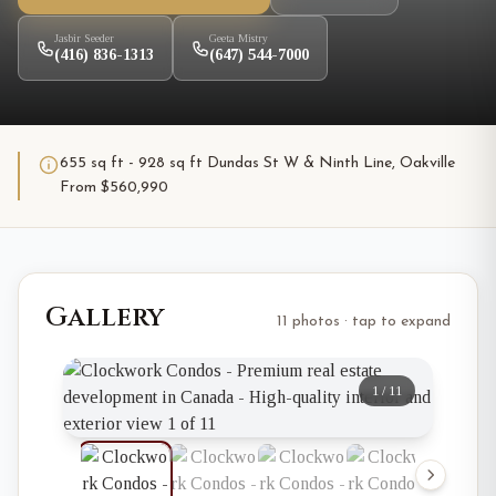
Jasbir Seeder
Geeta Mistry
(416) 836-1313
(647) 544-7000
655 sq ft - 928 sq ft Dundas St W & Ninth Line, Oakville
From $560,990
Gallery
11 photos · tap to expand
1
/
11