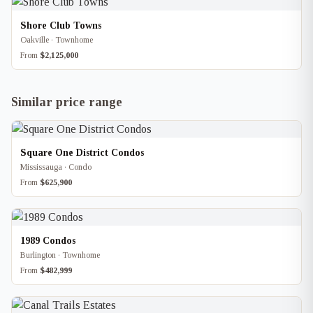
Shore Club Towns
Oakville · Townhome
From
$2,125,000
Similar price range
Square One District Condos
Mississauga · Condo
From
$625,900
1989 Condos
Burlington · Townhome
From
$482,999