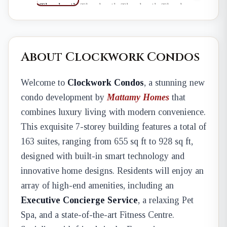
About Clockwork Condos
Welcome to
Clockwork Condos
, a stunning new
condo development by
Mattamy Homes
that
combines luxury living with modern convenience.
This exquisite 7-storey building features a total of
163 suites, ranging from 655 sq ft to 928 sq ft,
designed with built-in smart technology and
innovative home designs. Residents will enjoy an
array of high-end amenities, including an
Executive Concierge Service
, a relaxing Pet
Spa, and a state-of-the-art Fitness Centre.