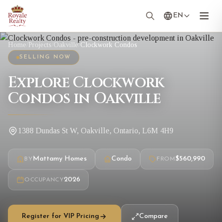
EN
Home
/
Projects
/
Oakville
/
Clockwork Condos
SELLING NOW
Explore Clockwork
Condos in Oakville
1388 Dundas St W, Oakville, Ontario, L6M 4H9
Mattamy Homes
Condo
$560,990
BY
FROM
2026
OCCUPANCY
Register for VIP Pricing
Compare