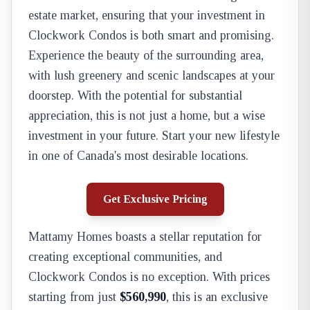
estate market, ensuring that your investment in
Clockwork Condos is both smart and promising.
Experience the beauty of the surrounding area,
with lush greenery and scenic landscapes at your
doorstep. With the potential for substantial
appreciation, this is not just a home, but a wise
investment in your future. Start your new lifestyle
in one of Canada's most desirable locations.
Get Exclusive Pricing
Mattamy Homes boasts a stellar reputation for
creating exceptional communities, and
Clockwork Condos is no exception. With prices
starting from just
$560,990
, this is an exclusive