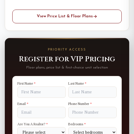
View Price List & Floor Plans
PRIORITY ACCESS
Register for VIP Pricing
Floor plans, price list & first-choice unit selection
First Name
*
Last Name
*
Email
*
Phone Number
*
Are You A Realtor?
*
Bedrooms
*