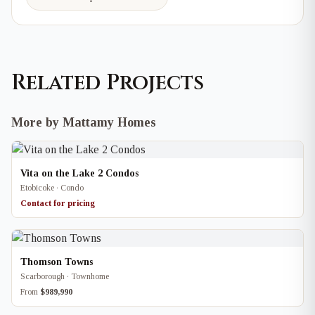
Related Projects
More by Mattamy Homes
Vita on the Lake 2 Condos
Etobicoke · Condo
Contact for pricing
Thomson Towns
Scarborough · Townhome
From
$989,990