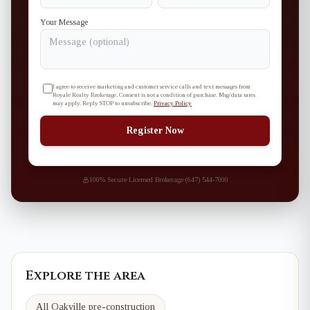
Your Message
I agree to receive marketing and customer service calls and text messages from
Royale Realty Brokerage. Consent is not a condition of purchase. Msg/data rates
may apply. Reply STOP to unsubscribe.
Privacy Policy
Register Now
100% Secure
·
Licensed Brokerage
·
(647) 544-7000
Explore the area
All Oakville pre-construction