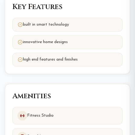
Key Features
built in smart technology
innovative home designs
high end features and finishes
Amenities
Fitness Studio