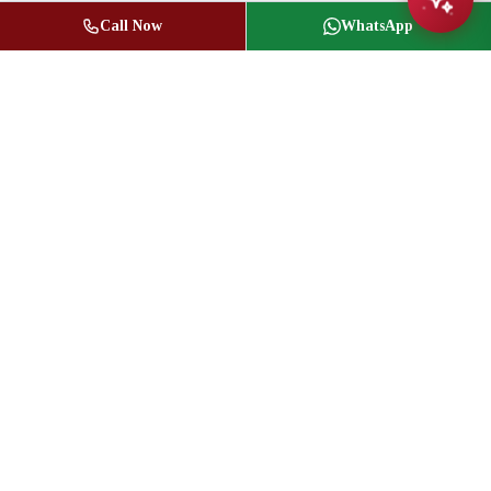
Call Now
WhatsApp
Jasbir Seeder
Owner / Broker of Record
(416) 836-1313
info@jseeder.com