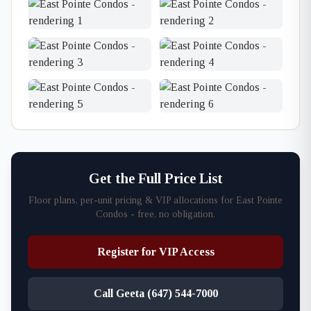
Get the Full Price List
Floor plans, per-unit pricing & VIP allocations for East Pointe
Condos - free, no obligation.
Register for VIP Access
Call Geeta (647) 544-7000