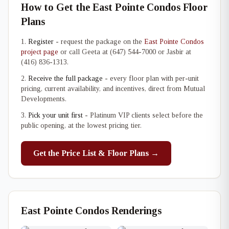
How to Get the East Pointe Condos Floor
Plans
Register
- request the package on the
East Pointe Condos
project page
or call Geeta at (647) 544-7000 or Jasbir at
(416) 836-1313.
Receive the full package
- every floor plan with per-unit
pricing, current availability, and incentives, direct from Mutual
Developments.
Pick your unit first
- Platinum VIP clients select before the
public opening, at the lowest pricing tier.
Get the Price List & Floor Plans →
East Pointe Condos Renderings