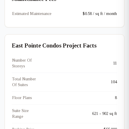
Estimated Maintenance
$0.58 / sq ft / month
East Pointe Condos Project Facts
Number Of
11
Storeys
Total Number
104
Of Suites
Floor Plans
8
Suite Size
621 - 902 sq ft
Range