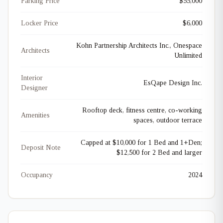
Parking Price
$55,000
Locker Price
$6,000
Kohn Partnership Architects Inc., Onespace
Architects
Unlimited
Interior
EsQape Design Inc.
Designer
Rooftop deck, fitness centre, co-working
Amenities
spaces, outdoor terrace
Capped at $10,000 for 1 Bed and 1+Den;
Deposit Note
$12,500 for 2 Bed and larger
Occupancy
2024