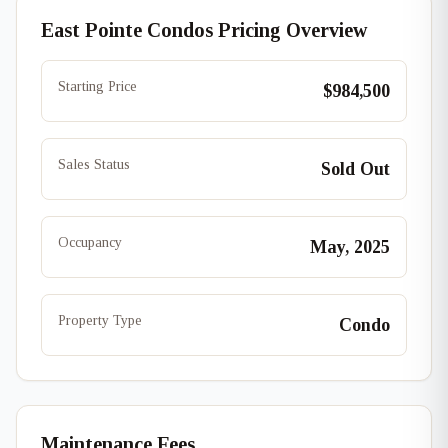
East Pointe Condos Pricing Overview
Starting Price
$984,500
Sales Status
Sold Out
Occupancy
May, 2025
Property Type
Condo
Maintenance Fees