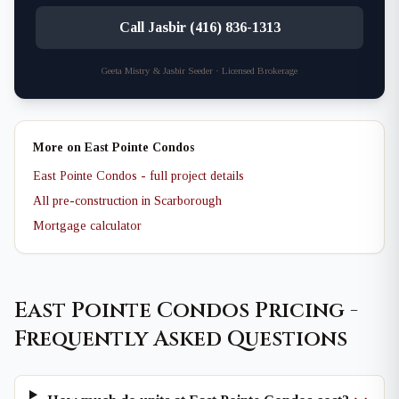
Call Jasbir (416) 836-1313
Geeta Mistry & Jasbir Seeder · Licensed Brokerage
More on East Pointe Condos
East Pointe Condos - full project details
All pre-construction in Scarborough
Mortgage calculator
East Pointe Condos Pricing -
Frequently Asked Questions