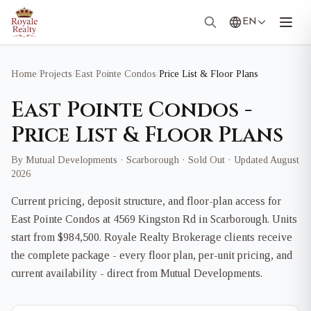
EN
Home
/
Projects
/
East Pointe Condos
/
Price List & Floor Plans
East Pointe Condos -
Price List & Floor Plans
By Mutual Developments · Scarborough · Sold Out · Updated August
2026
Current pricing, deposit structure, and floor-plan access for
East Pointe Condos at 4569 Kingston Rd in Scarborough. Units
start from $984,500. Royale Realty Brokerage clients receive
the complete package - every floor plan, per-unit pricing, and
current availability - direct from Mutual Developments.