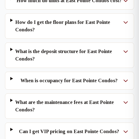
How much do units at East Pointe Condos cost?
How do I get the floor plans for East Pointe
Condos?
What is the deposit structure for East Pointe
Condos?
When is occupancy for East Pointe Condos?
What are the maintenance fees at East Pointe
Condos?
Can I get VIP pricing on East Pointe Condos?