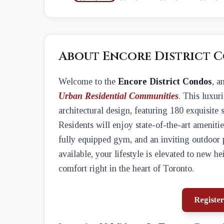
About Encore District 
Welcome to the
Encore District Condos
, a
Urban Residential Communities
. This luxu
architectural design, featuring 180 exquisite 
Residents will enjoy state-of-the-art ameni
fully equipped gym, and an inviting outdoor 
available, your lifestyle is elevated to new 
comfort right in the heart of Toronto.
Register