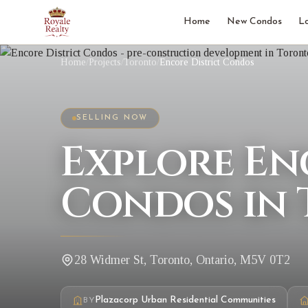
Home
New Condos
L
Home
/
Projects
/
Toronto
/
Encore District Condos
SELLING NOW
Explore En
Condos in
28 Widmer St, Toronto, Ontario, M5V 0T2
Plazacorp Urban Residential Communities
BY