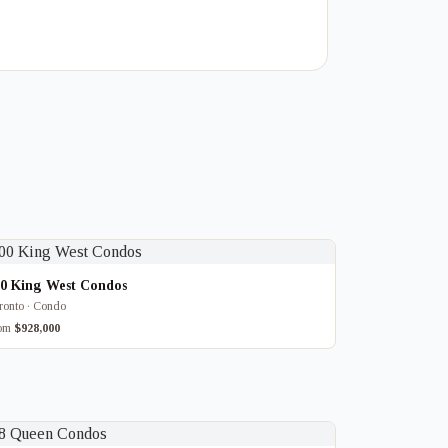
00 King West Condos
ronto · Condo
rom
$928,000