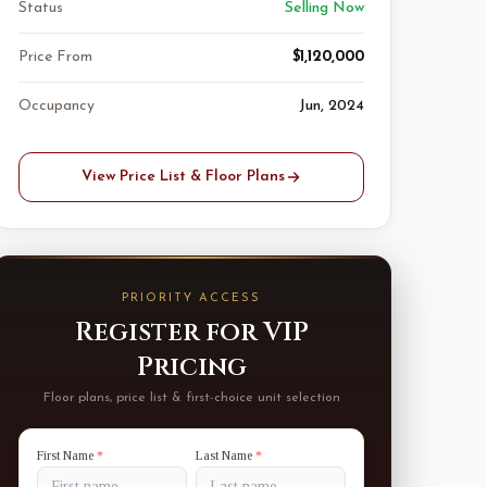
Status
Selling Now
Price From
$1,120,000
Occupancy
Jun, 2024
View Price List & Floor Plans
PRIORITY ACCESS
Register for VIP
Pricing
Floor plans, price list & first-choice unit selection
First Name
*
Last Name
*