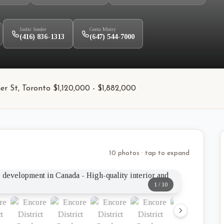
Jasbir Seeder
Geeta Mistry
(416) 836-1313
(647) 544-7000
er St, Toronto $1,120,000 - $1,882,000
10 photos · tap to expand
1
/
10