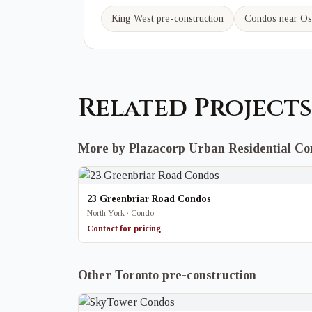
King West
pre-construction
Condos near
Os
Related Projects
More by Plazacorp Urban Residential C
23 Greenbriar Road Condos
North York · Condo
Contact for pricing
Other Toronto pre-construction