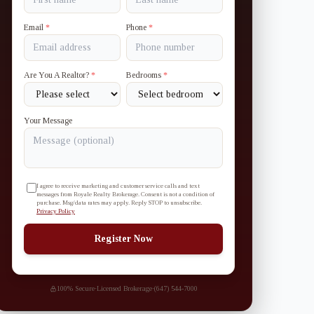
Email
*
Phone
*
Are You A Realtor?
*
Bedrooms
*
Your Message
I agree to receive marketing and customer service calls and text
messages from Royale Realty Brokerage. Consent is not a condition of
purchase. Msg/data rates may apply. Reply STOP to unsubscribe.
Privacy Policy
Register Now
100% Secure
·
Licensed Brokerage
·
(647) 544-7000