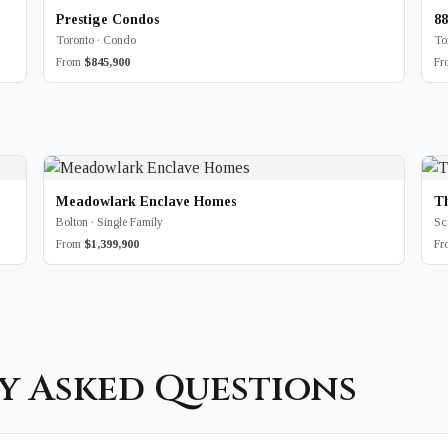
Prestige Condos
8
Toronto · Condo
To
From
$845,900
F
Meadowlark Enclave Homes
T
Bolton · Single Family
Sc
From
$1,399,900
F
y Asked Questions