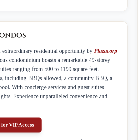
Condos
n extraordinary residential opportunity by
Plazacorp
rious condominium boasts a remarkable 49-storey
suites ranging from 500 to 1199 square feet.
ties, including BBQs allowed, a community BBQ, a
pool. With concierge services and guest suites
heights. Experience unparalleled convenience and
 for VIP Access