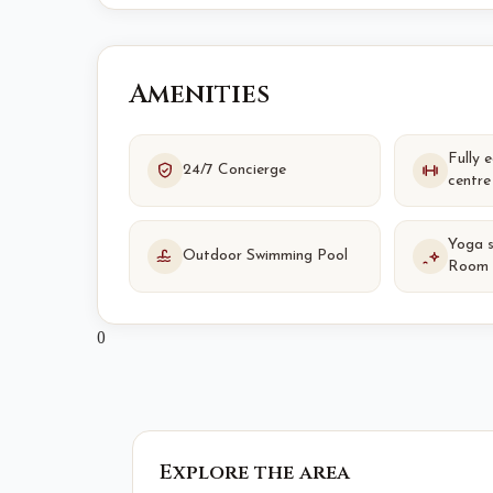
Amenities
Fully 
24/7 Concierge
centre
Yoga 
Outdoor Swimming Pool
Room
0
Explore the area