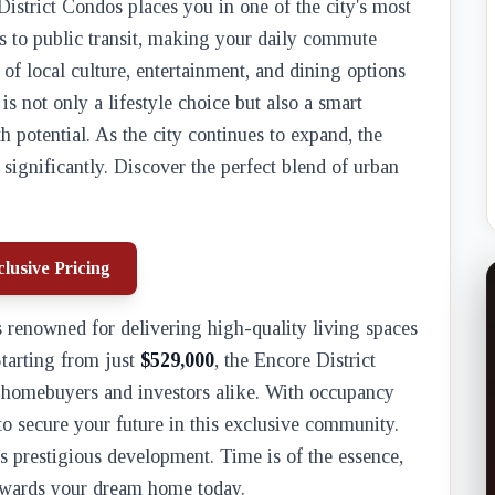
District Condos places you in one of the city's most
s to public transit, making your daily commute
y of local culture, entertainment, and dining options
is not only a lifestyle choice but also a smart
 potential. As the city continues to expand, the
 significantly. Discover the perfect blend of urban
lusive Pricing
 renowned for delivering high-quality living spaces
 Starting from just
$529,000
, the Encore District
r homebuyers and investors alike. With occupancy
 to secure your future in this exclusive community.
is prestigious development. Time is of the essence,
 towards your dream home today.