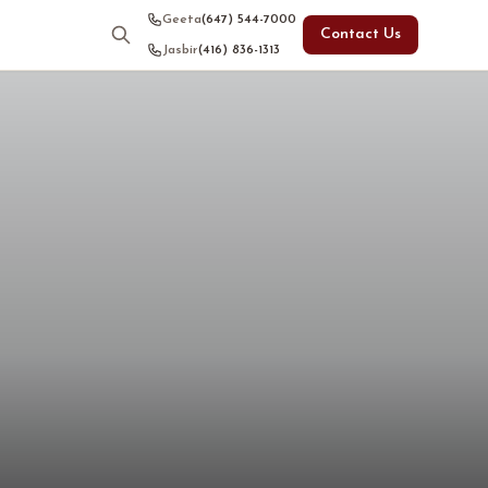
Geeta
(647) 544-7000
Contact Us
Jasbir
(416) 836-1313