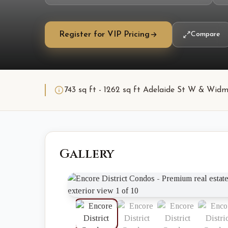
Register for VIP Pricing
Compare
743 sq ft - 1262 sq ft Adelaide St W & Widm
Gallery