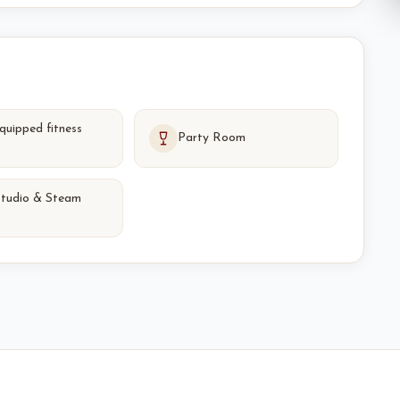
equipped fitness
Party Room
studio & Steam