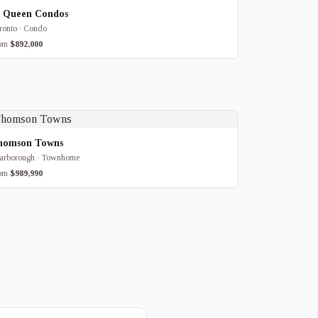
8 Queen Condos
ronto · Condo
rom
$892,000
homson Towns
arborough · Townhome
rom
$989,990