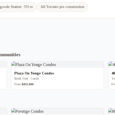
goode
Station
·
559 m
All Toronto pre-construction
ommunities
Plaza On Yonge Condos
4
North York · Condo
To
From
$832,000
F