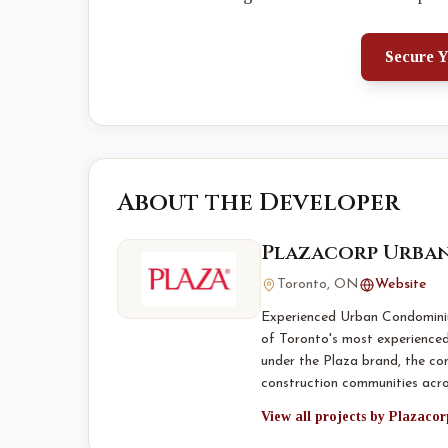
Secure Y
About the Developer
Plazacorp Urban
Toronto, ON
Website
Experienced Urban Condominiu
of Toronto's most experience
under the Plaza brand, the co
construction communities acr
View all projects by Plazaco