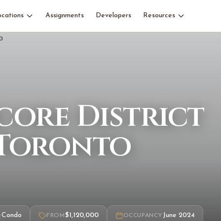
ocations
Assignments
Developers
Resources
core District
 Toronto
Condo
$1,120,000
June 2024
FROM
OCCUPANCY