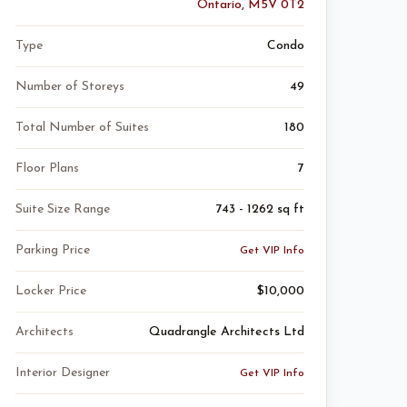
Ontario, M5V 0T2
Type
Condo
Number of Storeys
49
Total Number of Suites
180
Floor Plans
7
Suite Size Range
743 - 1262 sq ft
Parking Price
Get VIP Info
Locker Price
$10,000
Architects
Quadrangle Architects Ltd
Interior Designer
Get VIP Info