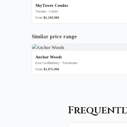
SkyTower Condos
Toronto · Condo
From
$1,269,900
Similar price range
Anchor Woods
East Gwillimbury · Townhome
From
$1,075,900
Frequentl