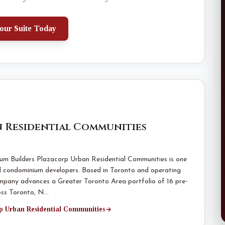
our Suite Today
 Residential Communities
m Builders Plazacorp Urban Residential Communities is one
d condominium developers. Based in Toronto and operating
mpany advances a Greater Toronto Area portfolio of 16 pre-
oss Toronto, N…
rp Urban Residential Communities