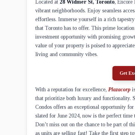
Located at
28 Widmer St, Toronto
, Encore 
vibrant neighborhoods. Enjoy seamless acces
effortless. Immerse yourself in a rich tapestr
that Toronto has to offer. This prime location 
investment opportunity with promising growth
value of your property is poised to appreciate
living and community vibes.
Get Exc
With a reputation for excellence,
Plazacorp
is
that prioritize both luxury and functionality.
Condos offers an exceptional opportunity fo
slated for June 2024, now is the perfect time
Don’t miss out on the chance to be part of th
as units are selling fast! Take the first step