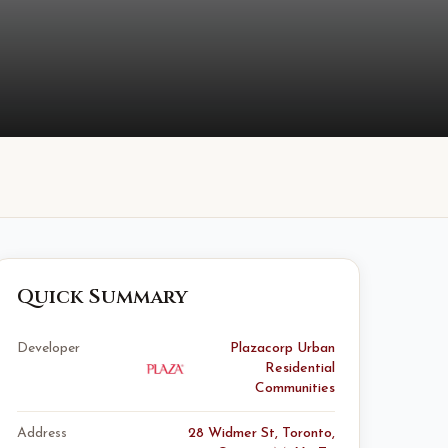
Quick Summary
Developer
Plazacorp Urban
Residential
Communities
Address
28 Widmer St, Toronto,