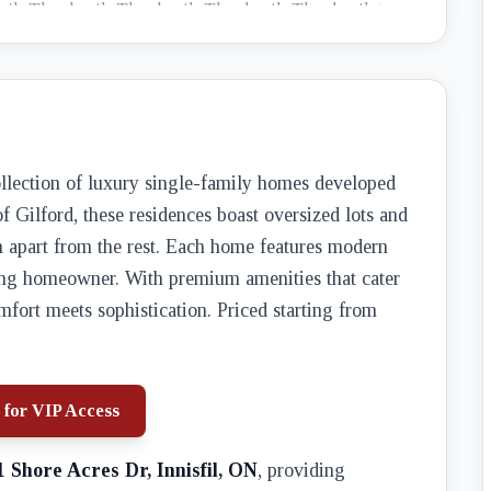
collection of luxury single-family homes developed
of Gilford, these residences boast oversized lots and
em apart from the rest. Each home features modern
rning homeowner. With premium amenities that cater
omfort meets sophistication. Priced starting from
 for VIP Access
1 Shore Acres Dr, Innisfil, ON
, providing