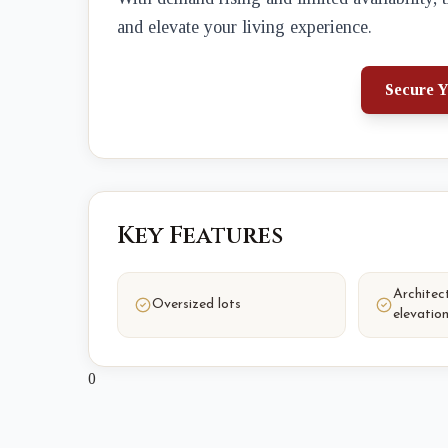
and elevate your living experience.
Secure Y
Key Features
Architect
Oversized lots
elevatio
0