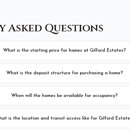
y Asked Questions
What is the starting price for homes at Gilford Estates?
What is the deposit structure for purchasing a home?
When will the homes be available for occupancy?
at is the location and transit access like for Gilford Estat