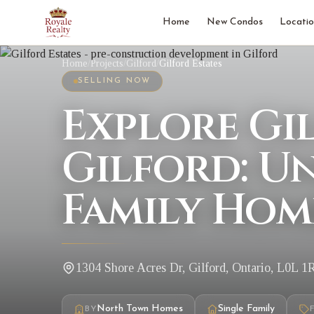
Home
New Condos
Locatio
Home
/
Projects
/
Gilford
/
Gilford Estates
SELLING NOW
Explore Gil
Gilford: U
Family Hom
1304 Shore Acres Dr, Gilford, Ontario, L0L 1
North Town Homes
Single Family
BY