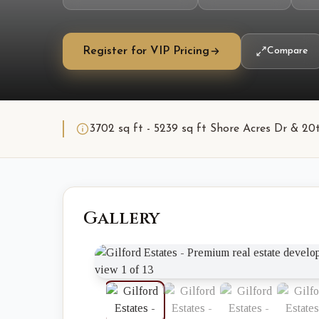
Register for VIP Pricing
Compare
3702 sq ft - 5239 sq ft Shore Acres Dr & 20t
Gallery