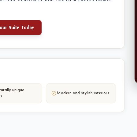
our Suite Today
urally unique
Modern and stylish interiors
ns