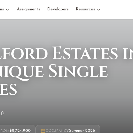
ns
Assignments
Developers
Resources
ford Estates i
nique Single
es
R0
$2,724,900
Summer 2026
FROM
OCCUPANCY