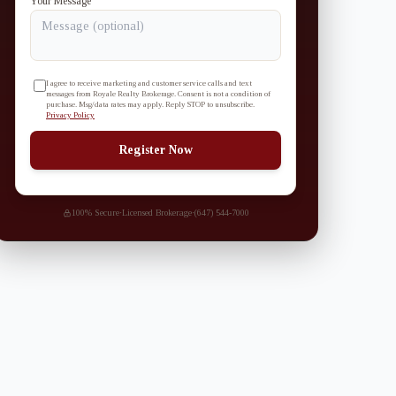
Your Message
I agree to receive marketing and customer service calls and text
messages from Royale Realty Brokerage. Consent is not a condition of
purchase. Msg/data rates may apply. Reply STOP to unsubscribe.
Privacy Policy
Register Now
100% Secure
·
Licensed Brokerage
·
(647) 544-7000