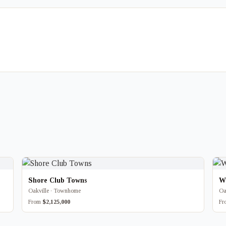
Shore Club Towns
W
Oakville · Townhome
Oa
From
$2,125,000
F