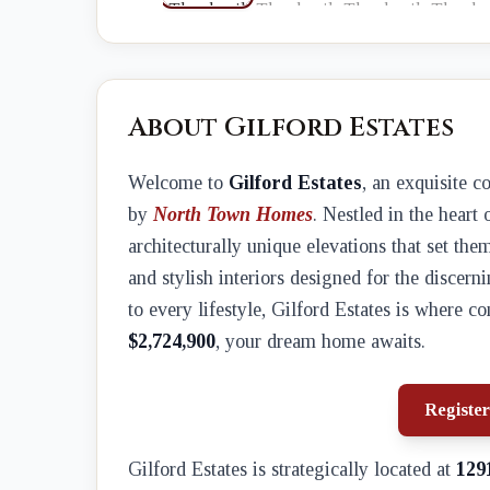
About Gilford Estates
Welcome to
Gilford Estates
, an exquisite 
by
North Town Homes
. Nestled in the heart 
architecturally unique elevations that set th
and stylish interiors designed for the disce
to every lifestyle, Gilford Estates is where c
$2,724,900
, your dream home awaits.
Register
Gilford Estates is strategically located at
129