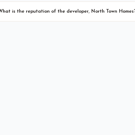
What is the reputation of the developer, North Town Homes