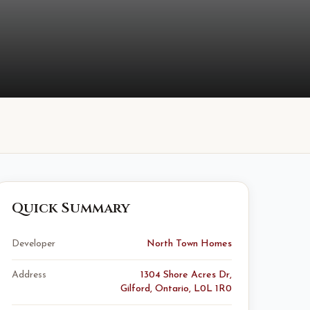
Quick Summary
Developer
North Town Homes
Address
1304 Shore Acres Dr,
Gilford, Ontario, L0L 1R0