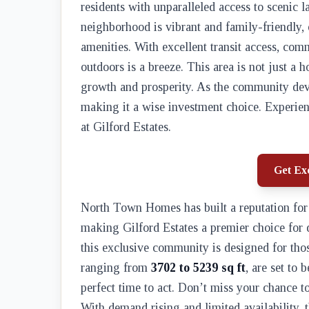
residents with unparalleled access to scenic
neighborhood is vibrant and family-friendly, o
amenities. With excellent transit access, com
outdoors is a breeze. This area is not just a 
growth and prosperity. As the community devel
making it a wise investment choice. Experien
at Gilford Estates.
Get Exc
North Town Homes has built a reputation for 
making Gilford Estates a premier choice for
this exclusive community is designed for th
ranging from
3702 to 5239 sq ft
, are set to
perfect time to act. Don’t miss your chance t
With demand rising and limited availability, t