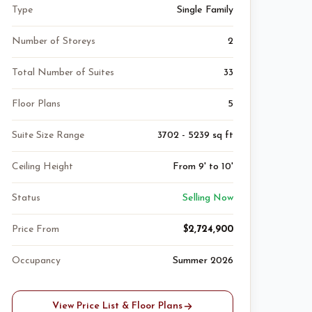
Type
Single Family
Number of Storeys
2
Total Number of Suites
33
Floor Plans
5
Suite Size Range
3702 - 5239 sq ft
Ceiling Height
From 9' to 10'
Status
Selling Now
Price From
$2,724,900
Occupancy
Summer 2026
View Price List & Floor Plans