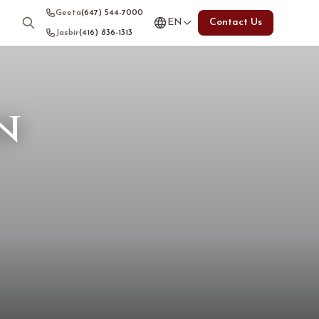
Geeta
(647) 544-7000
EN
Contact Us
Jasbir
(416) 836-1313
n