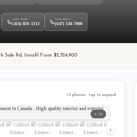
Jasbir Seeder
Geeta Mistry
(416) 836-1313
(647) 544-7000
h Side Rd, Innisfil From $2,724,900
13 photos · tap to expand
1
/
13