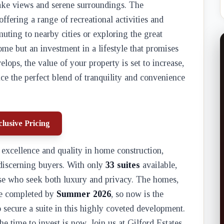
 lake views and serene surroundings. The
ffering a range of recreational activities and
muting to nearby cities or exploring the great
home but an investment in a lifestyle that promises
ops, the value of your property is set to increase,
ce the perfect blend of tranquility and convenience
lusive Pricing
excellence and quality in home construction,
 discerning buyers. With only
33 suites
available,
ose who seek both luxury and privacy. The homes,
 be completed by
Summer 2026
, so now is the
o secure a suite in this highly coveted development.
he time to invest is now. Join us at Gilford Estates