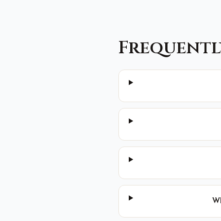
Frequentl
Wh