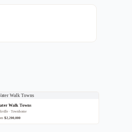
ater Walk Towns
kville · Townhome
rom
$2,200,000