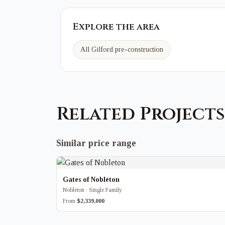
Explore the area
All Gilford pre-construction
Related Projects
Similar price range
Gates of Nobleton
Nobleton · Single Family
From
$2,339,000