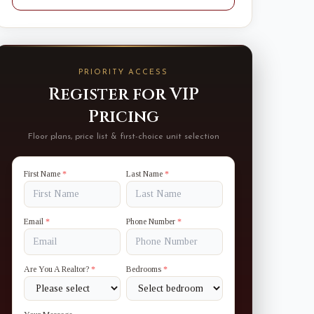
PRIORITY ACCESS
Register for VIP
Pricing
Floor plans, price list & first-choice unit selection
First Name
*
Last Name
*
Email
*
Phone Number
*
Are You A Realtor?
*
Bedrooms
*