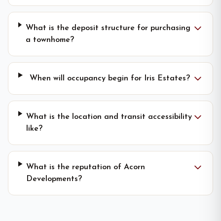
What is the deposit structure for purchasing
a townhome?
When will occupancy begin for Iris Estates?
What is the location and transit accessibility
like?
What is the reputation of Acorn
Developments?