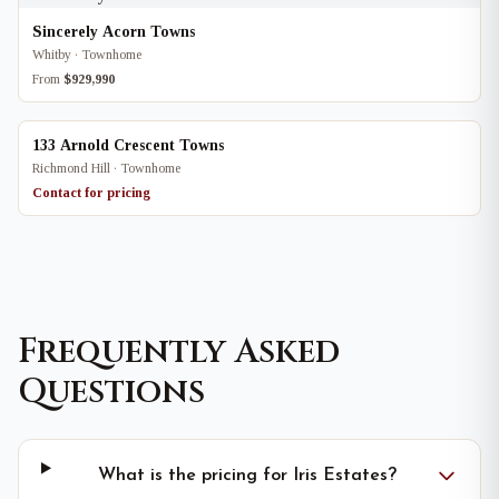
Sincerely Acorn Towns
Whitby · Townhome
From
$929,990
133 Arnold Crescent Towns
Richmond Hill · Townhome
Contact for pricing
Frequently Asked
Questions
What is the pricing for Iris Estates?