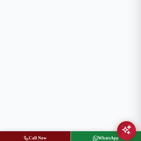
Call Now
WhatsApp