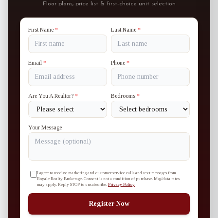
Floor plans, price list & first-choice unit selection
First Name
*
Last Name
*
Email
*
Phone
*
Are You A Realtor?
*
Bedrooms
*
Your Message
I agree to receive marketing and customer service calls and text messages from
Royale Realty Brokerage. Consent is not a condition of purchase. Msg/data rates
may apply. Reply STOP to unsubscribe.
Privacy Policy
Register Now