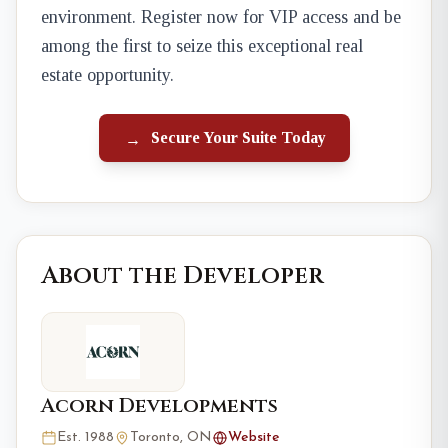
environment. Register now for VIP access and be
among the first to seize this exceptional real
estate opportunity.
Secure Your Suite Today
→
About the Developer
Acorn Developments
Est. 1988
Toronto, ON
Website