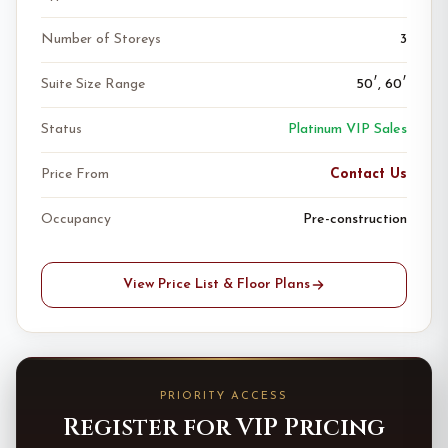
Number of Storeys
3
Suite Size Range
50′, 60′
Status
Platinum VIP Sales
Price From
Contact Us
Occupancy
Pre-construction
View Price List & Floor Plans
PRIORITY ACCESS
Register for VIP Pricing