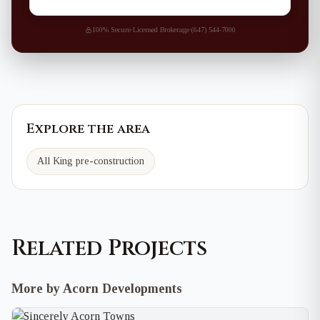
100% Secure
·
Licensed Brokerage
·
(647) 544-7000
Explore the area
All King pre-construction
Related Projects
More by Acorn Developments