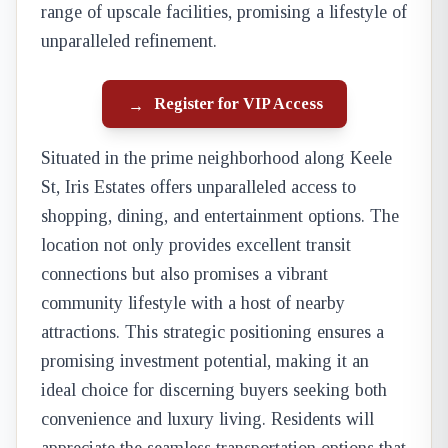
range of upscale facilities, promising a lifestyle of
unparalleled refinement.
Register for VIP Access
→
Situated in the prime neighborhood along Keele
St, Iris Estates offers unparalleled access to
shopping, dining, and entertainment options. The
location not only provides excellent transit
connections but also promises a vibrant
community lifestyle with a host of nearby
attractions. This strategic positioning ensures a
promising investment potential, making it an
ideal choice for discerning buyers seeking both
convenience and luxury living. Residents will