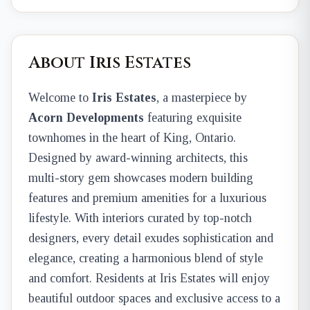
About Iris Estates
Welcome to
Iris Estates
, a masterpiece by
Acorn Developments
featuring exquisite
townhomes in the heart of King, Ontario.
Designed by award-winning architects, this
multi-story gem showcases modern building
features and premium amenities for a luxurious
lifestyle. With interiors curated by top-notch
designers, every detail exudes sophistication and
elegance, creating a harmonious blend of style
and comfort. Residents at Iris Estates will enjoy
beautiful outdoor spaces and exclusive access to a