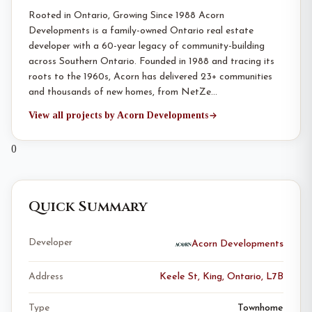
Rooted in Ontario, Growing Since 1988 Acorn
Developments is a family-owned Ontario real estate
developer with a 60-year legacy of community-building
across Southern Ontario. Founded in 1988 and tracing its
roots to the 1960s, Acorn has delivered 23+ communities
and thousands of new homes, from NetZe…
View all projects by Acorn Developments
0
Quick Summary
Developer
Acorn Developments
Address
Keele St, King, Ontario, L7B
Type
Townhome