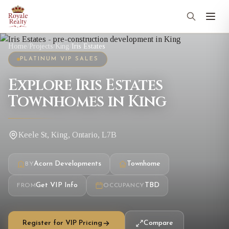
Home
/
Projects
/
King
/
Iris Estates
PLATINUM VIP SALES
Explore Iris Estates
Townhomes in King
Keele St, King, Ontario, L7B
Acorn Developments
Townhome
BY
Get VIP Info
TBD
FROM
OCCUPANCY
Register for VIP Pricing
Compare