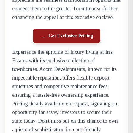
appreciate the seamless transportation options that
connect them to the greater Toronto area, further
enhancing the appeal of this exclusive enclave.
Get Exclusive Pricing
→
Experience the epitome of luxury living at Iris
Estates with its exclusive collection of
townhomes. Acorn Developments, known for its
impeccable reputation, offers flexible deposit
structures and competitive maintenance fees,
ensuring a hassle-free ownership experience.
Pricing details available on request, signaling an
opportunity for savvy investors to secure their
suite today. Don't miss out on this chance to own
a piece of sophistication in a pet-friendly