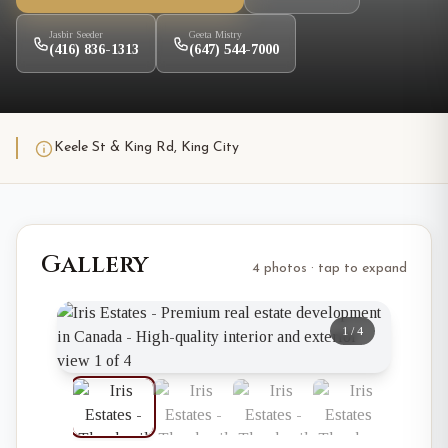
Jasbir Seeder
Geeta Mistry
(416) 836-1313
(647) 544-7000
Keele St & King Rd, King City
Gallery
4 photos · tap to expand
1
/
4