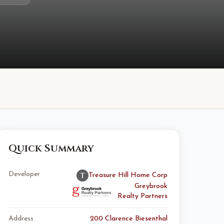
Quick Summary
Developer
Treasure Hill Home Corp
Greybrook
Realty Partners
Address
200 Clarence Biesenthal