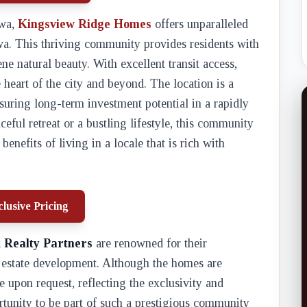
awa,
Kingsview Ridge Homes
offers unparalleled
wa. This thriving community provides residents with
ne natural beauty. With excellent transit access,
heart of the city and beyond. The location is a
nsuring long-term investment potential in a rapidly
ful retreat or a bustling lifestyle, this community
benefits of living in a locale that is rich with
lusive Pricing
 Realty Partners
are renowned for their
l estate development. Although the homes are
le upon request, reflecting the exclusivity and
tunity to be part of such a prestigious community