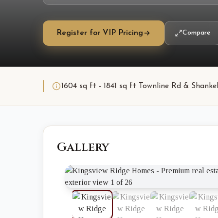
Register for VIP Pricing
Compare
1604 sq ft - 1841 sq ft Townline Rd & Shan
Gallery