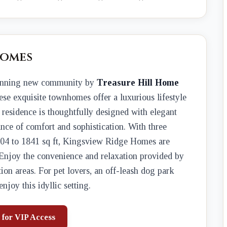
Homes
tunning new community by
Treasure Hill Home
ese exquisite townhomes offer a luxurious lifestyle
h residence is thoughtfully designed with elegant
ance of comfort and sophistication. With three
604 to 1841 sq ft, Kingsview Ridge Homes are
. Enjoy the convenience and relaxation provided by
tion areas. For pet lovers, an off-leash dog park
joy this idyllic setting.
 for VIP Access