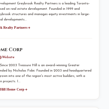
evelopment Greybrook Realty Partners is a leading Toronto-
used on real estate development. Founded in 1999 and
ybrook structures and manages equity investments in large-
cial developments…
ok Realty Partners
ome Corp
Website
ince 2003 Treasure Hill is an award-winning Greater
nded by Nicholas Fidei. Founded in 2003 and headquartered
grown into one of the region's most active builders, with a
n projects. I…
e Hill Home Corp