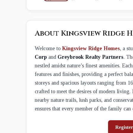
About Kingsview Ridge 
Welcome to
Kingsview Ridge Homes
, a s
Corp
and
Greybrook Realty Partners
. Th
nestled amidst nature’s finest amenities. Eac
features and finishes, providing a perfect bal
storeys and spacious layouts ranging from 1
crafted to meet the desires of modern living
nearby nature trails, lush parks, and conserva
ensures that every member of the family can en
Register