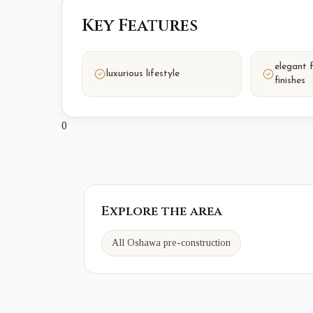
Key Features
elegant 
luxurious lifestyle
finishes
0
Explore the area
All Oshawa pre-construction