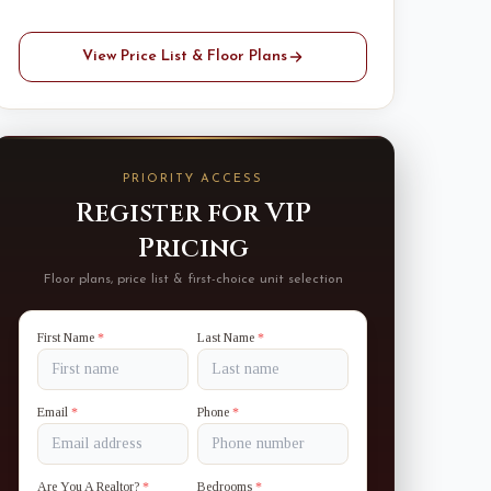
View Price List & Floor Plans
PRIORITY ACCESS
Register for VIP
Pricing
Floor plans, price list & first-choice unit selection
First Name
*
Last Name
*
Email
*
Phone
*
Are You A Realtor?
*
Bedrooms
*