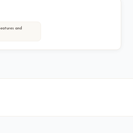
features and