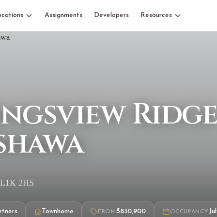
ocations
Assignments
Developers
Resources
ingsview Ridg
shawa
, L1K 2H5
rtners
Townhome
$830,900
Ju
FROM
OCCUPANCY