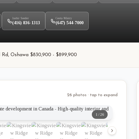
Jasbir Seeder
Geeta Mistry
(416) 836-1313
(647) 544-7000
kel Rd, Oshawa $830,900 - $899,900
26 photos · tap to expand
1
/
26