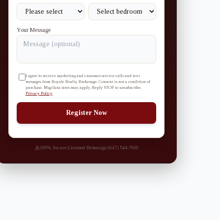
Your Message
I agree to receive marketing and customer service calls and text
messages from Royale Realty Brokerage. Consent is not a condition of
purchase. Msg/data rates may apply. Reply STOP to unsubscribe.
Privacy Policy
Register Now
100% Secure
·
Licensed Brokerage
·
(647) 544-7000