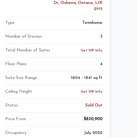
Dr, Oshawa, Ontario, L1K
2H5
Type
Townhome
Number of Storeys
3
Total Number of Suites
Get VIP Info
Floor Plans
4
Suite Size Range
1604 - 1841 sq ft
Ceiling Height
Get VIP Info
Status
Sold Out
Price From
$830,900
Occupancy
July 2022