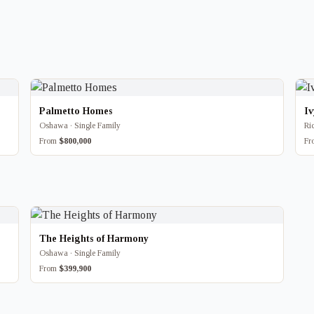
Palmetto Homes
I
Oshawa · Single Family
Ri
From
$800,000
F
The Heights of Harmony
Oshawa · Single Family
From
$399,900