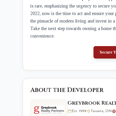
is rare, emphasizing the urgency to secure y
2022, now is the time to act and ensure your
the pinnacle of modern living and invest in a
Take the next step towards owning a home th
convenience.
Secure Y
About the Developer
Greybrook Realt
Est. 1999
Toronto, ON