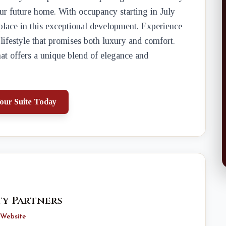
our future home. With occupancy starting in July
 place in this exceptional development. Experience
 lifestyle that promises both luxury and comfort.
at offers a unique blend of elegance and
our Suite Today
y Partners
Website