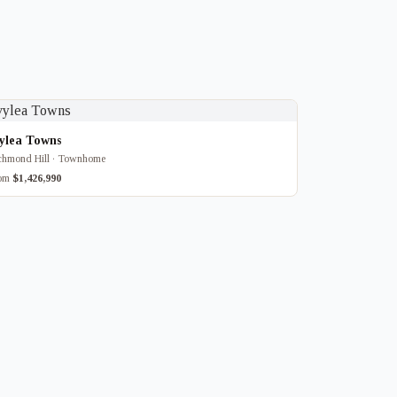
vylea Towns
chmond Hill · Townhome
rom
$1,426,990