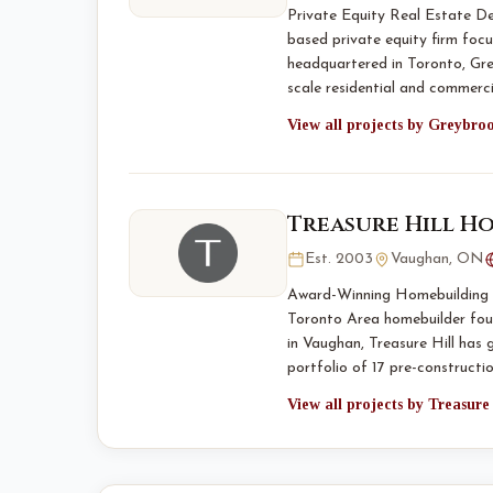
Private Equity Real Estate D
based private equity firm foc
headquartered in Toronto, Gre
scale residential and commer
View all projects by Greybro
Treasure Hill H
Est. 2003
Vaughan, ON
Award-Winning Homebuilding S
Toronto Area homebuilder fou
in Vaughan, Treasure Hill has 
portfolio of 17 pre-constructio
View all projects by Treasur