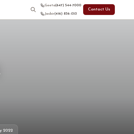
Geeta
(647) 544-7000
Contact Us
Jasbir
(416) 836-1313
e
ly 2022