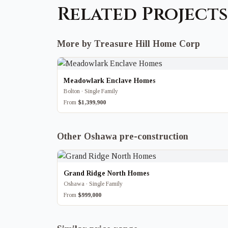
Related Projects
More by Treasure Hill Home Corp
Meadowlark Enclave Homes
Bolton · Single Family
From
$1,399,900
Other Oshawa pre-construction
Grand Ridge North Homes
Oshawa · Single Family
From
$999,000