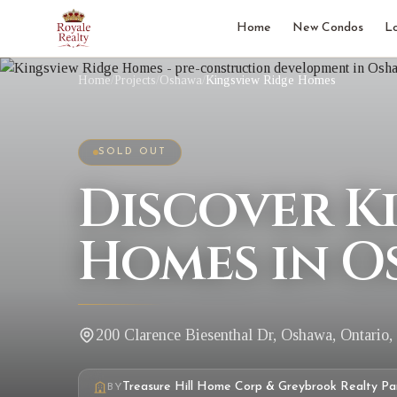
Home
New Condos
L
Home
/
Projects
/
Oshawa
/
Kingsview Ridge Homes
SOLD OUT
Discover K
Homes in O
200 Clarence Biesenthal Dr, Oshawa, Ontario
Treasure Hill Home Corp & Greybrook Realty Pa
BY