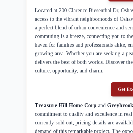
Located at 200 Clarence Biesenthal Dr, Osh
access to the vibrant neighborhoods of Osha
a perfect blend of urban convenience and sere
commuting is a breeze, connecting you to the 
haven for families and professionals alike, e
growing area. Whether you are seeking a peace
delivers the best of both worlds. Discover the 
culture, opportunity, and charm.
Get Exc
Treasure Hill Home Corp
and
Greybrook
commitment to quality and excellence in rea
currently sold out, pricing details are availab
demand of this remarkable project. The oppor