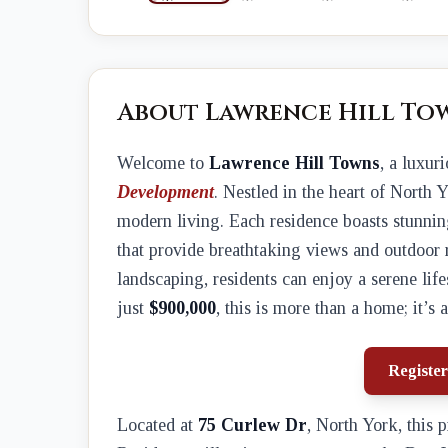
About Lawrence Hill To
Welcome to
Lawrence Hill Towns
, a luxu
Development
. Nestled in the heart of North 
modern living. Each residence boasts stunning
that provide breathtaking views and outdoor 
landscaping, residents can enjoy a serene lif
just
$900,000
, this is more than a home; it’s a
Register
Located at
75 Curlew Dr
, North York, this 