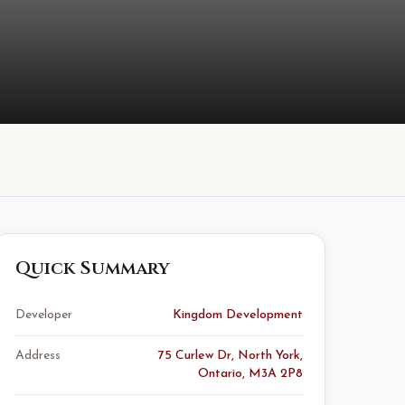
Quick Summary
Developer
Kingdom Development
Address
75 Curlew Dr, North York,
Ontario, M3A 2P8