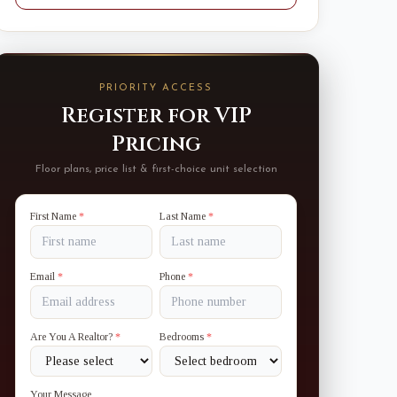
PRIORITY ACCESS
Register for VIP
Pricing
Floor plans, price list & first-choice unit selection
First Name
*
Last Name
*
Email
*
Phone
*
Are You A Realtor?
*
Bedrooms
*
Your Message