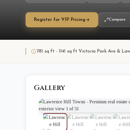
Register for VIP Pricing
Compare
781 sq ft - 1141 sq ft Victoria Park Ave & 
Gallery