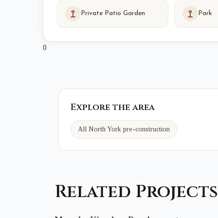
Private Patio Garden
Park
0
Explore the area
All North York pre-construction
Related Projects