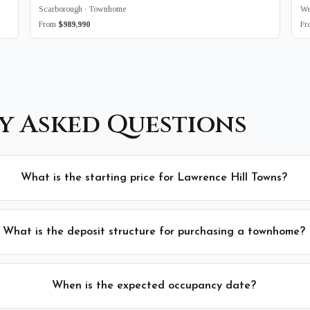
Scarborough · Townhome
We
From
$989,990
F
y Asked Questions
What is the starting price for Lawrence Hill Towns?
What is the deposit structure for purchasing a townhome?
When is the expected occupancy date?