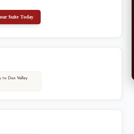
our Suite Today
y to Don Valley