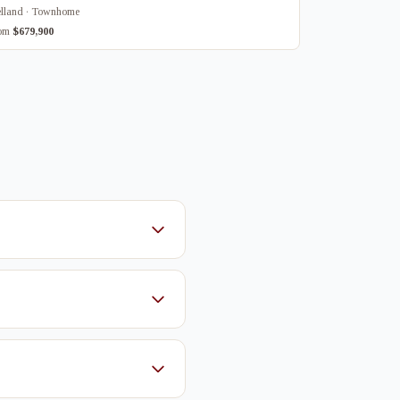
lland · Townhome
rom
$679,900