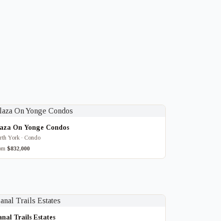
laza On Yonge Condos
rth York · Condo
rom
$832,000
nal Trails Estates