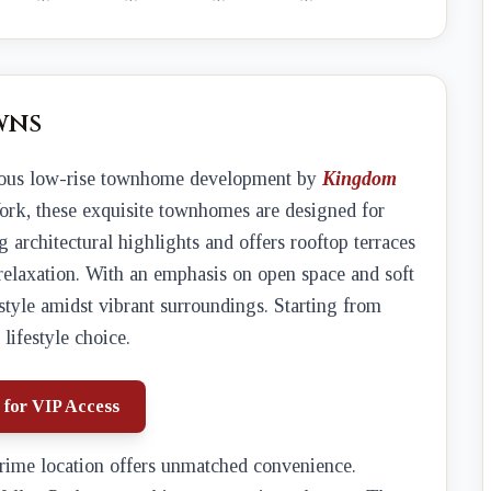
wns
rious low-rise townhome development by
Kingdom
York, these exquisite townhomes are designed for
 architectural highlights and offers rooftop terraces
relaxation. With an emphasis on open space and soft
estyle amidst vibrant surroundings. Starting from
 lifestyle choice.
 for VIP Access
prime location offers unmatched convenience.