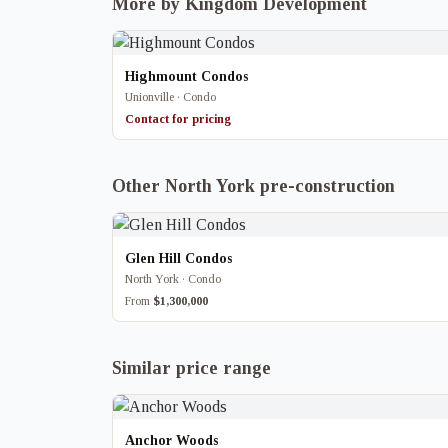
More by Kingdom Development
Highmount Condos
Unionville · Condo
Contact for pricing
Other North York pre-construction
Glen Hill Condos
North York · Condo
From
$1,300,000
Similar price range
Anchor Woods