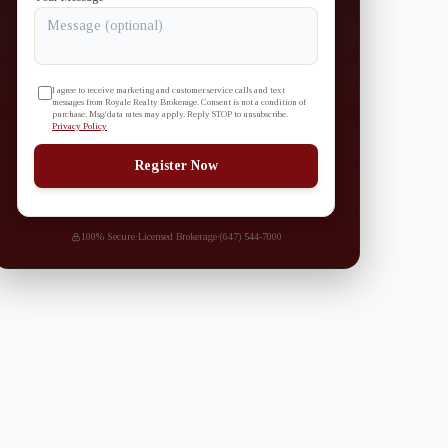
I agree to receive marketing and customer service calls and text
messages from Royale Realty Brokerage. Consent is not a condition of
purchase. Msg/data rates may apply. Reply STOP to unsubscribe.
Privacy Policy
Register Now
100% Secure
·
Licensed Brokerage
·
(647) 544-7000