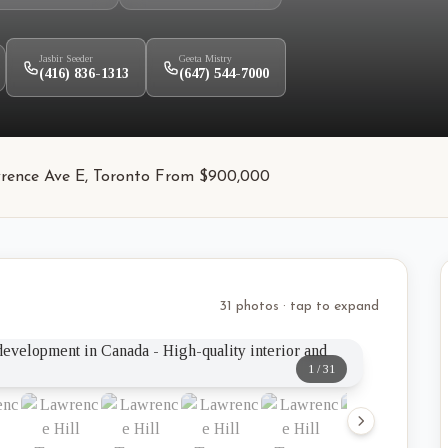
Jasbir Seeder
Geeta Mistry
(416) 836-1313
(647) 544-7000
Lawrence Ave E, Toronto From $900,000
31 photos · tap to expand
1
/
31