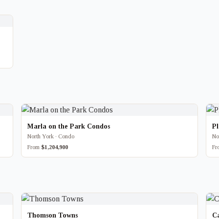
Marla on the Park Condos
P
North York · Condo
No
From
$1,204,900
F
Thomson Towns
Ca