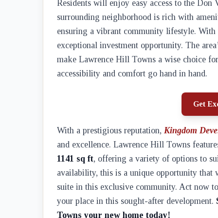
Residents will enjoy easy access to the Do
surrounding neighborhood is rich with amenit
ensuring a vibrant community lifestyle. With
exceptional investment opportunity. The area
make Lawrence Hill Towns a wise choice for 
accessibility and comfort go hand in hand.
Get Exc
With a prestigious reputation,
Kingdom Deve
and excellence. Lawrence Hill Towns features
1141 sq ft
, offering a variety of options to s
availability, this is a unique opportunity tha
suite in this exclusive community. Act now to
your place in this sought-after development.
Towns your new home today!