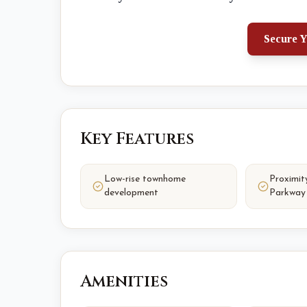
Secure Y
Key Features
Low-rise townhome
Proximit
development
Parkway
Amenities