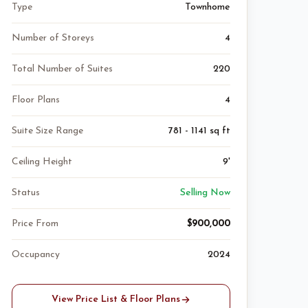
Type
Townhome
Number of Storeys
4
Total Number of Suites
220
Floor Plans
4
Suite Size Range
781 - 1141 sq ft
Ceiling Height
9'
Status
Selling Now
Price From
$900,000
Occupancy
2024
View Price List & Floor Plans