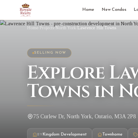
Home
New Condos
L
Home
/
Projects
/
North York
/
Lawrence Hill Towns
SELLING NOW
Explore La
Towns in N
75 Curlew Dr, North York, Ontario, M3A 2P8
Kingdom Development
Townhome
BY