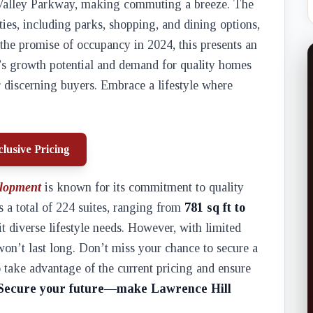
n Valley Parkway, making commuting a breeze. The
ies, including parks, shopping, and dining options,
 the promise of occupancy in 2024, this presents an
’s growth potential and demand for quality homes
discerning buyers. Embrace a lifestyle where
lusive Pricing
lopment
is known for its commitment to quality
 a total of 224 suites, ranging from
781 sq ft to
uit diverse lifestyle needs. However, with limited
t won’t last long. Don’t miss your chance to secure a
 take advantage of the current pricing and ensure
Secure your future—make Lawrence Hill