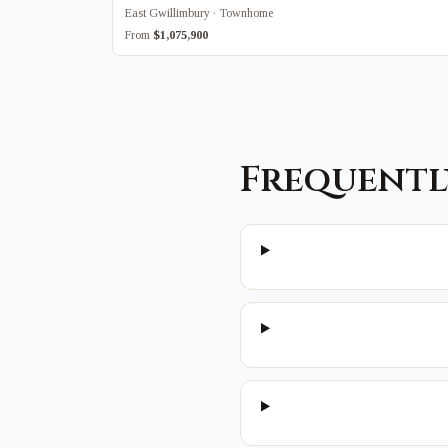
East Gwillimbury · Townhome
From
$1,075,900
Frequentl