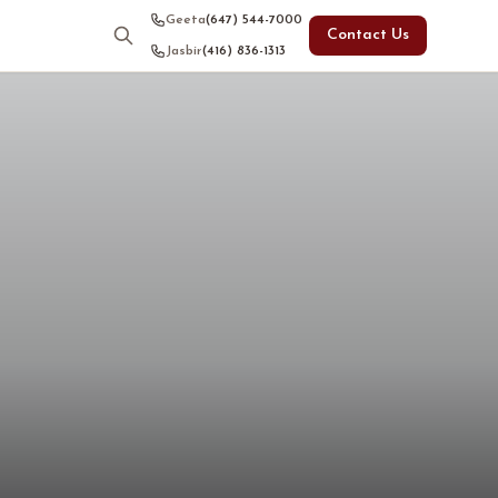
Geeta
(647) 544-7000
Contact Us
Jasbir
(416) 836-1313