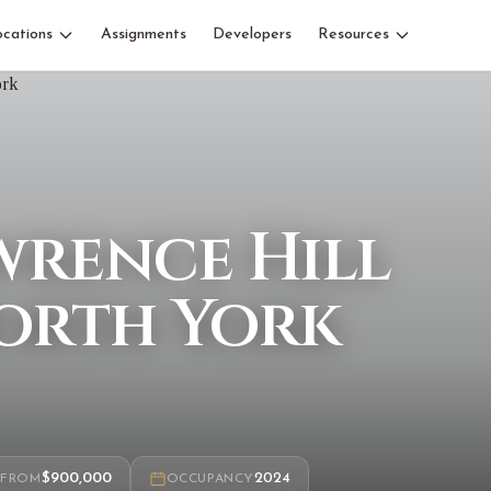
ocations
Assignments
Developers
Resources
wrence Hill
orth York
$900,000
2024
FROM
OCCUPANCY