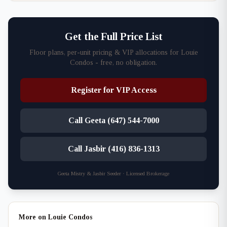
Get the Full Price List
Floor plans, per-unit pricing & VIP allocations for Louie
Condos - free, no obligation.
Register for VIP Access
Call Geeta (647) 544-7000
Call Jasbir (416) 836-1313
Geeta Mistry & Jasbir Seeder · Licensed Brokerage
More on Louie Condos