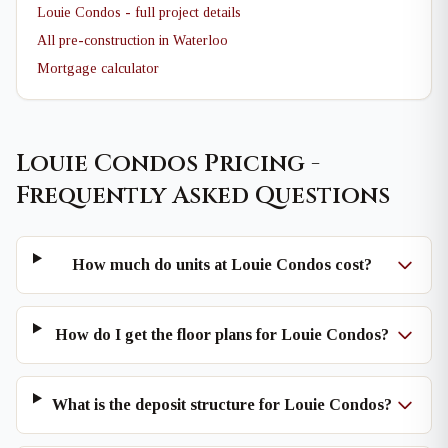
Louie Condos - full project details
All pre-construction in Waterloo
Mortgage calculator
Louie Condos Pricing -
Frequently Asked Questions
How much do units at Louie Condos cost?
How do I get the floor plans for Louie Condos?
What is the deposit structure for Louie Condos?