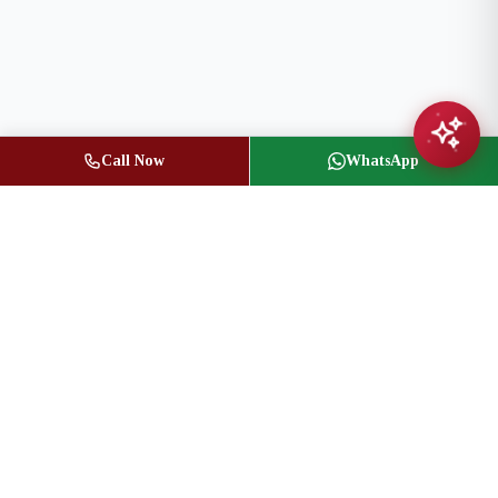
Call Now
WhatsApp
Jasbir Seeder
Owner / Broker of Record
(416) 836-1313