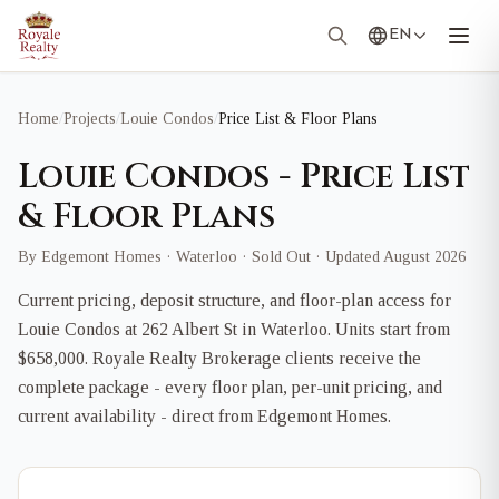
EN
Home
/
Projects
/
Louie Condos
/
Price List & Floor Plans
Louie Condos - Price List
& Floor Plans
By Edgemont Homes · Waterloo · Sold Out · Updated August 2026
Current pricing, deposit structure, and floor-plan access for
Louie Condos at 262 Albert St in Waterloo. Units start from
$658,000. Royale Realty Brokerage clients receive the
complete package - every floor plan, per-unit pricing, and
current availability - direct from Edgemont Homes.