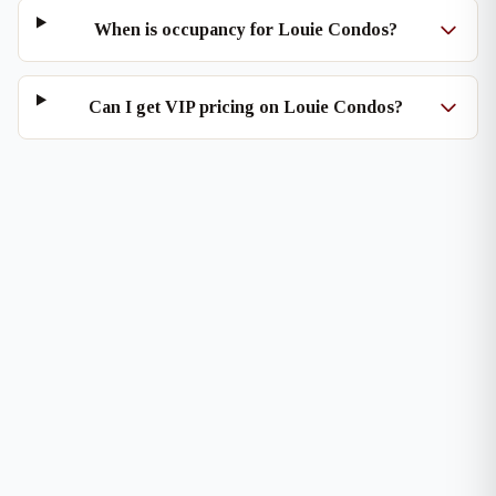
When is occupancy for Louie Condos?
Can I get VIP pricing on Louie Condos?