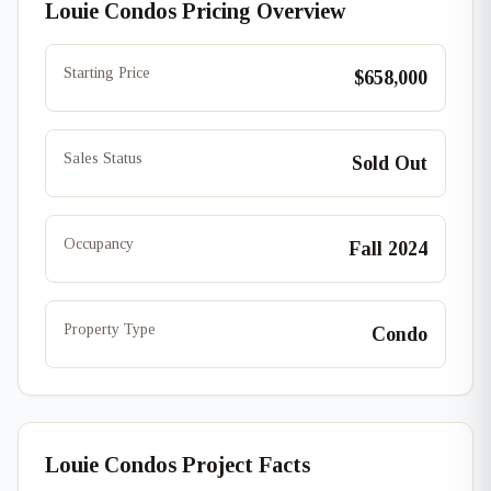
Louie Condos Pricing Overview
Starting Price
$658,000
Sales Status
Sold Out
Occupancy
Fall 2024
Property Type
Condo
Louie Condos Project Facts