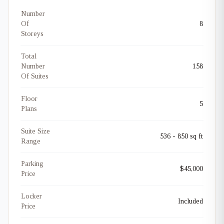
Number
Of
8
Storeys
Total
Number
158
Of Suites
Floor
5
Plans
Suite Size
536 - 850 sq ft
Range
Parking
$45,000
Price
Locker
Included
Price