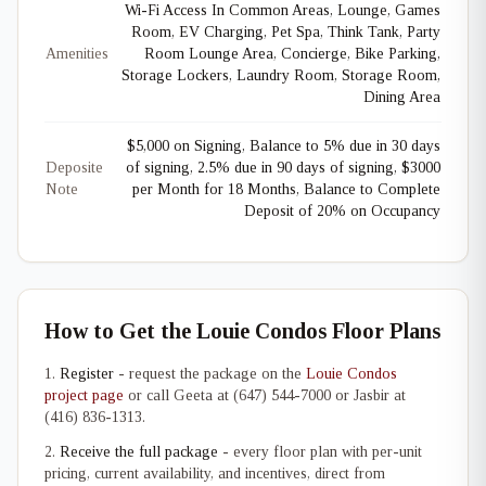
Wi-Fi Access In Common Areas, Lounge, Games
Room, EV Charging, Pet Spa, Think Tank, Party
Amenities
Room Lounge Area, Concierge, Bike Parking,
Storage Lockers, Laundry Room, Storage Room,
Dining Area
$5,000 on Signing, Balance to 5% due in 30 days
Deposite
of signing, 2.5% due in 90 days of signing, $3000
Note
per Month for 18 Months, Balance to Complete
Deposit of 20% on Occupancy
How to Get the Louie Condos Floor Plans
Register
- request the package on the
Louie Condos
project page
or call Geeta at (647) 544-7000 or Jasbir at
(416) 836-1313.
Receive the full package
- every floor plan with per-unit
pricing, current availability, and incentives, direct from