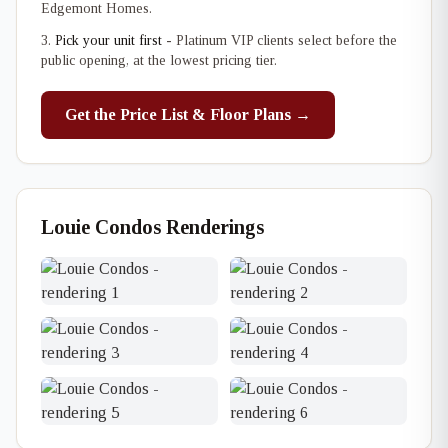
Edgemont Homes.
Pick your unit first
- Platinum VIP clients select before the
public opening, at the lowest pricing tier.
Get the Price List & Floor Plans →
Louie Condos Renderings