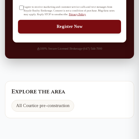
I agree to receive marketing and customer service calls and text messages from
Royale Realty Brokerage. Consent is not a condition of purchase. Msg/data rates
may apply. Reply STOP to unsubscribe.
Privacy Policy
Register Now
100% Secure
·
Licensed Brokerage
·
(647) 544-7000
Explore the area
All Courtice pre-construction