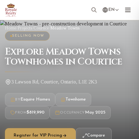
EN
Home
/
Projects
/
Courtice
/
Meadow Towns
SELLING NOW
Explore Meadow Towns
Townhomes in Courtice
3 Lawson Rd, Courtice, Ontario, L1E 2K3
Esquire Homes
Townhome
BY
$819,990
May 2025
FROM
OCCUPANCY
Register for VIP Pricing
Compare