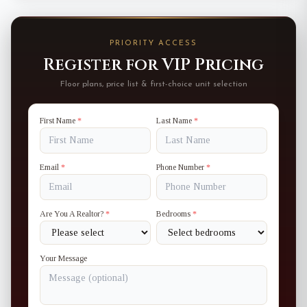
PRIORITY ACCESS
Register for VIP Pricing
Floor plans, price list & first-choice unit selection
First Name
*
Last Name
*
Email
*
Phone Number
*
Are You A Realtor?
*
Bedrooms
*
Your Message