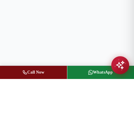
Call Now
WhatsApp