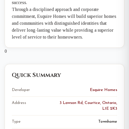
success.
Through a disciplined approach and corporate
commitment, Esquire Homes will build superior homes
and communities with distinguished identities that
deliver long-lasting value while providing a superior
level of service to their homeowners.
0
Quick Summary
Developer
Esquire Homes
Address
3 Lawson Rd, Courtice, Ontario,
L1E 2K3
Type
Townhome