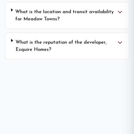
What is the location and transit availability
for Meadow Towns?
What is the reputation of the developer,
Esquire Homes?