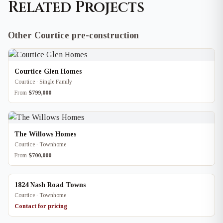
Related Projects
Other Courtice pre-construction
Courtice Glen Homes
Courtice · Single Family
From
$799,000
The Willows Homes
Courtice · Townhome
From
$700,000
1824 Nash Road Towns
Courtice · Townhome
Contact for pricing