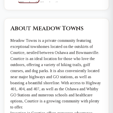
About Meadow Towns
Meadow Towns is a private community featuring
exceptional townhomes located on the outskirts of
Courtice, nestled between Oshawa and Bowmanville.
Courtice is an ideal location for those who love the
outdoors, offering a variety of hiking trails, golf
courses, and dog parks. It is also conveniently located
near major highways and GO stations, as well as
boasting a beautiful shoreline. With access to Highway
401, 404, and 407, as well as the Oshawa and Whitby
GO Stations and numerous schools and healthcare
options, Courtice is a growing community with plenty
to offer.