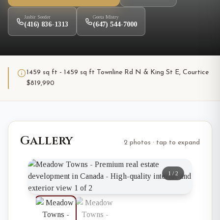
Jasbir Seeder
Geeta Mistry
(416) 836-1313
(647) 544-7000
1459 sq ft - 1459 sq ft Townline Rd N & King St E, Courtice
$819,990
Gallery
2 photos · tap to expand
1
/
2