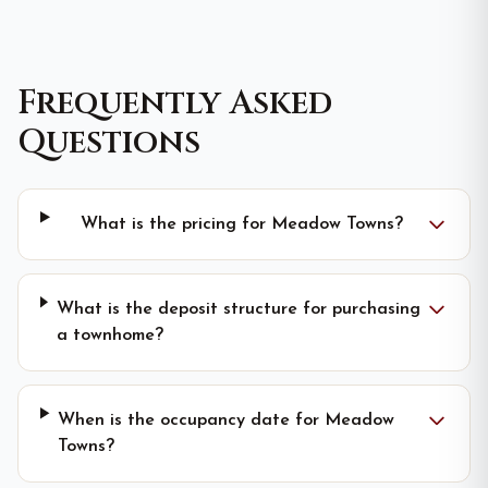
Frequently Asked
Questions
What is the pricing for Meadow Towns?
What is the deposit structure for purchasing
a townhome?
When is the occupancy date for Meadow
Towns?