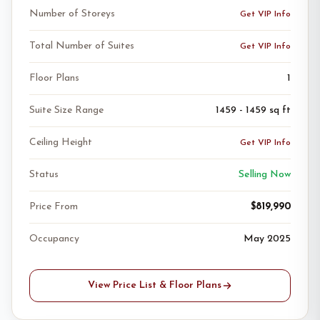
Number of Storeys
Get VIP Info
Total Number of Suites
Get VIP Info
Floor Plans
1
Suite Size Range
1459 - 1459 sq ft
Ceiling Height
Get VIP Info
Status
Selling Now
Price From
$819,990
Occupancy
May 2025
View Price List & Floor Plans