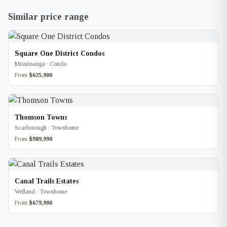
Similar price range
Square One District Condos
Mississauga · Condo
From
$625,900
Thomson Towns
Scarborough · Townhome
From
$989,990
Canal Trails Estates
Welland · Townhome
From
$679,900