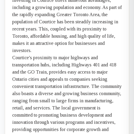
Investing in Courtice offers numerous advantages,
including a growing population and economy. As part of
the rapidly expanding Greater Toronto Area, the
population of Courtice has been steadily increasing in
recent years. This, coupled with its proximity to
Toronto, affordable housing, and high quality of life,
makes it an attractive option for businesses and
investors.
Courtice's proximity to major highways and
transportation hubs, including Highways 401 and 418
and the GO Train, provides easy access to major
Ontario cities and appeals to companies seeking
convenient transportation infrastructure. The community
also boasts a diverse and growing business community,
ranging from small to large firms in manufacturing,
retail, and services. The local government is
committed to promoting business development and
innovation through various programs and incentives,
providing opportunities for corporate growth and