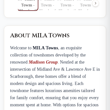
About MILA Towns
Welcome to
MILA Towns
, an exquisite
collection of townhomes developed by the
renowned
Madison Group
. Nestled at the
intersection of Midland Ave & Lawrence Ave E in
Scarborough, these homes offer a blend of
modern design and spacious living. Each
townhome features luxurious amenities tailored
for family comfort, ensuring that you enjoy every
moment spent at home. With options for spacious