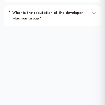
What is the reputation of the developer,
Madison Group?