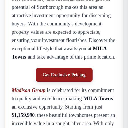
potential of Scarborough makes this area an
attractive investment opportunity for discerning
buyers. With the community's development,
property values are expected to appreciate,
ensuring your investment flourishes. Discover the
exceptional lifestyle that awaits you at
MILA
Towns
and take advantage of this prime location.
Get Exclusive Pricing
Madison Group
is celebrated for its commitment
to quality and excellence, making
MILA Towns
an exclusive opportunity. Starting from just
$1,159,990
, these beautiful townhomes present an
incredible value in a sought-after area. With only