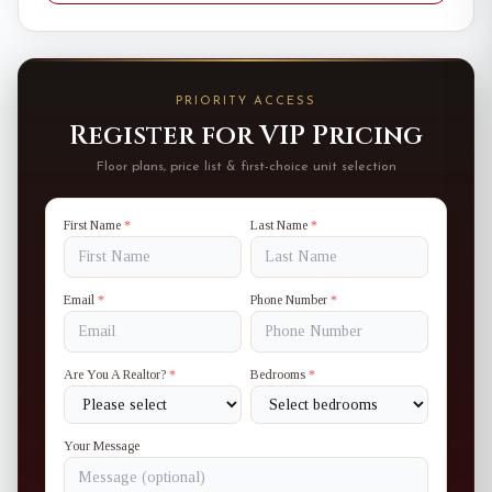
PRIORITY ACCESS
Register for VIP Pricing
Floor plans, price list & first-choice unit selection
First Name
*
Last Name
*
Email
*
Phone Number
*
Are You A Realtor?
*
Bedrooms
*
Your Message