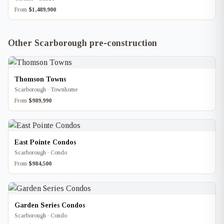
From
$1,489,900
Other Scarborough pre-construction
Thomson Towns
Scarborough · Townhome
From
$989,990
East Pointe Condos
Scarborough · Condo
From
$984,500
Garden Series Condos
Scarborough · Condo