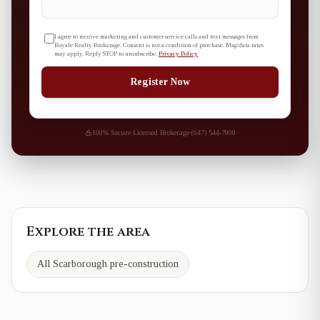
I agree to receive marketing and customer service calls and text messages from
Royale Realty Brokerage. Consent is not a condition of purchase. Msg/data rates
may apply. Reply STOP to unsubscribe.
Privacy Policy
Register Now
100% Secure
·
Licensed Brokerage
·
(647) 544-7000
Explore the area
All Scarborough pre-construction