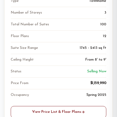
Type
Townhome
Number of Storeys
3
Total Number of Suites
100
Floor Plans
12
Suite Size Range
1745 - 2413 sq ft
Ceiling Height
From 8' to 9'
Status
Selling Now
Price From
$1,159,990
Occupancy
Spring 2025
View Price List & Floor Plans