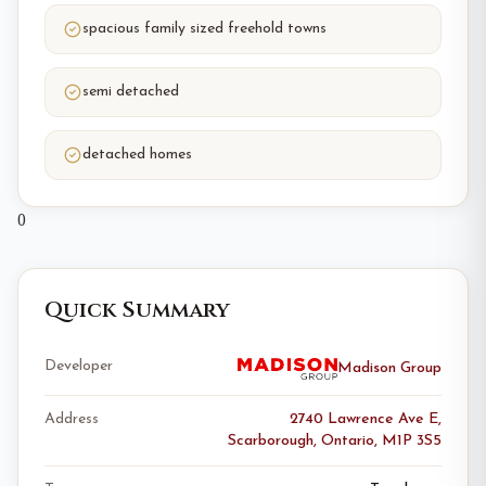
spacious family sized freehold towns
semi detached
detached homes
0
Quick Summary
Developer
Madison Group
Address
2740 Lawrence Ave E,
Scarborough, Ontario, M1P 3S5