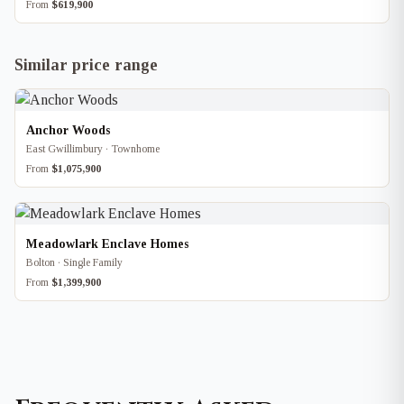
From
$619,900
Similar price range
Anchor Woods
East Gwillimbury · Townhome
From
$1,075,900
Meadowlark Enclave Homes
Bolton · Single Family
From
$1,399,900