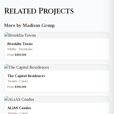
Related Projects
More by Madison Group
Brooklin Towns
Whitby · Townhome
From
$800,000
The Capitol Residences
Toronto · Condo
From
$900,000
ALiAS Condos
Toronto · Condo