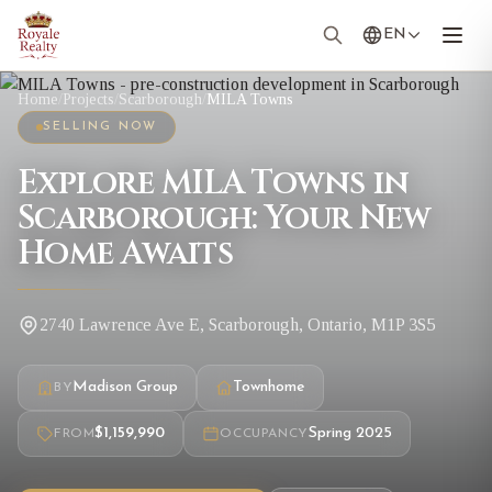
EN
Home
/
Projects
/
Scarborough
/
MILA Towns
SELLING NOW
Explore MILA Towns in
Scarborough: Your New
Home Awaits
2740 Lawrence Ave E, Scarborough, Ontario, M1P 3S5
Madison Group
Townhome
BY
$1,159,990
Spring 2025
FROM
OCCUPANCY