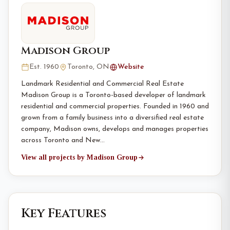
Madison Group
Est. 1960
Toronto, ON
Website
Landmark Residential and Commercial Real Estate
Madison Group is a Toronto-based developer of landmark
residential and commercial properties. Founded in 1960 and
grown from a family business into a diversified real estate
company, Madison owns, develops and manages properties
across Toronto and New…
View all projects by Madison Group
Key Features