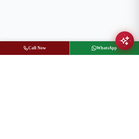
Call Now
WhatsApp
Jasbir Seeder
Owner / Broker of Record