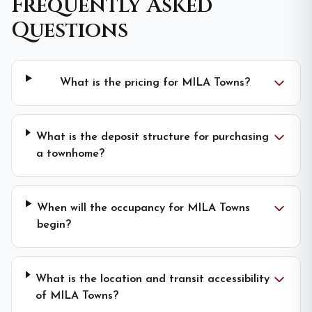
Frequently Asked
Questions
What is the pricing for MILA Towns?
What is the deposit structure for purchasing
a townhome?
When will the occupancy for MILA Towns
begin?
What is the location and transit accessibility
of MILA Towns?