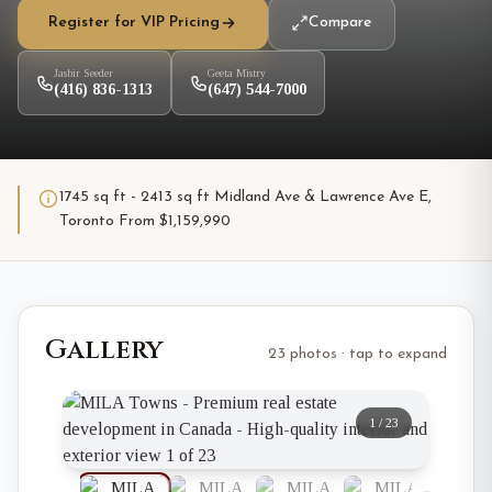
Register for VIP Pricing
Compare
Jasbir Seeder
Geeta Mistry
(416) 836-1313
(647) 544-7000
1745 sq ft - 2413 sq ft Midland Ave & Lawrence Ave E,
Toronto From $1,159,990
Gallery
23 photos · tap to expand
1
/
23