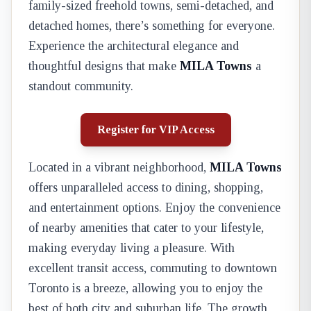
family-sized freehold towns, semi-detached, and
detached homes, there’s something for everyone.
Experience the architectural elegance and
thoughtful designs that make
MILA Towns
a
standout community.
Register for VIP Access
Located in a vibrant neighborhood,
MILA Towns
offers unparalleled access to dining, shopping,
and entertainment options. Enjoy the convenience
of nearby amenities that cater to your lifestyle,
making everyday living a pleasure. With
excellent transit access, commuting to downtown
Toronto is a breeze, allowing you to enjoy the
best of both city and suburban life. The growth