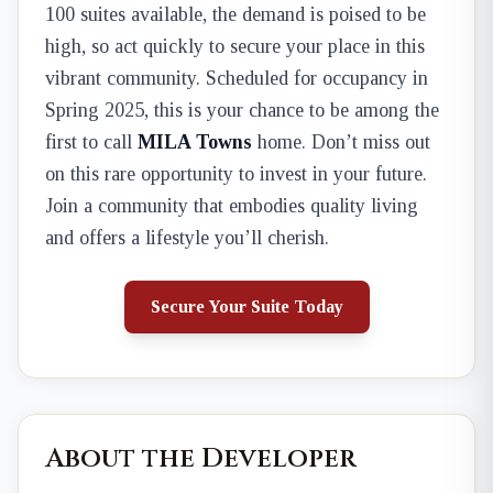
100 suites available, the demand is poised to be
high, so act quickly to secure your place in this
vibrant community. Scheduled for occupancy in
Spring 2025, this is your chance to be among the
first to call
MILA Towns
home. Don’t miss out
on this rare opportunity to invest in your future.
Join a community that embodies quality living
and offers a lifestyle you’ll cherish.
Secure Your Suite Today
About the Developer