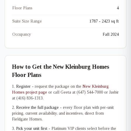
Floor Plans
4
Suite Size Range
1787 - 2423 sq ft
Occupancy
Fall 2024
How to Get the New Kleinburg Homes
Floor Plans
Register
- request the package on the
New Kleinburg
Homes project page
or call Geeta at (647) 544-7000 or Jasbir
at (416) 836-1313.
Receive the full package
- every floor plan with per-unit
pricing, current availability, and incentives, direct from
Fieldgate Homes.
Pick your unit first
- Platinum VIP clients select before the