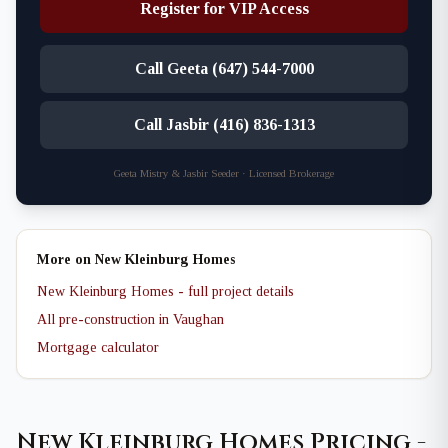
Register for VIP Access
Call Geeta (647) 544-7000
Call Jasbir (416) 836-1313
Geeta Mistry & Jasbir Seeder · Licensed Brokerage
More on New Kleinburg Homes
New Kleinburg Homes - full project details
All pre-construction in Vaughan
Mortgage calculator
New Kleinburg Homes Pricing -