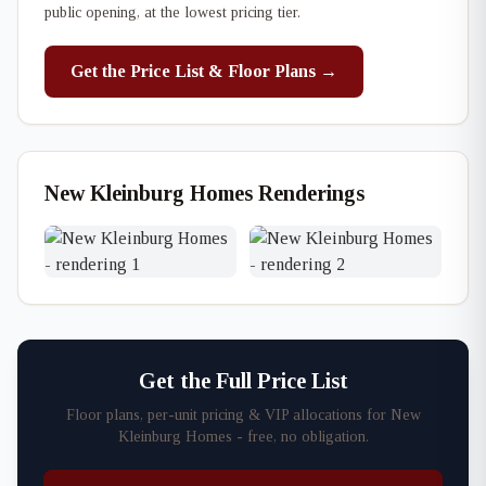
public opening, at the lowest pricing tier.
Get the Price List & Floor Plans →
New Kleinburg Homes Renderings
Get the Full Price List
Floor plans, per-unit pricing & VIP allocations for New
Kleinburg Homes - free, no obligation.