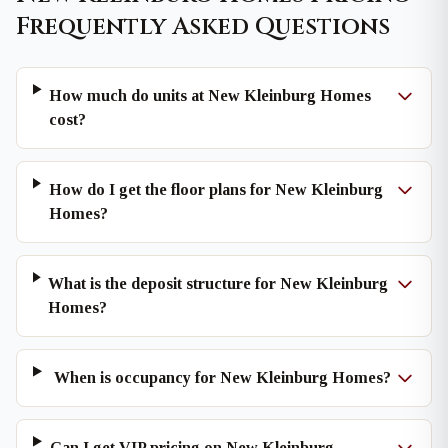
Frequently Asked Questions
How much do units at New Kleinburg Homes
cost?
How do I get the floor plans for New Kleinburg
Homes?
What is the deposit structure for New Kleinburg
Homes?
When is occupancy for New Kleinburg Homes?
Can I get VIP pricing on New Kleinburg