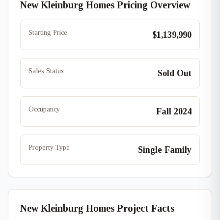
New Kleinburg Homes Pricing Overview
Starting Price
$1,139,990
Sales Status
Sold Out
Occupancy
Fall 2024
Property Type
Single Family
New Kleinburg Homes Project Facts