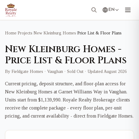
EN
Home
/
Projects
/
New Kleinburg Homes
/
Price List & Floor Plans
New Kleinburg Homes -
Price List & Floor Plans
By Fieldgate Homes · Vaughan · Sold Out · Updated August 2026
Current pricing, deposit structure, and floor-plan access for
New Kleinburg Homes at Garnet Williams Way in Vaughan.
Units start from $1,139,990. Royale Realty Brokerage clients
receive the complete package - every floor plan, per-unit
pricing, and current availability - direct from Fieldgate Homes.