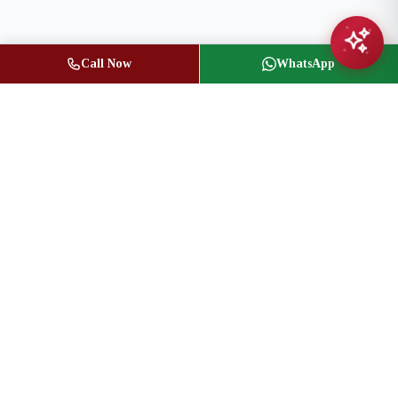
Call Now
WhatsApp
Jasbir Seeder
Owner / Broker of Record
(416) 836-1313
info@jseeder.com