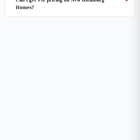
Homes?