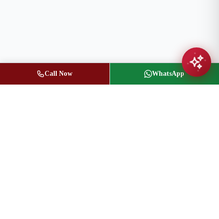
Call Now
WhatsApp
Jasbir Seeder
Owner / Broker of Record
(416) 836-1313