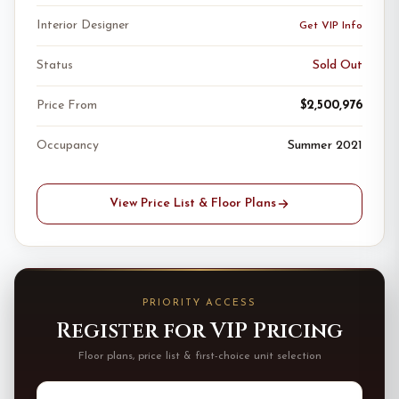
Interior Designer
Get VIP Info
Status
Sold Out
Price From
$2,500,976
Occupancy
Summer 2021
View Price List & Floor Plans
PRIORITY ACCESS
Register for VIP Pricing
Floor plans, price list & first-choice unit selection