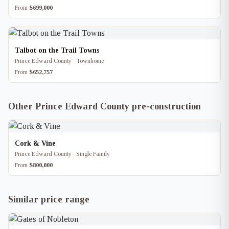
From
$699,000
Talbot on the Trail Towns
Prince Edward County · Townhome
From
$652,757
Other Prince Edward County pre-construction
Cork & Vine
Prince Edward County · Single Family
From
$800,000
Similar price range