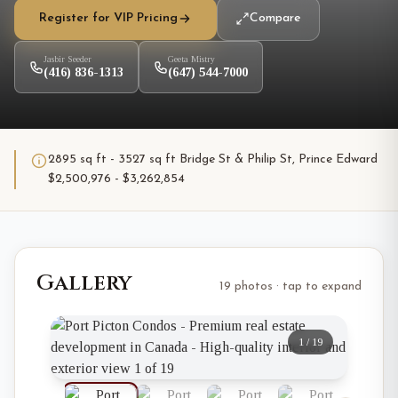
Register for VIP Pricing
Compare
Jasbir Seeder
Geeta Mistry
(416) 836-1313
(647) 544-7000
2895 sq ft - 3527 sq ft Bridge St & Philip St, Prince Edward
$2,500,976 - $3,262,854
Gallery
19 photos · tap to expand
1
/
19