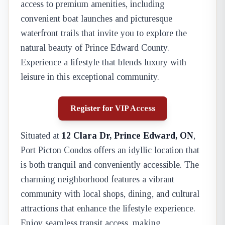
access to premium amenities, including
convenient boat launches and picturesque
waterfront trails that invite you to explore the
natural beauty of Prince Edward County.
Experience a lifestyle that blends luxury with
leisure in this exceptional community.
Register for VIP Access
Situated at
12 Clara Dr, Prince Edward, ON
,
Port Picton Condos offers an idyllic location that
is both tranquil and conveniently accessible. The
charming neighborhood features a vibrant
community with local shops, dining, and cultural
attractions that enhance the lifestyle experience.
Enjoy seamless transit access, making