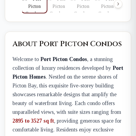
About Port Picton Condos
Welcome to
Port Picton Condos
, a stunning
collection of luxury residences developed by
Port
Picton Homes
. Nestled on the serene shores of
Picton Bay, this exquisite five-storey building
showcases remarkable designs that amplify the
beauty of waterfront living. Each condo offers
unparalleled views, with suite sizes ranging from
2895 to 3527 sq ft
, providing generous space for
comfortable living. Residents enjoy exclusive