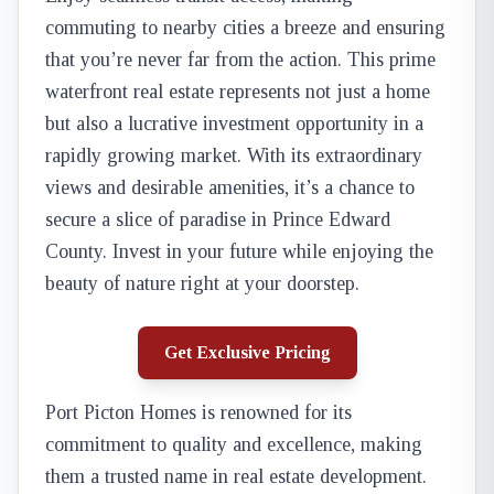
commuting to nearby cities a breeze and ensuring
that you’re never far from the action. This prime
waterfront real estate represents not just a home
but also a lucrative investment opportunity in a
rapidly growing market. With its extraordinary
views and desirable amenities, it’s a chance to
secure a slice of paradise in Prince Edward
County. Invest in your future while enjoying the
beauty of nature right at your doorstep.
Get Exclusive Pricing
Port Picton Homes is renowned for its
commitment to quality and excellence, making
them a trusted name in real estate development.