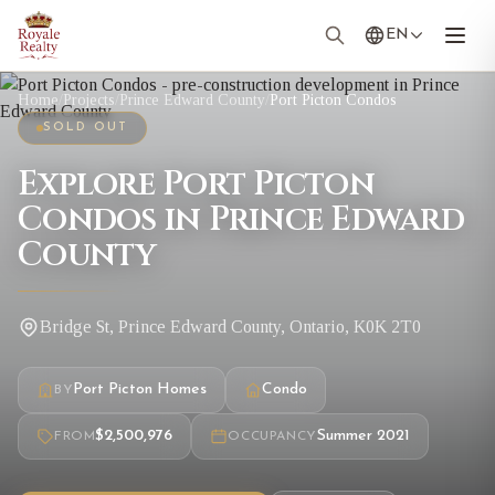
EN
Home
/
Projects
/
Prince Edward County
/
Port Picton Condos
SOLD OUT
Explore Port Picton
Condos in Prince Edward
County
Bridge St, Prince Edward County, Ontario, K0K 2T0
Port Picton Homes
Condo
BY
$2,500,976
Summer 2021
FROM
OCCUPANCY