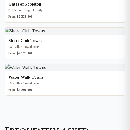
Gates of Nobleton
Nobleton · Single Family
From
$2,339,000
Shore Club Towns
Oakville · Townhome
From
$2,125,000
Water Walk Towns
Oakville · Townhome
From
$2,200,000