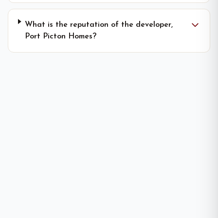
What is the reputation of the developer,
Port Picton Homes?