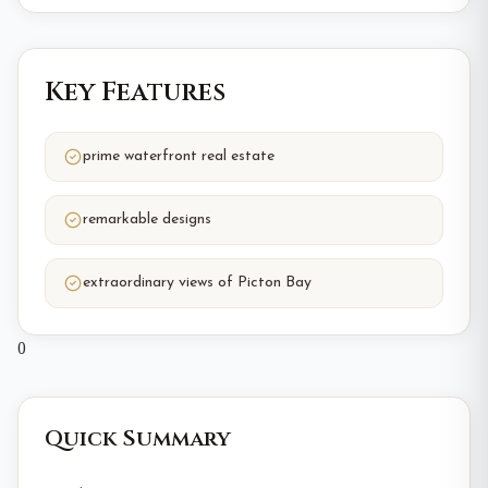
Key Features
prime waterfront real estate
remarkable designs
extraordinary views of Picton Bay
0
Quick Summary