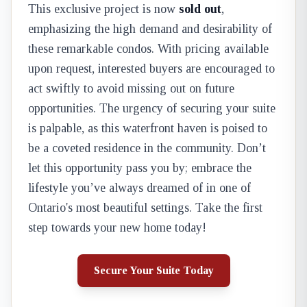
This exclusive project is now
sold out
,
emphasizing the high demand and desirability of
these remarkable condos. With pricing available
upon request, interested buyers are encouraged to
act swiftly to avoid missing out on future
opportunities. The urgency of securing your suite
is palpable, as this waterfront haven is poised to
be a coveted residence in the community. Don’t
let this opportunity pass you by; embrace the
lifestyle you’ve always dreamed of in one of
Ontario's most beautiful settings. Take the first
step towards your new home today!
Secure Your Suite Today