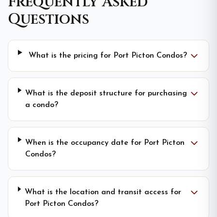
Frequently Asked
Questions
What is the pricing for Port Picton Condos?
What is the deposit structure for purchasing
a condo?
When is the occupancy date for Port Picton
Condos?
What is the location and transit access for
Port Picton Condos?