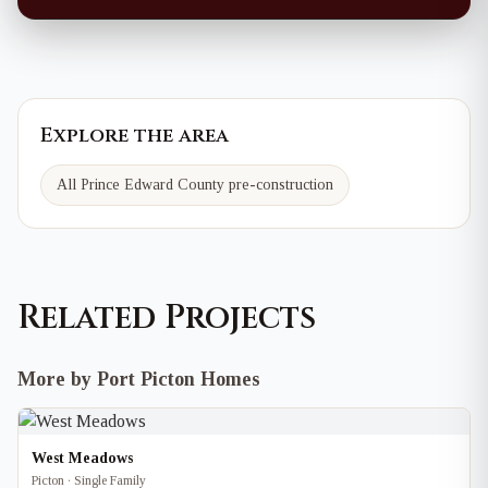
Explore the area
All Prince Edward County pre-construction
Related Projects
More by Port Picton Homes
West Meadows
Picton · Single Family