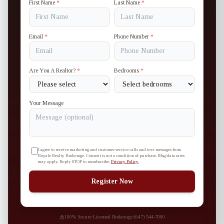
First Name
*
Last Name
*
Email
*
Phone Number
*
Are You A Realtor?
*
Bedrooms
*
Your Message
I agree to receive marketing and customer service calls and text messages from
Royale Realty Brokerage. Consent is not a condition of purchase. Msg/data rates
may apply. Reply STOP to unsubscribe.
Privacy Policy
Register Now
100% Secure
·
Licensed Brokerage
·
(647) 544-7000