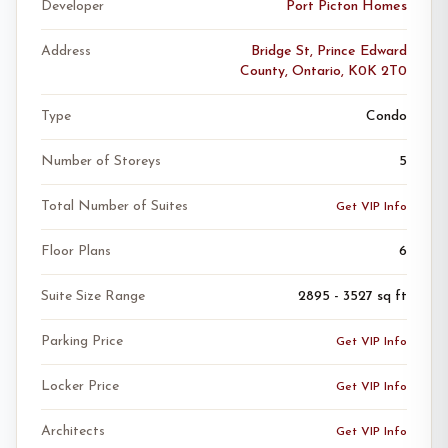
Developer
Port Picton Homes
Address
Bridge St, Prince Edward
County, Ontario, K0K 2T0
Type
Condo
Number of Storeys
5
Total Number of Suites
Get VIP Info
Floor Plans
6
Suite Size Range
2895 - 3527 sq ft
Parking Price
Get VIP Info
Locker Price
Get VIP Info
Architects
Get VIP Info