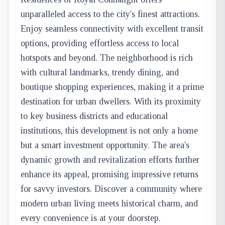
unparalleled access to the city's finest attractions.
Enjoy seamless connectivity with excellent transit
options, providing effortless access to local
hotspots and beyond. The neighborhood is rich
with cultural landmarks, trendy dining, and
boutique shopping experiences, making it a prime
destination for urban dwellers. With its proximity
to key business districts and educational
institutions, this development is not only a home
but a smart investment opportunity. The area's
dynamic growth and revitalization efforts further
enhance its appeal, promising impressive returns
for savvy investors. Discover a community where
modern urban living meets historical charm, and
every convenience is at your doorstep.