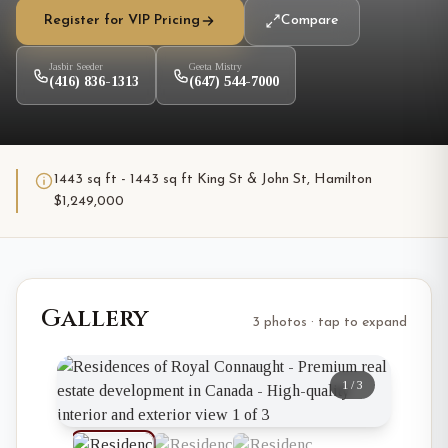
Register for VIP Pricing
Compare
Jasbir Seeder
Geeta Mistry
(416) 836-1313
(647) 544-7000
1443 sq ft - 1443 sq ft King St & John St, Hamilton
$1,249,000
Gallery
3 photos · tap to expand
1
/
3