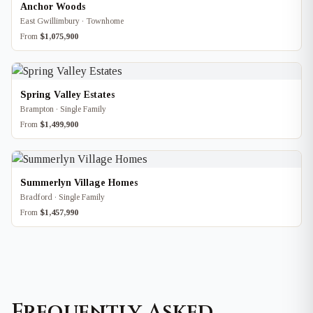
Anchor Woods
East Gwillimbury · Townhome
From
$1,075,900
Spring Valley Estates
Brampton · Single Family
From
$1,499,900
Summerlyn Village Homes
Bradford · Single Family
From
$1,457,990
Frequently Asked