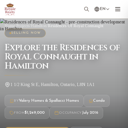
EN
Home
/
Projects
/
Hamilton
/
Residences Of Royal Connaught
SELLING NOW
Explore the Residences of
Royal Connaught in
Hamilton
1 1/2 King St E, Hamilton, Ontario, L8N 1A1
Valery Homes & Spallacci Homes
Condo
BY
$1,249,000
July 2016
FROM
OCCUPANCY