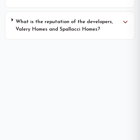
What is the reputation of the developers,
Valery Homes and Spallacci Homes?