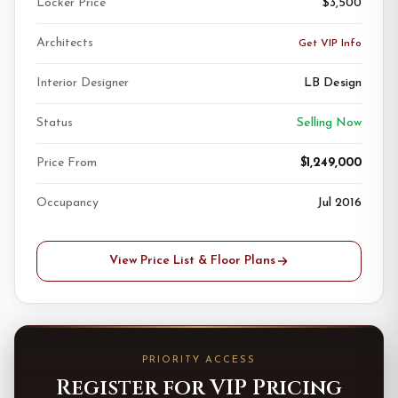
Locker Price
$3,500
Architects
Get VIP Info
Interior Designer
LB Design
Status
Selling Now
Price From
$1,249,000
Occupancy
Jul 2016
View Price List & Floor Plans
PRIORITY ACCESS
Register for VIP Pricing