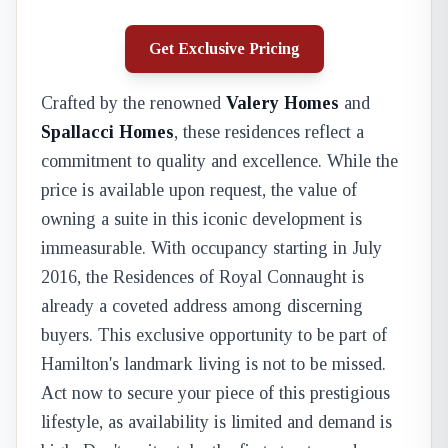
Get Exclusive Pricing
Crafted by the renowned
Valery Homes
and
Spallacci Homes
, these residences reflect a
commitment to quality and excellence. While the
price is available upon request, the value of
owning a suite in this iconic development is
immeasurable. With occupancy starting in July
2016, the Residences of Royal Connaught is
already a coveted address among discerning
buyers. This exclusive opportunity to be part of
Hamilton's landmark living is not to be missed.
Act now to secure your piece of this prestigious
lifestyle, as availability is limited and demand is