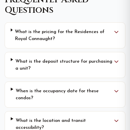
Questions
What is the pricing for the Residences of
Royal Connaught?
What is the deposit structure for purchasing
a unit?
When is the occupancy date for these
condos?
What is the location and transit
accessibility?