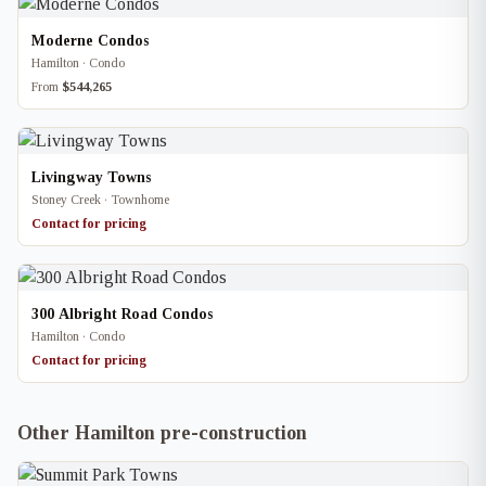
Moderne Condos
Hamilton · Condo
From
$544,265
Livingway Towns
Stoney Creek · Townhome
Contact for pricing
300 Albright Road Condos
Hamilton · Condo
Contact for pricing
Other Hamilton pre-construction