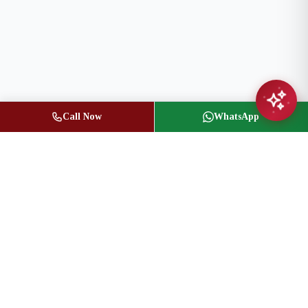
Call Now
WhatsApp
Jasbir Seeder
Owner / Broker of Record