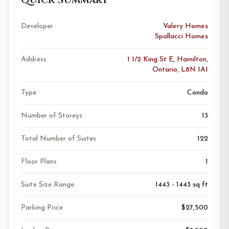
Developer
Valery Homes
Spallacci Homes
Address
1 1/2 King St E, Hamilton,
Ontario, L8N 1A1
Type
Condo
Number of Storeys
13
Total Number of Suites
122
Floor Plans
1
Suite Size Range
1443 - 1443 sq ft
Parking Price
$27,500