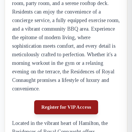
room, party room, and a serene rooftop deck.
Residents can enjoy the convenience of a
concierge service, a fully equipped exercise room,
and a vibrant community BBQ area. Experience
the epitome of modern living, where
sophistication meets comfort, and every detail is
meticulously crafted to perfection. Whether it's a
morning workout in the gym or a relaxing
evening on the terrace, the Residences of Royal
Connaught promises a lifestyle of luxury and
convenience.
Register for VIP Access
Located in the vibrant heart of Hamilton, the
Residences of Royal Connaught offers