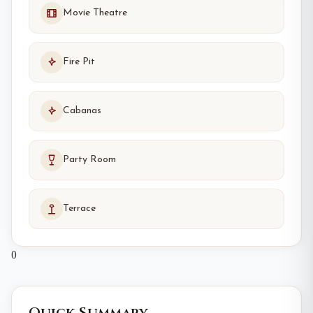
Movie Theatre
Fire Pit
Cabanas
Party Room
Terrace
0
Quick Summary