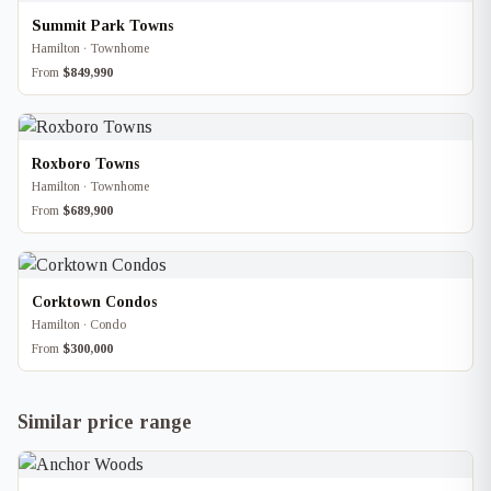
Summit Park Towns
Hamilton · Townhome
From
$849,990
Roxboro Towns
Hamilton · Townhome
From
$689,900
Corktown Condos
Hamilton · Condo
From
$300,000
Similar price range