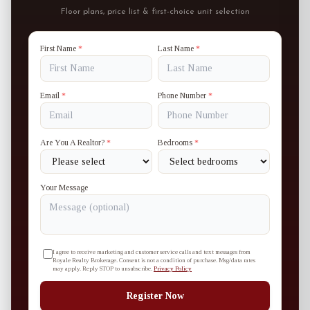
Floor plans, price list & first-choice unit selection
First Name
*
Last Name
*
Email
*
Phone Number
*
Are You A Realtor?
*
Bedrooms
*
Your Message
I agree to receive marketing and customer service calls and text messages from
Royale Realty Brokerage. Consent is not a condition of purchase. Msg/data rates
may apply. Reply STOP to unsubscribe.
Privacy Policy
Register Now