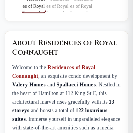
About Residences of Royal
Connaught
Welcome to the
Residences of Royal
Connaught
, an exquisite condo development by
Valery Homes
and
Spallacci Homes
. Nestled in
the heart of Hamilton at 112 King St E, this
architectural marvel rises gracefully with its
13
storeys
and boasts a total of
122 luxurious
suites
. Immerse yourself in unparalleled elegance
with state-of-the-art amenities such as a media