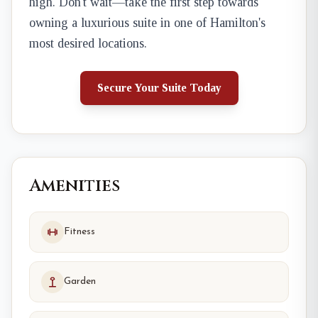
high. Don't wait—take the first step towards
owning a luxurious suite in one of Hamilton's
most desired locations.
Secure Your Suite Today
Amenities
Fitness
Garden