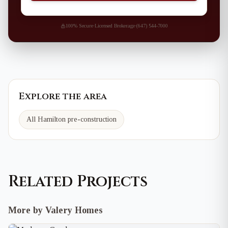
100% Secure
·
Licensed Brokerage
·
(647) 544-7000
Explore the area
All Hamilton pre-construction
Related Projects
More by Valery Homes