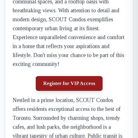
communal spaces, and a rooftop oasis with
breathtaking views. With attention to detail and
modern design, SCOUT Condos exemplifies
contemporary urban living at its finest.
Experience unparalleled convenience and comfort
in a home that reflects your aspirations and
lifestyle. Don't miss your chance to be part of this
exciting community!
Register for VIP Access
Nestled in a prime location, SCOUT Condos
offers residents exceptional access to the best of
Toronto. Surrounded by charming shops, trendy
cafes, and lush parks, the neighborhood is a
vibrant tapestry of urban culture. Public transit is