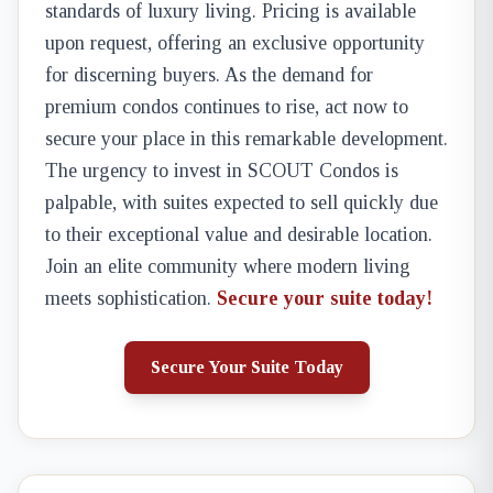
standards of luxury living. Pricing is available
upon request, offering an exclusive opportunity
for discerning buyers. As the demand for
premium condos continues to rise, act now to
secure your place in this remarkable development.
The urgency to invest in SCOUT Condos is
palpable, with suites expected to sell quickly due
to their exceptional value and desirable location.
Join an elite community where modern living
meets sophistication.
Secure your suite today!
Secure Your Suite Today