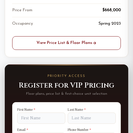
Price From
$668,000
Occupancy
Spring 2023
View Price List & Floor Plans
PRIORITY ACCESS
Register for VIP Pricing
Floor plans, price list & first-choice unit selection
First Name
*
Last Name
*
Email
*
Phone Number
*