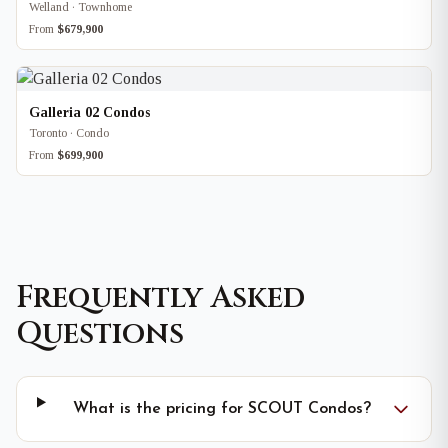
Welland · Townhome
From
$679,900
Galleria 02 Condos
Toronto · Condo
From
$699,900
Frequently Asked
Questions
What is the pricing for SCOUT Condos?