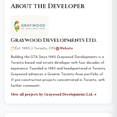
About the Developer
Graywood Developments Ltd.
Est. 1985
Toronto, ON
Website
Building the GTA Since 1985 Graywood Developments is a
Toronto-based real estate developer with four decades of
experience. Founded in 1985 and headquartered in Toronto,
Graywood advances a Greater Toronto Area portfolio of
17 pre-construction projects concentrated in Toronto, with
further communiti…
View all projects by Graywood Developments Ltd.