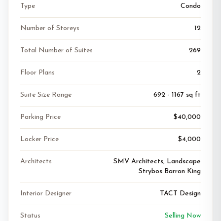
Type
Condo
Number of Storeys
12
Total Number of Suites
269
Floor Plans
2
Suite Size Range
692 - 1167 sq ft
Parking Price
$40,000
Locker Price
$4,000
Architects
SMV Architects, Landscape
Strybos Barron King
Interior Designer
TACT Design
Status
Selling Now