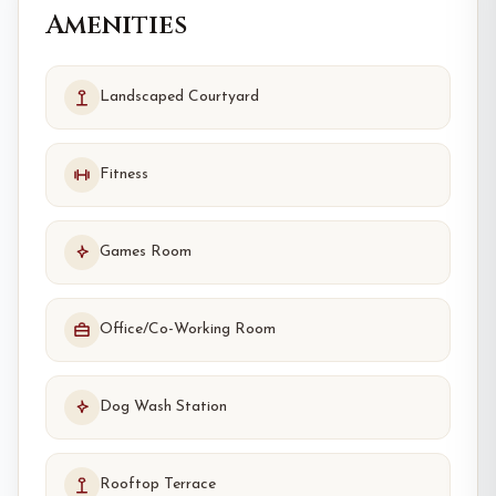
Amenities
Landscaped Courtyard
Fitness
Games Room
Office/Co-Working Room
Dog Wash Station
Rooftop Terrace