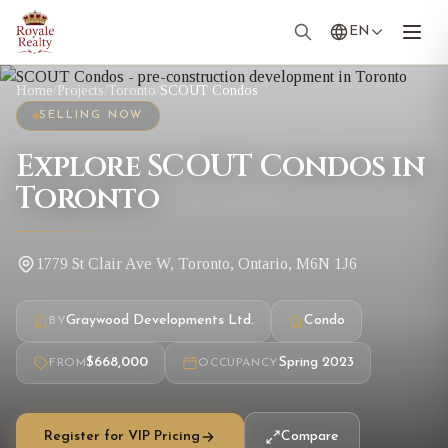
EN
Home
/
Projects
/
Toronto
/
SCOUT Condos
SELLING NOW
Explore SCOUT Condos in
Toronto
1779 St Clair Ave W, Toronto, Ontario, M6N 1J6
Graywood Developments Ltd.
Condo
BY
$668,000
Spring 2023
FROM
OCCUPANCY
Register for VIP Pricing
Compare