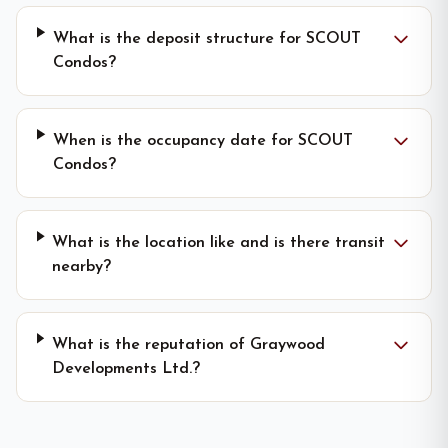
What is the deposit structure for SCOUT
Condos?
When is the occupancy date for SCOUT
Condos?
What is the location like and is there transit
nearby?
What is the reputation of Graywood
Developments Ltd.?