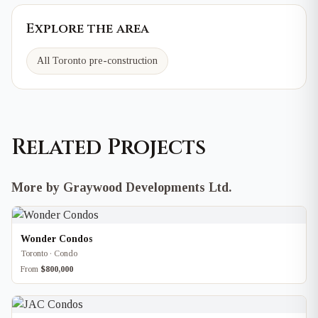
Explore the area
All Toronto pre-construction
Related Projects
More by Graywood Developments Ltd.
Wonder Condos
Toronto · Condo
From
$800,000