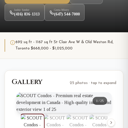
Jasbir Seeder
Geeta Mistry
(416) 836-1313
(647) 544-7000
692 sq ft - 1167 sq ft St Clair Ave W & Old Weston Rd,
Toronto $668,000 - $1,025,000
Gallery
25 photos · tap to expand
1
/
25