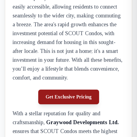
easily accessible, allowing residents to connect
seamlessly to the wider city, making commuting
a breeze. The area's rapid growth enhances the
investment potential of SCOUT Condos, with
increasing demand for housing in this sought-
after locale. This is not just a home; it's a smart
investment in your future. With all these benefits,
you’ll enjoy a lifestyle that blends convenience,
comfort, and community.
Get Exclusive Pricing
With a stellar reputation for quality and
craftsmanship,
Graywood Developments Ltd.
ensures that SCOUT Condos meets the highest