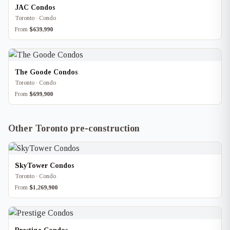
JAC Condos
Toronto · Condo
From
$639,990
The Goode Condos
Toronto · Condo
From
$699,900
Other Toronto pre-construction
SkyTower Condos
Toronto · Condo
From
$1,269,900