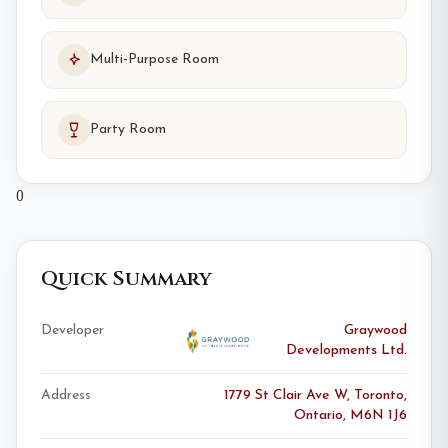
Multi-Purpose Room
Party Room
0
Quick Summary
Developer
Graywood
Developments Ltd.
Address
1779 St Clair Ave W, Toronto,
Ontario, M6N 1J6