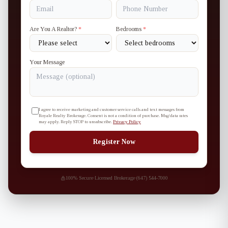
Are You A Realtor?
*
Bedrooms
*
Your Message
I agree to receive marketing and customer service calls and text messages from
Royale Realty Brokerage. Consent is not a condition of purchase. Msg/data rates
may apply. Reply STOP to unsubscribe.
Privacy Policy
Register Now
100% Secure
·
Licensed Brokerage
·
(647) 544-7000