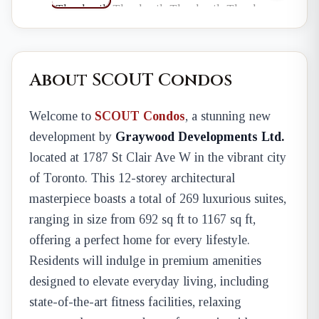
About SCOUT Condos
Welcome to
SCOUT Condos
, a stunning new
development by
Graywood Developments Ltd.
located at 1787 St Clair Ave W in the vibrant city
of Toronto. This 12-storey architectural
masterpiece boasts a total of 269 luxurious suites,
ranging in size from 692 sq ft to 1167 sq ft,
offering a perfect home for every lifestyle.
Residents will indulge in premium amenities
designed to elevate everyday living, including
state-of-the-art fitness facilities, relaxing