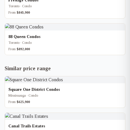
Prestige Condos
Toronto · Condo
From
$845,900
88 Queen Condos
Toronto · Condo
From
$892,000
Similar price range
Square One District Condos
Mississauga · Condo
From
$625,900
Canal Trails Estates