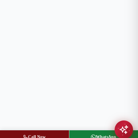
Call Now
WhatsApp