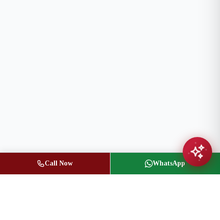
Call Now
WhatsApp