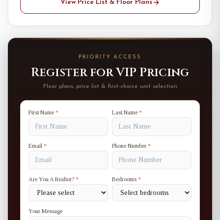
View Price List & Floor Plans
PRIORITY ACCESS
Register for VIP Pricing
Floor plans, price list & first-choice unit selection
First Name
*
Last Name
*
Email
*
Phone Number
*
Are You A Realtor?
*
Bedrooms
*
Your Message