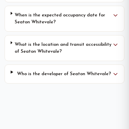
When is the expected occupancy date for
Seaton Whitevale?
What is the location and transit accessibility
of Seaton Whitevale?
Who is the developer of Seaton Whitevale?