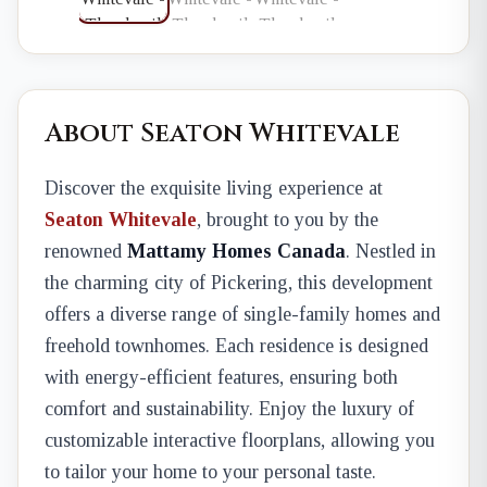
About Seaton Whitevale
Discover the exquisite living experience at
Seaton Whitevale
, brought to you by the
renowned
Mattamy Homes Canada
. Nestled in
the charming city of Pickering, this development
offers a diverse range of single-family homes and
freehold townhomes. Each residence is designed
with energy-efficient features, ensuring both
comfort and sustainability. Enjoy the luxury of
customizable interactive floorplans, allowing you
to tailor your home to your personal taste.