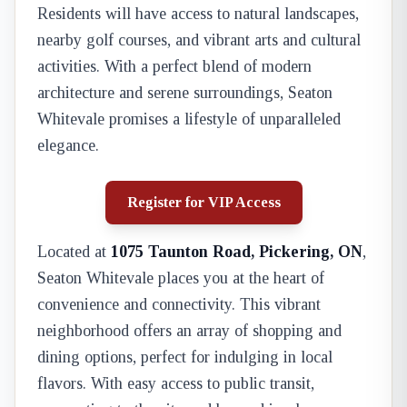
Residents will have access to natural landscapes,
nearby golf courses, and vibrant arts and cultural
activities. With a perfect blend of modern
architecture and serene surroundings, Seaton
Whitevale promises a lifestyle of unparalleled
elegance.
Register for VIP Access
Located at
1075 Taunton Road, Pickering, ON
,
Seaton Whitevale places you at the heart of
convenience and connectivity. This vibrant
neighborhood offers an array of shopping and
dining options, perfect for indulging in local
flavors. With easy access to public transit,