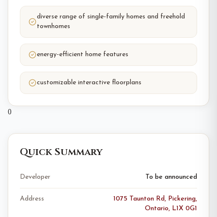
diverse range of single-family homes and freehold
townhomes
energy-efficient home features
customizable interactive floorplans
0
Quick Summary
Developer
To be announced
Address
1075 Taunton Rd, Pickering,
Ontario, L1X 0G1