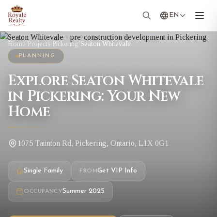
EN
Home
/
Projects
/
Pickering
/
Seaton Whitevale
PLANNING
Explore Seaton Whitevale
in Pickering: Your New
Home
1075 Taunton Rd, Pickering, Ontario, L1X 0G1
Single Family
Get VIP Info
FROM
Summer 2025
OCCUPANCY