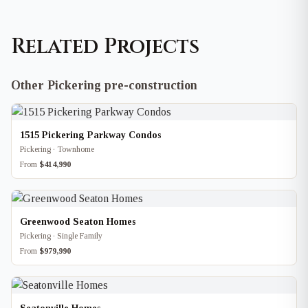
Related Projects
Other Pickering pre-construction
1515 Pickering Parkway Condos
Pickering · Townhome
From
$414,990
Greenwood Seaton Homes
Pickering · Single Family
From
$979,990