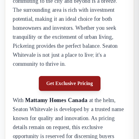
commuting to the city and beyond is a breeze.
The surrounding area is rich with investment
potential, making it an ideal choice for both
homeowners and investors. Whether you seek
tranquility or the excitement of urban living,
Pickering provides the perfect balance. Seaton
Whitevale is not just a place to live; it's a
community to thrive in.
Get Exclusive Pricing
With
Mattamy Homes Canada
at the helm,
Seaton Whitevale is developed by a trusted name
known for quality and innovation. As pricing
details remain on request, this exclusive
opportunity is reserved for discerning buyers