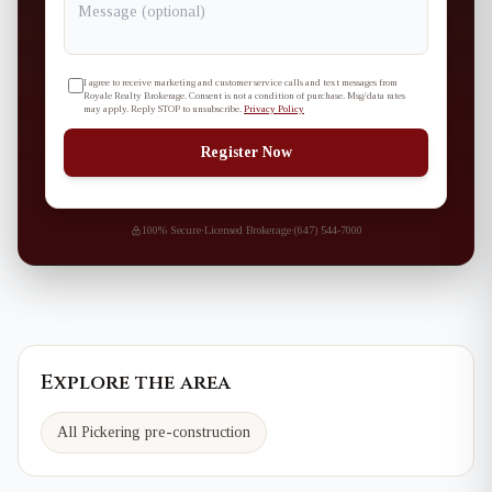
I agree to receive marketing and customer service calls and text messages from
Royale Realty Brokerage. Consent is not a condition of purchase. Msg/data rates
may apply. Reply STOP to unsubscribe.
Privacy Policy
Register Now
100% Secure
·
Licensed Brokerage
·
(647) 544-7000
Explore the area
All Pickering pre-construction