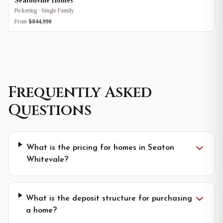
Seatonville Homes
Pickering · Single Family
From
$844,990
Frequently Asked
Questions
What is the pricing for homes in Seaton
Whitevale?
What is the deposit structure for purchasing
a home?