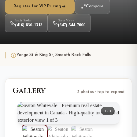
Register for VIP Pricing
Compare
Jasbir Seeder
Geeta Mistry
(416) 836-1313
(647) 544-7000
Yonge St & King St, Smooth Rock Falls
Gallery
3 photos · tap to expand
1
/
3