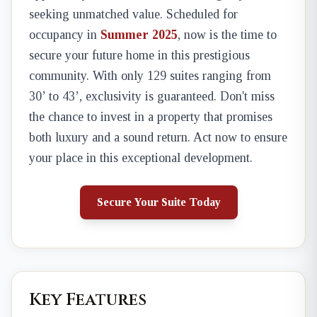
seeking unmatched value. Scheduled for
occupancy in
Summer 2025
, now is the time to
secure your future home in this prestigious
community. With only 129 suites ranging from
30’ to 43’, exclusivity is guaranteed. Don't miss
the chance to invest in a property that promises
both luxury and a sound return. Act now to ensure
your place in this exceptional development.
Secure Your Suite Today
Key Features