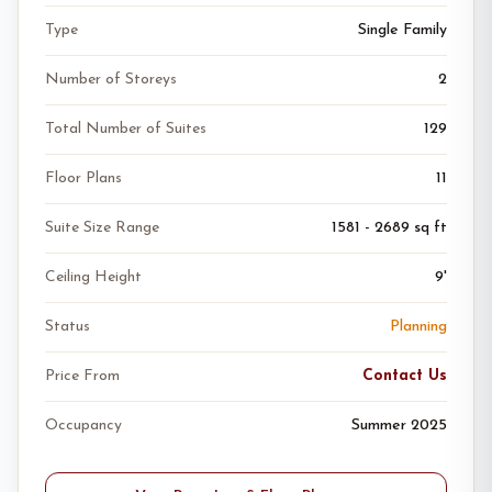
Type
Single Family
Number of Storeys
2
Total Number of Suites
129
Floor Plans
11
Suite Size Range
1581 - 2689 sq ft
Ceiling Height
9'
Status
Planning
Price From
Contact Us
Occupancy
Summer 2025