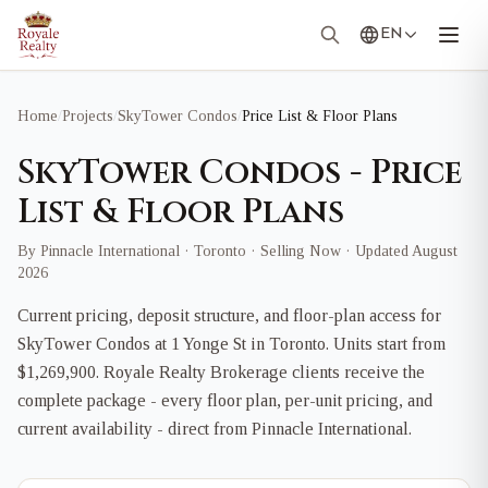
EN
Home
/
Projects
/
SkyTower Condos
/
Price List & Floor Plans
SkyTower Condos - Price
List & Floor Plans
By Pinnacle International · Toronto · Selling Now · Updated August
2026
Current pricing, deposit structure, and floor-plan access for
SkyTower Condos at 1 Yonge St in Toronto. Units start from
$1,269,900. Royale Realty Brokerage clients receive the
complete package - every floor plan, per-unit pricing, and
current availability - direct from Pinnacle International.