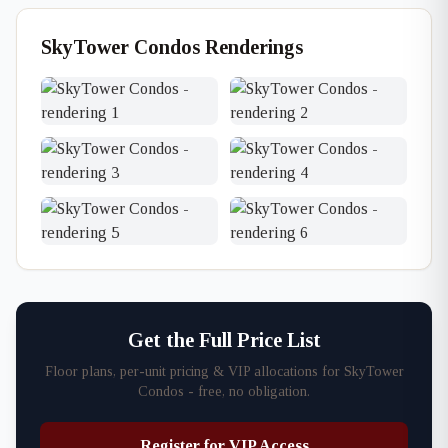
SkyTower Condos Renderings
Get the Full Price List
Floor plans, per-unit pricing & VIP allocations for SkyTower
Condos - free, no obligation.
Register for VIP Access