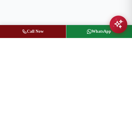
Call Now
WhatsApp
Jasbir Seeder
Owner / Broker of Record
(416) 836-1313
info@jseeder.com