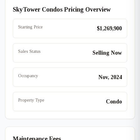
SkyTower Condos Pricing Overview
Starting Price
$1,269,900
Sales Status
Selling Now
Occupancy
Nov, 2024
Property Type
Condo
Maintenance Fees