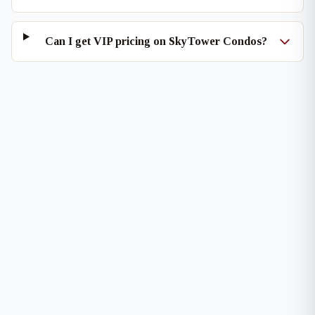
Can I get VIP pricing on SkyTower Condos?