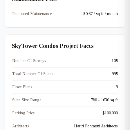
Estimated Maintenance
$0.67 / sq ft / month
SkyTower Condos Project Facts
Number Of Storeys
105
Total Number Of Suites
995
Floor Plans
9
Suite Size Range
780 - 1630 sq ft
Parking Price
$100,000
Architects
Hariri Pontarini Architects