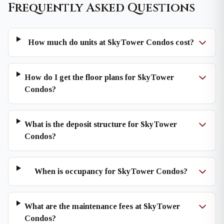
Frequently Asked Questions
How much do units at SkyTower Condos cost?
How do I get the floor plans for SkyTower
Condos?
What is the deposit structure for SkyTower
Condos?
When is occupancy for SkyTower Condos?
What are the maintenance fees at SkyTower
Condos?