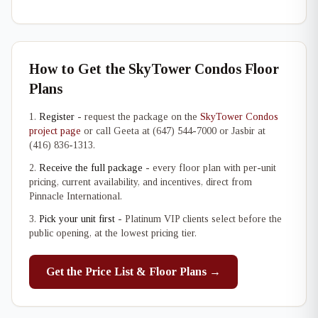
How to Get the SkyTower Condos Floor
Plans
Register
- request the package on the
SkyTower Condos
project page
or call Geeta at (647) 544-7000 or Jasbir at
(416) 836-1313.
Receive the full package
- every floor plan with per-unit
pricing, current availability, and incentives, direct from
Pinnacle International.
Pick your unit first
- Platinum VIP clients select before the
public opening, at the lowest pricing tier.
Get the Price List & Floor Plans →