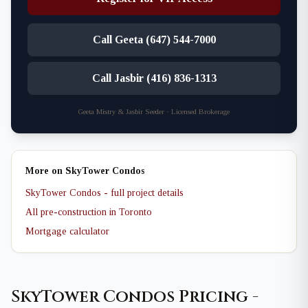
Call Geeta (647) 544-7000
Call Jasbir (416) 836-1313
Geeta Mistry & Jasbir Seeder · Licensed Brokerage
More on SkyTower Condos
SkyTower Condos - full project details
All pre-construction in Toronto
Mortgage calculator
SkyTower Condos Pricing -