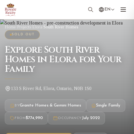
EN
Home
/
Projects
/
Elora
/
South River Homes
SOLD OUT
Explore South River
Homes in Elora for Your
Family
133 S River Rd, Elora, Ontario, N0B 1S0
Granite Homes & Gemini Homes
Single Family
BY
$774,990
July 2022
FROM
OCCUPANCY