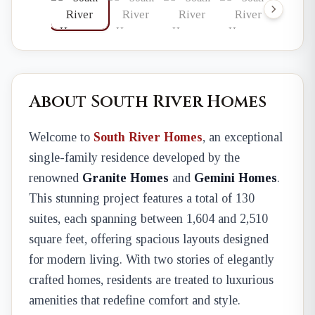
About South River Homes
Welcome to
South River Homes
, an exceptional
single-family residence developed by the
renowned
Granite Homes
and
Gemini Homes
.
This stunning project features a total of 130
suites, each spanning between 1,604 and 2,510
square feet, offering spacious layouts designed
for modern living. With two stories of elegantly
crafted homes, residents are treated to luxurious
amenities that redefine comfort and style.