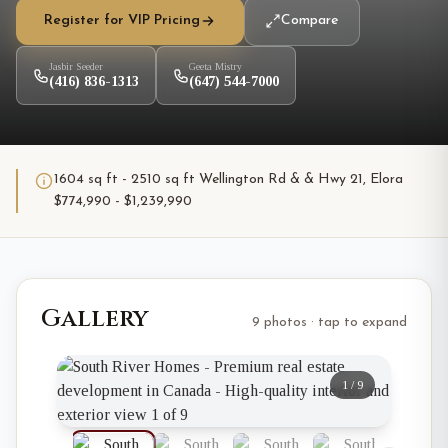
Register for VIP Pricing
Compare
Jasbir Seeder
Geeta Mistry
(416) 836-1313
(647) 544-7000
1604 sq ft - 2510 sq ft Wellington Rd & & Hwy 21, Elora
$774,990 - $1,239,990
Gallery
9 photos · tap to expand
1
/
9