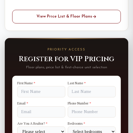
View Price List & Floor Plans
PRIORITY ACCESS
Register for VIP Pricing
Floor plans, price list & first-choice unit selection
First Name
*
Last Name
*
Email
*
Phone Number
*
Are You A Realtor?
*
Bedrooms
*