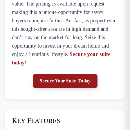
value. The pricing is available upon request,
making this a unique opportunity for savvy
buyers to inquire further. Act fast, as properties in
this sought-after area are in high demand and
don’t stay on the market for long. Seize this
opportunity to invest in your dream home and
enjoy a luxurious lifestyle.
Secure your suite
today!
Secure Your Suite Today
Key Features