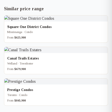
Similar price range
Square One District Condos
Mississauga · Condo
From
$625,900
Canal Trails Estates
Welland · Townhome
From
$679,900
Prestige Condos
Toronto · Condo
From
$845,900