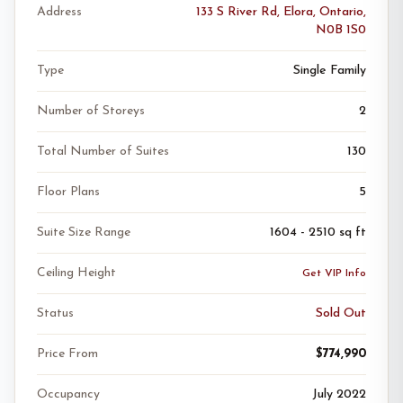
Address
133 S River Rd, Elora, Ontario,
N0B 1S0
Type
Single Family
Number of Storeys
2
Total Number of Suites
130
Floor Plans
5
Suite Size Range
1604 - 2510 sq ft
Ceiling Height
Get VIP Info
Status
Sold Out
Price From
$774,990
Occupancy
July 2022