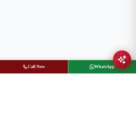
Call Now
WhatsApp
Jasbir Seeder