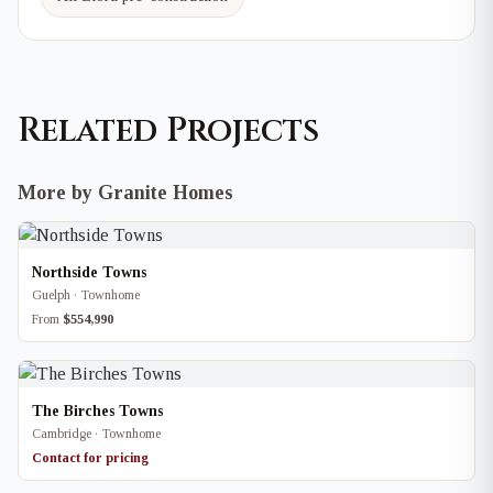
Related Projects
More by Granite Homes
Northside Towns
Guelph · Townhome
From
$554,990
The Birches Towns
Cambridge · Townhome
Contact for pricing