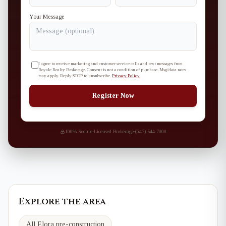
Your Message
I agree to receive marketing and customer service calls and text messages from
Royale Realty Brokerage. Consent is not a condition of purchase. Msg/data rates
may apply. Reply STOP to unsubscribe.
Privacy Policy
Register Now
100% Secure
·
Licensed Brokerage
·
(647) 544-7000
Explore the area
All Elora pre-construction