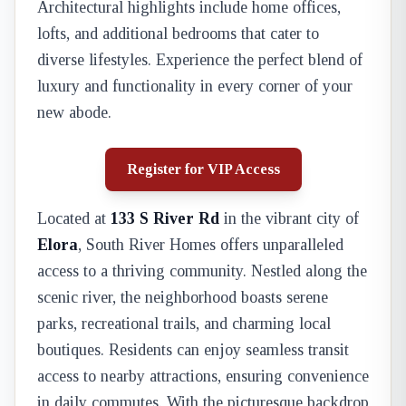
Architectural highlights include home offices,
lofts, and additional bedrooms that cater to
diverse lifestyles. Experience the perfect blend of
luxury and functionality in every corner of your
new abode.
Register for VIP Access
Located at
133 S River Rd
in the vibrant city of
Elora
, South River Homes offers unparalleled
access to a thriving community. Nestled along the
scenic river, the neighborhood boasts serene
parks, recreational trails, and charming local
boutiques. Residents can enjoy seamless transit
access to nearby attractions, ensuring convenience
in daily commutes. With the picturesque backdrop