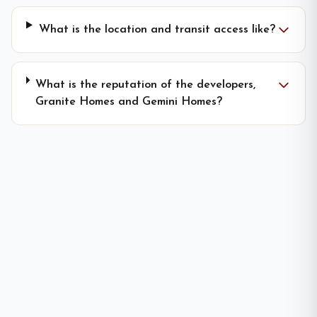
What is the location and transit access like?
What is the reputation of the developers,
Granite Homes and Gemini Homes?