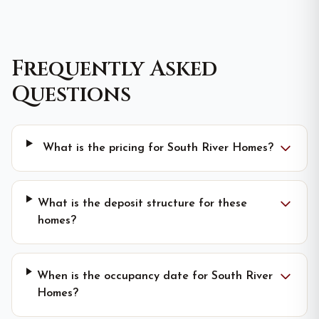
Frequently Asked
Questions
What is the pricing for South River Homes?
What is the deposit structure for these
homes?
When is the occupancy date for South River
Homes?