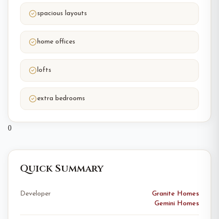
spacious layouts
home offices
lofts
extra bedrooms
0
Quick Summary
Developer
Granite Homes
Gemini Homes