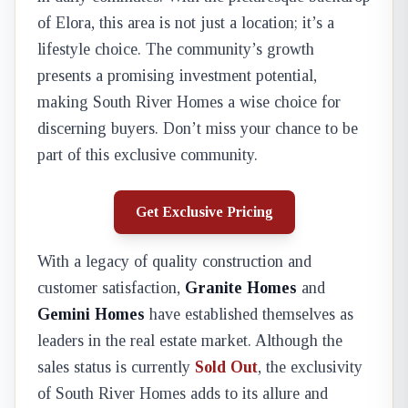
of Elora, this area is not just a location; it’s a
lifestyle choice. The community’s growth
presents a promising investment potential,
making South River Homes a wise choice for
discerning buyers. Don’t miss your chance to be
part of this exclusive community.
Get Exclusive Pricing
With a legacy of quality construction and
customer satisfaction,
Granite Homes
and
Gemini Homes
have established themselves as
leaders in the real estate market. Although the
sales status is currently
Sold Out
, the exclusivity
of South River Homes adds to its allure and