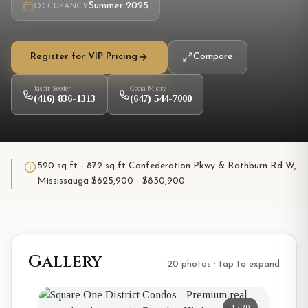
Summer 2025
OCCUPANCY
Register for VIP Pricing
Compare
Jasbir Seeder
Geeta Mistry
(416) 836-1313
(647) 544-7000
520 sq ft - 872 sq ft Confederation Pkwy & Rathburn Rd W,
Mississauga $625,900 - $830,900
Gallery
20 photos · tap to expand
1
/
20