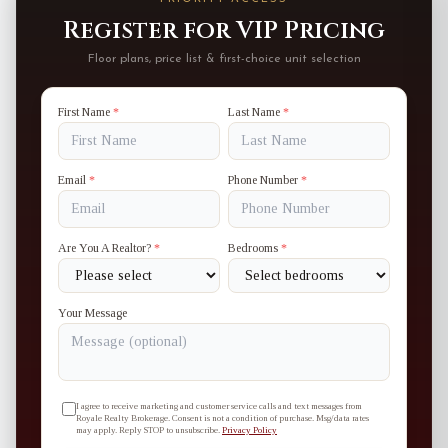
Register for VIP Pricing
Floor plans, price list & first-choice unit selection
First Name
*
Last Name
*
Email
*
Phone Number
*
Are You A Realtor?
*
Bedrooms
*
Your Message
I agree to receive marketing and customer service calls and text messages from
Royale Realty Brokerage. Consent is not a condition of purchase. Msg/data rates
may apply. Reply STOP to unsubscribe.
Privacy Policy