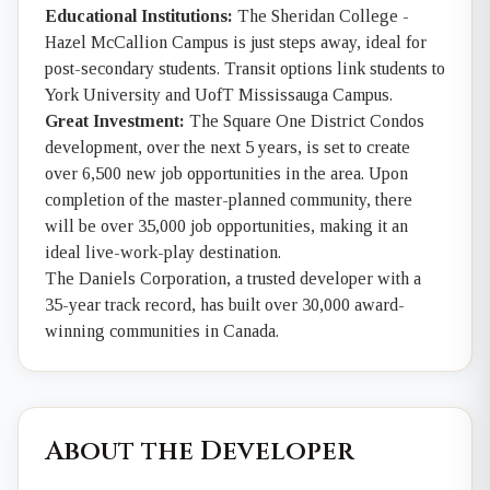
Educational Institutions:
The Sheridan College -
Hazel McCallion Campus is just steps away, ideal for
post-secondary students. Transit options link students to
York University and UofT Mississauga Campus.
Great Investment:
The Square One District Condos
development, over the next 5 years, is set to create
over 6,500 new job opportunities in the area. Upon
completion of the master-planned community, there
will be over 35,000 job opportunities, making it an
ideal live-work-play destination.
The Daniels Corporation, a trusted developer with a
35-year track record, has built over 30,000 award-
winning communities in Canada.
About the Developer