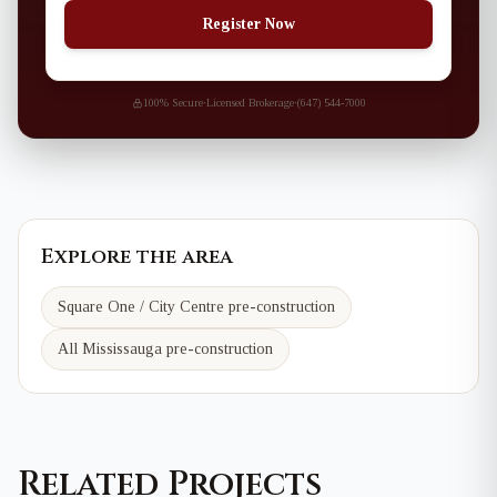
Register Now
100% Secure
·
Licensed Brokerage
·
(647) 544-7000
Explore the area
Square One / City Centre
pre-construction
All Mississauga pre-construction
Related Projects