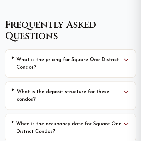
Frequently Asked
Questions
What is the pricing for Square One District
Condos?
What is the deposit structure for these
condos?
When is the occupancy date for Square One
District Condos?