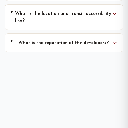
What is the location and transit accessibility
like?
What is the reputation of the developers?