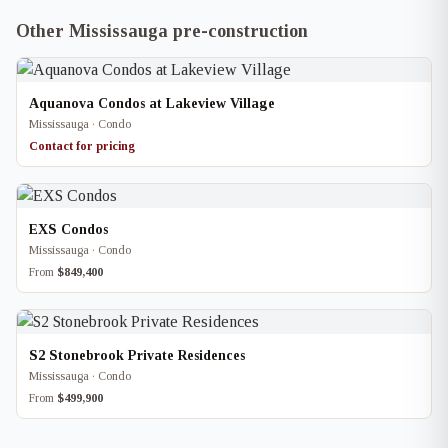
Other Mississauga pre-construction
Aquanova Condos at Lakeview Village
Mississauga · Condo
Contact for pricing
EXS Condos
Mississauga · Condo
From
$849,400
S2 Stonebrook Private Residences
Mississauga · Condo
From
$499,900