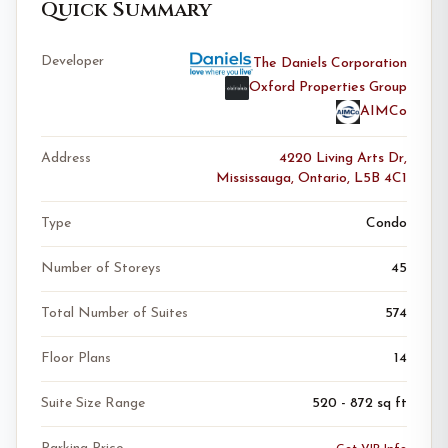
Quick Summary
Developer
The Daniels Corporation
Oxford Properties Group
AIMCo
Address
4220 Living Arts Dr,
Mississauga, Ontario, L5B 4C1
Type
Condo
Number of Storeys
45
Total Number of Suites
574
Floor Plans
14
Suite Size Range
520 - 872 sq ft