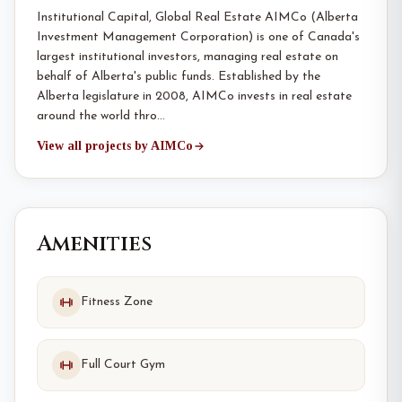
Institutional Capital, Global Real Estate AIMCo (Alberta
Investment Management Corporation) is one of Canada's
largest institutional investors, managing real estate on
behalf of Alberta's public funds. Established by the
Alberta legislature in 2008, AIMCo invests in real estate
around the world thro…
View all projects by AIMCo
Amenities
Fitness Zone
Full Court Gym