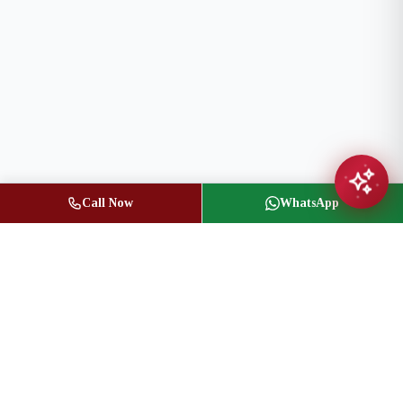
Call Now
WhatsApp
Jasbir Seeder