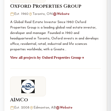
Oxford Properties Group
Est. 1960
Toronto, ON
Website
A Global Real Estate Investor Since 1960 Oxford
Properties Group is a leading global real estate investor,
developer and manager. Founded in 1960 and
headquartered in Toronto, Oxford invests in and develops
office, residential, retail, industrial and life sciences
properties worldwide, with a Greate…
View all projects by Oxford Properties Group
AIMCo
Est. 2008
Edmonton, AB
Website