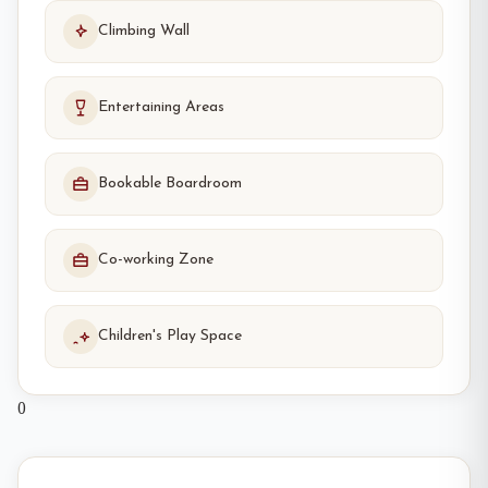
Climbing Wall
Entertaining Areas
Bookable Boardroom
Co-working Zone
Children's Play Space
0