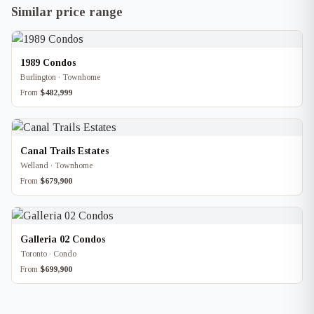
Similar price range
1989 Condos
Burlington · Townhome
From
$482,999
Canal Trails Estates
Welland · Townhome
From
$679,900
Galleria 02 Condos
Toronto · Condo
From
$699,900