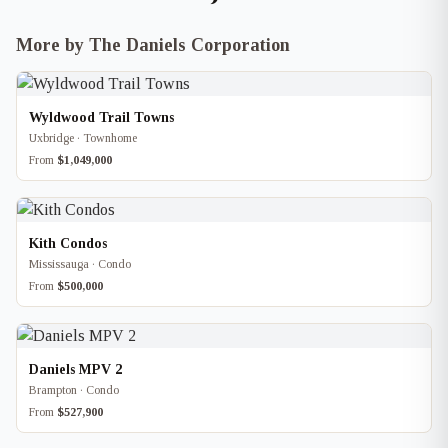
More by The Daniels Corporation
Wyldwood Trail Towns
Uxbridge · Townhome
From
$1,049,000
Kith Condos
Mississauga · Condo
From
$500,000
Daniels MPV 2
Brampton · Condo
From
$527,900