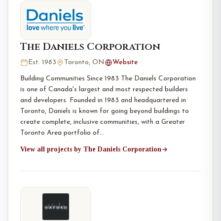
The Daniels Corporation
Est. 1983
Toronto, ON
Website
Building Communities Since 1983 The Daniels Corporation
is one of Canada's largest and most respected builders
and developers. Founded in 1983 and headquartered in
Toronto, Daniels is known for going beyond buildings to
create complete, inclusive communities, with a Greater
Toronto Area portfolio of…
View all projects by The Daniels Corporation