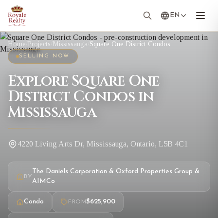
EN
Home
/
Projects
/
Mississauga
/
Square One District Condos
SELLING NOW
Explore Square One
District Condos in
Mississauga
4220 Living Arts Dr, Mississauga, Ontario, L5B 4C1
The Daniels Corporation & Oxford Properties Group &
BY
AIMCo
Condo
$625,900
FROM