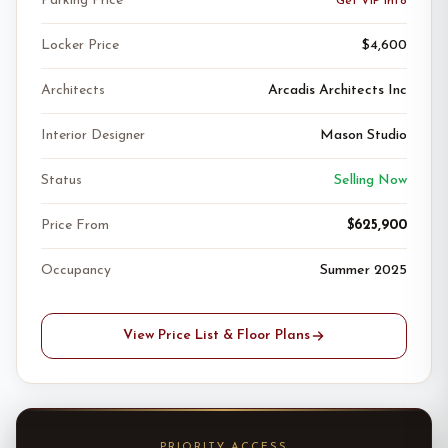
Parking Price
Get VIP Info
Locker Price
$4,600
Architects
Arcadis Architects Inc
Interior Designer
Mason Studio
Status
Selling Now
Price From
$625,900
Occupancy
Summer 2025
View Price List & Floor Plans
PRIORITY ACCESS