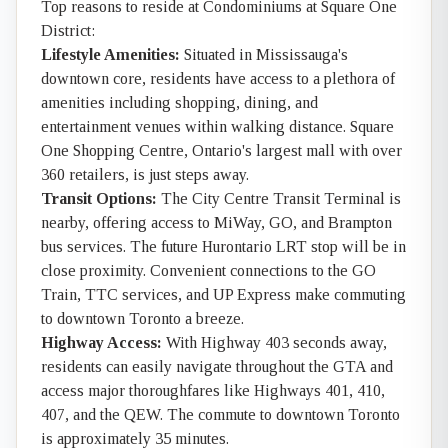
Top reasons to reside at Condominiums at Square One
District:
Lifestyle Amenities:
Situated in Mississauga's
downtown core, residents have access to a plethora of
amenities including shopping, dining, and
entertainment venues within walking distance. Square
One Shopping Centre, Ontario's largest mall with over
360 retailers, is just steps away.
Transit Options:
The City Centre Transit Terminal is
nearby, offering access to MiWay, GO, and Brampton
bus services. The future Hurontario LRT stop will be in
close proximity. Convenient connections to the GO
Train, TTC services, and UP Express make commuting
to downtown Toronto a breeze.
Highway Access:
With Highway 403 seconds away,
residents can easily navigate throughout the GTA and
access major thoroughfares like Highways 401, 410,
407, and the QEW. The commute to downtown Toronto
is approximately 35 minutes.