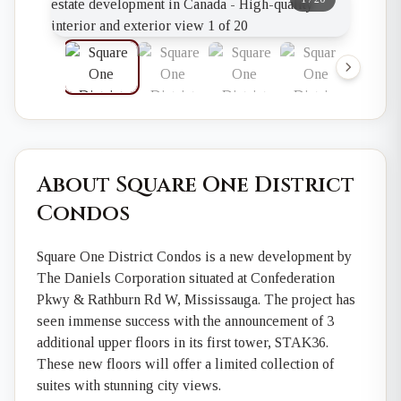
About Square One District
Condos
Square One District Condos is a new development by
The Daniels Corporation situated at Confederation
Pkwy & Rathburn Rd W, Mississauga. The project has
seen immense success with the announcement of 3
additional upper floors in its first tower, STAK36.
These new floors will offer a limited collection of
suites with stunning city views.