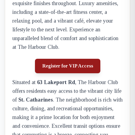
exquisite finishes throughout. Luxury amenities,
including a state-of-the-art fitness center, a
relaxing pool, and a vibrant café, elevate your
lifestyle to the next level. Experience an
unparalleled blend of comfort and sophistication
at The Harbour Club.
Register for VIP Access
Situated at
63 Lakeport Rd
, The Harbour Club
offers residents easy access to the vibrant city life
of
St. Catharines
. The neighborhood is rich with
culture, dining, and recreational opportunities,
making it a prime location for both enjoyment
and convenience. Excellent transit options ensure
that commuting is a breeze, connecting you