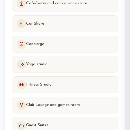
Café/patio and convenience store
Car Share
Concierge
Yoga studio
Fitness Studio
Club Lounge and games room
Guest Suites