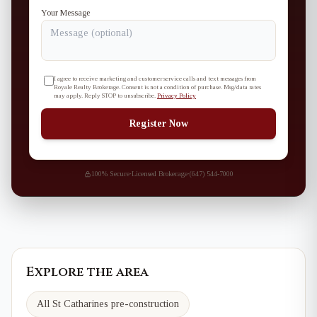
Your Message
I agree to receive marketing and customer service calls and text messages from
Royale Realty Brokerage. Consent is not a condition of purchase. Msg/data rates
may apply. Reply STOP to unsubscribe.
Privacy Policy
Register Now
100% Secure
·
Licensed Brokerage
·
(647) 544-7000
Explore the area
All St Catharines pre-construction