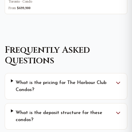
Toronto · Condo
From
$699,900
Frequently Asked
Questions
What is the pricing for The Harbour Club
Condos?
What is the deposit structure for these
condos?