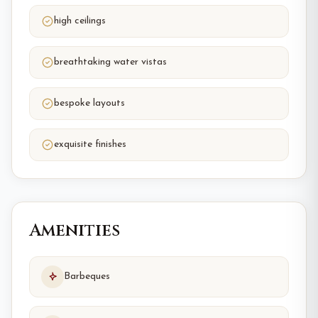
high ceilings
breathtaking water vistas
bespoke layouts
exquisite finishes
Amenities
Barbeques