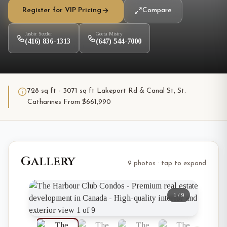
Register for VIP Pricing
Compare
Jasbir Seeder
Geeta Mistry
(416) 836-1313
(647) 544-7000
728 sq ft - 3071 sq ft Lakeport Rd & Canal St, St.
Catharines From $661,990
Gallery
9 photos · tap to expand
1
/
9