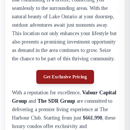
seamlessly to the surrounding areas. With the
natural beauty of Lake Ontario at your doorstep,
outdoor adventures await just moments away.
This location not only enhances your lifestyle but
also presents a promising investment opportunity
as demand in the area continues to grow. Seize
the chance to be part of this thriving community.
Get Exclusive Pricing
With a reputation for excellence,
Valour Capital
Group
and
The SDR Group
are committed to
delivering a premier living experience at The
Harbour Club. Starting from just
$661,990
, these
luxury condos offer exclusivity and