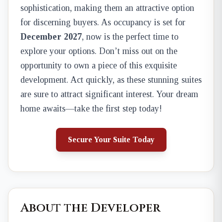
sophistication, making them an attractive option
for discerning buyers. As occupancy is set for
December 2027
, now is the perfect time to
explore your options. Don’t miss out on the
opportunity to own a piece of this exquisite
development. Act quickly, as these stunning suites
are sure to attract significant interest. Your dream
home awaits—take the first step today!
Secure Your Suite Today
About the Developer