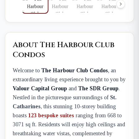
About The Harbour Club
Condos
Welcome to
The Harbour Club Condos
, an
extraordinary living experience brought to you by
Valour Capital Group
and
The SDR Group
.
Nestled in the picturesque surroundings of
St.
Catharines
, this stunning 10-storey building
boasts
123 bespoke suites
ranging from 668 to
3071 sq ft. Residents will enjoy high ceilings and
breathtaking water vistas, complemented by