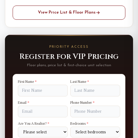
View Price List & Floor Plans
PRIORITY ACCESS
Register for VIP Pricing
Floor plans, price list & first-choice unit selection
First Name
*
Last Name
*
Email
*
Phone Number
*
Are You A Realtor?
*
Bedrooms
*