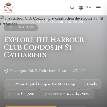
EN
Home
/
Projects
/
St Catharines
/
The Harbour Club Condos
SELLING NOW
Explore The Harbour
Club Condos in St
Catharines
63 Lakeport Rd, St Catharines, Ontario, L2N 4P6
Valour Capital Group & The SDR Group
Condo
BY
$661,990
December 2027
FROM
OCCUPANCY