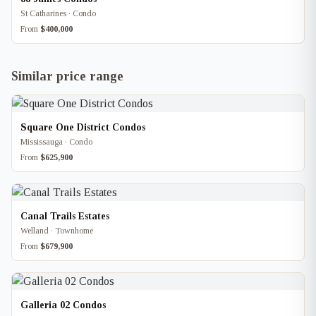
St Catharines · Condo
From
$400,000
Similar price range
Square One District Condos
Mississauga · Condo
From
$625,900
Canal Trails Estates
Welland · Townhome
From
$679,900
Galleria 02 Condos