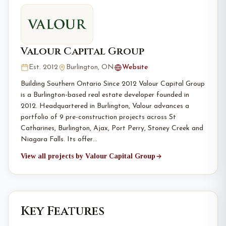
Valour Capital Group
Est. 2012
Burlington, ON
Website
Building Southern Ontario Since 2012 Valour Capital Group
is a Burlington-based real estate developer founded in
2012. Headquartered in Burlington, Valour advances a
portfolio of 9 pre-construction projects across St
Catharines, Burlington, Ajax, Port Perry, Stoney Creek and
Niagara Falls. Its offer…
View all projects by Valour Capital Group
Key Features