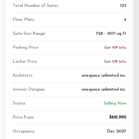
Total Number of Suites
123
Floor Plans
4
Suite Size Range
728 - 3071 sq ft
Parking Price
Get VIP Info
Locker Price
Get VIP Info
Architects
onespace unlimited inc.
Interior Designer
onespace unlimited inc.
Status
Selling Now
Price From
$661,990
Occupancy
Dec 2027