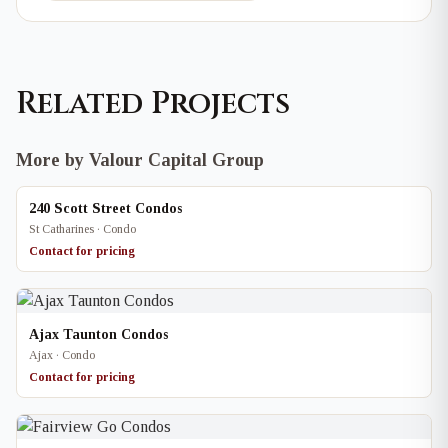
Related Projects
More by Valour Capital Group
240 Scott Street Condos
St Catharines · Condo
Contact for pricing
Ajax Taunton Condos
Ajax · Condo
Contact for pricing