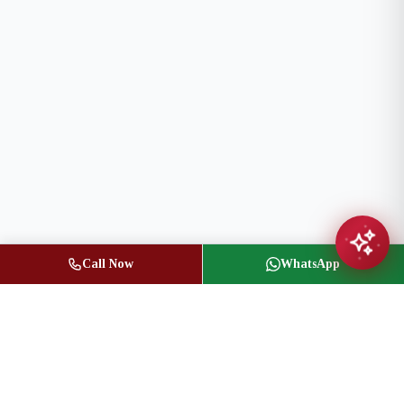
Call Now
WhatsApp