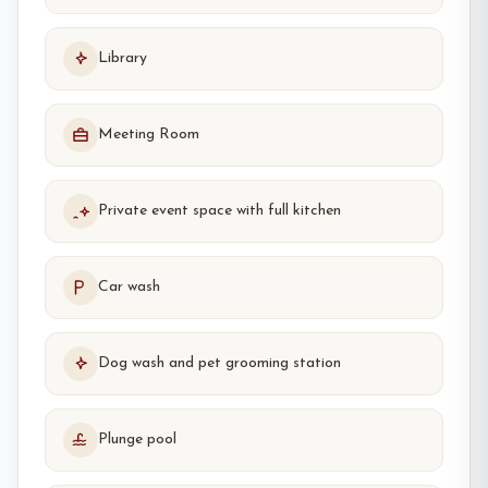
Library
Meeting Room
Private event space with full kitchen
Car wash
Dog wash and pet grooming station
Plunge pool