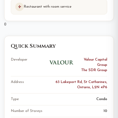
Restaurant with room service
0
Quick Summary
Developer
Valour Capital
Group
The SDR Group
Address
63 Lakeport Rd, St Catharines,
Ontario, L2N 4P6
Type
Condo
Number of Storeys
10