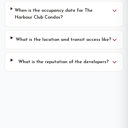
When is the occupancy date for The
Harbour Club Condos?
What is the location and transit access like?
What is the reputation of the developers?