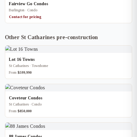
Fairview Go Condos
Burlington · Condo
Contact for pricing
Other St Catharines pre-construction
Lot 16 Towns
St Catharines · Townhome
From
$599,990
Coveteur Condos
St Catharines · Condo
From
$850,000
88 James Condos