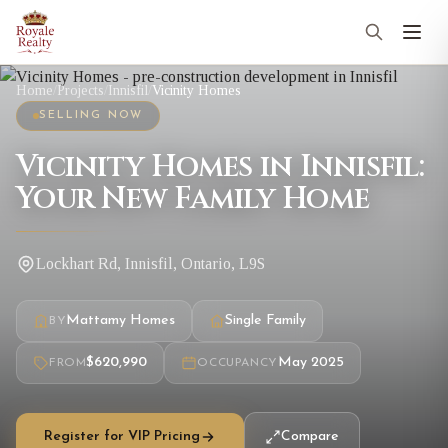
Home
/
Projects
/
Innisfil
/
Vicinity Homes
SELLING NOW
Vicinity Homes in Innisfil:
Your New Family Home
Lockhart Rd, Innisfil, Ontario, L9S
Mattamy Homes
Single Family
BY
$620,990
May 2025
FROM
OCCUPANCY
Register for VIP Pricing
Compare