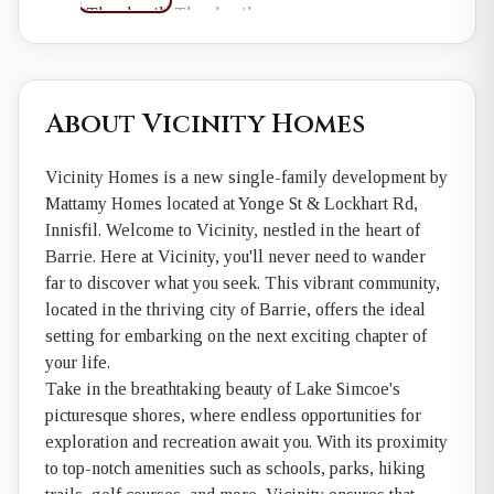
About Vicinity Homes
Vicinity Homes is a new single-family development by
Mattamy Homes located at Yonge St & Lockhart Rd,
Innisfil. Welcome to Vicinity, nestled in the heart of
Barrie. Here at Vicinity, you'll never need to wander
far to discover what you seek. This vibrant community,
located in the thriving city of Barrie, offers the ideal
setting for embarking on the next exciting chapter of
your life.
Take in the breathtaking beauty of Lake Simcoe's
picturesque shores, where endless opportunities for
exploration and recreation await you. With its proximity
to top-notch amenities such as schools, parks, hiking