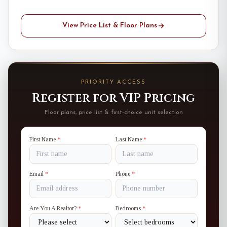
View Price List & Floor Plans
PRIORITY ACCESS
Register for VIP Pricing
Floor plans, price list & first-choice unit selection
First Name
*
Last Name
*
Email
*
Phone
*
Are You A Realtor?
*
Bedrooms
*