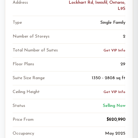
Address
Lockhart Rd, Innisfil, Ontario,
L9S
Type
Single Family
Number of Storeys
2
Total Number of Suites
Get VIP Info
Floor Plans
29
Suite Size Range
1350 - 2808 sq ft
Ceiling Height
Get VIP Info
Status
Selling Now
Price From
$620,990
Occupancy
May 2025