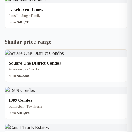
Lakehaven Homes
Innisfil · Single Family
From
$469,711
Similar price range
Square One District Condos
Mississauga · Condo
From
$625,900
1989 Condos
Burlington · Townhome
From
$482,999