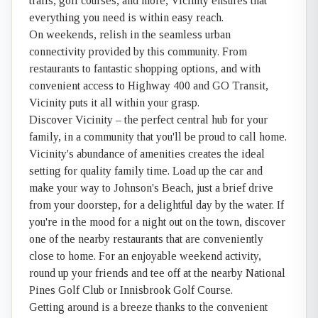
trails, golf courses, and more, Vicinity ensures that
everything you need is within easy reach.
On weekends, relish in the seamless urban
connectivity provided by this community. From
restaurants to fantastic shopping options, and with
convenient access to Highway 400 and GO Transit,
Vicinity puts it all within your grasp.
Discover Vicinity – the perfect central hub for your
family, in a community that you'll be proud to call home.
Vicinity's abundance of amenities creates the ideal
setting for quality family time. Load up the car and
make your way to Johnson's Beach, just a brief drive
from your doorstep, for a delightful day by the water. If
you're in the mood for a night out on the town, discover
one of the nearby restaurants that are conveniently
close to home. For an enjoyable weekend activity,
round up your friends and tee off at the nearby National
Pines Golf Club or Innisbrook Golf Course.
Getting around is a breeze thanks to the convenient