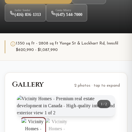
Jasbir Seeder
Geeta Mistry
(416) 836-1313
(647) 544-7000
1350 sq ft - 2808 sq ft Yonge St & Lockhart Rd, Innisfil
$620,990 - $1,087,990
Gallery
2 photos · tap to expand
1
/
2