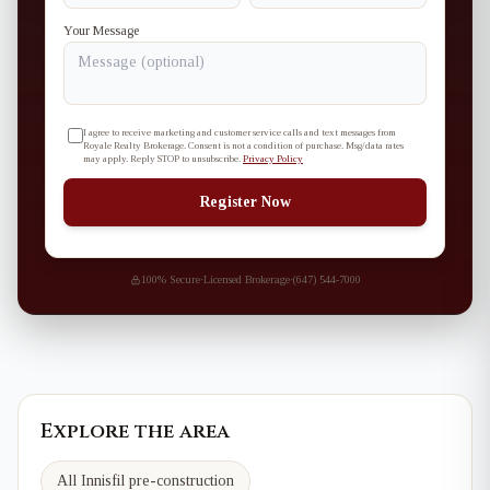
Your Message
I agree to receive marketing and customer service calls and text messages from
Royale Realty Brokerage. Consent is not a condition of purchase. Msg/data rates
may apply. Reply STOP to unsubscribe.
Privacy Policy
Register Now
100% Secure
·
Licensed Brokerage
·
(647) 544-7000
Explore the area
All Innisfil pre-construction