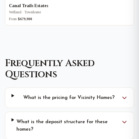
Canal Trails Estates
Welland · Townhome
From
$679,900
Frequently Asked
Questions
What is the pricing for Vicinity Homes?
What is the deposit structure for these
homes?