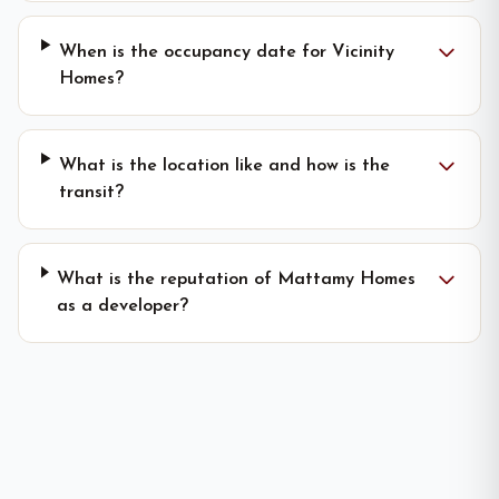
When is the occupancy date for Vicinity
Homes?
What is the location like and how is the
transit?
What is the reputation of Mattamy Homes
as a developer?