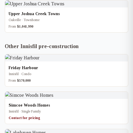
Upper Joshua Creek Towns
Oakville · Townhome
From
$1,041,990
Other Innisfil pre-construction
Friday Harbour
Innisfil · Condo
From
$570,000
Simcoe Woods Homes
Innisfil · Single Family
Contact for pricing