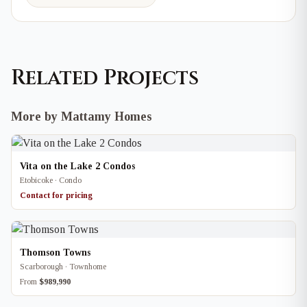
Related Projects
More by Mattamy Homes
Vita on the Lake 2 Condos
Etobicoke · Condo
Contact for pricing
Thomson Towns
Scarborough · Townhome
From
$989,990