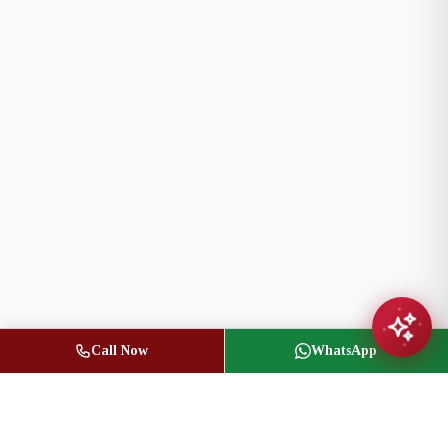
Call Now
WhatsApp