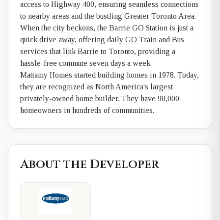
access to Highway 400, ensuring seamless connections
to nearby areas and the bustling Greater Toronto Area.
When the city beckons, the Barrie GO Station is just a
quick drive away, offering daily GO Train and Bus
services that link Barrie to Toronto, providing a
hassle-free commute seven days a week.
Mattamy Homes started building homes in 1978. Today,
they are recognized as North America's largest
privately-owned home builder. They have 90,000
homeowners in hundreds of communities.
About the Developer