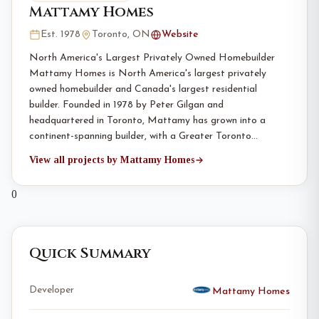
Mattamy Homes
Est. 1978
Toronto, ON
Website
North America's Largest Privately Owned Homebuilder
Mattamy Homes is North America's largest privately
owned homebuilder and Canada's largest residential
builder. Founded in 1978 by Peter Gilgan and
headquartered in Toronto, Mattamy has grown into a
continent-spanning builder, with a Greater Toronto…
View all projects by Mattamy Homes
0
Quick Summary
Developer
Mattamy Homes