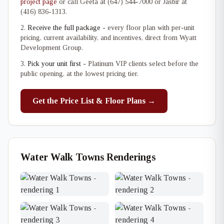
project page
or call Geeta at (647) 544-7000 or Jasbir at
(416) 836-1313.
Receive the full package
- every floor plan with per-unit
pricing, current availability, and incentives, direct from Wyatt
Development Group.
Pick your unit first
- Platinum VIP clients select before the
public opening, at the lowest pricing tier.
Get the Price List & Floor Plans →
Water Walk Towns Renderings