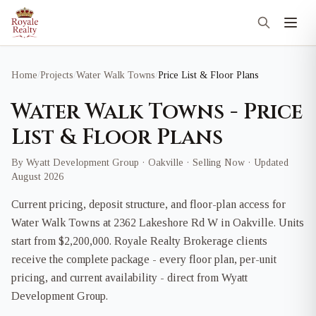
Home
/
Projects
/
Water Walk Towns
/
Price List & Floor Plans
Water Walk Towns - Price
List & Floor Plans
By Wyatt Development Group · Oakville · Selling Now · Updated
August 2026
Current pricing, deposit structure, and floor-plan access for
Water Walk Towns at 2362 Lakeshore Rd W in Oakville. Units
start from $2,200,000. Royale Realty Brokerage clients
receive the complete package - every floor plan, per-unit
pricing, and current availability - direct from Wyatt
Development Group.