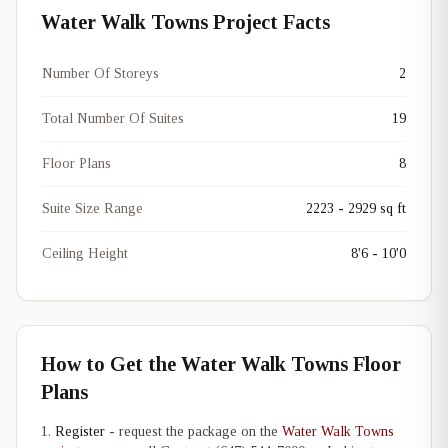
Water Walk Towns Project Facts
Number Of Storeys
2
Total Number Of Suites
19
Floor Plans
8
Suite Size Range
2223 - 2929 sq ft
Ceiling Height
8'6 - 10'0
How to Get the Water Walk Towns Floor
Plans
Register
- request the package on the
Water Walk Towns