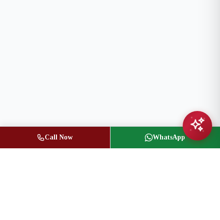
Call Now
WhatsApp