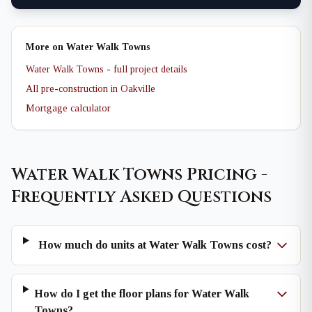
More on Water Walk Towns
Water Walk Towns - full project details
All pre-construction in Oakville
Mortgage calculator
Water Walk Towns Pricing -
Frequently Asked Questions
How much do units at Water Walk Towns cost?
How do I get the floor plans for Water Walk
Towns?