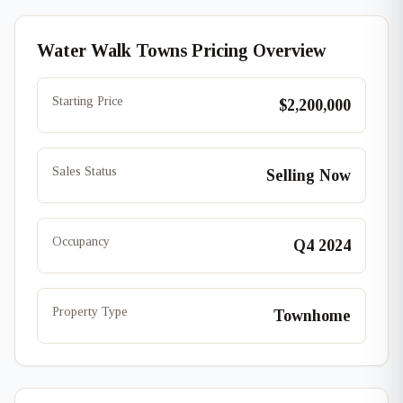
Water Walk Towns Pricing Overview
Starting Price
$2,200,000
Sales Status
Selling Now
Occupancy
Q4 2024
Property Type
Townhome