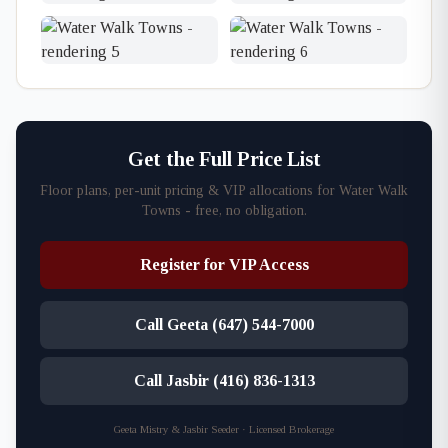
Get the Full Price List
Floor plans, per-unit pricing & VIP allocations for Water Walk
Towns - free, no obligation.
Register for VIP Access
Call Geeta (647) 544-7000
Call Jasbir (416) 836-1313
Geeta Mistry & Jasbir Seeder · Licensed Brokerage