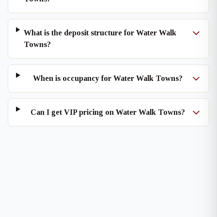
What is the deposit structure for Water Walk
Towns?
When is occupancy for Water Walk Towns?
Can I get VIP pricing on Water Walk Towns?