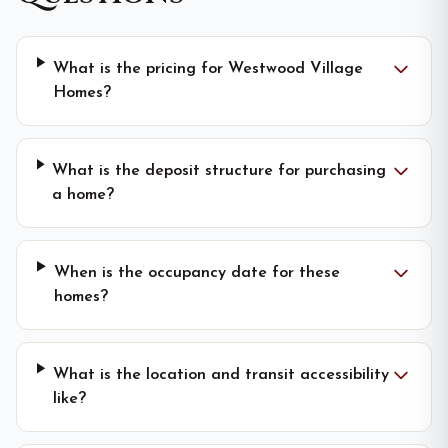
What is the pricing for Westwood Village
Homes?
What is the deposit structure for purchasing
a home?
When is the occupancy date for these
homes?
What is the location and transit accessibility
like?