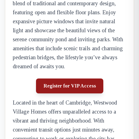
blend of traditional and contemporary design,
featuring open and flexible floor plans. Enjoy
expansive picture windows that invite natural
light and showcase the beautiful views of the
serene community pond and inviting parks. With
amenities that include scenic trails and charming
pedestrian bridges, the lifestyle you’ve always
dreamed of awaits you.
Register for VIP Access
Located in the heart of Cambridge, Westwood
Village Homes offers unparalleled access to a
vibrant and thriving neighborhood. With
convenient transit options just minutes away,
commuting to work or exploring the city has