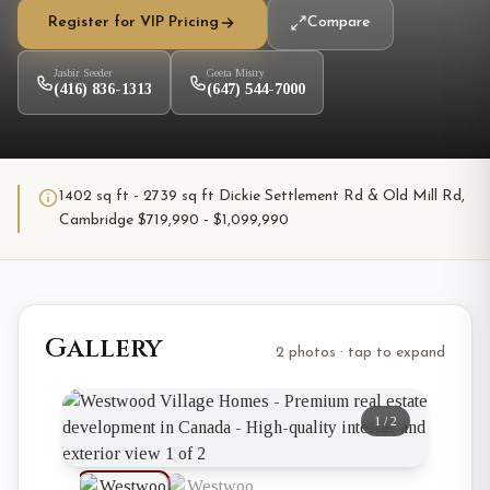
Register for VIP Pricing
Compare
Jasbir Seeder
Geeta Mistry
(416) 836-1313
(647) 544-7000
1402 sq ft - 2739 sq ft Dickie Settlement Rd & Old Mill Rd,
Cambridge $719,990 - $1,099,990
Gallery
2 photos · tap to expand
1
/
2