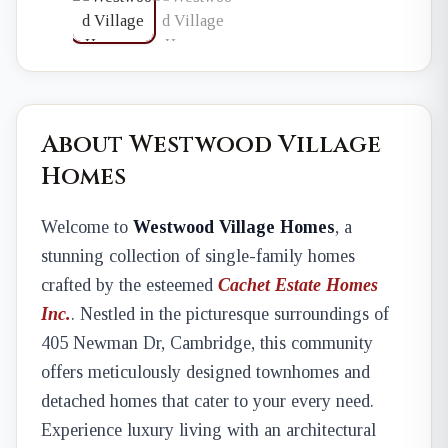
About Westwood Village
Homes
Welcome to
Westwood Village Homes
, a
stunning collection of single-family homes
crafted by the esteemed
Cachet Estate Homes
Inc.
. Nestled in the picturesque surroundings of
405 Newman Dr, Cambridge, this community
offers meticulously designed townhomes and
detached homes that cater to your every need.
Experience luxury living with an architectural