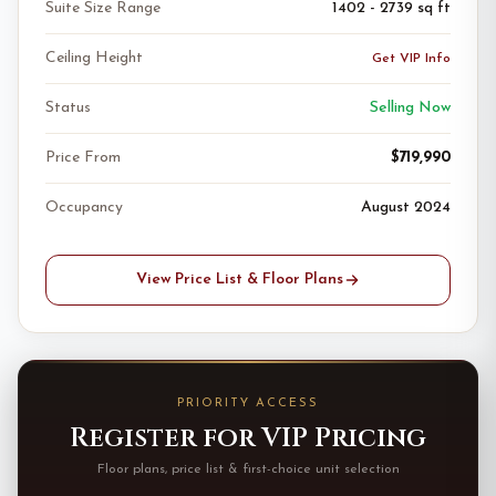
Suite Size Range
1402 - 2739 sq ft
Ceiling Height
Get VIP Info
Status
Selling Now
Price From
$719,990
Occupancy
August 2024
View Price List & Floor Plans
PRIORITY ACCESS
Register for VIP Pricing
Floor plans, price list & first-choice unit selection