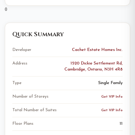
0
Quick Summary
Developer
Cachet Estate Homes Inc.
Address
1520 Dickie Settlement Rd,
Cambridge, Ontario, N3H 4R8
Type
Single Family
Number of Storeys
Get VIP Info
Total Number of Suites
Get VIP Info
Floor Plans
11