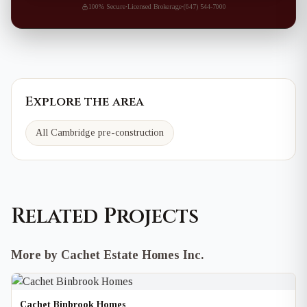
100% Secure
·
Licensed Brokerage
·
(647) 544-7000
Explore the area
All Cambridge pre-construction
Related Projects
More by Cachet Estate Homes Inc.
Cachet Binbrook Homes