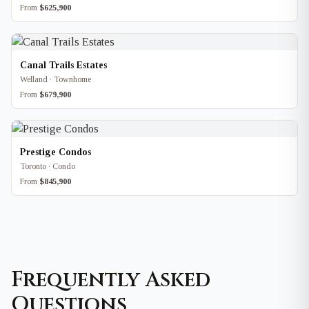
From
$625,900
Canal Trails Estates
Welland · Townhome
From
$679,900
Prestige Condos
Toronto · Condo
From
$845,900
Frequently Asked
Questions