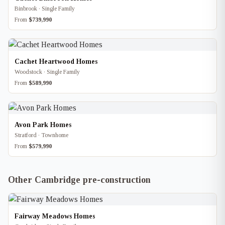
Binbrook · Single Family
From
$739,990
Cachet Heartwood Homes
Woodstock · Single Family
From
$589,990
Avon Park Homes
Stratford · Townhome
From
$579,990
Other Cambridge pre-construction
Fairway Meadows Homes