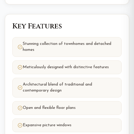
Key Features
Stunning collection of townhomes and detached
homes
Meticulously designed with distinctive features
Architectural blend of traditional and
contemporary design
Open and flexible floor plans
Expansive picture windows