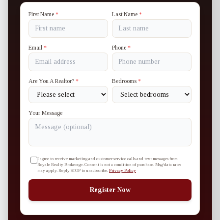
First Name
*
Last Name
*
Email
*
Phone
*
Are You A Realtor?
*
Bedrooms
*
Your Message
I agree to receive marketing and customer service calls and text messages from
Royale Realty Brokerage. Consent is not a condition of purchase. Msg/data rates
may apply. Reply STOP to unsubscribe.
Privacy Policy
Register Now