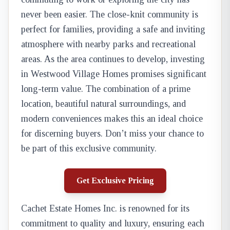
never been easier. The close-knit community is
perfect for families, providing a safe and inviting
atmosphere with nearby parks and recreational
areas. As the area continues to develop, investing
in Westwood Village Homes promises significant
long-term value. The combination of a prime
location, beautiful natural surroundings, and
modern conveniences makes this an ideal choice
for discerning buyers. Don’t miss your chance to
be part of this exclusive community.
Get Exclusive Pricing
Cachet Estate Homes Inc. is renowned for its
commitment to quality and luxury, ensuring each