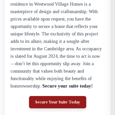
residence in Westwood Village Homes is a
masterpiece of design and craftsmanship. With
prices available upon request, you have the
opportunity to secure a home that reflects your
unique lifestyle. The exclusivity of this project
adds to its allure, making it a sought-after
investment in the Cambridge area. As occupancy
is slated for August 2024, the time to act is now
—don’t let this opportunity slip away. Join a
community that values both beauty and
functionality while enjoying the benefits of
homeownership.
Secure your suite today!
Secure Your Suite Today