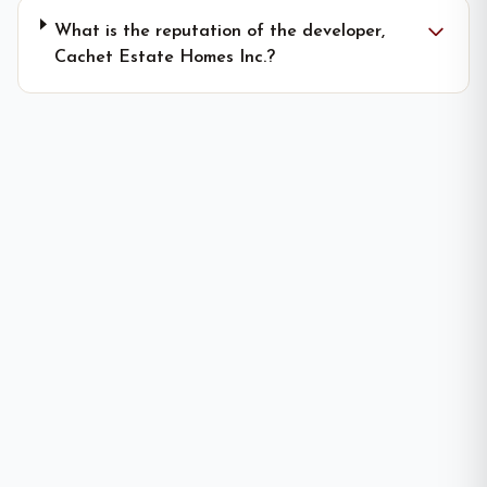
What is the reputation of the developer,
Cachet Estate Homes Inc.?