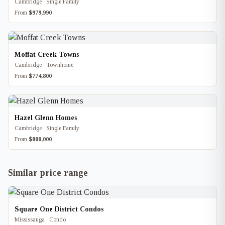
Cambridge · Single Family
From
$979,990
Moffat Creek Towns
Cambridge · Townhome
From
$774,800
Hazel Glenn Homes
Cambridge · Single Family
From
$800,000
Similar price range
Square One District Condos
Mississauga · Condo