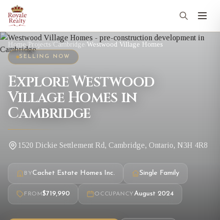
Home
/
Projects
/
Cambridge
/
Westwood Village Homes
SELLING NOW
Explore Westwood
Village Homes in
Cambridge
1520 Dickie Settlement Rd, Cambridge, Ontario, N3H 4R8
Cachet Estate Homes Inc.
Single Family
BY
$719,990
August 2024
FROM
OCCUPANCY