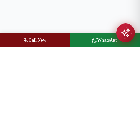
Call Now
WhatsApp
Jasbir Seeder
Owner / Broker of Record
(416) 836-1313