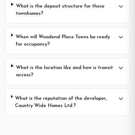
What is the deposit structure for these
townhomes?
When will Woodend Place Towns be ready
for occupancy?
What is the location like and how is transit
access?
What is the reputation of the developer,
Country Wide Homes Ltd.?