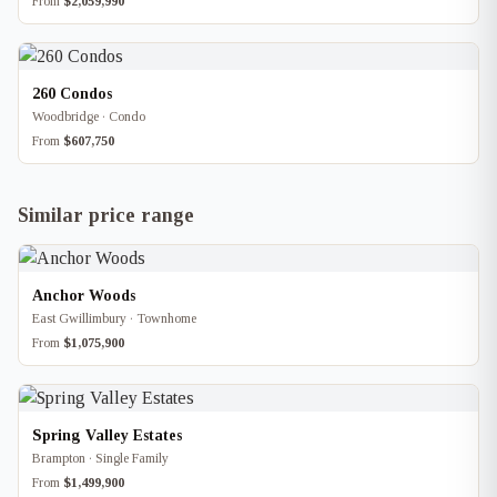
From
$2,059,990
260 Condos
Woodbridge · Condo
From
$607,750
Similar price range
Anchor Woods
East Gwillimbury · Townhome
From
$1,075,900
Spring Valley Estates
Brampton · Single Family
From
$1,499,900