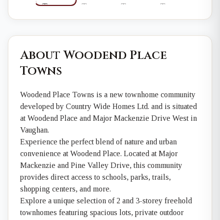
About Woodend Place
Towns
Woodend Place Towns is a new townhome community
developed by Country Wide Homes Ltd. and is situated
at Woodend Place and Major Mackenzie Drive West in
Vaughan.
Experience the perfect blend of nature and urban
convenience at Woodend Place. Located at Major
Mackenzie and Pine Valley Drive, this community
provides direct access to schools, parks, trails,
shopping centers, and more.
Explore a unique selection of 2 and 3-storey freehold
townhomes featuring spacious lots, private outdoor