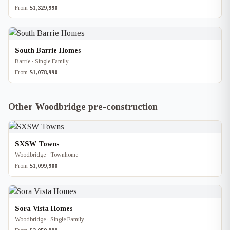
From
$1,329,990
South Barrie Homes
Barrie · Single Family
From
$1,078,990
Other Woodbridge pre-construction
SXSW Towns
Woodbridge · Townhome
From
$1,099,900
Sora Vista Homes
Woodbridge · Single Family