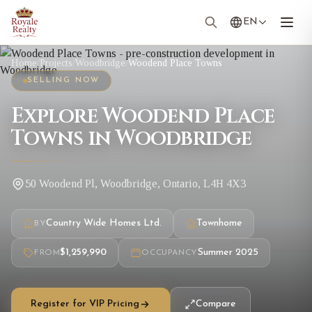
EN
Home
/
Projects
/
Woodbridge
/
Woodend Place Towns
SELLING NOW
Explore Woodend Place
Towns in Woodbridge
50 Woodend Pl, Woodbridge, Ontario, L4H 4X3
Country Wide Homes Ltd.
Townhome
BY
$1,259,990
Summer 2025
FROM
OCCUPANCY
Register for VIP Pricing
Compare