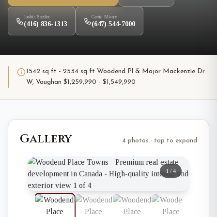
Jasbir Seeder
Geeta Mistry
(416) 836-1313
(647) 544-7000
1542 sq ft - 2534 sq ft Woodend Pl & Major Mackenzie Dr
W, Vaughan $1,259,990 - $1,549,990
Gallery
4 photos · tap to expand
1
/
4