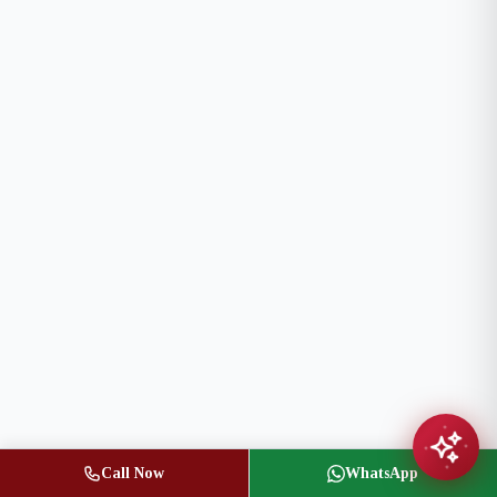
Call Now
WhatsApp