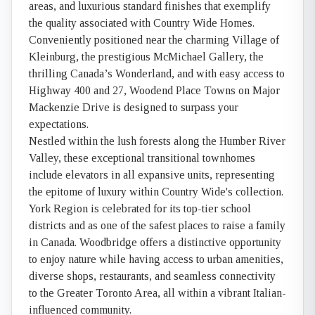
areas, and luxurious standard finishes that exemplify
the quality associated with Country Wide Homes.
Conveniently positioned near the charming Village of
Kleinburg, the prestigious McMichael Gallery, the
thrilling Canada’s Wonderland, and with easy access to
Highway 400 and 27, Woodend Place Towns on Major
Mackenzie Drive is designed to surpass your
expectations.
Nestled within the lush forests along the Humber River
Valley, these exceptional transitional townhomes
include elevators in all expansive units, representing
the epitome of luxury within Country Wide's collection.
York Region is celebrated for its top-tier school
districts and as one of the safest places to raise a family
in Canada. Woodbridge offers a distinctive opportunity
to enjoy nature while having access to urban amenities,
diverse shops, restaurants, and seamless connectivity
to the Greater Toronto Area, all within a vibrant Italian-
influenced community.