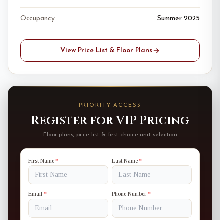
Occupancy
Summer 2025
View Price List & Floor Plans
PRIORITY ACCESS
Register for VIP Pricing
Floor plans, price list & first-choice unit selection
First Name
*
Last Name
*
Email
*
Phone Number
*