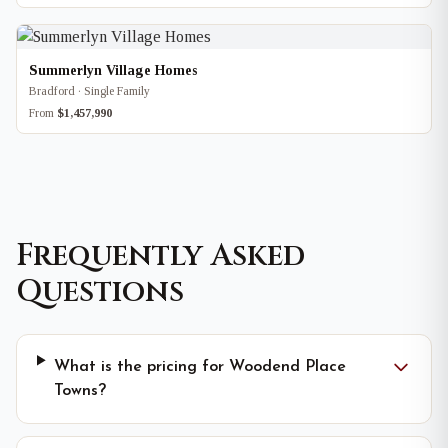
Summerlyn Village Homes
Bradford · Single Family
From
$1,457,990
Frequently Asked
Questions
What is the pricing for Woodend Place
Towns?