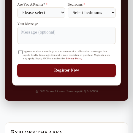
Are You A Realtor?
*
Bedrooms
*
Your Message
I agree to receive marketing and customer service calls and text messages from
Royale Realty Brokerage. Consent is not a condition of purchase. Msg/data rates
may apply. Reply STOP to unsubscribe.
Privacy Policy
Register Now
100% Secure
·
Licensed Brokerage
·
(647) 544-7000
Explore the area