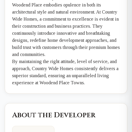
Woodend Place embodies opulence in both its
architectural style and natural environment. At Country
Wide Homes, a commitment to excellence is evident in
their construction and business practices. They
continuously introduce innovative and breathtaking
designs, redefine home development approaches, and
build trust with customers through their premium homes
and communities.
By maintaining the right attitude, level of service, and
approach, Country Wide Homes consistently delivers a
superior standard, ensuring an unparalleled living
experience at Woodend Place Towns.
About the Developer