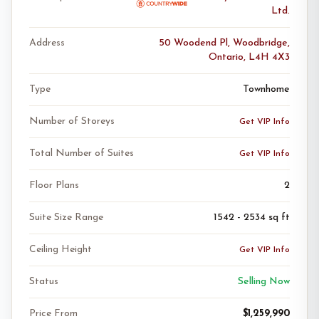
Ltd.
Address
50 Woodend Pl, Woodbridge,
Ontario, L4H 4X3
Type
Townhome
Number of Storeys
Get VIP Info
Total Number of Suites
Get VIP Info
Floor Plans
2
Suite Size Range
1542 - 2534 sq ft
Ceiling Height
Get VIP Info
Status
Selling Now
Price From
$1,259,990