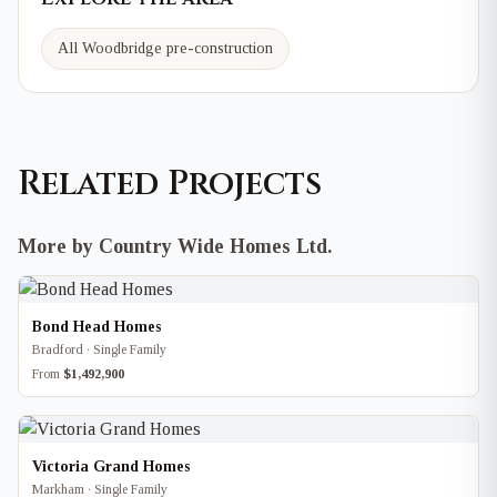
All Woodbridge pre-construction
Related Projects
More by Country Wide Homes Ltd.
Bond Head Homes
Bradford · Single Family
From
$1,492,900
Victoria Grand Homes
Markham · Single Family