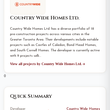
Country Wide Homes Ltd.
Country Wide Homes Ltd. has a diverse portfolio of 18
pre-construction projects across various cities in the
Greater Toronto Area. Their developments include notable
projects such as Castles of Caledon, Bond Head Homes,
and South Cornell Homes. The developer is currently active
with 9 projects selli…
View all projects by Country Wide Homes Ltd.
0
Quick Summary
Developer
Country Wide Homes