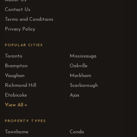
About Us
Contact Us
Terms and Conditions
Privacy Policy
POPULAR CITIES
Toronto
Mississauga
Brampton
Oakville
Vaughan
Markham
Richmond Hill
Scarborough
Etobicoke
Ajax
View All
PROPERTY TYPES
Townhome
Condo