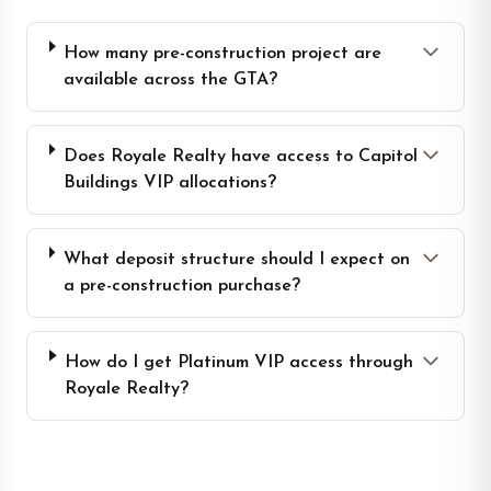
How many pre-construction project are
available across the GTA?
Does Royale Realty have access to Capitol
Buildings VIP allocations?
What deposit structure should I expect on
a pre-construction purchase?
How do I get Platinum VIP access through
Royale Realty?