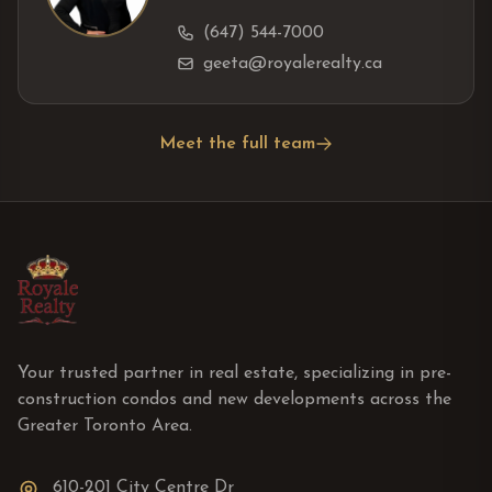
(647) 544-7000
geeta@royalerealty.ca
Meet the full team
Your trusted partner in real estate, specializing in pre-
construction condos and new developments across the
Greater Toronto Area.
610-201 City Centre Dr