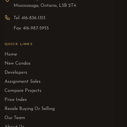
Mississauga, Ontario, L5B 2T4
Tel: 416-836-1313
Fax: 416-987-5955
QUICK LINKS
Home
New Condos
Developers
Assignment Sales
Compare Projects
Price Index
Resale Buying Or Selling
Our Team