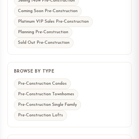
Selling Now Pre-Construction
Coming Soon Pre-Construction
Platinum VIP Sales Pre-Construction
Planning Pre-Construction
Sold Out Pre-Construction
BROWSE BY TYPE
Pre-Construction Condos
Pre-Construction Townhomes
Pre-Construction Single Family
Pre-Construction Lofts