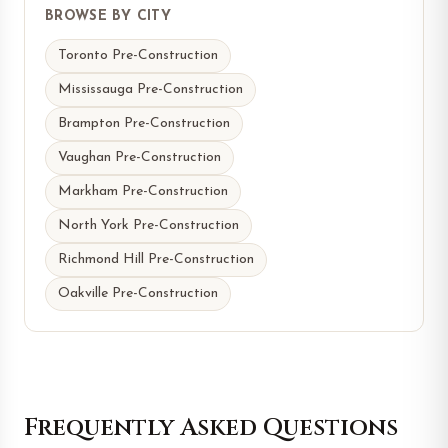
BROWSE BY CITY
Toronto Pre-Construction
Mississauga Pre-Construction
Brampton Pre-Construction
Vaughan Pre-Construction
Markham Pre-Construction
North York Pre-Construction
Richmond Hill Pre-Construction
Oakville Pre-Construction
Frequently Asked Questions