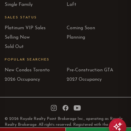
Single Family
Loft
SALES STATUS
Platinum VIP Sales
Coming Soon
Selling Now
Planning
Sold Out
POPULAR SEARCHES
New Condos Toronto
Pre-Construction GTA
2026 Occupancy
2027 Occupancy
Instagram
Facebook
YouTube
© 2026 Royale Realty Point Brokerage Inc., operating as Royale
Realty Brokerage. All rights reserved. Registered with the Real
Estate Council of Ontario.