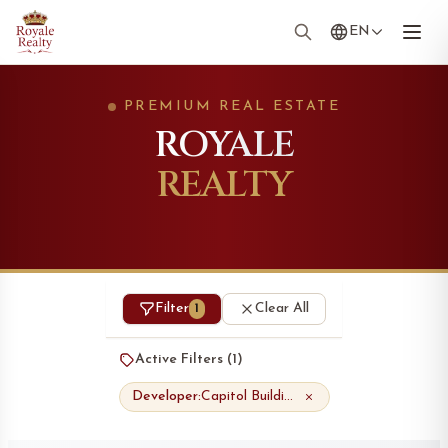
EN
PREMIUM REAL ESTATE
ROYALE
REALTY
Filter
Clear All
1
Active Filters (
1
)
Developer:
Capitol Buildings