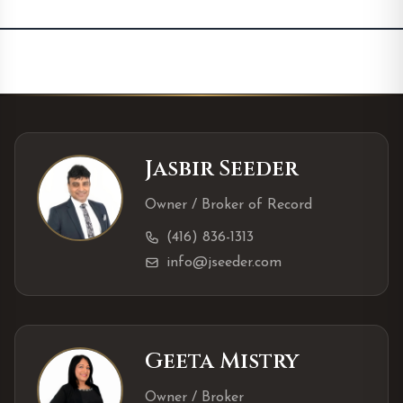
Jasbir Seeder
Owner / Broker of Record
(416) 836-1313
info@jseeder.com
Geeta Mistry
Owner / Broker