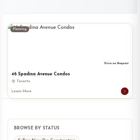
Planning
Price on Request
46 Spadina Avenue Condos
Toronto
Learn More
BROWSE BY STATUS