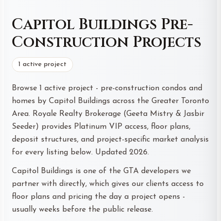
Capitol Buildings Pre-
Construction Projects
1 active project
Browse 1 active project - pre-construction condos and
homes by Capitol Buildings across the Greater Toronto
Area. Royale Realty Brokerage (Geeta Mistry & Jasbir
Seeder) provides Platinum VIP access, floor plans,
deposit structures, and project-specific market analysis
for every listing below. Updated 2026.
Capitol Buildings is one of the GTA developers we
partner with directly, which gives our clients access to
floor plans and pricing the day a project opens -
usually weeks before the public release.