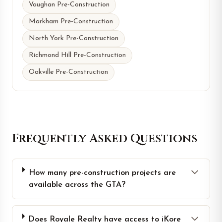
Vaughan Pre-Construction
Markham Pre-Construction
North York Pre-Construction
Richmond Hill Pre-Construction
Oakville Pre-Construction
Frequently Asked Questions
How many pre-construction projects are
available across the GTA?
Does Royale Realty have access to iKore