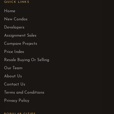
QUICK LINKS
Home
New Condos
Developers
Assignment Sales
Compare Projects
Price Index
Resale Buying Or Selling
Our Team
About Us
Contact Us
Terms and Conditions
Privacy Policy