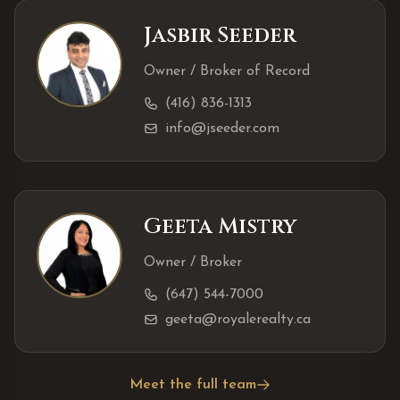
Jasbir Seeder
Owner / Broker of Record
(416) 836-1313
info@jseeder.com
Geeta Mistry
Owner / Broker
(647) 544-7000
geeta@royalerealty.ca
Meet the full team