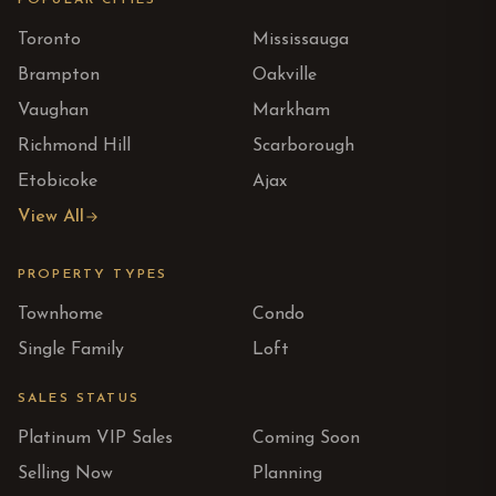
POPULAR CITIES
Toronto
Mississauga
Brampton
Oakville
Vaughan
Markham
Richmond Hill
Scarborough
Etobicoke
Ajax
View All
PROPERTY TYPES
Townhome
Condo
Single Family
Loft
SALES STATUS
Platinum VIP Sales
Coming Soon
Selling Now
Planning