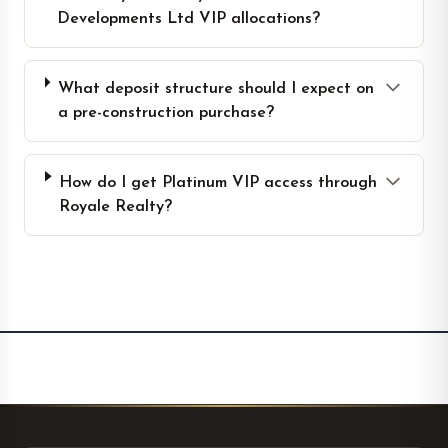
Developments Ltd VIP allocations?
What deposit structure should I expect on
a pre-construction purchase?
How do I get Platinum VIP access through
Royale Realty?