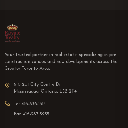
Your trusted partner in real estate, specializing in pre-
construction condos and new developments across the
Greater Toronto Area.
610-201 City Centre Dr
Mississauga, Ontario, L5B 2T4
Tel: 416-836-1313
Fax: 416-987-5955