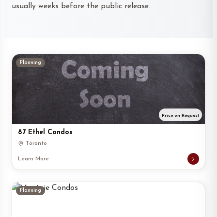
usually weeks before the public release.
Planning
Price on Request
87 Ethel Condos
Toronto
Learn More
Planning