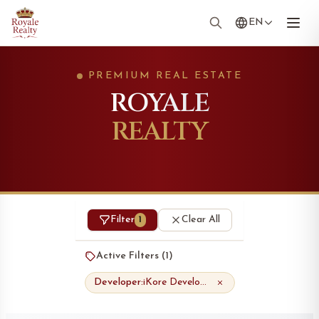
EN
PREMIUM REAL ESTATE
ROYALE
REALTY
Filter
Clear All
1
Active Filters (
1
)
Developer:
iKore Developments Ltd