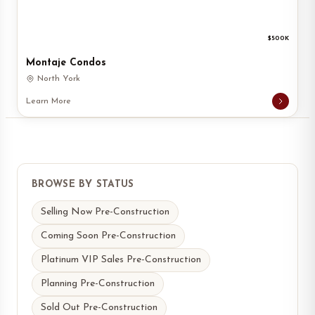
$500K
Montaje Condos
North York
Learn More
BROWSE BY STATUS
Selling Now Pre-Construction
Coming Soon Pre-Construction
Platinum VIP Sales Pre-Construction
Planning Pre-Construction
Sold Out Pre-Construction