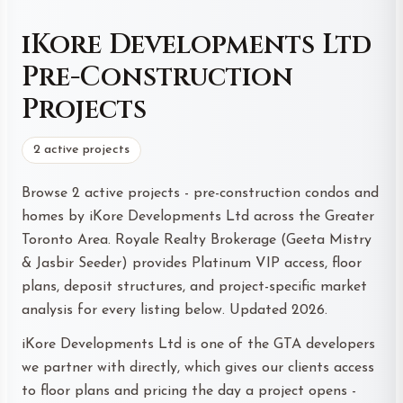
iKore Developments Ltd
Pre-Construction
Projects
2 active projects
Browse 2 active projects - pre-construction condos and
homes by iKore Developments Ltd across the Greater
Toronto Area. Royale Realty Brokerage (Geeta Mistry
& Jasbir Seeder) provides Platinum VIP access, floor
plans, deposit structures, and project-specific market
analysis for every listing below. Updated 2026.
iKore Developments Ltd is one of the GTA developers
we partner with directly, which gives our clients access
to floor plans and pricing the day a project opens -