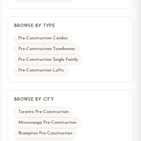
BROWSE BY TYPE
Pre-Construction Condos
Pre-Construction Townhomes
Pre-Construction Single Family
Pre-Construction Lofts
BROWSE BY CITY
Toronto Pre-Construction
Mississauga Pre-Construction
Brampton Pre-Construction