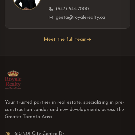
(647) 544-7000
geeta@royalerealty.ca
Meet the full team
Your trusted partner in real estate, specializing in pre-
construction condos and new developments across the
Greater Toronto Area.
610-201 City Centre Dr