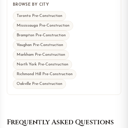
BROWSE BY CITY
Toronto Pre-Construction
Mississauga Pre-Construction
Brampton Pre-Construction
Vaughan Pre-Construction
Markham Pre-Construction
North York Pre-Construction
Richmond Hill Pre-Construction
Oakville Pre-Construction
Frequently Asked Questions