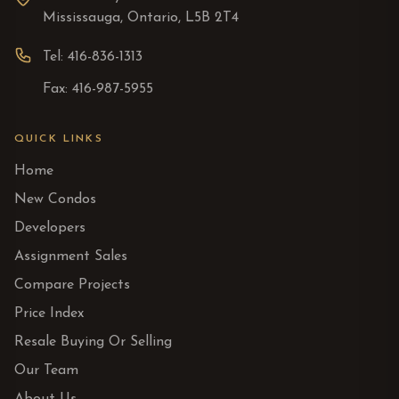
Mississauga, Ontario, L5B 2T4
Tel: 416-836-1313
Fax: 416-987-5955
QUICK LINKS
Home
New Condos
Developers
Assignment Sales
Compare Projects
Price Index
Resale Buying Or Selling
Our Team