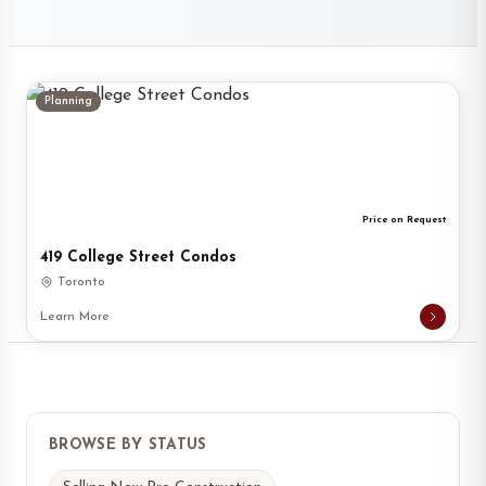
Planning
Price on Request
419 College Street Condos
Toronto
Learn More
BROWSE BY STATUS