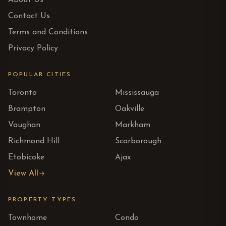
About Us
Contact Us
Terms and Conditions
Privacy Policy
POPULAR CITIES
Toronto
Mississauga
Brampton
Oakville
Vaughan
Markham
Richmond Hill
Scarborough
Etobicoke
Ajax
View All
PROPERTY TYPES
Townhome
Condo