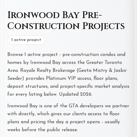
Ironwood Bay Pre-
Construction Projects
1 active project
Browse 1 active project - pre-construction condos and
homes by Ironwood Bay across the Greater Toronto
Area. Royale Realty Brokerage (Geeta Mistry & Jasbir
Seeder) provides Platinum VIP access, floor plans,
deposit structures, and project-specific market analysis
for every listing below. Updated 2026.
Ironwood Bay is one of the GTA developers we partner
with directly, which gives our clients access to floor
plans and pricing the day a project opens - usually
weeks before the public release.