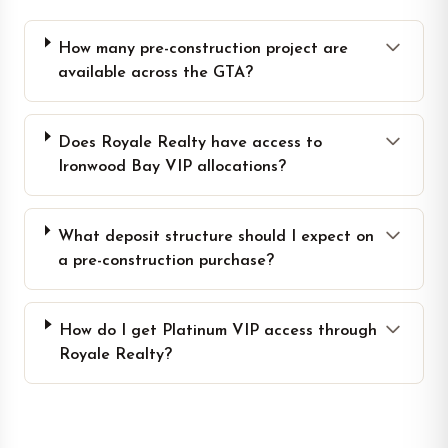
How many pre-construction project are
available across the GTA?
Does Royale Realty have access to
Ironwood Bay VIP allocations?
What deposit structure should I expect on
a pre-construction purchase?
How do I get Platinum VIP access through
Royale Realty?