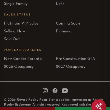
Single Family
Loft
SALES STATUS
Platinum VIP Sales
Coming Soon
Selling Now
Planning
Sold Out
POPULAR SEARCHES
New Condos Toronto
Pre-Construction GTA
2026 Occupancy
2027 Occupancy
Instagram
Facebook
YouTube
© 2026 Royale Realty Point Brokerage Inc., operating as Royale
Realty Brokerage. All rights reserved. Registered with the Real
Estate Council of Ontario.