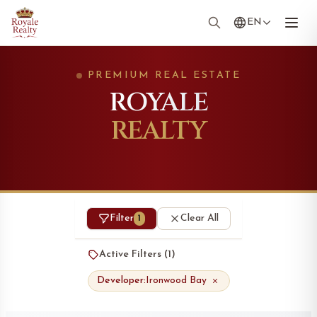
EN
PREMIUM REAL ESTATE
ROYALE
REALTY
Filter
Clear All
1
Active Filters (
1
)
Developer:
Ironwood Bay