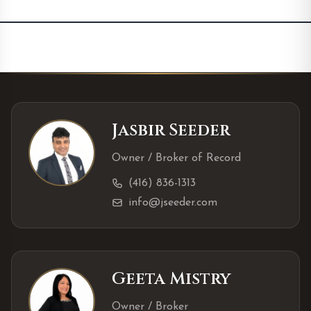
Jasbir Seeder
Owner / Broker of Record
(416) 836-1313
info@jseeder.com
Geeta Mistry
Owner / Broker