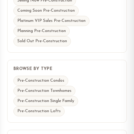
Selling Now Pre-Construction
Coming Soon Pre-Construction
Platinum VIP Sales Pre-Construction
Planning Pre-Construction
Sold Out Pre-Construction
BROWSE BY TYPE
Pre-Construction Condos
Pre-Construction Townhomes
Pre-Construction Single Family
Pre-Construction Lofts