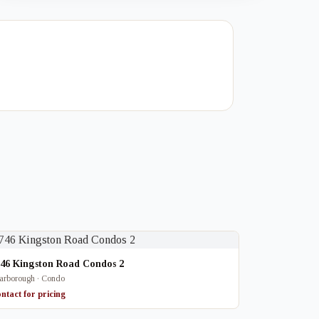
746 Kingston Road Condos 2
arborough · Condo
ntact for pricing