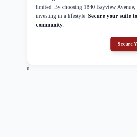
limited. By choosing 1840 Bayview Avenue, yo
investing in a lifestyle.
Secure your suite t
community.
Secure Y
0