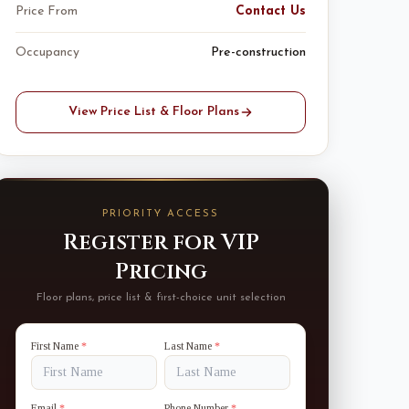
Price From
Contact Us
Occupancy
Pre-construction
View Price List & Floor Plans
PRIORITY ACCESS
Register for VIP
Pricing
Floor plans, price list & first-choice unit selection
First Name
*
Last Name
*
Email
*
Phone Number
*