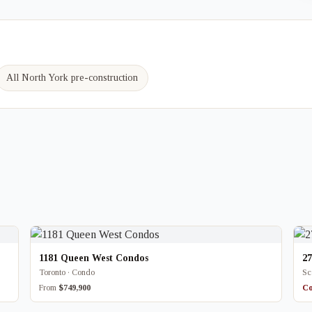
All North York pre-construction
1181 Queen West Condos
2
Toronto · Condo
Sc
From
$749,900
Co