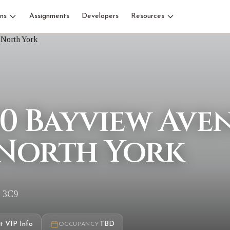
ns
Assignments
Developers
Resources
40 Bayview Ave
North York
G 3C9
t VIP Info
TBD
OCCUPANCY