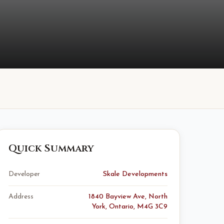
Quick Summary
Developer
Skale Developments
Address
1840 Bayview Ave, North
York, Ontario, M4G 3C9