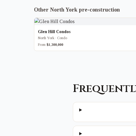
Other North York pre-construction
Glen Hill Condos
North York · Condo
From
$1,300,000
Frequentl