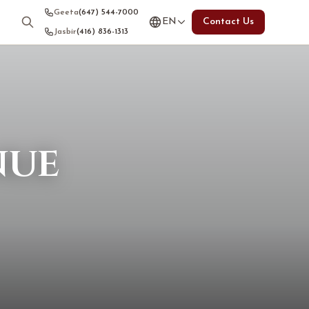
Geeta
(647) 544-7000
EN
Contact Us
Jasbir
(416) 836-1313
nue