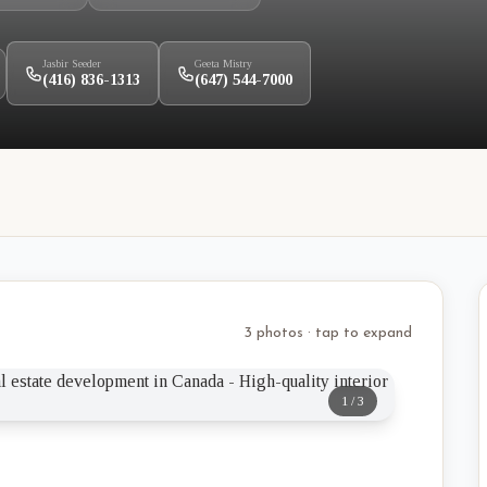
Jasbir Seeder
Geeta Mistry
(416) 836-1313
(647) 544-7000
3 photos · tap to expand
1
/
3