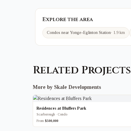
Explore the area
Condos near
Yonge-Eglinton
Station
·
1.9 km
Related Projects
More by Skale Developments
Residences at Bluffers Park
Scarborough · Condo
From
$500,000