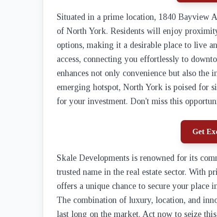
Situated in a prime location, 1840 Bayview A
of North York. Residents will enjoy proximit
options, making it a desirable place to live a
access, connecting you effortlessly to downt
enhances not only convenience but also the i
emerging hotspot, North York is poised for si
for your investment. Don't miss this opportun
Get Exc
Skale Developments is renowned for its comm
trusted name in the real estate sector. With pr
offers a unique chance to secure your place 
The combination of luxury, location, and inno
last long on the market. Act now to seize this