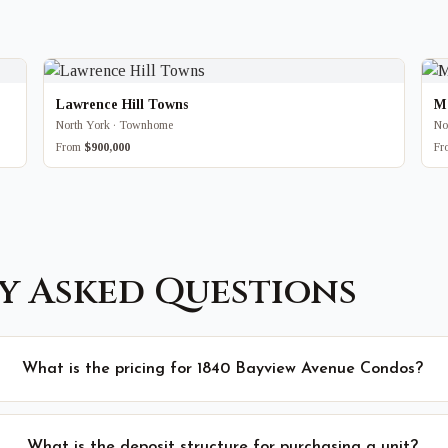
Lawrence Hill Towns
M
North York · Townhome
No
From
$900,000
F
y Asked Questions
What is the pricing for 1840 Bayview Avenue Condos?
What is the deposit structure for purchasing a unit?