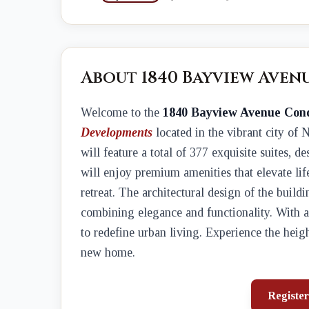
About 1840 Bayview Aven
Welcome to the
1840 Bayview Avenue Con
Developments
located in the vibrant city of
will feature a total of 377 exquisite suites, d
will enjoy premium amenities that elevate lif
retreat. The architectural design of the buildi
combining elegance and functionality. With a 
to redefine urban living. Experience the he
new home.
Register