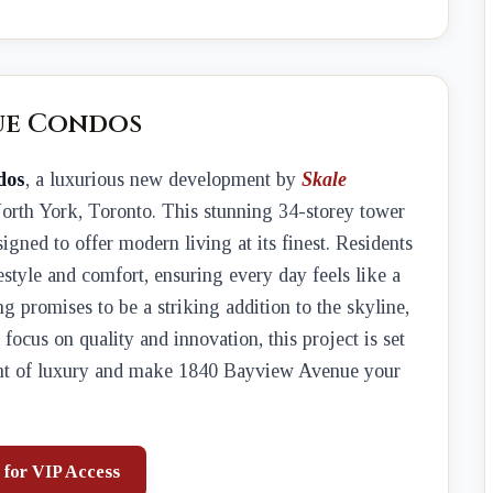
ue Condos
dos
, a luxurious new development by
Skale
 North York, Toronto. This stunning 34-storey tower
esigned to offer modern living at its finest. Residents
estyle and comfort, ensuring every day feels like a
ng promises to be a striking addition to the skyline,
focus on quality and innovation, this project is set
ight of luxury and make 1840 Bayview Avenue your
 for VIP Access