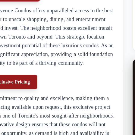
venue Condos offers unparalleled access to the best
y to upscale shopping, dining, and entertainment
nd invest. The neighborhood boasts excellent transit
own Toronto and beyond. This strategic location
nvestment potential of these luxurious condos. As an
gnificant appreciation, providing a solid foundation
ity to be part of a thriving community.
lusive Pricing
itment to quality and excellence, making them a
icing available upon request, this exclusive project
in one of Toronto's most sought-after neighborhoods.
vative design ensures that these condos will not
 opportunity, as demand is high and availability is