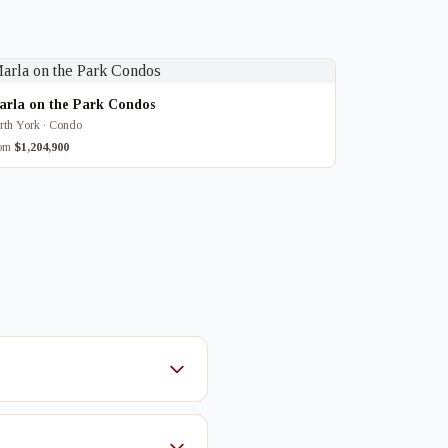
arla on the Park Condos
rth York · Condo
rom
$1,204,900