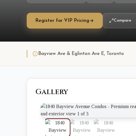
Register for VIP Pricing
Compare
Bayview Ave & Eglinton Ave E, Toronto
Gallery