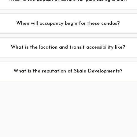
When will occupancy begin for these condos?
What is the location and transit accessibility like?
What is the reputation of Skale Developments?