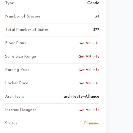
Type
Condo
Number of Storeys
34
Total Number of Suites
377
Floor Plans
Get VIP Info
Suite Size Range
Get VIP Info
Parking Price
Get VIP Info
Locker Price
Get VIP Info
Architects
architects—Alliance
Interior Designer
Get VIP Info
Status
Planning