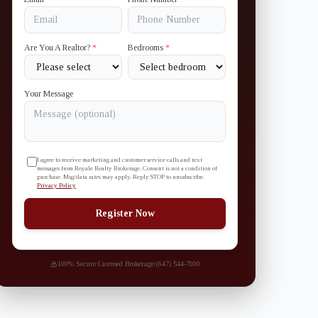
Are You A Realtor?
*
Bedrooms
*
Your Message
I agree to receive marketing and customer service calls and text
messages from Royale Realty Brokerage. Consent is not a condition of
purchase. Msg/data rates may apply. Reply STOP to unsubscribe.
Privacy Policy
Register Now
100% Secure
·
Licensed Brokerage
·
(647) 544-7000