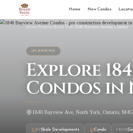
Home
New Condos
Locatio
Home
/
Projects
/
North York
/
1840 Bayview Avenue Condos
PLANNING
Explore 18
Condos in 
1840 Bayview Ave, North York, Ontario, M4
Skale Developments
Condo
Ge
BY
FROM