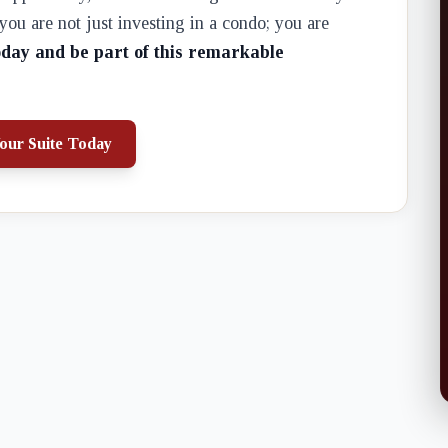
u are not just investing in a condo; you are
oday and be part of this remarkable
our Suite Today