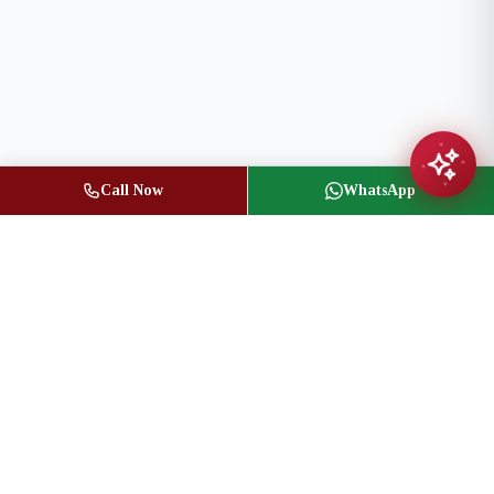
Call Now
WhatsApp
Jasbir Seeder
Owner / Broker of Record