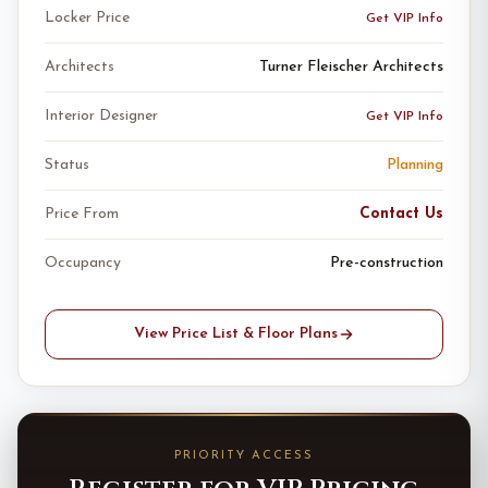
Locker Price
Get VIP Info
Architects
Turner Fleischer Architects
Interior Designer
Get VIP Info
Status
Planning
Price From
Contact Us
Occupancy
Pre-construction
View Price List & Floor Plans
PRIORITY ACCESS