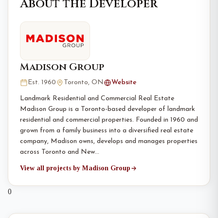
About the Developer
Madison Group
Est. 1960
Toronto, ON
Website
Landmark Residential and Commercial Real Estate
Madison Group is a Toronto-based developer of landmark
residential and commercial properties. Founded in 1960 and
grown from a family business into a diversified real estate
company, Madison owns, develops and manages properties
across Toronto and New…
View all projects by Madison Group
0