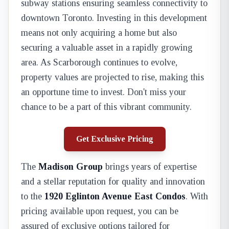
subway stations ensuring seamless connectivity to
downtown Toronto. Investing in this development
means not only acquiring a home but also
securing a valuable asset in a rapidly growing
area. As Scarborough continues to evolve,
property values are projected to rise, making this
an opportune time to invest. Don't miss your
chance to be a part of this vibrant community.
Get Exclusive Pricing
The
Madison Group
brings years of expertise
and a stellar reputation for quality and innovation
to the
1920 Eglinton Avenue East Condos
. With
pricing available upon request, you can be
assured of exclusive options tailored for