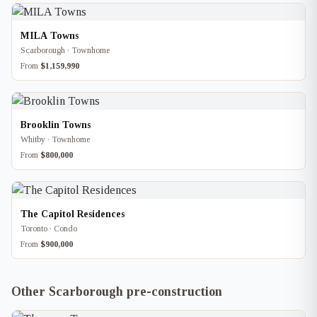
MILA Towns
Scarborough · Townhome
From
$1,159,990
Brooklin Towns
Whitby · Townhome
From
$800,000
The Capitol Residences
Toronto · Condo
From
$900,000
Other Scarborough pre-construction