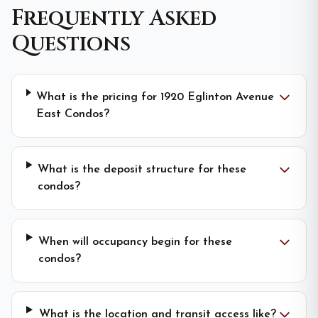
Frequently Asked
Questions
What is the pricing for 1920 Eglinton Avenue
East Condos?
What is the deposit structure for these
condos?
When will occupancy begin for these
condos?
What is the location and transit access like?