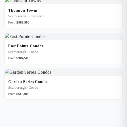
Thomson Towns
Scarborough · Townhome
From
$989,990
East Pointe Condos
Scarborough · Condo
From
$984,500
Garden Series Condos
Scarborough · Condo
From
$619,900