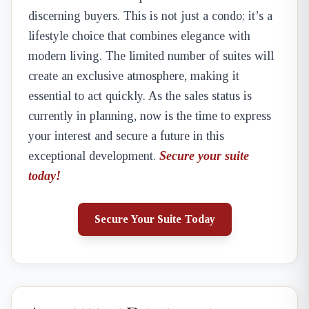
discerning buyers. This is not just a condo; it’s a
lifestyle choice that combines elegance with
modern living. The limited number of suites will
create an exclusive atmosphere, making it
essential to act quickly. As the sales status is
currently in planning, now is the time to express
your interest and secure a future in this
exceptional development.
Secure your suite
today!
Secure Your Suite Today