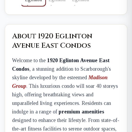
About 1920 Eglinton
Avenue East Condos
Welcome to the
1920 Eglinton Avenue East
Condos
, a stunning addition to Scarborough's
skyline developed by the esteemed
Madison
Group
. This luxurious condo will soar 40 storeys
high, offering breathtaking views and
unparalleled living experiences. Residents can
indulge in a range of
premium amenities
designed to enhance their lifestyle. From state-of-
the-art fitness facilities to serene outdoor spaces,