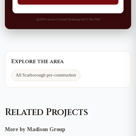
100% Secure
·
Licensed Brokerage
·
(647) 544-7000
Explore the area
All Scarborough pre-construction
Related Projects
More by Madison Group