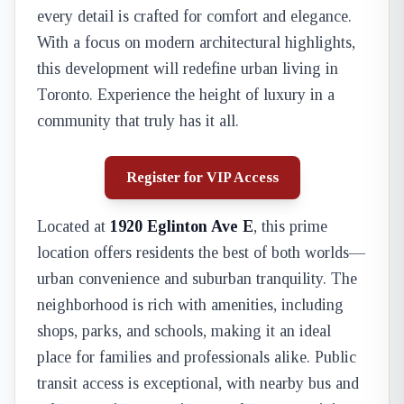
every detail is crafted for comfort and elegance.
With a focus on modern architectural highlights,
this development will redefine urban living in
Toronto. Experience the height of luxury in a
community that truly has it all.
Register for VIP Access
Located at
1920 Eglinton Ave E
, this prime
location offers residents the best of both worlds—
urban convenience and suburban tranquility. The
neighborhood is rich with amenities, including
shops, parks, and schools, making it an ideal
place for families and professionals alike. Public
transit access is exceptional, with nearby bus and