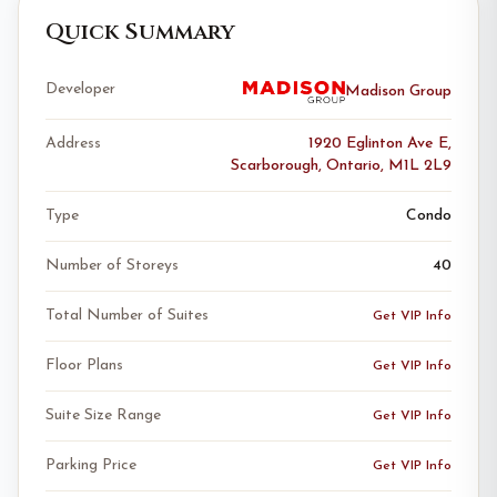
Quick Summary
Developer
Madison Group
Address
1920 Eglinton Ave E,
Scarborough, Ontario, M1L 2L9
Type
Condo
Number of Storeys
40
Total Number of Suites
Get VIP Info
Floor Plans
Get VIP Info
Suite Size Range
Get VIP Info
Parking Price
Get VIP Info