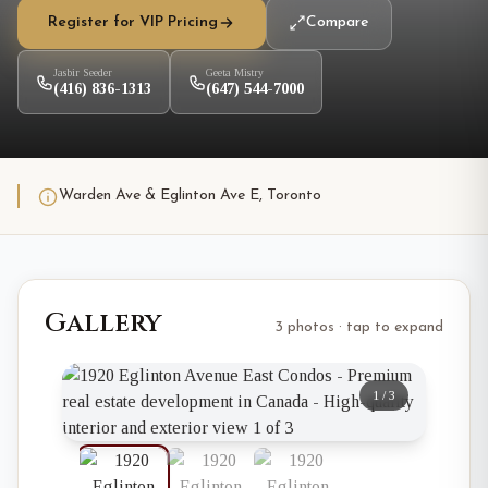
Register for VIP Pricing
Compare
Jasbir Seeder
Geeta Mistry
(416) 836-1313
(647) 544-7000
Warden Ave & Eglinton Ave E, Toronto
Gallery
3 photos · tap to expand
1
/
3