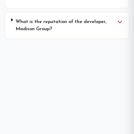
What is the reputation of the developer,
Madison Group?