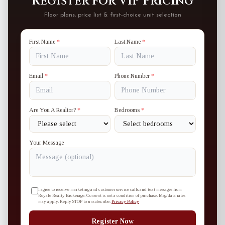
Register for VIP Pricing
Floor plans, price list & first-choice unit selection
First Name
*
Last Name
*
Email
*
Phone Number
*
Are You A Realtor?
*
Bedrooms
*
Your Message
I agree to receive marketing and customer service calls and text messages from
Royale Realty Brokerage. Consent is not a condition of purchase. Msg/data rates
may apply. Reply STOP to unsubscribe.
Privacy Policy
Register Now