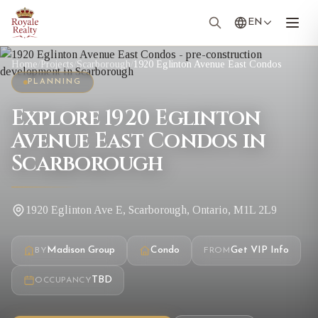
EN
Home
/
Projects
/
Scarborough
/
1920 Eglinton Avenue East Condos
PLANNING
Explore 1920 Eglinton
Avenue East Condos in
Scarborough
1920 Eglinton Ave E, Scarborough, Ontario, M1L 2L9
Madison Group
Condo
Get VIP Info
BY
FROM
TBD
OCCUPANCY