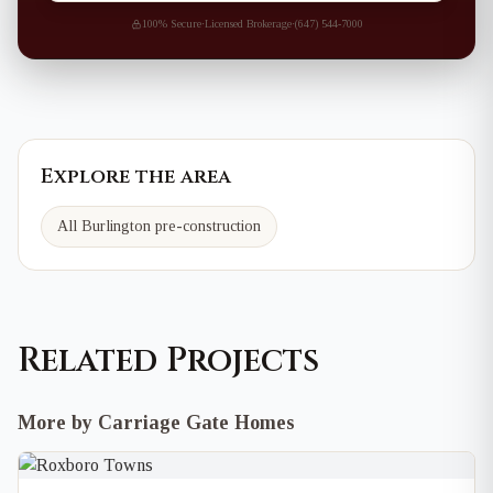
100% Secure
·
Licensed Brokerage
·
(647) 544-7000
Explore the area
All Burlington pre-construction
Related Projects
More by Carriage Gate Homes