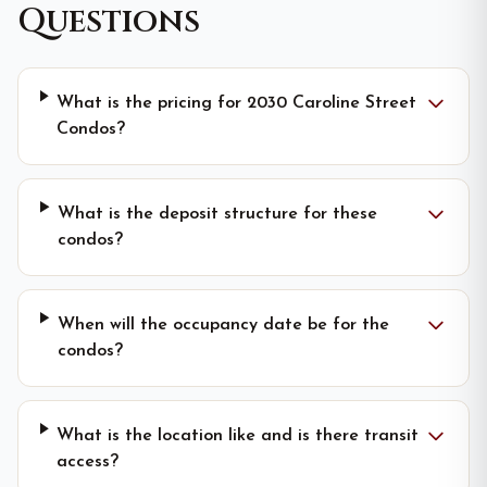
Questions
What is the pricing for 2030 Caroline Street
Condos?
What is the deposit structure for these
condos?
When will the occupancy date be for the
condos?
What is the location like and is there transit
access?