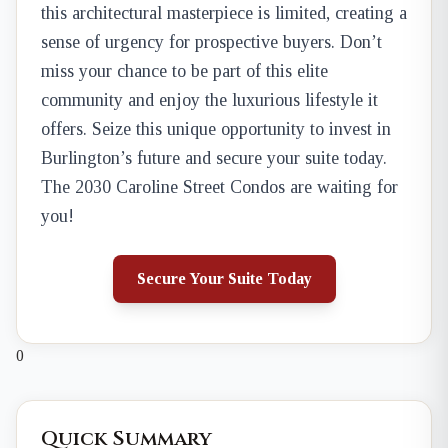
this architectural masterpiece is limited, creating a
sense of urgency for prospective buyers. Don’t
miss your chance to be part of this elite
community and enjoy the luxurious lifestyle it
offers. Seize this unique opportunity to invest in
Burlington’s future and secure your suite today.
The 2030 Caroline Street Condos are waiting for
you!
Secure Your Suite Today
0
Quick Summary