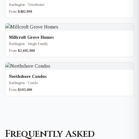
Burlington · Townhome
From
$482,999
Millcroft Grove Homes
Burlington · Single Family
From
$2,695,900
Northshore Condos
Burlington · Condo
From
$593,490
Frequently Asked