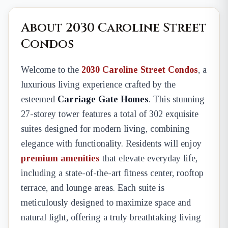
About 2030 Caroline Street
Condos
Welcome to the
2030 Caroline Street Condos
, a
luxurious living experience crafted by the
esteemed
Carriage Gate Homes
. This stunning
27-storey tower features a total of 302 exquisite
suites designed for modern living, combining
elegance with functionality. Residents will enjoy
premium amenities
that elevate everyday life,
including a state-of-the-art fitness center, rooftop
terrace, and lounge areas. Each suite is
meticulously designed to maximize space and
natural light, offering a truly breathtaking living