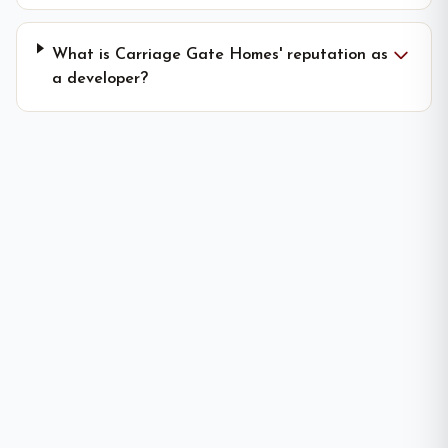
What is Carriage Gate Homes' reputation as
a developer?