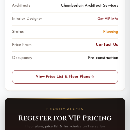
Architects
Chamberlain Architect Services
Interior Designer
Get VIP Info
Status
Planning
Price From
Contact Us
Occupancy
Pre-construction
View Price List & Floor Plans
PRIORITY ACCESS
Register for VIP Pricing
Floor plans, price list & first-choice unit selection