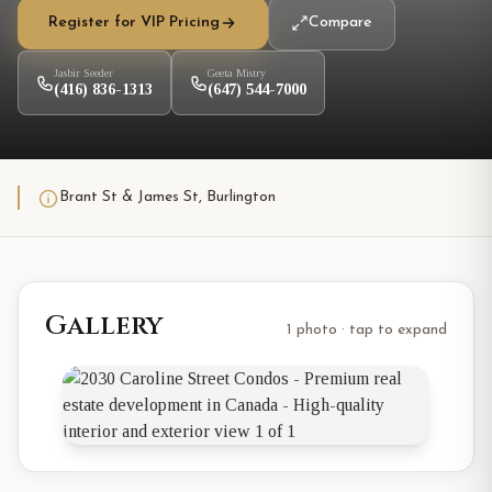
Register for VIP Pricing
Compare
Jasbir Seeder
Geeta Mistry
(416) 836-1313
(647) 544-7000
Brant St & James St, Burlington
Gallery
1 photo · tap to expand