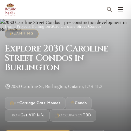
Home
/
Projects
/
Burlington
/
2030 Caroline Street Condos
PLANNING
Explore 2030 Caroline
Street Condos in
Burlington
2030 Caroline St, Burlington, Ontario, L7R 1L2
Carriage Gate Homes
Condo
BY
Get VIP Info
TBD
FROM
OCCUPANCY