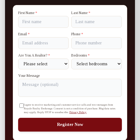
First Name
*
Last Name
*
Email
*
Phone
*
Are You A Realtor?
*
Bedrooms
*
Your Message
I agree to receive marketing and customer service calls and text messages from
Royale Realty Brokerage. Consent is not a condition of purchase. Msg/data rates
may apply. Reply STOP to unsubscribe.
Privacy Policy
Register Now