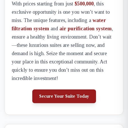
With prices starting from just
$500,000
, this
exclusive opportunity is one you won’t want to
miss. The unique features, including a
water
filtration system
and
air purification system
,
ensure a healthy living environment. Don’t wait
—these luxurious suites are selling now, and
demand is high. Seize the moment and secure
your place in this exceptional community. Act
quickly to ensure you don’t miss out on this
incredible investment!
Secure Your Suite Today