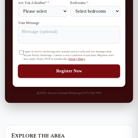
Are You A Realtor?
*
Bedrooms
*
Your Message
I agree to receive marketing and customer service calls and text messages from
Royale Realty Brokerage. Consent is not a condition of purchase. Msg/data rates
may apply. Reply STOP to unsubscribe.
Privacy Policy
Register Now
100% Secure
·
Licensed Brokerage
·
(647) 544-7000
Explore the area