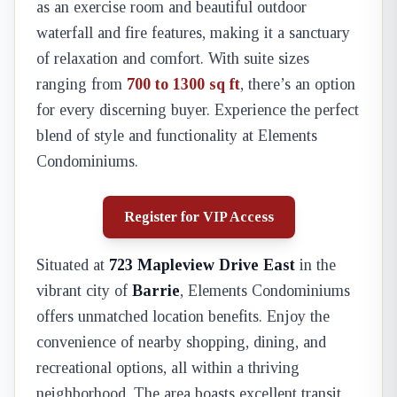
as an exercise room and beautiful outdoor
waterfall and fire features, making it a sanctuary
of relaxation and comfort. With suite sizes
ranging from
700 to 1300 sq ft
, there’s an option
for every discerning buyer. Experience the perfect
blend of style and functionality at Elements
Condominiums.
Register for VIP Access
Situated at
723 Mapleview Drive East
in the
vibrant city of
Barrie
, Elements Condominiums
offers unmatched location benefits. Enjoy the
convenience of nearby shopping, dining, and
recreational options, all within a thriving
neighborhood. The area boasts excellent transit