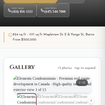
Jasbir Seeder
Geeta Mistry
(416) 836-1313
(647) 544-7000
824 sq ft - 1171 sq ft Mapleview Dr E & Yonge St, Barrie
From $500,000
Gallery
13 photos · tap to expand
1
/
13