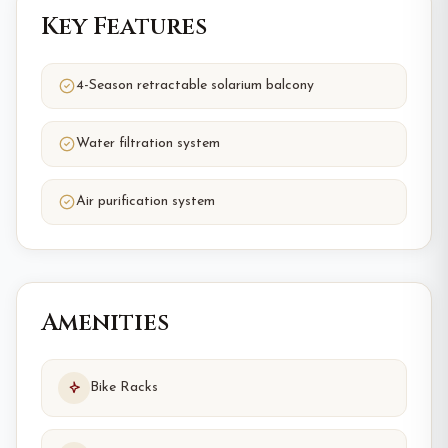
Key Features
4-Season retractable solarium balcony
Water filtration system
Air purification system
Amenities
Bike Racks