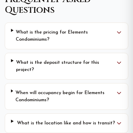
Questions
What is the pricing for Elements
Condominiums?
What is the deposit structure for this
project?
When will occupancy begin for Elements
Condominiums?
What is the location like and how is transit?