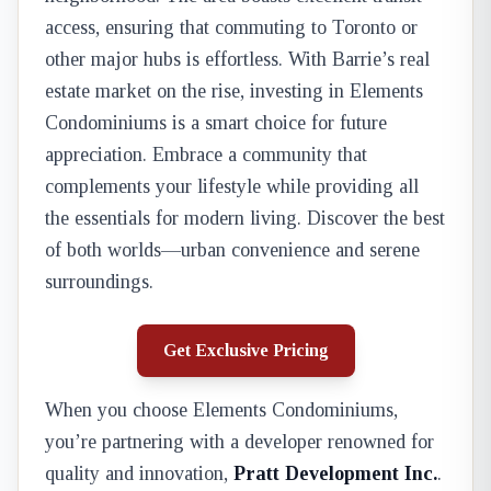
access, ensuring that commuting to Toronto or
other major hubs is effortless. With Barrie’s real
estate market on the rise, investing in Elements
Condominiums is a smart choice for future
appreciation. Embrace a community that
complements your lifestyle while providing all
the essentials for modern living. Discover the best
of both worlds—urban convenience and serene
surroundings.
Get Exclusive Pricing
When you choose Elements Condominiums,
you’re partnering with a developer renowned for
quality and innovation,
Pratt Development Inc.
.