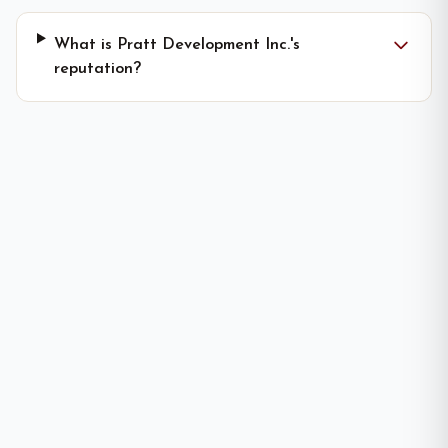
What is Pratt Development Inc.'s
reputation?