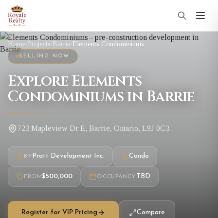
Home
/
Projects
/
Barrie
/
Elements Condominiums
SELLING NOW
Explore Elements
Condominiums in Barrie
723 Mapleview Dr E, Barrie, Ontario, L9J 0C3
Pratt Development Inc.
Condo
BY
$500,000
TBD
FROM
OCCUPANCY
Register for VIP Pricing
Compare