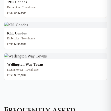
1989 Condos
Burlington · Townhome
From
$482,999
KüL Condos
Etobicoke · Townhome
From
$399,990
Wellington Way Towns
Mount Forest · Townhome
From
$379,900
Frequently Asked