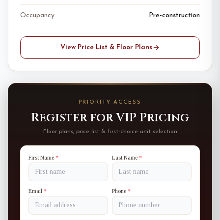
Occupancy
Pre-construction
View Price List & Floor Plans
PRIORITY ACCESS
Register for VIP Pricing
Floor plans, price list & first-choice unit selection
First Name
*
Last Name
*
Email
*
Phone
*