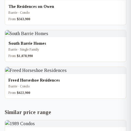
The Residences on Owen
Barrie · Condo
From
$563,900
South Barrie Homes
Barrie · Single Family
From
$1,078,990
Freed Horseshoe Residences
Barrie · Condo
From
$622,900
Similar price range