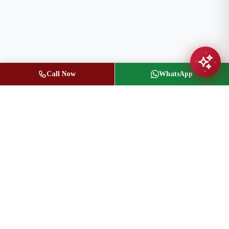
Call Now
WhatsApp
Jasbir Seeder
Owner / Broker of Record
(416) 836-1313