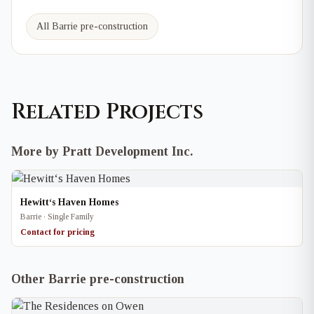
All Barrie pre-construction
Related Projects
More by Pratt Development Inc.
Hewitt‘s Haven Homes
Barrie · Single Family
Contact for pricing
Other Barrie pre-construction