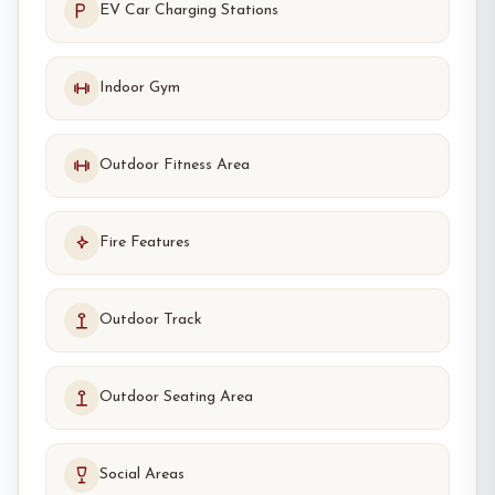
EV Car Charging Stations
Indoor Gym
Outdoor Fitness Area
Fire Features
Outdoor Track
Outdoor Seating Area
Social Areas