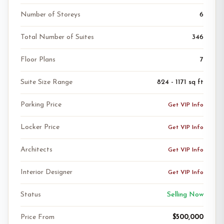
Number of Storeys
6
Total Number of Suites
346
Floor Plans
7
Suite Size Range
824 - 1171 sq ft
Parking Price
Get VIP Info
Locker Price
Get VIP Info
Architects
Get VIP Info
Interior Designer
Get VIP Info
Status
Selling Now
Price From
$500,000