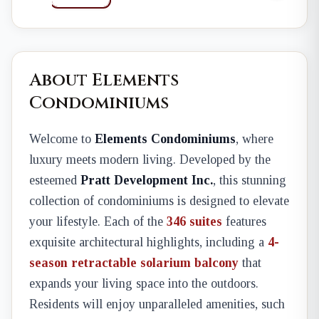
About Elements
Condominiums
Welcome to
Elements Condominiums
, where
luxury meets modern living. Developed by the
esteemed
Pratt Development Inc.
, this stunning
collection of condominiums is designed to elevate
your lifestyle. Each of the
346 suites
features
exquisite architectural highlights, including a
4-
season retractable solarium balcony
that
expands your living space into the outdoors.
Residents will enjoy unparalleled amenities, such