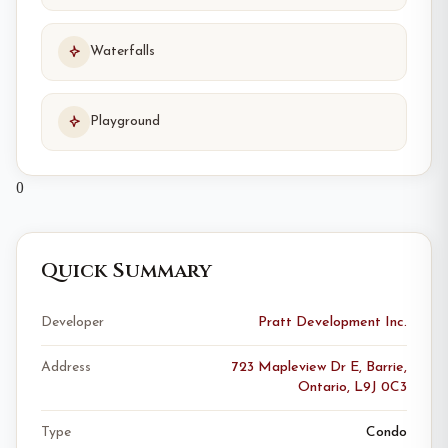
Waterfalls
Playground
0
Quick Summary
Developer
Pratt Development Inc.
Address
723 Mapleview Dr E, Barrie,
Ontario, L9J 0C3
Type
Condo