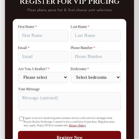
Register for VIP Pricing
Floor plans, price list & first-choice unit selection
First Name
*
Last Name
*
Email
*
Phone Number
*
Are You A Realtor?
*
Bedrooms
*
Your Message
I agree to receive marketing and customer service calls and text messages from
Royale Realty Brokerage. Consent is not a condition of purchase. Msg/data rates
may apply. Reply STOP to unsubscribe.
Privacy Policy
Register Now