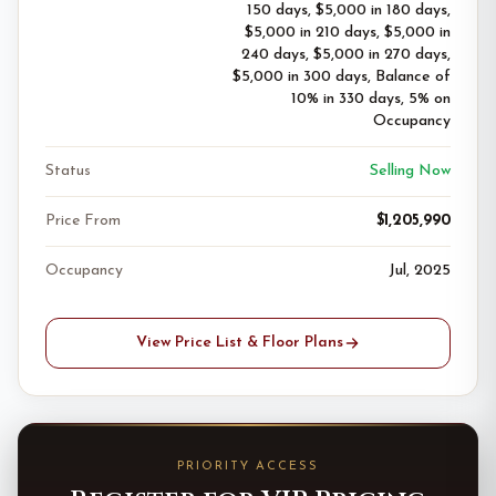
150 days, $5,000 in 180 days,
$5,000 in 210 days, $5,000 in
240 days, $5,000 in 270 days,
$5,000 in 300 days, Balance of
10% in 330 days, 5% on
Occupancy
Status
Selling Now
Price From
$1,205,990
Occupancy
Jul, 2025
View Price List & Floor Plans
PRIORITY ACCESS