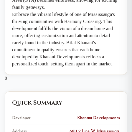
Area (GTA) becomes effortless, allowing for exciting
family getaways.
Embrace the vibrant lifestyle of one of Mississauga's
thriving communities with Harmony Crossing. This
development fulfills the vision of a dream home and
more, offering customization and attention to detail
rarely found in the industry. Bilal Khanani's
commitment to quality ensures that each home
developed by Khanani Developments reflects a
personalized touch, setting them apart in the market.
0
Quick Summary
Developer
Khanani Developments
Address
6611 2 Line W, Mississauga,