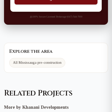
100% Secure
·
Licensed Brokerage
·
(647) 544-7000
Explore the area
All Mississauga pre-construction
Related Projects
More by Khanani Developments