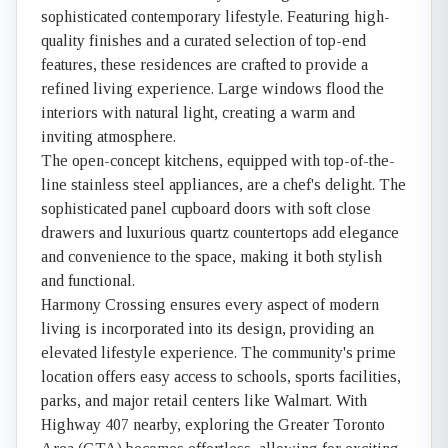
sophisticated contemporary lifestyle. Featuring high-
quality finishes and a curated selection of top-end
features, these residences are crafted to provide a
refined living experience. Large windows flood the
interiors with natural light, creating a warm and
inviting atmosphere.
The open-concept kitchens, equipped with top-of-the-
line stainless steel appliances, are a chef's delight. The
sophisticated panel cupboard doors with soft close
drawers and luxurious quartz countertops add elegance
and convenience to the space, making it both stylish
and functional.
Harmony Crossing ensures every aspect of modern
living is incorporated into its design, providing an
elevated lifestyle experience. The community's prime
location offers easy access to schools, sports facilities,
parks, and major retail centers like Walmart. With
Highway 407 nearby, exploring the Greater Toronto