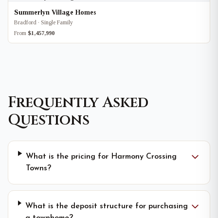
Summerlyn Village Homes
Bradford · Single Family
From
$1,457,990
Frequently Asked
Questions
What is the pricing for Harmony Crossing
Towns?
What is the deposit structure for purchasing