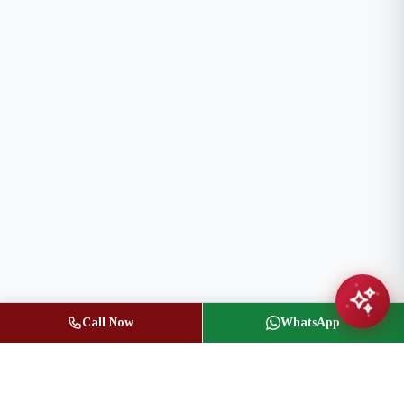
Call Now
WhatsApp