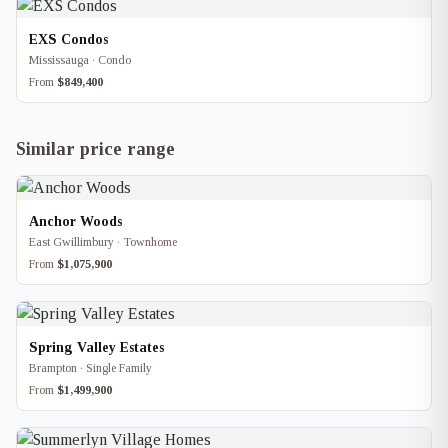
EXS Condos
Mississauga · Condo
From
$849,400
Similar price range
Anchor Woods
East Gwillimbury · Townhome
From
$1,075,900
Spring Valley Estates
Brampton · Single Family
From
$1,499,900