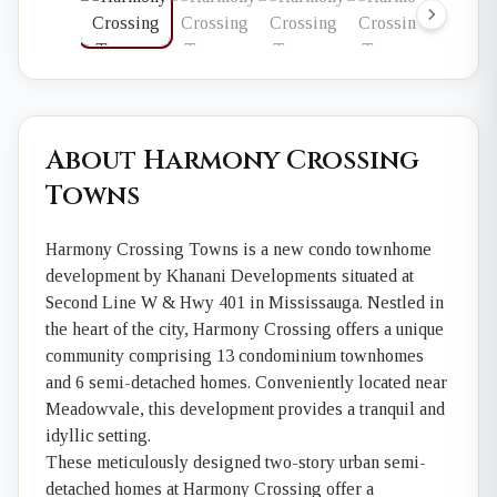
About Harmony Crossing
Towns
Harmony Crossing Towns is a new condo townhome
development by Khanani Developments situated at
Second Line W & Hwy 401 in Mississauga. Nestled in
the heart of the city, Harmony Crossing offers a unique
community comprising 13 condominium townhomes
and 6 semi-detached homes. Conveniently located near
Meadowvale, this development provides a tranquil and
idyllic setting.
These meticulously designed two-story urban semi-
detached homes at Harmony Crossing offer a