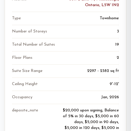
Ontario, L5W 1N2
Type
Townhome
Number of Storeys
3
Total Number of Suites
19
Floor Plans
2
Suite Size Range
2297 - 2382 sq ft
Ceiling Height
9'-12'
Occupancy
Jan, 2026
deposite_note
$20,000 upon signing, Balance
of 5% in 30 days, $5,000 in 60
days, $5,000 in 90 days,
$5,000 in 120 days, $5,000 in