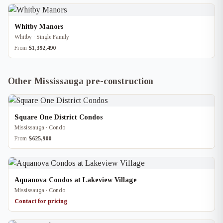
Whitby Manors
Whitby · Single Family
From
$1,392,490
Other Mississauga pre-construction
Square One District Condos
Mississauga · Condo
From
$625,900
Aquanova Condos at Lakeview Village
Mississauga · Condo
Contact for pricing