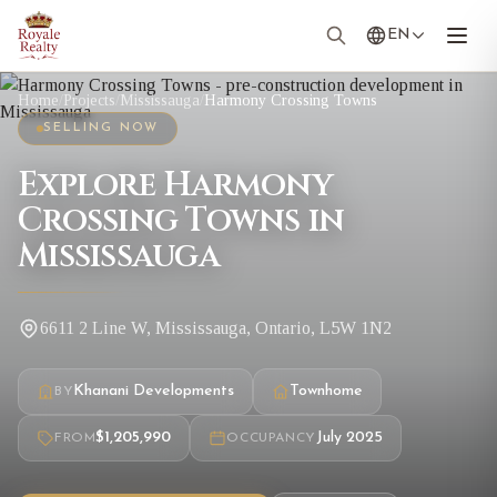
EN
Home
/
Projects
/
Mississauga
/
Harmony Crossing Towns
SELLING NOW
Explore Harmony
Crossing Towns in
Mississauga
6611 2 Line W, Mississauga, Ontario, L5W 1N2
Khanani Developments
Townhome
BY
$1,205,990
July 2025
FROM
OCCUPANCY