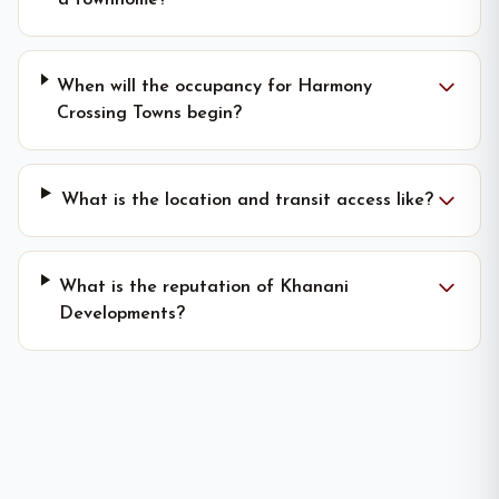
a townhome?
When will the occupancy for Harmony
Crossing Towns begin?
What is the location and transit access like?
What is the reputation of Khanani
Developments?