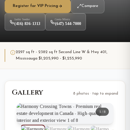
Register for VIP Pricing
Compare
Jasbir Seeder
Geeta Mistry
(416) 836-1313
(647) 544-7000
2297 sq ft - 2382 sq ft Second Line W & Hwy 401,
Mississauga $1,205,990 - $1,255,990
Gallery
8 photos · tap to expand
1
/
8