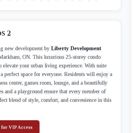
s 2
ing new development by
Liberty Development
Markham, ON. This luxurious 25-storey condo
to elevate your urban living experience. With suite
 a perfect space for everyone. Residents will enjoy a
ness center, games room, lounge, and a beautifully
ces and a playground ensure that every member of
fect blend of style, comfort, and convenience in this
 for VIP Access