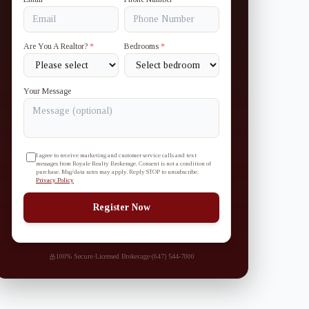
Are You A Realtor?
*
Bedrooms
*
Your Message
I agree to receive marketing and customer service calls and text
messages from Royale Realty Brokerage. Consent is not a condition of
purchase. Msg/data rates may apply. Reply STOP to unsubscribe.
Privacy Policy
Register Now
100% Secure
·
Licensed Brokerage
·
(647) 544-7000