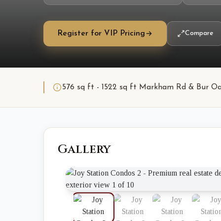
Register for VIP Pricing
Compare
576 sq ft - 1522 sq ft Markham Rd & Bur O
Gallery