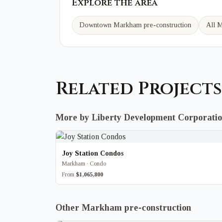
Explore the area
Downtown Markham
pre-construction
All M
Related Projects
More by Liberty Development Corporati
Joy Station Condos
Markham · Condo
From
$1,065,800
Other Markham pre-construction