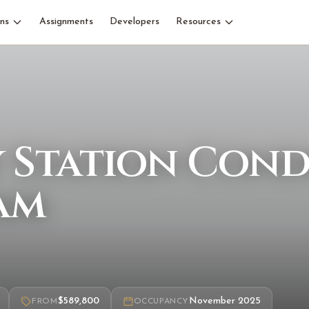
ns
Assignments
Developers
Resources
y Station Con
am
$589,800
November 2025
FROM
OCCUPANCY