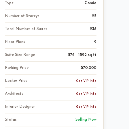
Type
Condo
Number of Storeys
25
Total Number of Suites
238
Floor Plans
9
Suite Size Range
576 - 1522 sq ft
Parking Price
$70,000
Locker Price
Get VIP Info
Architects
Get VIP Info
Interior Designer
Get VIP Info
Status
Selling Now