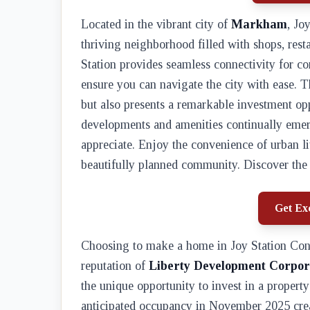
Located in the vibrant city of
Markham
, Jo
thriving neighborhood filled with shops, res
Station provides seamless connectivity for 
ensure you can navigate the city with ease. T
but also presents a remarkable investment op
developments and amenities continually emerg
appreciate. Enjoy the convenience of urban liv
beautifully planned community. Discover the 
Get Exc
Choosing to make a home in Joy Station Con
reputation of
Liberty Development Corpor
the unique opportunity to invest in a propert
anticipated occupancy in November 2025 crea