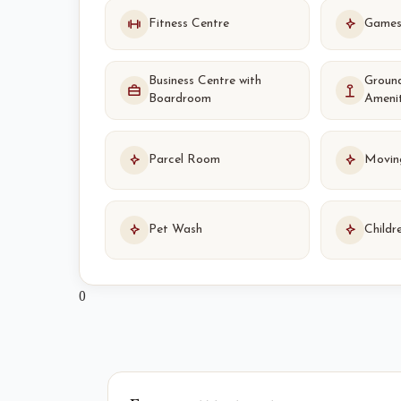
Fitness Centre
Game
Business Centre with
Groun
Boardroom
Ameni
Parcel Room
Movin
Pet Wash
Childr
0