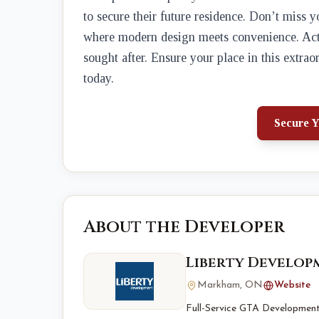
to secure their future residence. Don’t miss 
where modern design meets convenience. Act n
sought after. Ensure your place in this extra
today.
Secure Y
About the Developer
Liberty Develo
Markham, ON
Website
Full-Service GTA Development 