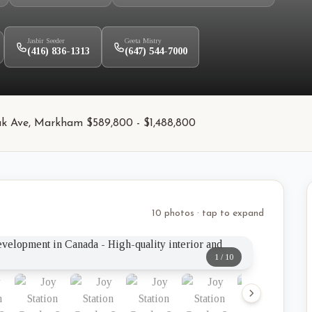
Jasbir Seeder
Geeta Mistry
(416) 836-1313
(647) 544-7000
ak Ave, Markham $589,800 - $1,488,800
10 photos · tap to expand
1
/
10