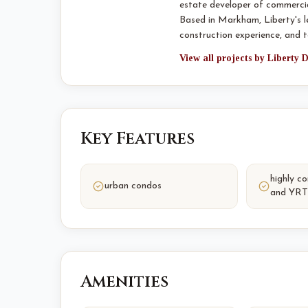
estate developer of commercia
Based in Markham, Liberty's 
construction experience, and
View all projects by Liberty
Key Features
highly c
urban condos
and YRT
Amenities