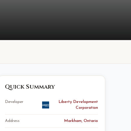
Quick Summary
Developer
Liberty Development
Corporation
Address
Markham, Ontario