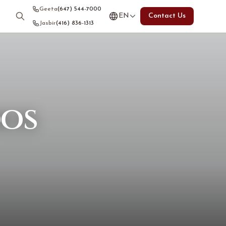
Geeta
(647) 544-7000
EN
Contact Us
Jasbir
(416) 836-1313
dos