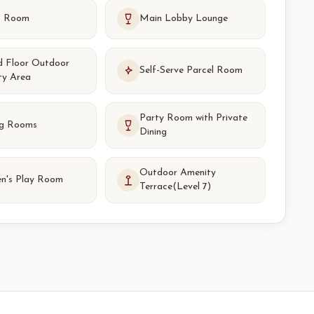
s Room
Main Lobby Lounge
d Floor Outdoor
Self-Serve Parcel Room
ty Area
Party Room with Private
g Rooms
Dining
Outdoor Amenity
en's Play Room
Terrace(Level 7)