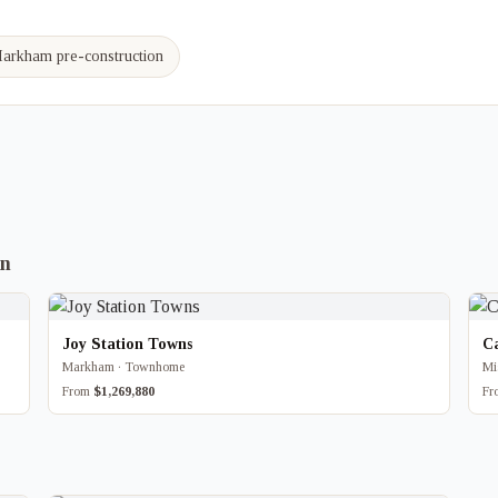
arkham pre-construction
on
Joy Station Towns
C
Markham · Townhome
Mi
From
$1,269,880
F