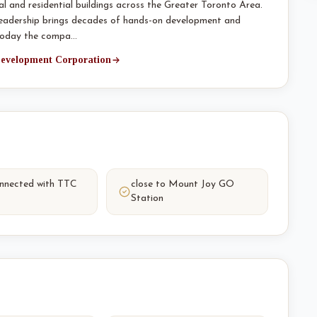
l and residential buildings across the Greater Toronto Area.
leadership brings decades of hands-on development and
 today the compa…
 Development Corporation
onnected with TTC
close to Mount Joy GO
Station