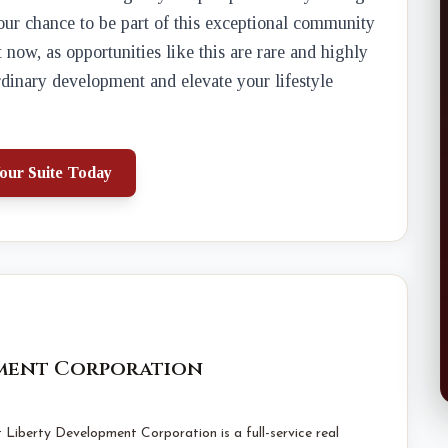
your chance to be part of this exceptional community
ow, as opportunities like this are rare and highly
ordinary development and elevate your lifestyle
our Suite Today
pment Corporation
Liberty Development Corporation is a full-service real