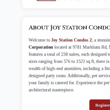
About Joy Station Condo
Welcome to
Joy Station Condos 2
, a stunn
Corporation
located at 9781 Markham Rd, 
features a total of 238 suites, each designed 
sizes ranging from 576 to 1522 sq ft, there is
wealth of high-end amenities, including a fit
designed party room. Additionally, pet servi
your family is catered for. Experience the per
architectural masterpiece.
Register