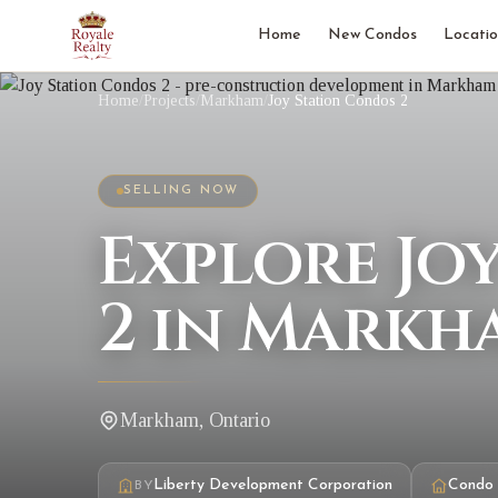
Home
New Condos
Locatio
Home
/
Projects
/
Markham
/
Joy Station Condos 2
SELLING NOW
Explore Jo
2 in Markh
Markham, Ontario
Liberty Development Corporation
Condo
BY