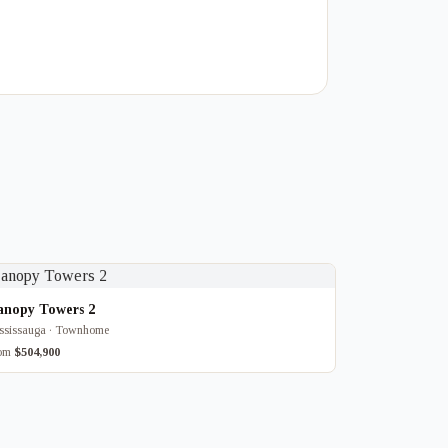
anopy Towers 2
ssissauga · Townhome
rom
$504,900