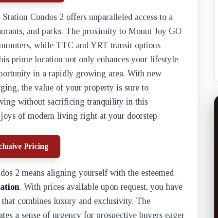
y Station Condos 2 offers unparalleled access to a
taurants, and parks. The proximity to Mount Joy GO
commuters, while TTC and YRT transit options
his prime location not only enhances your lifestyle
portunity in a rapidly growing area. With new
ing, the value of your property is sure to
ing without sacrificing tranquility in this
joys of modern living right at your doorstep.
lusive Pricing
dos 2 means aligning yourself with the esteemed
ation
. With prices available upon request, you have
y that combines luxury and exclusivity. The
tes a sense of urgency for prospective buyers eager