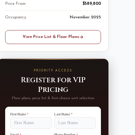
Price From
$589,800
Occupancy
November 2025
View Price List & Floor Plans
PRIORITY ACCESS
Register for VIP
Pricing
Floor plans, price list & first-choice unit selection
First Name
*
Last Name
*
Email
*
Phone Number
*