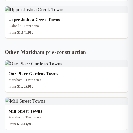
Upper Joshua Creek Towns
Oakville · Townhome
From
$1,041,990
Other Markham pre-construction
One Place Gardens Towns
Markham · Townhome
From
$1,205,900
Mill Street Towns
Markham · Townhome
From
$1,419,900