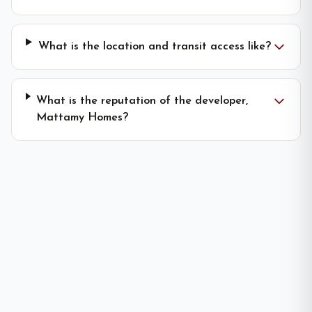
What is the location and transit access like?
What is the reputation of the developer,
Mattamy Homes?