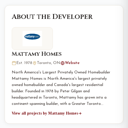
About the Developer
Mattamy Homes
Est. 1978
Toronto, ON
Website
North America's Largest Privately Owned Homebuilder
Mattamy Homes is North America's largest privately
owned homebuilder and Canada's largest residential
builder. Founded in 1978 by Peter Gilgan and
headquartered in Toronto, Mattamy has grown into a
continent-spanning builder, with a Greater Toronto…
View all projects by Mattamy Homes