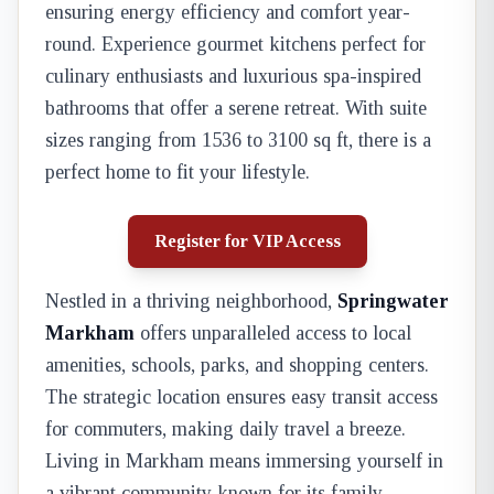
ensuring energy efficiency and comfort year-
round. Experience gourmet kitchens perfect for
culinary enthusiasts and luxurious spa-inspired
bathrooms that offer a serene retreat. With suite
sizes ranging from 1536 to 3100 sq ft, there is a
perfect home to fit your lifestyle.
Register for VIP Access
Nestled in a thriving neighborhood,
Springwater
Markham
offers unparalleled access to local
amenities, schools, parks, and shopping centers.
The strategic location ensures easy transit access
for commuters, making daily travel a breeze.
Living in Markham means immersing yourself in
a vibrant community known for its family-