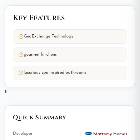
Key Features
GeoExchange Technology
gourmet kitchens
luxurious spa inspired bathrooms
0
Quick Summary
Developer
Mattamy Homes