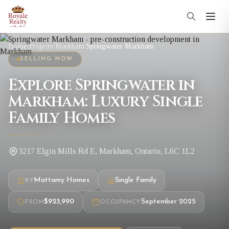
Home
/
Projects
/
Markham
/
Springwater Markham
SELLING NOW
Explore Springwater in
Markham: Luxury Single
Family Homes
3217 Elgin Mills Rd E, Markham, Ontario, L6C 1L2
Mattamy Homes
Single Family
BY
$923,990
September 2025
FROM
OCCUPANCY