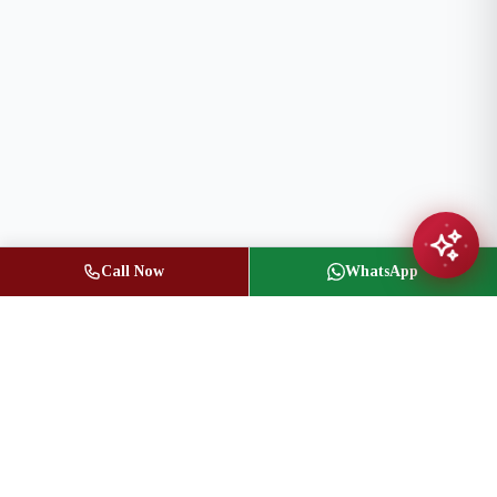
Call Now
WhatsApp