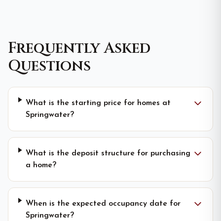
Frequently Asked
Questions
What is the starting price for homes at
Springwater?
What is the deposit structure for purchasing
a home?
When is the expected occupancy date for
Springwater?