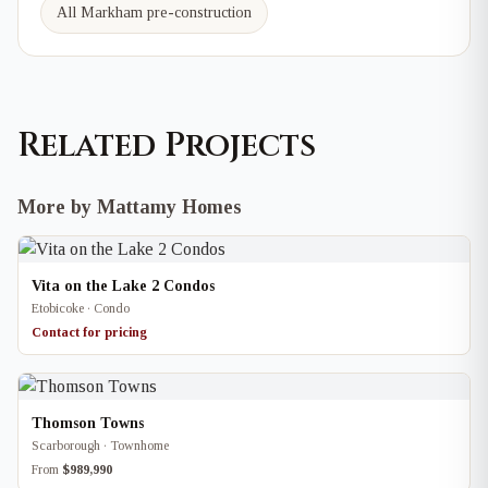
All Markham pre-construction
Related Projects
More by Mattamy Homes
Vita on the Lake 2 Condos
Etobicoke · Condo
Contact for pricing
Thomson Towns
Scarborough · Townhome
From
$989,990