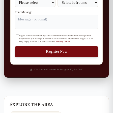
Your Message
I agree to receive marketing and customer service calls and text messages from
Royale Realty Brokerage. Consent is not a condition of purchase. Msg/data rates
may apply. Reply STOP to unsubscribe.
Privacy Policy
Register Now
100% Secure
·
Licensed Brokerage
·
(647) 544-7000
Explore the area