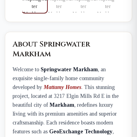
About Springwater
Markham
Welcome to
Springwater Markham
, an
exquisite single-family home community
developed by
Mattamy Homes
. This stunning
project, located at 3217 Elgin Mills Rd E in the
beautiful city of
Markham
, redefines luxury
living with its premium amenities and superior
craftsmanship. Each residence boasts modern
features such as
GeoExchange Technology
,