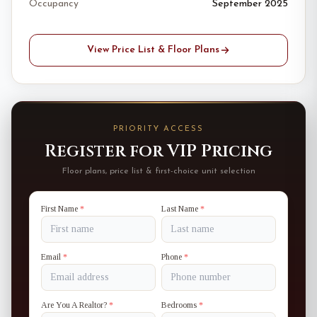
Occupancy
September 2025
View Price List & Floor Plans
PRIORITY ACCESS
Register for VIP Pricing
Floor plans, price list & first-choice unit selection
First Name
*
Last Name
*
Email
*
Phone
*
Are You A Realtor?
*
Bedrooms
*