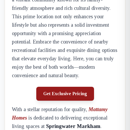
friendly atmosphere and rich cultural diversity.
This prime location not only enhances your
lifestyle but also represents a solid investment
opportunity with a promising appreciation
potential. Embrace the convenience of nearby
recreational facilities and exquisite dining options
that elevate everyday living. Here, you can truly
enjoy the best of both worlds—modern
convenience and natural beauty.
Get Exclusive Pricing
With a stellar reputation for quality,
Mattamy
Homes
is dedicated to delivering exceptional
living spaces at
Springwater Markham
.