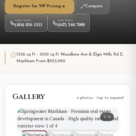
Register for VIP Pricing
Compare
Jasbir Seeder
Geeta Mistry
(416) 836-1313
(647) 544-7000
1536 sq ft - 3100 sq ft Woodbine Ave & Elgin Mills Rd E,
Markham From $923,990
Gallery
4 photos · tap to expand
1
/
4