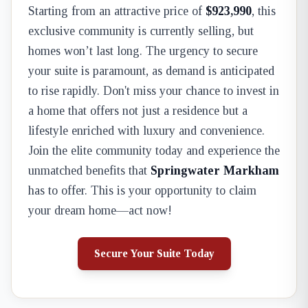
Starting from an attractive price of
$923,990
, this
exclusive community is currently selling, but
homes won’t last long. The urgency to secure
your suite is paramount, as demand is anticipated
to rise rapidly. Don't miss your chance to invest in
a home that offers not just a residence but a
lifestyle enriched with luxury and convenience.
Join the elite community today and experience the
unmatched benefits that
Springwater Markham
has to offer. This is your opportunity to claim
your dream home—act now!
Secure Your Suite Today