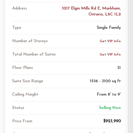
Address
3217 Elgin Mills Rd E, Markham,
Ontario, L6C 1L2
Type
Single Family
Number of Storeys
Get VIP Info
Total Number of Suites
Get VIP Info
Floor Plans
31
Suite Size Range
1536 - 3100 sq ft
Ceiling Height
From 8' to 9'
Status
Selling Now
Price From
$923,990