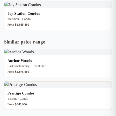
Joy Station Condos
Markham · Condo
From
$1,065,800
Similar price range
Anchor Woods
East Gwillimbury · Townhome
From
$1,075,900
Prestige Condos
Toronto · Condo
From
$845,900