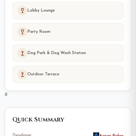
Lobby Lounge
Party Room
Dog Park & Dog Wash Station
Outdoor Terrace
0
Quick Summary
Developer
Aspen Ridge