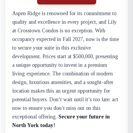
Aspen Ridge is renowned for its commitment to
quality and excellence in every project, and Lily
at Crosstown Condos is no exception. With
occupancy expected in Fall 2027, now is the time
to secure your suite in this exclusive
development. Prices start at $500,000, presenting
a unique opportunity to invest in a premium
living experience. The combination of modern
design, luxurious amenities, and a sought-after
location makes this an urgent opportunity for
potential buyers. Don’t wait until it’s too late; act
now to ensure you don’t miss out on this
exceptional offering.
Secure your future in
North York today!