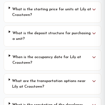
What is the starting price for units at Lily at
Crosstown?
What is the deposit structure for purchasing
a unit?
When is the occupancy date for Lily at
Crosstown?
What are the transportation options near
Lily at Crosstown?