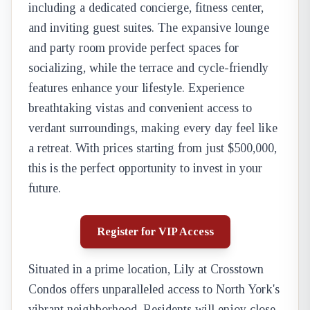
including a dedicated concierge, fitness center,
and inviting guest suites. The expansive lounge
and party room provide perfect spaces for
socializing, while the terrace and cycle-friendly
features enhance your lifestyle. Experience
breathtaking vistas and convenient access to
verdant surroundings, making every day feel like
a retreat. With prices starting from just $500,000,
this is the perfect opportunity to invest in your
future.
Register for VIP Access
Situated in a prime location, Lily at Crosstown
Condos offers unparalleled access to North York's
vibrant neighborhood. Residents will enjoy close