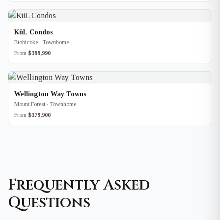
KüL Condos
Etobicoke · Townhome
From
$399,990
Wellington Way Towns
Mount Forest · Townhome
From
$379,900
Frequently Asked
Questions