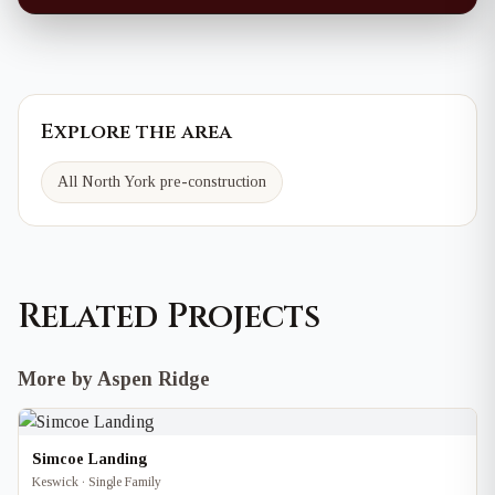
Explore the area
All North York pre-construction
Related Projects
More by Aspen Ridge
Simcoe Landing
Keswick · Single Family