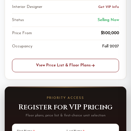
Interior Designer
Get VIP Info
Status
Selling Now
Price From
$500,000
Occupancy
Fall 2027
View Price List & Floor Plans
PRIORITY ACCESS
Register for VIP Pricing
Floor plans, price list & first-choice unit selection