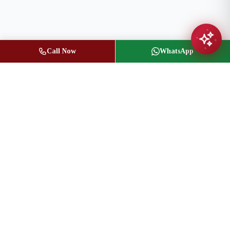
Call Now
WhatsApp
Jasbir Seeder
Owner / Broker of Record
(416) 836-1313
info@jseeder.com