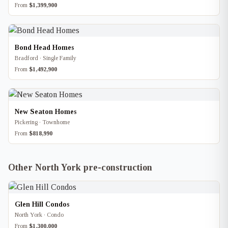
From
$1,399,900
Bond Head Homes
Bradford · Single Family
From
$1,492,900
New Seaton Homes
Pickering · Townhome
From
$818,990
Other North York pre-construction
Glen Hill Condos
North York · Condo
From
$1,300,000