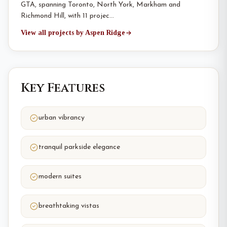
GTA, spanning Toronto, North York, Markham and
Richmond Hill, with 11 projec…
View all projects by Aspen Ridge
Key Features
urban vibrancy
tranquil parkside elegance
modern suites
breathtaking vistas