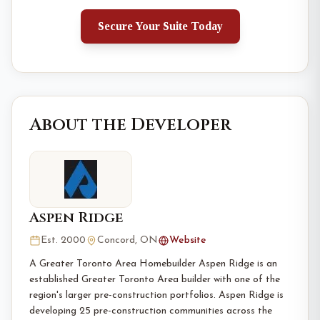
Secure Your Suite Today
About the Developer
Aspen Ridge
Est. 2000
Concord, ON
Website
A Greater Toronto Area Homebuilder Aspen Ridge is an
established Greater Toronto Area builder with one of the
region's larger pre-construction portfolios. Aspen Ridge is
developing 25 pre-construction communities across the