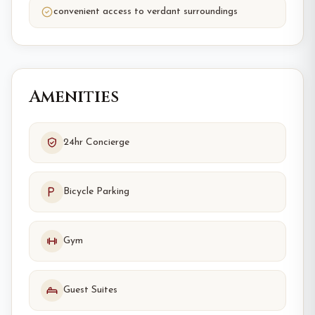
convenient access to verdant surroundings
Amenities
24hr Concierge
Bicycle Parking
Gym
Guest Suites