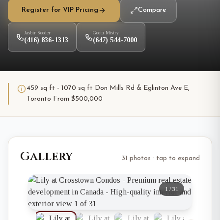
Register for VIP Pricing
Compare
Jasbir Seeder
Geeta Mistry
(416) 836-1313
(647) 544-7000
459 sq ft - 1070 sq ft Don Mills Rd & Eglinton Ave E,
Toronto From $500,000
Gallery
31 photos · tap to expand
1
/
31