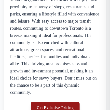
proximity to an array of shops, restaurants, and
parks, ensuring a lifestyle filled with convenience
and leisure. With easy access to major transit
routes, commuting to downtown Toronto is a
breeze, making it ideal for professionals. The
community is also enriched with cultural
attractions, green spaces, and recreational
facilities, perfect for families and individuals
alike. This thriving area promises substantial
growth and investment potential, making it an
ideal choice for savvy buyers. Don’t miss out on
the chance to be a part of this dynamic
community.
Get Exclusive Pricing