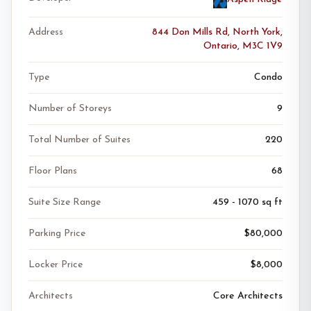
Address
844 Don Mills Rd, North York,
Ontario, M3C 1V9
Type
Condo
Number of Storeys
9
Total Number of Suites
220
Floor Plans
68
Suite Size Range
459 - 1070 sq ft
Parking Price
$80,000
Locker Price
$8,000
Architects
Core Architects