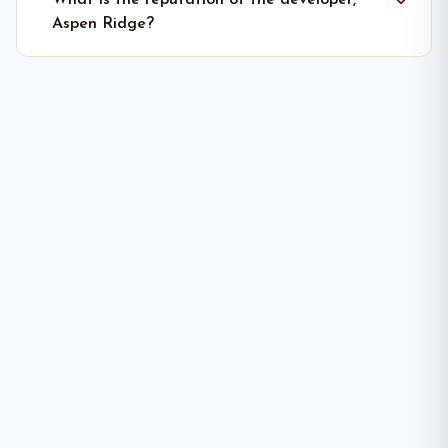
What is the reputation of the developer,
Aspen Ridge?