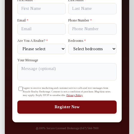
First Name
*
Last Name
*
Email
*
Phone Number
*
Are You A Realtor?
*
Bedrooms
*
Your Message
I agree to receive marketing and customer service calls and text messages from
Royale Realty Brokerage. Consent is not a condition of purchase. Msg/data rates
may apply. Reply STOP to unsubscribe.
Privacy Policy
Register Now
100% Secure
·
Licensed Brokerage
·
(647) 544-7000