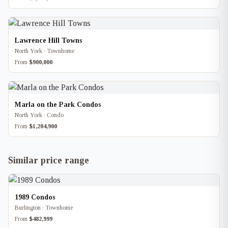
Lawrence Hill Towns
North York · Townhome
From
$900,000
Marla on the Park Condos
North York · Condo
From
$1,204,900
Similar price range
1989 Condos
Burlington · Townhome
From
$482,999