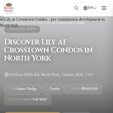
EN
Home
/
Projects
/
North York
/
Lily At Crosstown Condos
SELLING NOW
Discover Lily at
Crosstown Condos in
North York
844 Don Mills Rd, North York, Ontario, M3C 1V9
Aspen Ridge
Condo
$500,000
BY
FROM
Fall 2027
OCCUPANCY