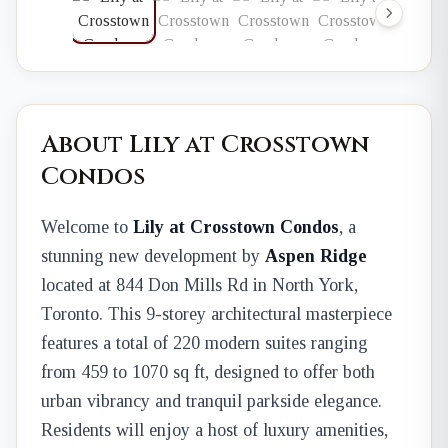
About Lily at Crosstown
Condos
Welcome to
Lily at Crosstown Condos
, a
stunning new development by
Aspen Ridge
located at 844 Don Mills Rd in North York,
Toronto. This 9-storey architectural masterpiece
features a total of 220 modern suites ranging
from 459 to 1070 sq ft, designed to offer both
urban vibrancy and tranquil parkside elegance.
Residents will enjoy a host of luxury amenities,