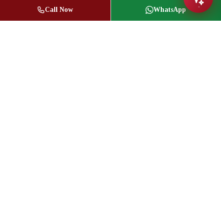
Call Now
WhatsApp
Jasbir Seeder
Owner / Broker of Record
(416) 836-1313
info@jseeder.com