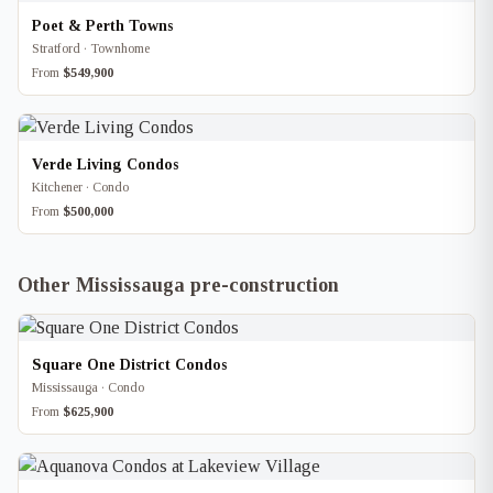
Poet & Perth Towns
Stratford · Townhome
From
$549,900
Verde Living Condos
Kitchener · Condo
From
$500,000
Other Mississauga pre-construction
Square One District Condos
Mississauga · Condo
From
$625,900