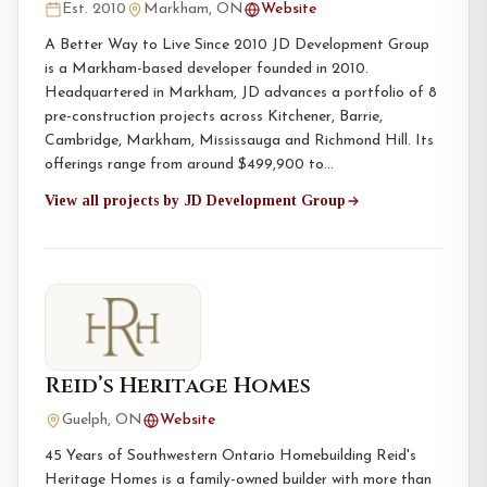
Est. 2010
Markham, ON
Website
A Better Way to Live Since 2010 JD Development Group
is a Markham-based developer founded in 2010.
Headquartered in Markham, JD advances a portfolio of 8
pre-construction projects across Kitchener, Barrie,
Cambridge, Markham, Mississauga and Richmond Hill. Its
offerings range from around $499,900 to…
View all projects by JD Development Group
Reid’s Heritage Homes
Guelph, ON
Website
45 Years of Southwestern Ontario Homebuilding Reid's
Heritage Homes is a family-owned builder with more than