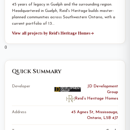
45 years of legacy in Guelph and the surrounding region.
Headquartered in Guelph, Reid's Heritage builds master-
planned communities across Southwestern Ontario, with a
current portfolio of 13…
View all projects by Reid’s Heritage Homes
0
Quick Summary
Developer
JD Development
Group
Reid’s Heritage Homes
Address
45 Agnes St, Mississauga,
Ontario, L5B 4J7