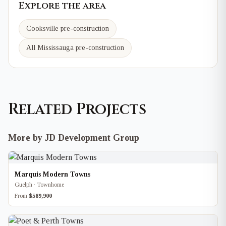
Explore the area
Cooksville
pre-construction
All Mississauga pre-construction
Related Projects
More by JD Development Group
Marquis Modern Towns
Guelph · Townhome
From
$589,900