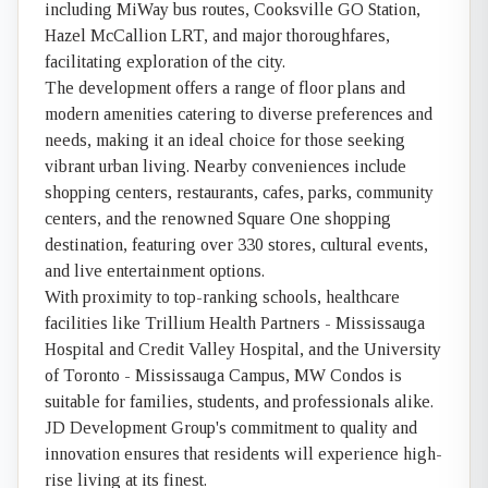
including MiWay bus routes, Cooksville GO Station,
Hazel McCallion LRT, and major thoroughfares,
facilitating exploration of the city.
The development offers a range of floor plans and
modern amenities catering to diverse preferences and
needs, making it an ideal choice for those seeking
vibrant urban living. Nearby conveniences include
shopping centers, restaurants, cafes, parks, community
centers, and the renowned Square One shopping
destination, featuring over 330 stores, cultural events,
and live entertainment options.
With proximity to top-ranking schools, healthcare
facilities like Trillium Health Partners - Mississauga
Hospital and Credit Valley Hospital, and the University
of Toronto - Mississauga Campus, MW Condos is
suitable for families, students, and professionals alike.
JD Development Group's commitment to quality and
innovation ensures that residents will experience high-
rise living at its finest.