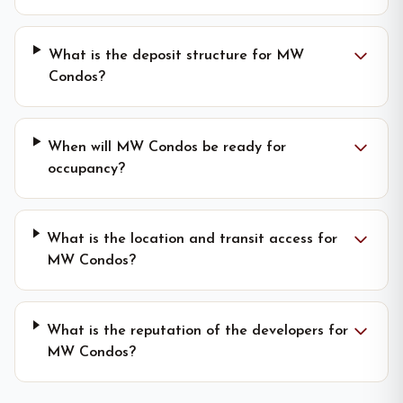
What is the deposit structure for MW
Condos?
When will MW Condos be ready for
occupancy?
What is the location and transit access for
MW Condos?
What is the reputation of the developers for
MW Condos?