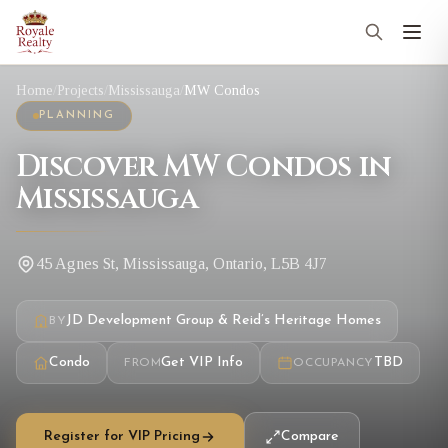
Home
/
Projects
/
Mississauga
/
MW Condos
PLANNING
Discover MW Condos in
Mississauga
45 Agnes St, Mississauga, Ontario, L5B 4J7
JD Development Group & Reid’s Heritage Homes
BY
Condo
Get VIP Info
TBD
FROM
OCCUPANCY
Register for VIP Pricing
Compare