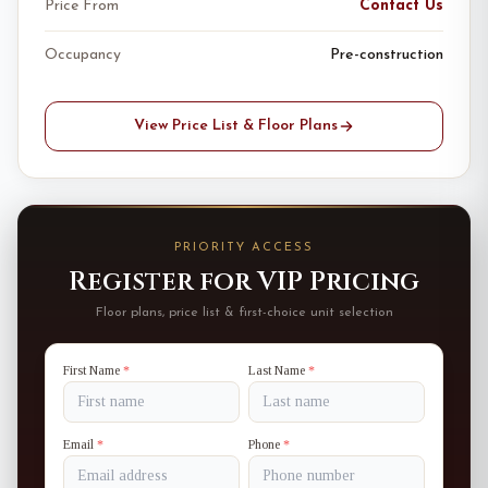
Price From
Contact Us
Occupancy
Pre-construction
View Price List & Floor Plans
PRIORITY ACCESS
Register for VIP Pricing
Floor plans, price list & first-choice unit selection
First Name
*
Last Name
*
Email
*
Phone
*