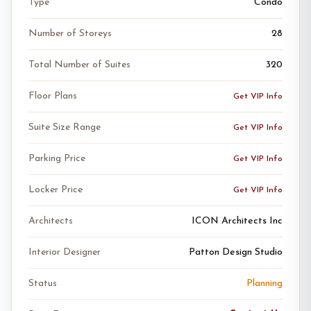
Type
Condo
Number of Storeys
28
Total Number of Suites
320
Floor Plans
Get VIP Info
Suite Size Range
Get VIP Info
Parking Price
Get VIP Info
Locker Price
Get VIP Info
Architects
ICON Architects Inc
Interior Designer
Patton Design Studio
Status
Planning