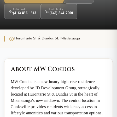
Jasbir Seeder
Geeta Mistry
(416) 836-1313
(647) 544-7000
Hurontario St & Dundas St, Mississauga
About MW Condos
MW Condos is a new luxury high-rise residence
developed by JD Development Group, strategically
located at Hurontario St & Dundas St in the heart of
Mississauga's new midtown. The central location in
Cooksville provides residents with easy access to
lifestyle amenities and various transportation options,