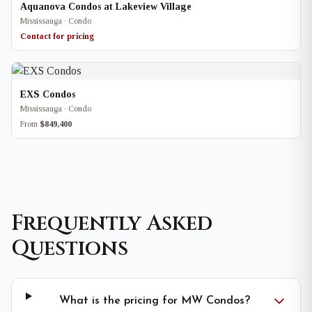
Aquanova Condos at Lakeview Village
Mississauga · Condo
Contact for pricing
EXS Condos
Mississauga · Condo
From
$849,400
Frequently Asked
Questions
What is the pricing for MW Condos?