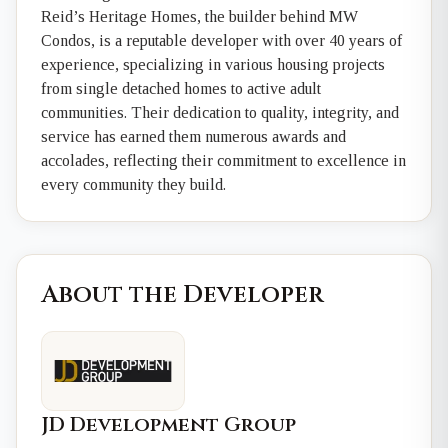
Reid’s Heritage Homes, the builder behind MW
Condos, is a reputable developer with over 40 years of
experience, specializing in various housing projects
from single detached homes to active adult
communities. Their dedication to quality, integrity, and
service has earned them numerous awards and
accolades, reflecting their commitment to excellence in
every community they build.
About the Developer
JD Development Group