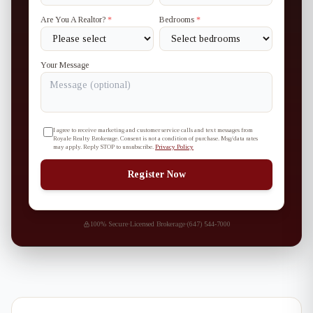
Are You A Realtor?
*
Bedrooms
*
Your Message
I agree to receive marketing and customer service calls and text messages from
Royale Realty Brokerage. Consent is not a condition of purchase. Msg/data rates
may apply. Reply STOP to unsubscribe.
Privacy Policy
Register Now
100% Secure
·
Licensed Brokerage
·
(647) 544-7000