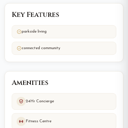
Key Features
parkside living
connected community
Amenities
24Hr Concierge
Fitness Centre