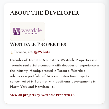
About the Developer
Westdale Properties
Toronto, ON
Website
Decades of Toronto Real Estate Westdale Properties is a
Toronto real estate company with decades of experience in
the industry. Headquartered in Toronto, Westdale
advances a portfolio of 14 pre-construction projects
concentrated in Toronto, with additional developments in
North York and Hamilton. It…
View all projects by Westdale Properties