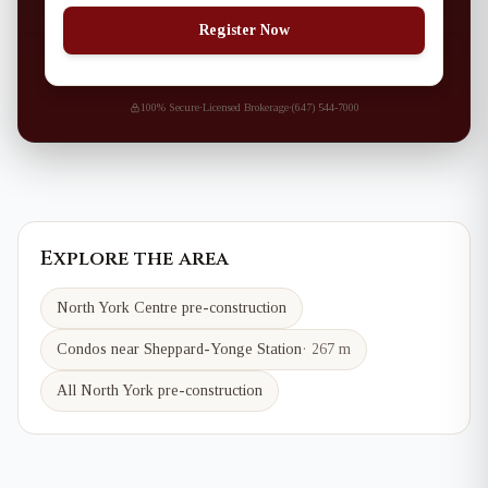
Register Now
100% Secure
·
Licensed Brokerage
·
(647) 544-7000
Explore the area
North York Centre
pre-construction
Condos near
Sheppard-Yonge
Station
·
267 m
All North York pre-construction