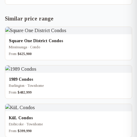
Similar price range
Square One District Condos
Mississauga · Condo
From
$625,900
1989 Condos
Burlington · Townhome
From
$482,999
KüL Condos
Etobicoke · Townhome
From
$399,990