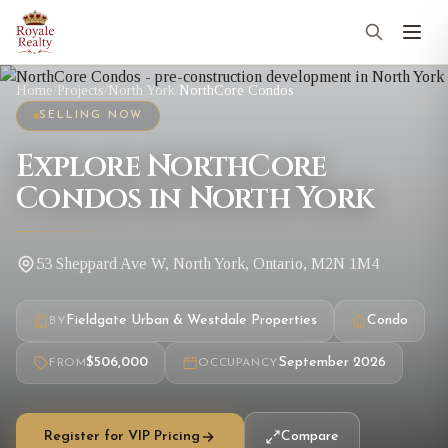
Home
/
Projects
/
North York
/
NorthCore Condos
SELLING NOW
Explore NorthCore
Condos in North York
53 Sheppard Ave W, North York, Ontario, M2N 1M4
Fieldgate Urban & Westdale Properties
Condo
BY
$506,000
September 2026
FROM
OCCUPANCY
Register for VIP Pricing
Compare