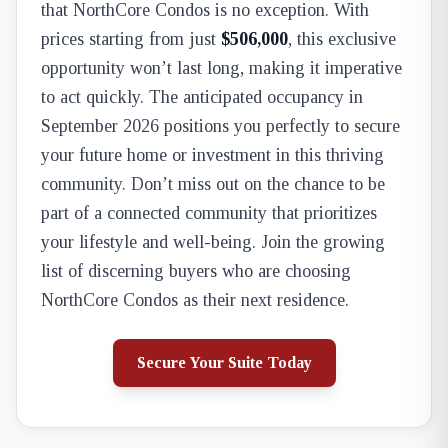
that NorthCore Condos is no exception. With
prices starting from just
$506,000
, this exclusive
opportunity won’t last long, making it imperative
to act quickly. The anticipated occupancy in
September 2026 positions you perfectly to secure
your future home or investment in this thriving
community. Don’t miss out on the chance to be
part of a connected community that prioritizes
your lifestyle and well-being. Join the growing
list of discerning buyers who are choosing
NorthCore Condos as their next residence.
Secure Your Suite Today