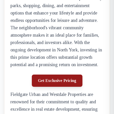
parks, shopping, dining, and entertainment
options that enhance your lifestyle and provide
endless opportunities for leisure and adventure.
The neighborhood's vibrant community
atmosphere makes it an ideal place for families,
professionals, and investors alike. With the
ongoing development in North York, investing in
this prime location offers substantial growth
potential and a promising return on investment.
Get Exclusive Pricing
Fieldgate Urban and Westdale Properties are
renowned for their commitment to quality and
excellence in real estate development, ensuring