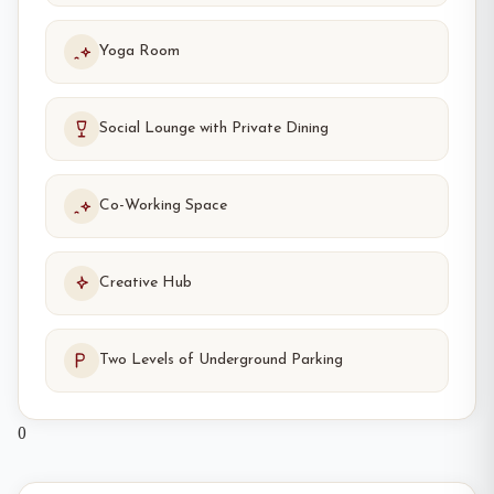
Yoga Room
Social Lounge with Private Dining
Co-Working Space
Creative Hub
Two Levels of Underground Parking
0