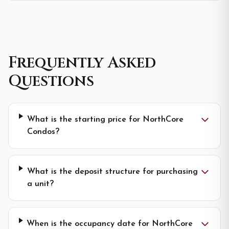
Frequently Asked
Questions
What is the starting price for NorthCore
Condos?
What is the deposit structure for purchasing
a unit?
When is the occupancy date for NorthCore