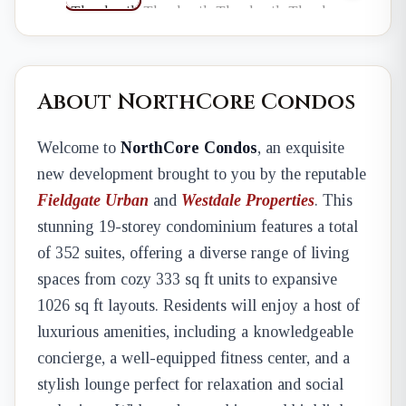
About NorthCore Condos
Welcome to
NorthCore Condos
, an exquisite
new development brought to you by the reputable
Fieldgate Urban
and
Westdale Properties
. This
stunning 19-storey condominium features a total
of 352 suites, offering a diverse range of living
spaces from cozy 333 sq ft units to expansive
1026 sq ft layouts. Residents will enjoy a host of
luxurious amenities, including a knowledgeable
concierge, a well-equipped fitness center, and a
stylish lounge perfect for relaxation and social