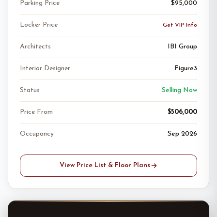
Parking Price
$95,000
Locker Price
Get VIP Info
Architects
IBI Group
Interior Designer
Figure3
Status
Selling Now
Price From
$506,000
Occupancy
Sep 2026
View Price List & Floor Plans