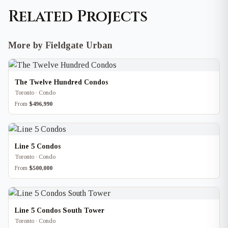
Related Projects
More by Fieldgate Urban
The Twelve Hundred Condos
Toronto · Condo
From
$496,990
Line 5 Condos
Toronto · Condo
From
$500,000
Line 5 Condos South Tower
Toronto · Condo