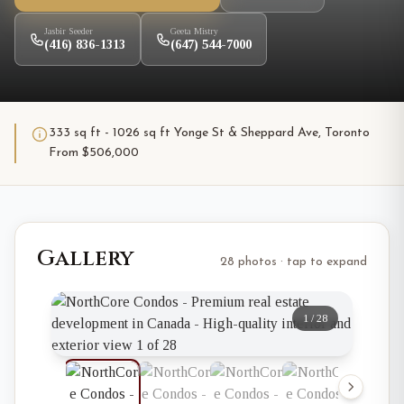
Jasbir Seeder
Geeta Mistry
(416) 836-1313
(647) 544-7000
333 sq ft - 1026 sq ft Yonge St & Sheppard Ave, Toronto
From $506,000
Gallery
28 photos · tap to expand
1
/
28