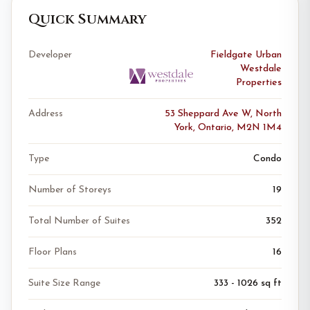
Quick Summary
Developer
Fieldgate Urban
Westdale
Properties
Address
53 Sheppard Ave W, North
York, Ontario, M2N 1M4
Type
Condo
Number of Storeys
19
Total Number of Suites
352
Floor Plans
16
Suite Size Range
333 - 1026 sq ft