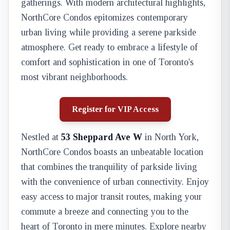
gatherings. With modern architectural highlights,
NorthCore Condos epitomizes contemporary
urban living while providing a serene parkside
atmosphere. Get ready to embrace a lifestyle of
comfort and sophistication in one of Toronto's
most vibrant neighborhoods.
Register for VIP Access
Nestled at
53 Sheppard Ave W
in North York,
NorthCore Condos boasts an unbeatable location
that combines the tranquility of parkside living
with the convenience of urban connectivity. Enjoy
easy access to major transit routes, making your
commute a breeze and connecting you to the
heart of Toronto in mere minutes. Explore nearby