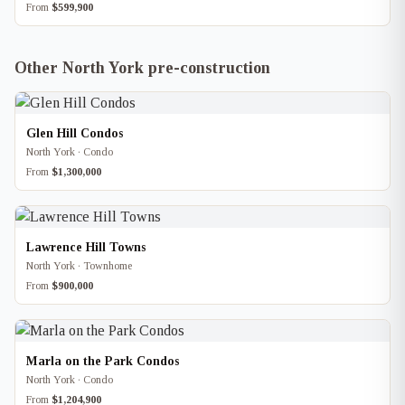
From
$599,900
Other North York pre-construction
Glen Hill Condos
North York · Condo
From
$1,300,000
Lawrence Hill Towns
North York · Townhome
From
$900,000
Marla on the Park Condos
North York · Condo
From
$1,204,900