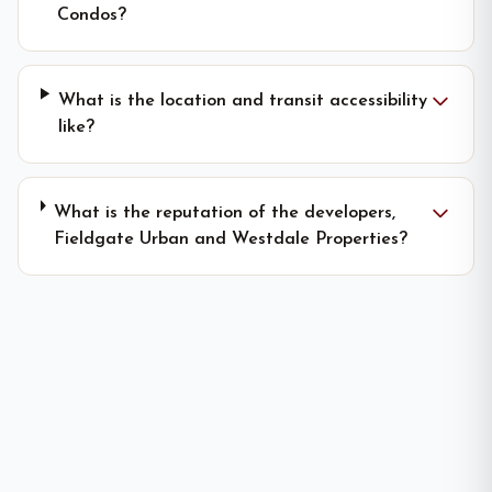
Condos?
What is the location and transit accessibility
like?
What is the reputation of the developers,
Fieldgate Urban and Westdale Properties?