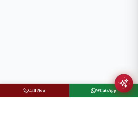
Call Now
WhatsApp