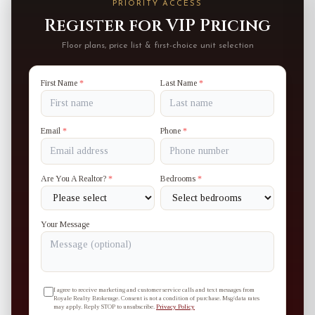
PRIORITY ACCESS
Register for VIP Pricing
Floor plans, price list & first-choice unit selection
First Name
*
Last Name
*
Email
*
Phone
*
Are You A Realtor?
*
Bedrooms
*
Your Message
I agree to receive marketing and customer service calls and text messages from
Royale Realty Brokerage. Consent is not a condition of purchase. Msg/data rates
may apply. Reply STOP to unsubscribe.
Privacy Policy