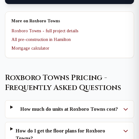
More on Roxboro Towns
Roxboro Towns - full project details
All pre-construction in Hamilton
Mortgage calculator
Roxboro Towns Pricing -
Frequently Asked Questions
How much do units at Roxboro Towns cost?
How do I get the floor plans for Roxboro
Towns?