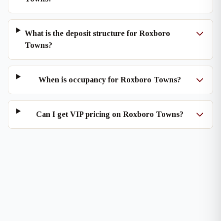
What is the deposit structure for Roxboro
Towns?
When is occupancy for Roxboro Towns?
Can I get VIP pricing on Roxboro Towns?