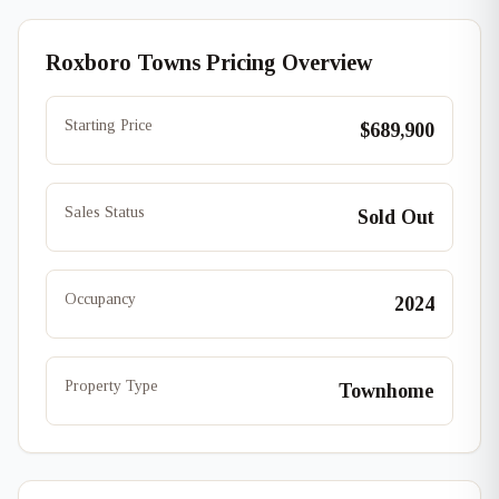
Roxboro Towns Pricing Overview
Starting Price
$689,900
Sales Status
Sold Out
Occupancy
2024
Property Type
Townhome