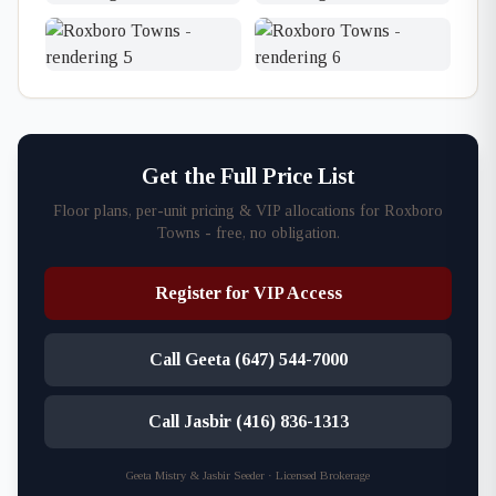
Get the Full Price List
Floor plans, per-unit pricing & VIP allocations for Roxboro
Towns - free, no obligation.
Register for VIP Access
Call Geeta (647) 544-7000
Call Jasbir (416) 836-1313
Geeta Mistry & Jasbir Seeder · Licensed Brokerage