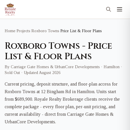
Home
/
Projects
/
Roxboro Towns
/
Price List & Floor Plans
Roxboro Towns - Price
List & Floor Plans
By Carriage Gate Homes & UrbanCore Developments · Hamilton ·
Sold Out · Updated August 2026
Current pricing, deposit structure, and floor-plan access for
Roxboro Towns at 12 Bingham Rd in Hamilton. Units start
from $689,900. Royale Realty Brokerage clients receive the
complete package - every floor plan, per-unit pricing, and
current availability - direct from Carriage Gate Homes &
UrbanCore Developments.