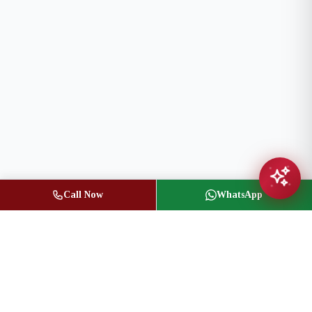
Call Now
WhatsApp