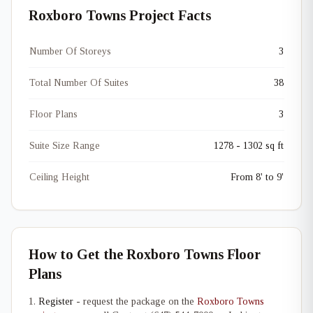
Roxboro Towns Project Facts
Number Of Storeys
3
Total Number Of Suites
38
Floor Plans
3
Suite Size Range
1278 - 1302 sq ft
Ceiling Height
From 8' to 9'
How to Get the Roxboro Towns Floor
Plans
Register
- request the package on the
Roxboro Towns