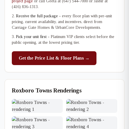
project page
or call Geeta at (647) 544-7000 or Jasbir at
(416) 836-1313.
Receive the full package
- every floor plan with per-unit
pricing, current availability, and incentives, direct from
Carriage Gate Homes & UrbanCore Developments.
Pick your unit first
- Platinum VIP clients select before the
public opening, at the lowest pricing tier.
Get the Price List & Floor Plans →
Roxboro Towns Renderings