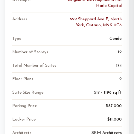
Harlo Capital
Address
699 Sheppard Ave E, North
York, Ontario, M2K 0C8
Type
Condo
Number of Storeys
12
Total Number of Suites
174
Floor Plans
9
Suite Size Range
517 - 1198 sq ft
Parking Price
$87,000
Locker Price
$11,000
Architects
SRM Architects