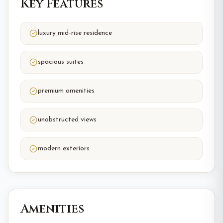
Key Features
luxury mid-rise residence
spacious suites
premium amenities
unobstructed views
modern exteriors
Amenities