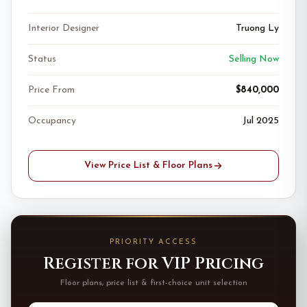
Interior Designer
Truong Ly
Status
Selling Now
Price From
$840,000
Occupancy
Jul 2025
View Price List & Floor Plans
PRIORITY ACCESS
Register for VIP Pricing
Floor plans, price list & first-choice unit selection