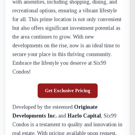
with amenities, including shopping, dining, and
recreational options, ensuring a vibrant lifestyle
for all. This prime location is not only convenient
but also offers significant investment potential as
the area continues to grow. With new
developments on the rise, now is an ideal time to
secure your place in this thriving community.
Embrace the lifestyle you deserve at Six99
Condos!
Get Exclusive Pricing
Developed by the esteemed
Originate
Developments Inc.
and
Harlo Capital
, Six99
Condos is a testament to quality and innovation in
real estate. With pricing available upon request,