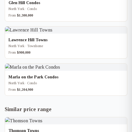
Glen Hill Condos
North York · Condo
From
$1,300,000
Lawrence Hill Towns
North York · Townhome
From
$900,000
Marla on the Park Condos
North York · Condo
From
$1,204,900
Similar price range
Thomson Towns