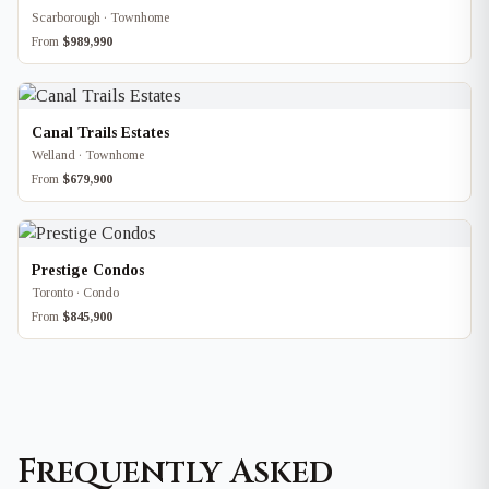
Scarborough · Townhome
From
$989,990
Canal Trails Estates
Welland · Townhome
From
$679,900
Prestige Condos
Toronto · Condo
From
$845,900
Frequently Asked