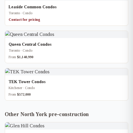
Leaside Common Condos
Toronto · Condo
Contact for pricing
Queen Central Condos
Toronto · Condo
From
$1,140,990
TEK Tower Condos
Kitchener · Condo
From
$572,000
Other North York pre-construction