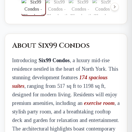
About Six99 Condos
Introducing
Six99 Condos
, a luxury mid-rise
residence nestled in the heart of North York. This
stunning development features
174 spacious
suites
, ranging from 517 sq ft to 1198 sq ft,
designed for modern living. Residents will enjoy
premium amenities, including an
exercise room
, a
stylish party room, and a breathtaking rooftop
deck and garden for relaxation and entertainment.
The architectural highlights boast contemporary