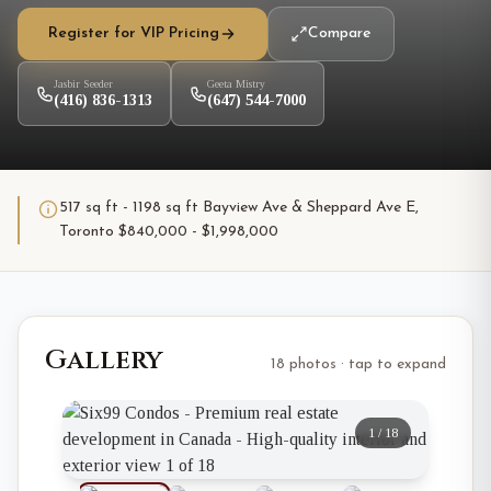
Register for VIP Pricing
Compare
Jasbir Seeder
Geeta Mistry
(416) 836-1313
(647) 544-7000
517 sq ft - 1198 sq ft Bayview Ave & Sheppard Ave E,
Toronto $840,000 - $1,998,000
Gallery
18 photos · tap to expand
1
/
18