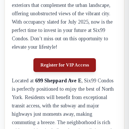
exteriors that complement the urban landscape,
offering unobstructed views of the vibrant city.
With occupancy slated for July 2025, now is the
perfect time to invest in your future at Six99
Condos. Don’t miss out on this opportunity to
elevate your lifestyle!
Register for VIP Access
Located at
699 Sheppard Ave E
, Six99 Condos
is perfectly positioned to enjoy the best of North
York. Residents will benefit from exceptional
transit access, with the subway and major
highways just moments away, making
commuting a breeze. The neighborhood is rich