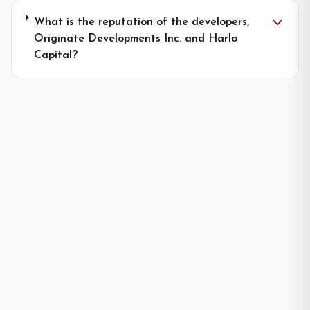
What is the reputation of the developers,
Originate Developments Inc. and Harlo
Capital?