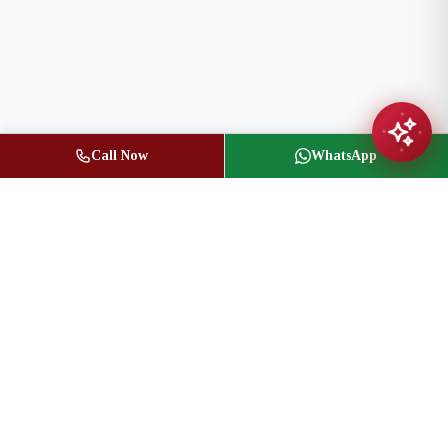
Call Now
WhatsApp
Jasbir Seeder
Owner / Broker of Record