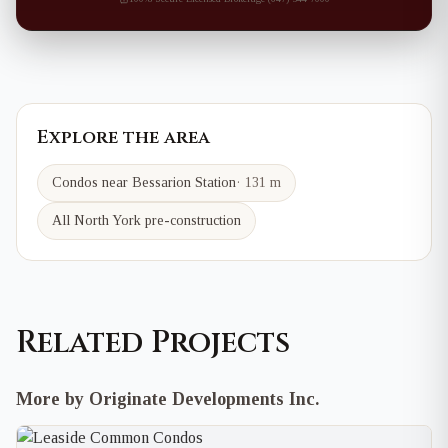
Explore the area
Condos near
Bessarion
Station
·
131 m
All North York pre-construction
Related Projects
More by Originate Developments Inc.