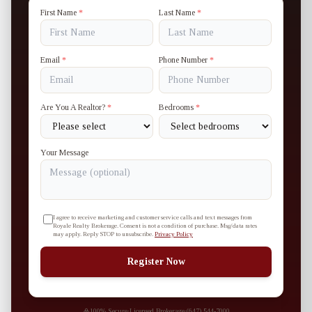
First Name
*
Last Name
*
Email
*
Phone Number
*
Are You A Realtor?
*
Bedrooms
*
Your Message
I agree to receive marketing and customer service calls and text messages from
Royale Realty Brokerage. Consent is not a condition of purchase. Msg/data rates
may apply. Reply STOP to unsubscribe.
Privacy Policy
Register Now
100% Secure
·
Licensed Brokerage
·
(647) 544-7000