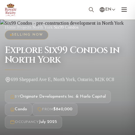
EN
Home
/
Projects
/
North York
/
Six99 Condos
SELLING NOW
Explore Six99 Condos in
North York
699 Sheppard Ave E, North York, Ontario, M2K 0C8
Originate Developments Inc. & Harlo Capital
BY
Condo
$840,000
FROM
July 2025
OCCUPANCY