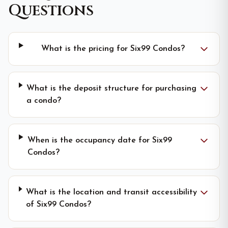
Questions
What is the pricing for Six99 Condos?
What is the deposit structure for purchasing
a condo?
When is the occupancy date for Six99
Condos?
What is the location and transit accessibility
of Six99 Condos?