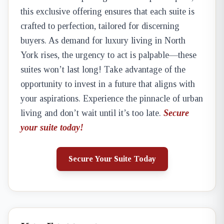
this exclusive offering ensures that each suite is
crafted to perfection, tailored for discerning
buyers. As demand for luxury living in North
York rises, the urgency to act is palpable—these
suites won’t last long! Take advantage of the
opportunity to invest in a future that aligns with
your aspirations. Experience the pinnacle of urban
living and don’t wait until it’s too late.
Secure
your suite today!
Secure Your Suite Today