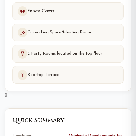
Fitness Centre
Co-working Space/Meeting Room
2 Party Rooms located on the top ﬂoor
Rooftop Terrace
0
Quick Summary
Developer
Originate Developments Inc.