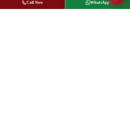
Call Now
WhatsApp
Jasbir Seeder
Owner / Broker of Record
(416) 836-1313
info@jseeder.com
Geeta Mistry