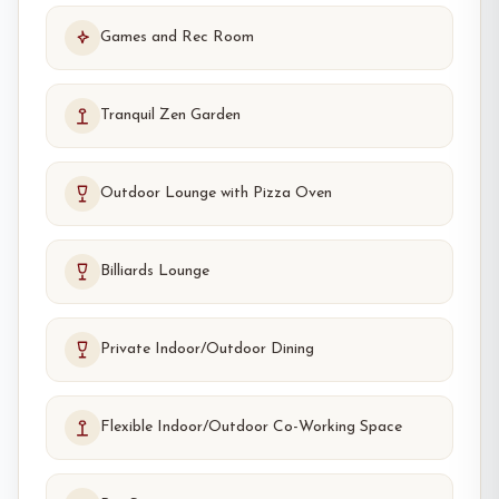
Games and Rec Room
Tranquil Zen Garden
Outdoor Lounge with Pizza Oven
Billiards Lounge
Private Indoor/Outdoor Dining
Flexible Indoor/Outdoor Co-Working Space