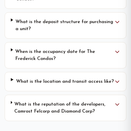
What is the deposit structure for purchasing
a unit?
When is the occupancy date for The
Frederick Condos?
What is the location and transit access like?
What is the reputation of the developers,
Camrost Felcorp and Diamond Corp?