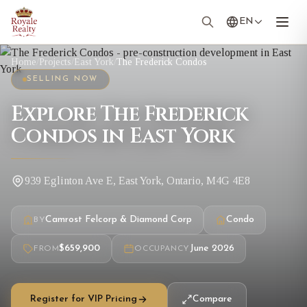
EN
Home
/
Projects
/
East York
/
The Frederick Condos
SELLING NOW
Explore The Frederick
Condos in East York
939 Eglinton Ave E, East York, Ontario, M4G 4E8
Camrost Felcorp & Diamond Corp
Condo
BY
$659,900
June 2026
FROM
OCCUPANCY
Register for VIP Pricing
Compare