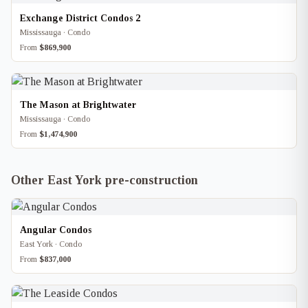
Exchange District Condos 2
Mississauga · Condo
From
$869,900
The Mason at Brightwater
Mississauga · Condo
From
$1,474,900
Other East York pre-construction
Angular Condos
East York · Condo
From
$837,000