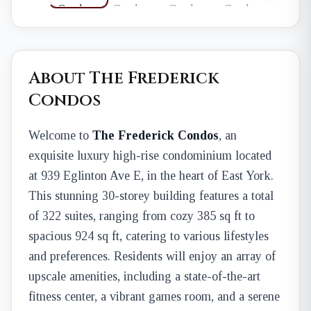
About The Frederick
Condos
Welcome to
The Frederick Condos
, an
exquisite luxury high-rise condominium located
at 939 Eglinton Ave E, in the heart of East York.
This stunning 30-storey building features a total
of 322 suites, ranging from cozy 385 sq ft to
spacious 924 sq ft, catering to various lifestyles
and preferences. Residents will enjoy an array of
upscale amenities, including a state-of-the-art
fitness center, a vibrant games room, and a serene