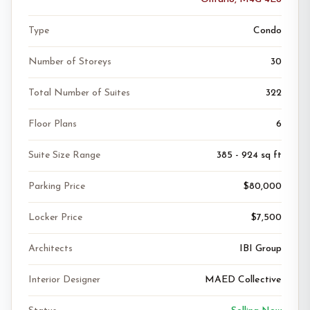
Type
Condo
Number of Storeys
30
Total Number of Suites
322
Floor Plans
6
Suite Size Range
385 - 924 sq ft
Parking Price
$80,000
Locker Price
$7,500
Architects
IBI Group
Interior Designer
MAED Collective