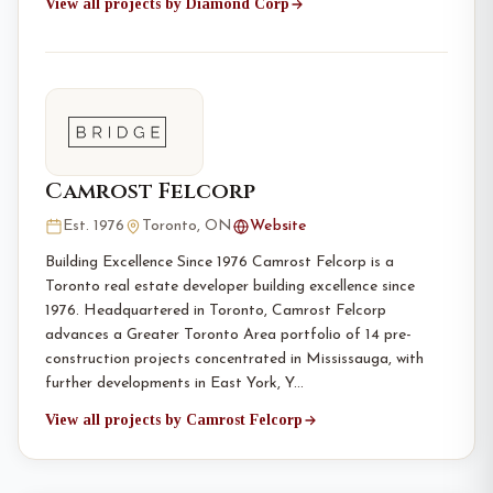
View all projects by Diamond Corp
Camrost Felcorp
Est. 1976
Toronto, ON
Website
Building Excellence Since 1976 Camrost Felcorp is a
Toronto real estate developer building excellence since
1976. Headquartered in Toronto, Camrost Felcorp
advances a Greater Toronto Area portfolio of 14 pre-
construction projects concentrated in Mississauga, with
further developments in East York, Y…
View all projects by Camrost Felcorp