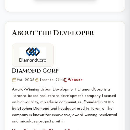
About the Developer
Diamond Corp
Est. 2008
Toronto, ON
Website
Award-Winning Urban Development DiamondCorp is a
Toronto-based real estate development company focused
on high-quality, mixed-use communities. Founded in 2008
by Stephen Diamond and headquartered in Toronto, the
company is known for innovative, award-winning residential
and mixed-use projects, with…