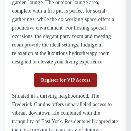
garden lounge. The outdoor lounge area,
complete with a fire pit, is perfect for social
gatherings, while the co-working space offers a
productive environment. For hosting special
occasions, the elegant party room and meeting
room provide the ideal settings. Indulge in
relaxation at the luxurious hydrotherapy room
designed to elevate your living experience.
Register for VIP Access
Situated in a thriving neighborhood, The
Frederick Condos offers unparalleled access to
vibrant downtown life combined with the
tranquility of East York. Residents will appreciate
the close proximity to an array of dining,