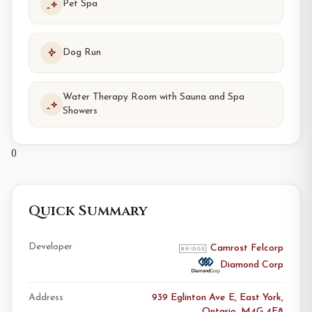
Pet Spa
Dog Run
Water Therapy Room with Sauna and Spa
Showers
0
Quick Summary
Developer
Camrost Felcorp
Diamond Corp
Address
939 Eglinton Ave E, East York,
Ontario, M4G 4E8