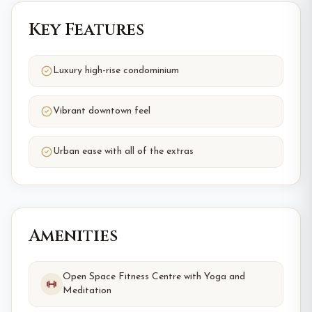
Key Features
Luxury high-rise condominium
Vibrant downtown feel
Urban ease with all of the extras
Amenities
Open Space Fitness Centre with Yoga and
Meditation