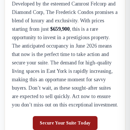
Developed by the esteemed Camrost Felcorp and
Diamond Corp, The Frederick Condos promises a
blend of luxury and exclusivity. With prices
starting from just
$659,900
, this is a rare
opportunity to invest in a prestigious property.
The anticipated occupancy in June 2026 means
that now is the perfect time to take action and
secure your suite. The demand for high-quality
living spaces in East York is rapidly increasing,
making this an opportune moment for savvy
buyers. Don’t wait, as these sought-after suites
are expected to sell quickly. Act now to ensure
you don’t miss out on this exceptional investment.
Secure Your Suite Today