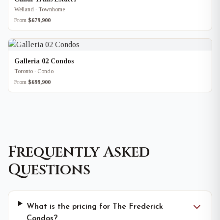
Welland · Townhome
From
$679,900
Galleria 02 Condos
Toronto · Condo
From
$699,900
Frequently Asked
Questions
What is the pricing for The Frederick
Condos?