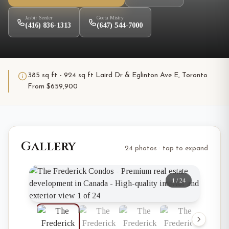
Jasbir Seeder
Geeta Mistry
(416) 836-1313
(647) 544-7000
385 sq ft - 924 sq ft Laird Dr & Eglinton Ave E, Toronto
From $659,900
Gallery
24 photos · tap to expand
1
/
24