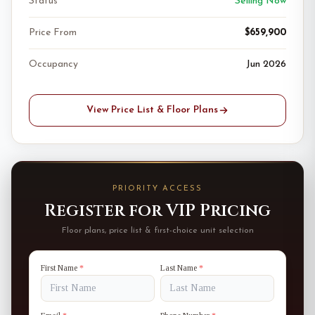
Status
Selling Now
Price From
$659,900
Occupancy
Jun 2026
View Price List & Floor Plans
PRIORITY ACCESS
Register for VIP Pricing
Floor plans, price list & first-choice unit selection
First Name
*
Last Name
*