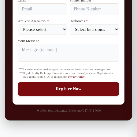
Email
*
Phone Number
*
Are You A Realtor?
*
Bedrooms
*
Your Message
I agree to receive marketing and customer service calls and text messages from
Royale Realty Brokerage. Consent is not a condition of purchase. Msg/data rates
may apply. Reply STOP to unsubscribe.
Privacy Policy
Register Now
100% Secure
·
Licensed Brokerage
·
(647) 544-7000