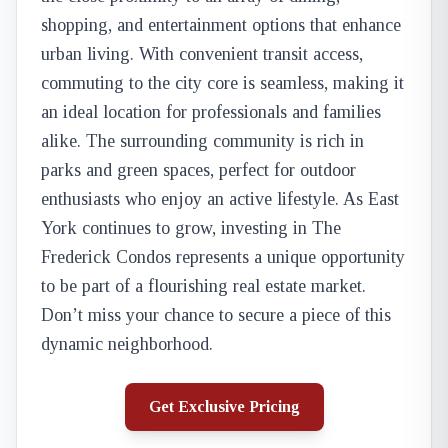
shopping, and entertainment options that enhance
urban living. With convenient transit access,
commuting to the city core is seamless, making it
an ideal location for professionals and families
alike. The surrounding community is rich in
parks and green spaces, perfect for outdoor
enthusiasts who enjoy an active lifestyle. As East
York continues to grow, investing in The
Frederick Condos represents a unique opportunity
to be part of a flourishing real estate market.
Don’t miss your chance to secure a piece of this
dynamic neighborhood.
Get Exclusive Pricing