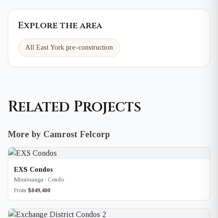
Explore the area
All East York pre-construction
Related Projects
More by Camrost Felcorp
EXS Condos
Mississauga · Condo
From
$849,400