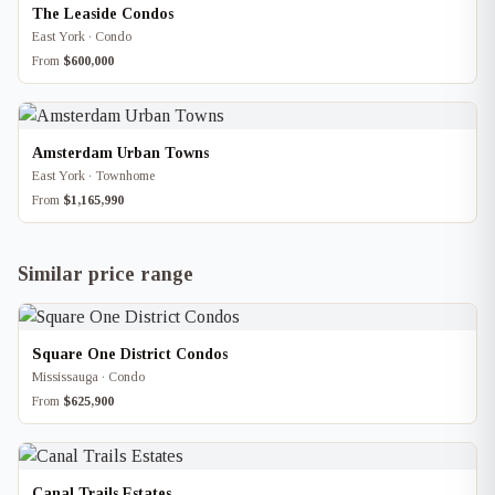
The Leaside Condos
East York · Condo
From
$600,000
Amsterdam Urban Towns
East York · Townhome
From
$1,165,990
Similar price range
Square One District Condos
Mississauga · Condo
From
$625,900
Canal Trails Estates