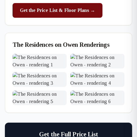
Get the Price List & Floor Plans →
The Residences on Owen Renderings
Get the Full Price List