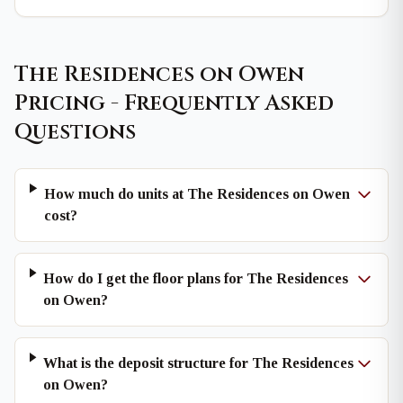
The Residences on Owen
Pricing - Frequently Asked
Questions
How much do units at The Residences on Owen
cost?
How do I get the floor plans for The Residences
on Owen?
What is the deposit structure for The Residences
on Owen?