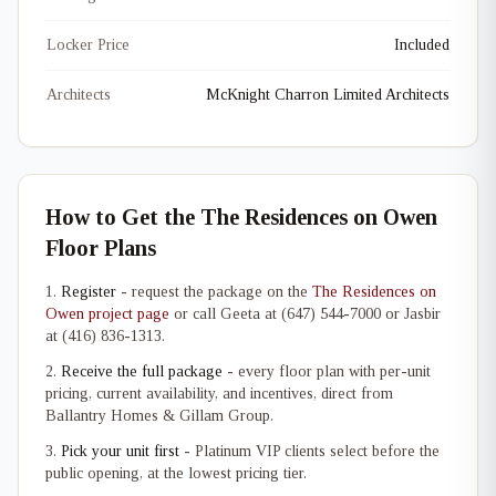
Locker Price
Included
Architects
McKnight Charron Limited Architects
How to Get the The Residences on Owen
Floor Plans
Register
- request the package on the
The Residences on
Owen project page
or call Geeta at (647) 544-7000 or Jasbir
at (416) 836-1313.
Receive the full package
- every floor plan with per-unit
pricing, current availability, and incentives, direct from
Ballantry Homes & Gillam Group.
Pick your unit first
- Platinum VIP clients select before the
public opening, at the lowest pricing tier.