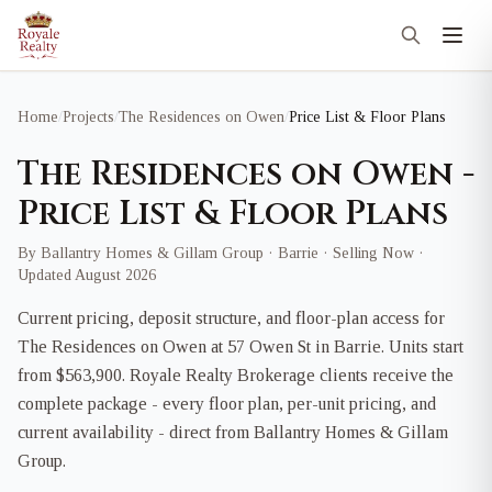
Home
/
Projects
/
The Residences on Owen
/
Price List & Floor Plans
The Residences on Owen -
Price List & Floor Plans
By Ballantry Homes & Gillam Group · Barrie · Selling Now ·
Updated August 2026
Current pricing, deposit structure, and floor-plan access for
The Residences on Owen at 57 Owen St in Barrie. Units start
from $563,900. Royale Realty Brokerage clients receive the
complete package - every floor plan, per-unit pricing, and
current availability - direct from Ballantry Homes & Gillam
Group.