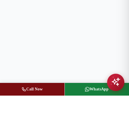
Call Now
WhatsApp