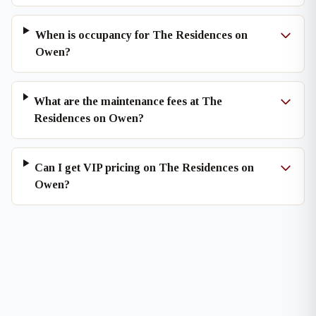
When is occupancy for The Residences on
Owen?
What are the maintenance fees at The
Residences on Owen?
Can I get VIP pricing on The Residences on
Owen?