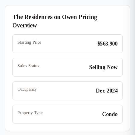
The Residences on Owen Pricing
Overview
Starting Price
$563,900
Sales Status
Selling Now
Occupancy
Dec 2024
Property Type
Condo