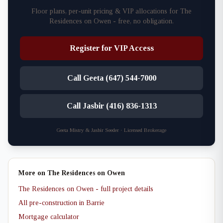
Floor plans, per-unit pricing & VIP allocations for The
Residences on Owen - free, no obligation.
Register for VIP Access
Call Geeta (647) 544-7000
Call Jasbir (416) 836-1313
Geeta Mistry & Jasbir Seeder · Licensed Brokerage
More on The Residences on Owen
The Residences on Owen - full project details
All pre-construction in Barrie
Mortgage calculator