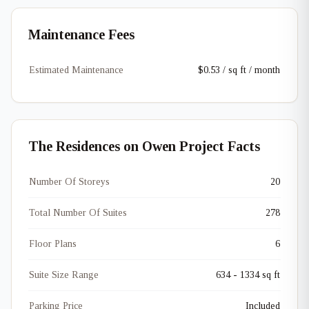
Maintenance Fees
Estimated Maintenance
$0.53 / sq ft / month
The Residences on Owen Project Facts
Number Of Storeys
20
Total Number Of Suites
278
Floor Plans
6
Suite Size Range
634 - 1334 sq ft
Parking Price
Included