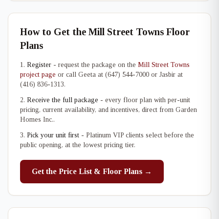
How to Get the Mill Street Towns Floor
Plans
Register
- request the package on the
Mill Street Towns
project page
or call Geeta at (647) 544-7000 or Jasbir at
(416) 836-1313.
Receive the full package
- every floor plan with per-unit
pricing, current availability, and incentives, direct from Garden
Homes Inc..
Pick your unit first
- Platinum VIP clients select before the
public opening, at the lowest pricing tier.
Get the Price List & Floor Plans →