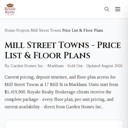
Home
/
Projects
/
Mill Street Towns
/
Price List & Floor Plans
Mill Street Towns - Price
List & Floor Plans
By Garden Homes Inc. · Markham · Sold Out · Updated August 2026
Current pricing, deposit structure, and floor-plan access for
Mill Street Towns at 17 Mill St in Markham. Units start from
$1,419,900. Royale Realty Brokerage clients receive the
complete package - every floor plan, per-unit pricing, and
current availability - direct from Garden Homes Inc..