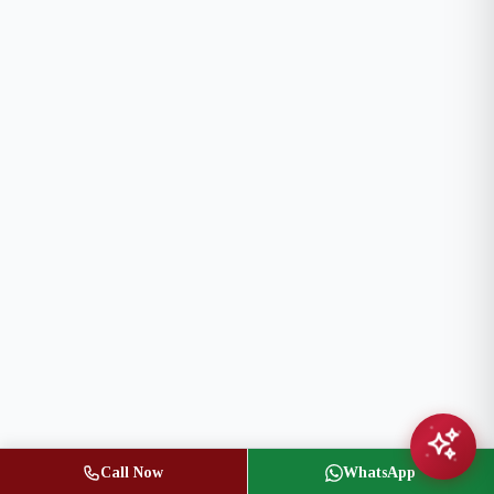
Call Now
WhatsApp