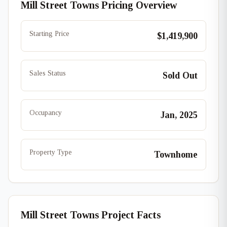
Mill Street Towns Pricing Overview
Starting Price
$1,419,900
Sales Status
Sold Out
Occupancy
Jan, 2025
Property Type
Townhome
Mill Street Towns Project Facts