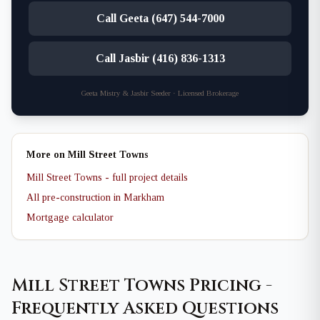
Call Geeta (647) 544-7000
Call Jasbir (416) 836-1313
Geeta Mistry & Jasbir Seeder · Licensed Brokerage
More on Mill Street Towns
Mill Street Towns - full project details
All pre-construction in Markham
Mortgage calculator
Mill Street Towns Pricing -
Frequently Asked Questions