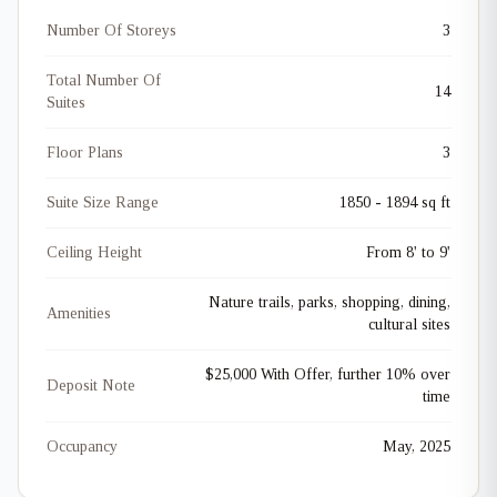
Number Of Storeys
3
Total Number Of
14
Suites
Floor Plans
3
Suite Size Range
1850 - 1894 sq ft
Ceiling Height
From 8' to 9'
Nature trails, parks, shopping, dining,
Amenities
cultural sites
$25,000 With Offer, further 10% over
Deposit Note
time
Occupancy
May, 2025