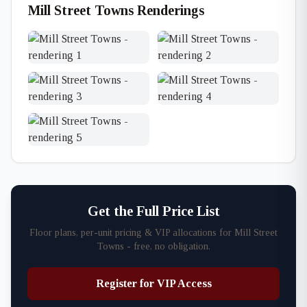
Mill Street Towns Renderings
Get the Full Price List
Floor plans, per-unit pricing & VIP allocations for Mill Street
Towns - free, no obligation.
Register for VIP Access