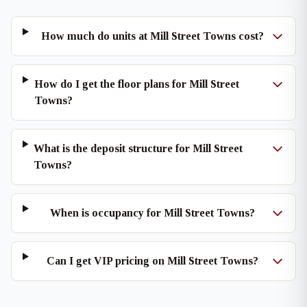
How much do units at Mill Street Towns cost?
How do I get the floor plans for Mill Street
Towns?
What is the deposit structure for Mill Street
Towns?
When is occupancy for Mill Street Towns?
Can I get VIP pricing on Mill Street Towns?