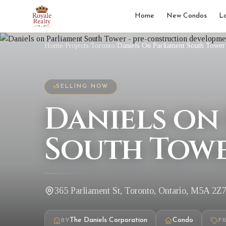
Home
New Condos
L
Home
/
Projects
/
Toronto
/
Daniels On Parliament South Tower
SELLING NOW
Daniels on
South Towe
365 Parliament St, Toronto, Ontario, M5A 2Z
The Daniels Corporation
Condo
BY
F