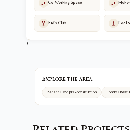
Co-Working Space
Maker
Kid's Club
Rooft
0
Explore the area
Regent Park
pre-construction
Condos near
Related Projects