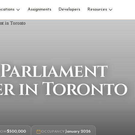
ocations
Assignments
Developers
Resources
 Parliament
r in Toronto
7
$500,000
January 2026
ROM
OCCUPANCY