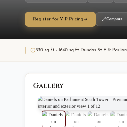
Register for VIP Pricing
Compare
330 sq ft - 1640 sq ft Dundas St E & Parli
Gallery