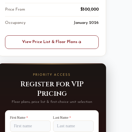
Price From
$500,000
Occupancy
January 2026
View Price List & Floor Plans
PRIORITY ACCESS
Register for VIP
Pricing
Floor plans, price list & first-choice unit selection
First Name
*
Last Name
*