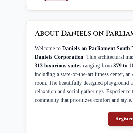
About Daniels on Parli
Welcome to
Daniels on Parliament South
Daniels Corporation
. This architectural ma
313 luxurious suites
ranging from
379 to 1
including a state-of-the-art fitness center, an
room. The beautifully designed playground an
relaxation and social gatherings. Experience 
community that prioritizes comfort and style.
Register