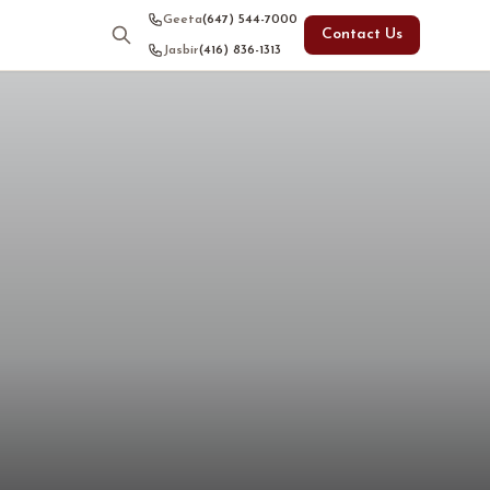
Geeta
(647) 544-7000
Contact Us
Jasbir
(416) 836-1313