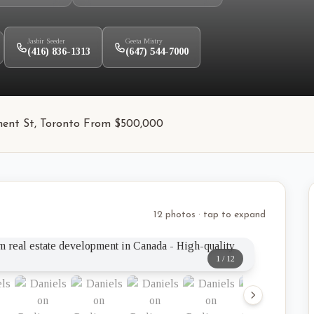
Jasbir Seeder
Geeta Mistry
(416) 836-1313
(647) 544-7000
ament St, Toronto From $500,000
12 photos · tap to expand
1
/
12