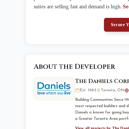
suites are selling fast and demand is high.
Se
Secure Y
About the Developer
The Daniels Cor
Est. 1983
Toronto, ON
Building Communities Since 19
most respected builders and d
Daniels is known for going bey
a Greater Toronto Area portf
View all projects by The Dan