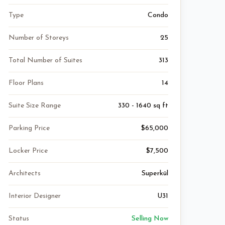
Type
Condo
Number of Storeys
25
Total Number of Suites
313
Floor Plans
14
Suite Size Range
330 - 1640 sq ft
Parking Price
$65,000
Locker Price
$7,500
Architects
Superkül
Interior Designer
U31
Status
Selling Now