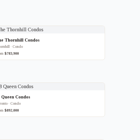
he Thornhill Condos
ornhill · Condo
rom
$783,900
8 Queen Condos
ronto · Condo
rom
$892,000