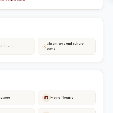
vibrant arts and culture
nt location
scene
Lounge
Movie Theatre