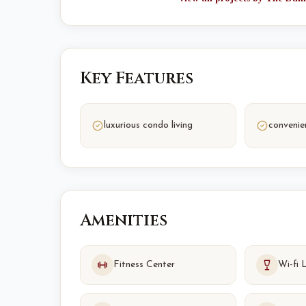
Key Features
luxurious condo living
convenie
Amenities
Fitness Center
Wi-fi 