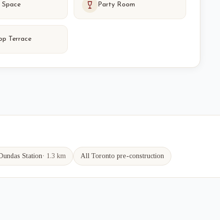
 Space
Party Room
op Terrace
Dundas
Station
·
1.3 km
All Toronto pre-construction