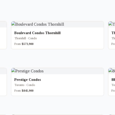
Boulevard Condos Thornhill
T
Thornhill · Condo
Th
From
$573,900
F
Prestige Condos
8
Toronto · Condo
To
From
$845,900
F