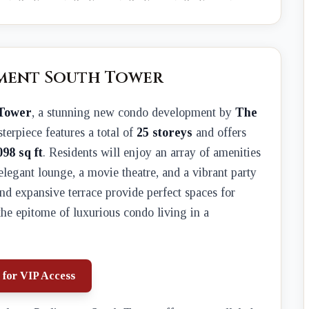
ament South Tower
 Tower
, a stunning new condo development by
The
sterpiece features a total of
25 storeys
and offers
098 sq ft
. Residents will enjoy an array of amenities
 elegant lounge, a movie theatre, and a vibrant party
d expansive terrace provide perfect spaces for
the epitome of luxurious condo living in a
 for VIP Access