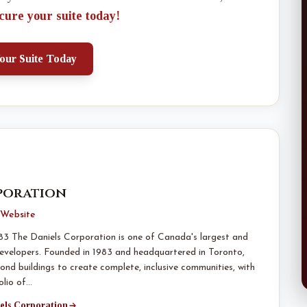
cure your suite today!
our Suite Today
poration
Website
83 The Daniels Corporation is one of Canada's largest and
evelopers. Founded in 1983 and headquartered in Toronto,
ond buildings to create complete, inclusive communities, with
olio of…
iels Corporation