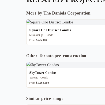
More by The Daniels Corporation
Square One District Condos
Mississauga · Condo
From
$625,900
Other Toronto pre-construction
SkyTower Condos
Toronto · Condo
From
$1,269,900
Similar price range