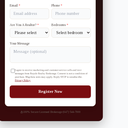
Email
*
Phone
*
Are You A Realtor?
*
Bedrooms
*
Your Message
I agree to receive marketing and customer service calls and text
messages from Royale Realty Brokerage. Consent is not a condition of
purchase. Msg/data rates may apply. Reply STOP to unsubscribe.
Privacy Policy
Register Now
100% Secure
·
Licensed Brokerage
·
(647) 544-7000