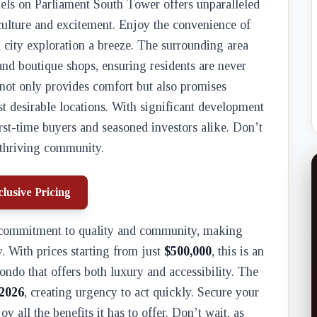
iels on Parliament South Tower offers unparalleled
 culture and excitement. Enjoy the convenience of
city exploration a breeze. The surrounding area
, and boutique shops, ensuring residents are never
 not only provides comfort but also promises
st desirable locations. With significant development
first-time buyers and seasoned investors alike. Don’t
s thriving community.
lusive Pricing
s commitment to quality and community, making
y. With prices starting from just
$500,000
, this is an
ondo that offers both luxury and accessibility. The
2026
, creating urgency to act quickly. Secure your
 all the benefits it has to offer. Don’t wait, as