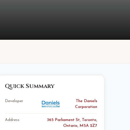
Quick Summary
Developer
The Daniels
Corporation
Address
365 Parliament St, Toronto,
Ontario, M5A 2Z7