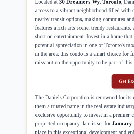
Located at
30 Dreamers Wy, Toronto
, Dan
access to a vibrant neighborhood filled with
nearby transit options, making commutes and 
features a rich arts scene, trendy restaurants
short on entertainment. Invest in a home that
potential appreciation in one of Toronto's mo
in the area, this condo is a smart choice for 
miss out on the opportunity to be part of thi
Get Exc
The Daniels Corporation is renowned for it
them a trusted name in the real estate industr
exclusive opportunity to invest in a premier c
projected occupancy date is set for
January 
place in this exceptional development and enjoy